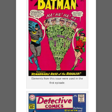
Elements from this issue were used in the
first episode.