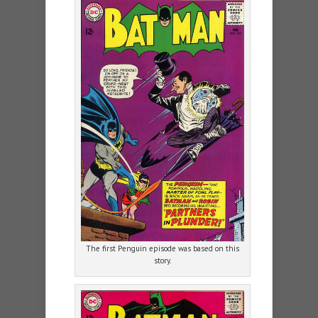
The first Penguin episode was based on this
story.