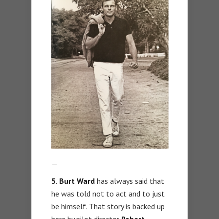
—
5. Burt Ward
has always said that
he was told not to act and to just
be himself. That story is backed up