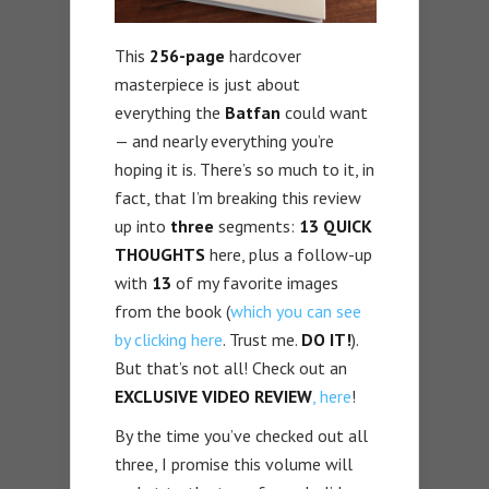
This
256-page
hardcover
masterpiece is just about
everything the
Batfan
could want
— and nearly everything you’re
hoping it is. There’s so much to it, in
fact, that I’m breaking this review
up into
three
segments:
13 QUICK
THOUGHTS
here, plus a follow-up
with
13
of my favorite images
from the book (
which you can see
by clicking here
. Trust me.
DO IT!
).
But that’s not all! Check out an
EXCLUSIVE VIDEO REVIEW
, here
!
By the time you’ve checked out all
three, I promise this volume will