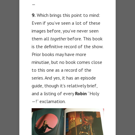
—
9.
Which brings this point to mind:
Even if you’ve seen a lot of these
images before, you’ve never seen
them all
together
before. This book
is the definitive record of the show.
Prior books may have more
minutiae, but no book comes close
to this one as a record of the
series. And yes, it has an episode
guide, though it’s relatively brief,
and a listing of every
Robin
“Holy
—!” exclamation.