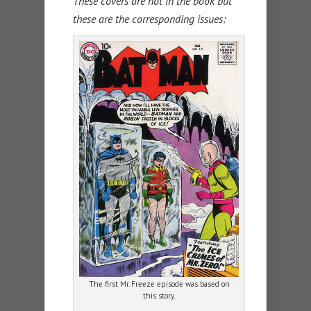
These covers are not in the book but
these are the corresponding issues:
The first Mr. Freeze episode was based on
this story.