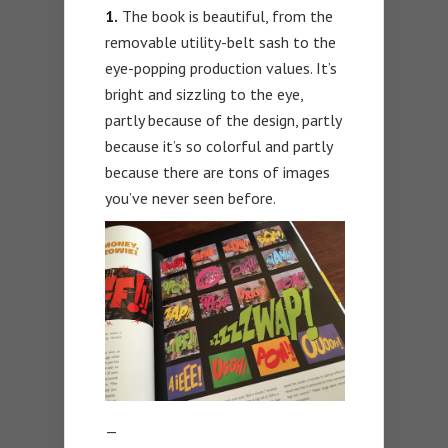
1.
The book is beautiful, from the
removable utility-belt sash to the
eye-popping production values. It’s
bright and sizzling to the eye,
partly because of the design, partly
because it’s so colorful and partly
because there are tons of images
you’ve never seen before.
—