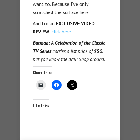
want to. Because I’ve only
scratched the surface here.
And for an
EXCLUSIVE VIDEO
REVIEW
,
click here
.
Batman: A Celebration of the Classic
TV Series
carries a list price of
$50
,
but you know the drill: Shop around.
Share this:
Like this: