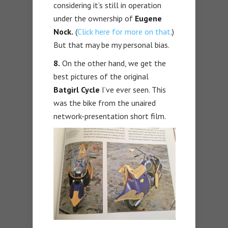
considering it’s still in operation
under the ownership of
Eugene
Nock.
(
Click here for more on that
.)
But that may be my personal bias.
8.
On the other hand, we get the
best pictures of the original
Batgirl Cycle
I’ve ever seen. This
was the bike from the unaired
network-presentation short film.