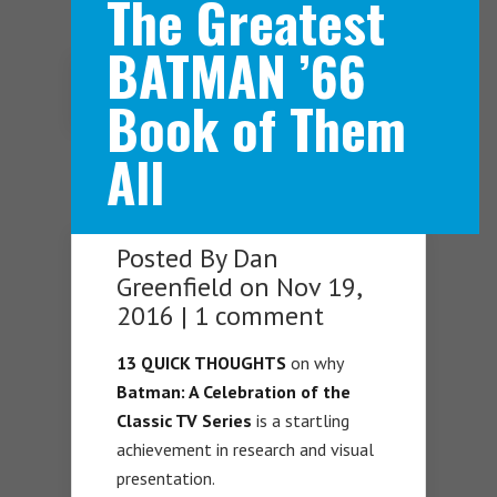
The Greatest
BATMAN ’66
Navigation Menu
Book of Them
All
Posted By
Dan
Greenfield
on Nov 19,
2016 |
1 comment
13 QUICK THOUGHTS
on why
Batman: A Celebration of the
Classic TV Series
is a startling
achievement in research and visual
presentation.