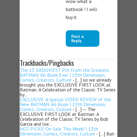
wow what a
batbook ! I will
buy it
Post a
Reply
Trackbacks/Pingbacks
The 13 GROOVIEST PIX From the Greatest
BATMAN ’66 Book Ever | 13th Dimension,
Comics, Creators, Culture
- […] so we already
brought you the EXCLUSIVE FIRST LOOK at
Batman: A Celebration of the Classic TV Series
by…
EXCLUSIVE: A Special VIDEO REVIEW of the
New BATMAN ’66 Book | 13th Dimension,
Comics, Creators, Culture
- […] — The
EXCLUSIVE FIRST LOOK at Batman: A
Celebration of the Classic TV Series by Bob
Garcia and Joe…
HOT PICKS! On Sale This Week! | 13th
Dimension, Comics, Creators, Culture
- […] Bat-