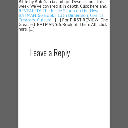
Bible by Bob Garcia and Joe Desris is out this
week. We’ve covered it in depth. Click here and…
REVEALED! The Inside Scoop on the New
BATMAN ’66 Book | 13th Dimension, Comics,
Creators, Culture
- […] For FIRST REVIEW! The
Greatest BATMAN ’66 Book of Them All, click
here. […]
Leave a Reply