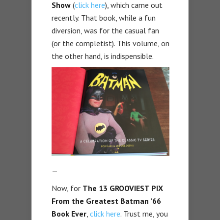
Show
(
click here
), which came out
recently. That book, while a fun
diversion, was for the casual fan
(or the completist). This volume, on
the other hand, is indispensible.
—
Now, for
The 13 GROOVIEST PIX
From the Greatest Batman ’66
Book Ever
,
click here
. Trust me, you