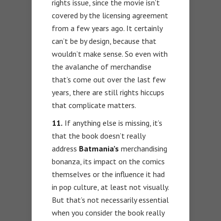
rights issue, since the movie isn’t
covered by the licensing agreement
from a few years ago. It certainly
can’t be by design, because that
wouldn’t make sense. So even with
the avalanche of merchandise
that’s come out over the last few
years, there are still rights hiccups
that complicate matters.
11.
If anything else is missing, it’s
that the book doesn’t really
address
Batmania’s
merchandising
bonanza, its impact on the comics
themselves or the influence it had
in pop culture, at least not visually.
But that’s not necessarily essential
when you consider the book really