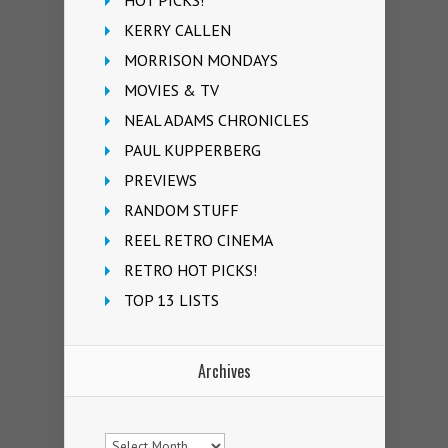
KERRY CALLEN
MORRISON MONDAYS
MOVIES & TV
NEAL ADAMS CHRONICLES
PAUL KUPPERBERG
PREVIEWS
RANDOM STUFF
REEL RETRO CINEMA
RETRO HOT PICKS!
TOP 13 LISTS
Archives
Archives