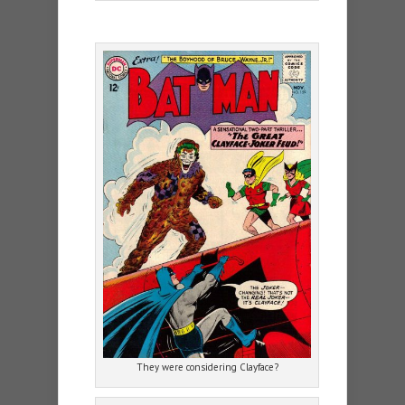
They were considering Clayface?