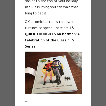
rocket to the top of your holiday
list — assuming you can wait that
long to get it.
OK, atomic batteries to power,
turbines to speed… here are
13
QUICK THOUGHTS on Batman: A
Celebration of the Classic TV
Series:
—