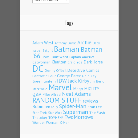
Tags
Archie
Adam West
Back
Anthony Durso
Batman
Batman
Issue!
Batgirl
'66
Burt Ward
Captain America
Boom!
Charlton
Dark Horse
Catwoman
Craig Yoe
DC
Detective Comics
Denny O'Neil
Fantastic Four
George Perez
Gold Key
IDW
Jack Kirby
Green Lantern
Jim Beard
Marvel
Mego
MIGHTY
Mark Waid
Neal Adams
Q&A
Mike Allred
RANDOM STUFF
reviews
Spider-Man
Robin
Stan Lee
Rob Kelly
Superman
Star Trek
The Flash
Star Wars
TwoMorrows
TOYHEM!
The Joker
Wonder Woman
X-Men