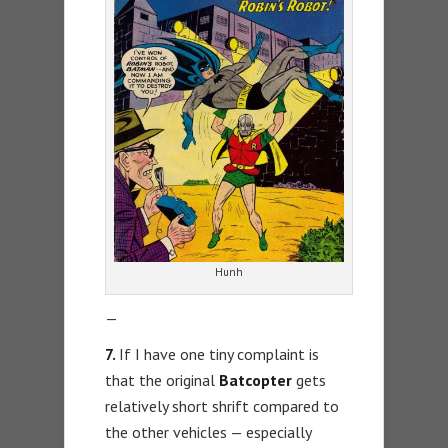
Hunh
—
7.
If I have one tiny complaint is
that the original
Batcopter
gets
relatively short shrift compared to
the other vehicles — especially