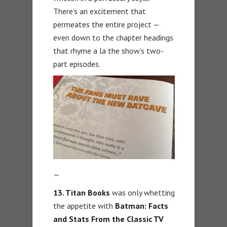
There’s an excitement that
permeates the entire project —
even down to the chapter headings
that rhyme a la the show’s two-
part episodes.
—
13. Titan Books
was only whetting
the appetite with
Batman: Facts
and Stats From the Classic TV