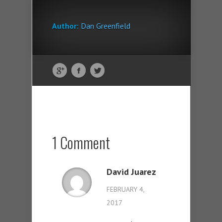
Author:
Dan Greenfield
1 Comment
David Juarez
FEBRUARY 4,
2017