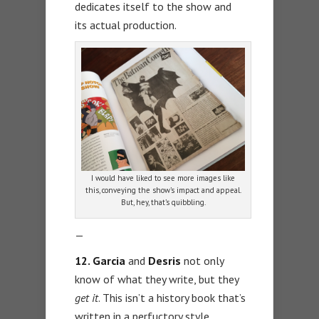
dedicates itself to the show and
its actual production.
I would have liked to see more images like
this, conveying the show’s impact and appeal.
But, hey, that’s quibbling.
—
12. Garcia
and
Desris
not only
know of what they write, but they
get it
. This isn’t a history book that’s
written in a perfuctory style.