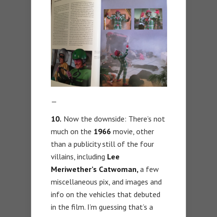
—
10.
Now the downside: There’s not
much on the
1966
movie, other
than a publicity still of the four
villains, including
Lee
Meriwether’s Catwoman,
a few
miscellaneous pix, and images and
info on the vehicles that debuted
in the film. I’m guessing that’s a