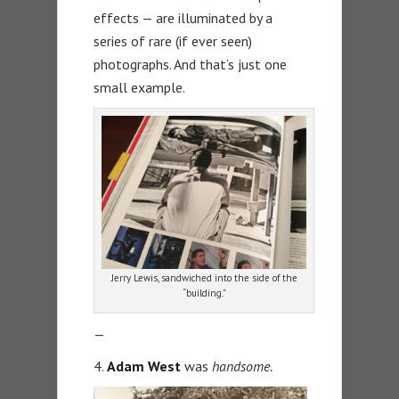
effects — are illuminated by a
series of rare (if ever seen)
photographs. And that’s just one
small example.
Jerry Lewis, sandwiched into the side of the
“building.”
—
4.
Adam West
was
handsome.