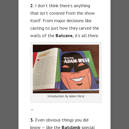
2.
I don’t think there’s anything
that isn’t covered from the show
itself. From major decisions like
casting to just how they carved the
walls of the
Batcave,
it’s all there.
Introduction by Adam West
—
3.
Even obvious things you did
know — like the
Batclimb
special