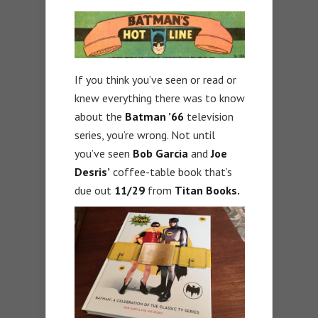
If you think you’ve seen or read or
knew everything there was to know
about the
Batman ’66
television
series, you’re wrong. Not until
you’ve seen
Bob Garcia
and
Joe
Desris’
coffee-table book that’s
due out
11/29
from
Titan Books.