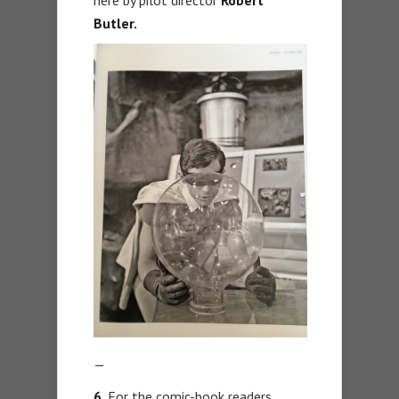
here by pilot director
Robert
Butler.
—
6.
For the comic-book readers