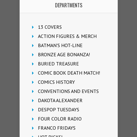
DEPARTMENTS
13 COVERS
ACTION FIGURES & MERCH
BATMAN'S HOT-LINE
BRONZE AGE BONANZA!
BURIED TREASURE
COMIC BOOK DEATH MATCH!
COMICS HISTORY
CONVENTIONS AND EVENTS
DAKOTA ALEXANDER
DESPOP TUESDAYS
FOUR COLOR RADIO
FRANCO FRIDAYS
HOT PICKS!