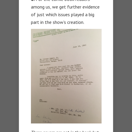
among us, we get further evidence
of just which issues played a big
part in the show’s creation.