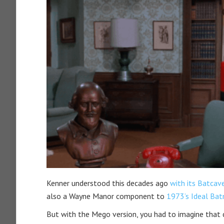
Kenner understood this decades ago
with its Batca
also a Wayne Manor component to
1973’s Ideal Ba
But with the Mego version, you had to imagine that