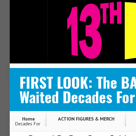
ABOUT
CONTACT
FIRST LOOK: The B
Waited Decades For
Home
ACTION FIGURES & MERCH
Decades For