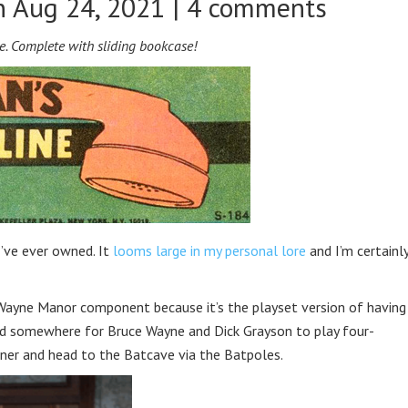
 Aug 24, 2021 |
4 comments
e. Complete with sliding bookcase!
’ve ever owned. It
looms large in my personal lore
and I’m certainl
 Wayne Manor component because it’s the playset version of having
eed somewhere for Bruce Wayne and Dick Grayson to play four-
oner and head to the Batcave via the Batpoles.