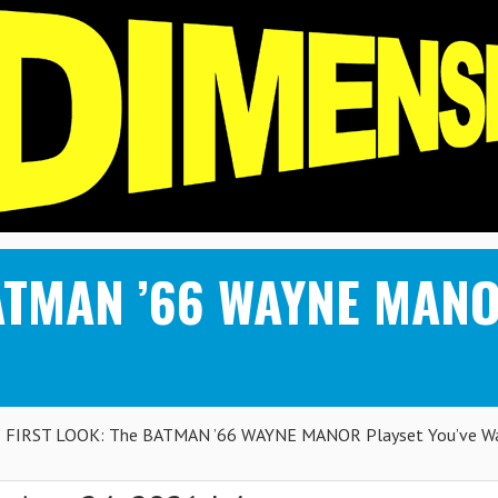
ATMAN ’66 WAYNE MANOR
FIRST LOOK: The BATMAN ’66 WAYNE MANOR Playset You’ve Wa