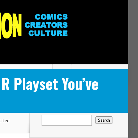
 Playset You’ve
ited