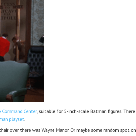
ve Command Center
, suitable for 5-inch-scale Batman figures. Ther
tman playset
.
 chair over there was Wayne Manor. Or maybe some random spot on