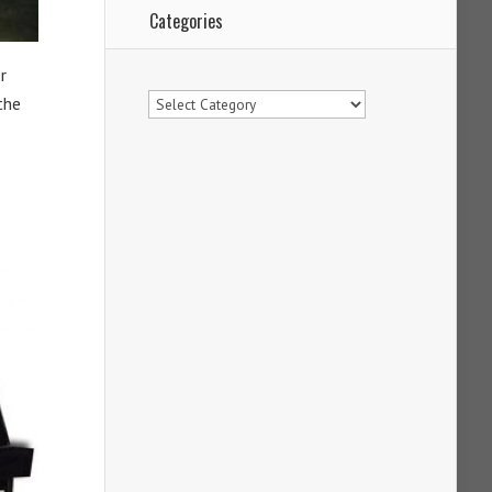
Categories
r
Categories
the