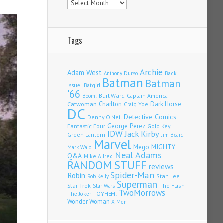
Tags
Archie
Adam West
Back
Anthony Durso
Batman
Batman
Issue!
Batgirl
'66
Burt Ward
Captain America
Boom!
Charlton
Dark Horse
Catwoman
Craig Yoe
DC
Detective Comics
Denny O'Neil
Fantastic Four
George Perez
Gold Key
IDW
Jack Kirby
Green Lantern
Jim Beard
Marvel
Mego
MIGHTY
Mark Waid
Neal Adams
Q&A
Mike Allred
RANDOM STUFF
reviews
Spider-Man
Robin
Stan Lee
Rob Kelly
Superman
Star Trek
The Flash
Star Wars
TwoMorrows
TOYHEM!
The Joker
Wonder Woman
X-Men