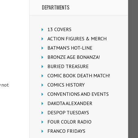
DEPARTMENTS
13 COVERS
ACTION FIGURES & MERCH
BATMAN'S HOT-LINE
BRONZE AGE BONANZA!
BURIED TREASURE
COMIC BOOK DEATH MATCH!
y not
COMICS HISTORY
CONVENTIONS AND EVENTS
DAKOTA ALEXANDER
DESPOP TUESDAYS
FOUR COLOR RADIO
FRANCO FRIDAYS