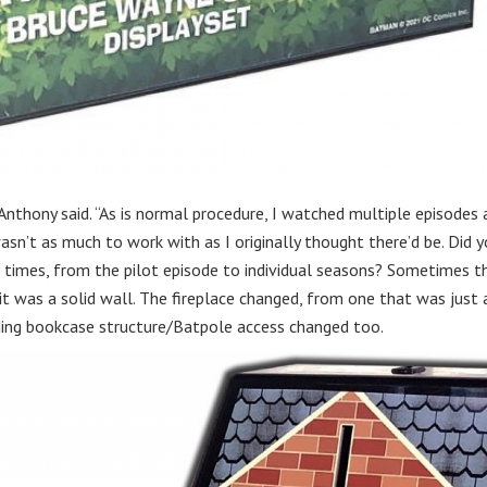
 Anthony said. “As is normal procedure, I watched multiple episodes
sn’t as much to work with as I originally thought there’d be. Did 
 times, from the pilot episode to individual seasons? Sometimes t
it was a solid wall. The fireplace changed, from one that was just 
ing bookcase structure/Batpole access changed too.