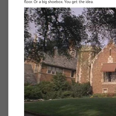
floor. Or a big shoebox. You get the idea.