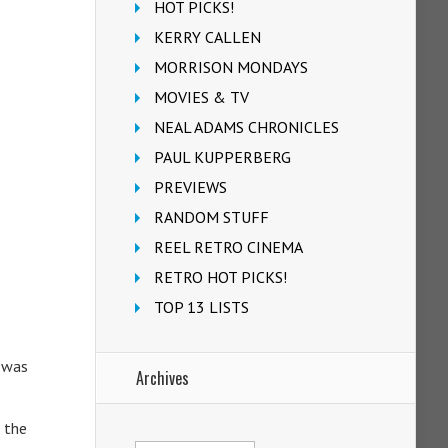
HOT PICKS!
KERRY CALLEN
MORRISON MONDAYS
MOVIES & TV
NEAL ADAMS CHRONICLES
PAUL KUPPERBERG
PREVIEWS
RANDOM STUFF
REEL RETRO CINEMA
RETRO HOT PICKS!
TOP 13 LISTS
e was
Archives
 the
Archives