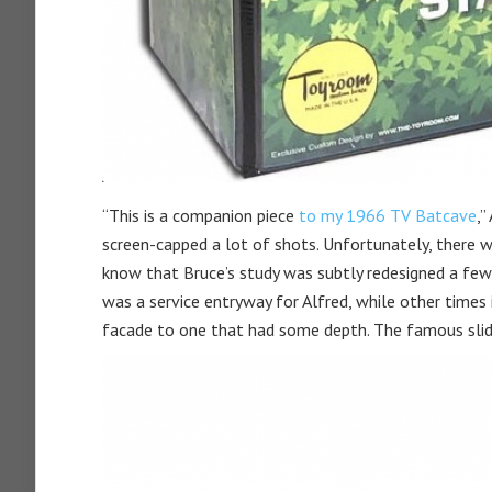
“This is a companion piece
to my 1966 TV Batcave
,”
screen-capped a lot of shots. Unfortunately, there wa
know that Bruce’s study was subtly redesigned a few
was a service entryway for Alfred, while other times 
facade to one that had some depth. The famous slid