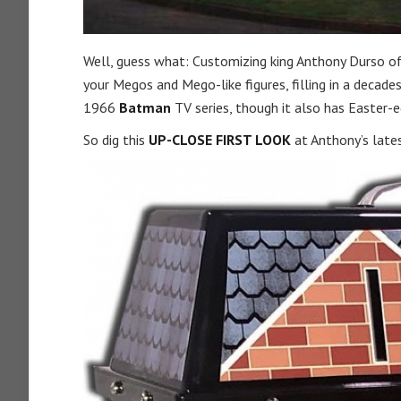
Well, guess what: Customizing king Anthony Durso o
your Megos and Mego-like figures, filling in a decade
1966
Batman
TV series, though it also has Easter-e
So dig this
UP-CLOSE FIRST LOOK
at Anthony’s late