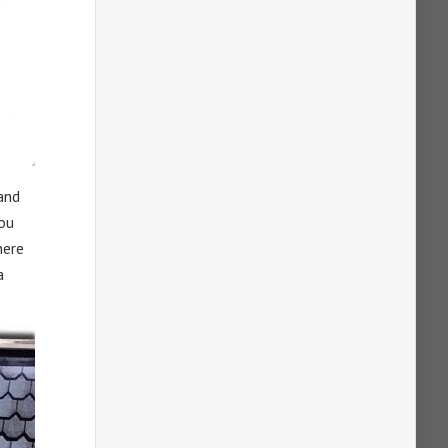
 and
you
here
a