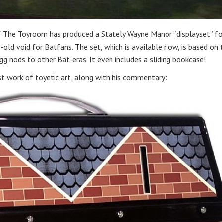
f The Toyroom has produced a Stately Wayne Manor “displayset” fo
s-old void for Batfans. The set, which is available now, is based on 
gg nods to other Bat-eras. It even includes a sliding bookcase!
st work of toyetic art, along with his commentary: