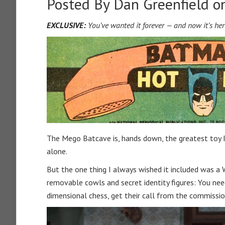
Posted By
Dan Greenfield
on
EXCLUSIVE:
You’ve wanted it forever — and now it’s her
The Mego Batcave is, hands down, the greatest toy I
alone.
But the one thing I always wished it included was a
removable cowls and secret identity figures: You n
dimensional chess, get their call from the commissi