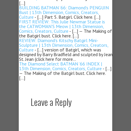
[…]
BUILDING BATMAN ’66: Diamond’s PENGUIN
Bust | 13th Dimension, Comics, Creators,
Culture
- […] Part 5. Batgirl. Click here. […]
FIRST REVIEW: This Julie Newmar Statue is
the CATWOMAN’S Meow | 13th Dimension,
Comics, Creators, Culture
- […] — The Making of
the Batgirl bust. Click here. […]
REVIEW: Diamond’s Kitschy Batgirl Mini-
Sculpture | 13th Dimension, Comics, Creators,
Culture
- […] version of Batgirl, which was
designed by Barry Bradfield and sculpted by Jean
St. Jean (click here for more…
The Diamond Select BATMAN ’66 INDEX |
13th Dimension, Comics, Creators, Culture
- […]
— The Making of the Batgirl bust. Click here.
[…]
Leave a Reply