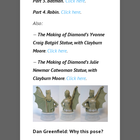
Part 3. Batman.
Click here
.
Part 4. Robin.
Click here
.
Also:
—
The Making of Diamond’s Yvonne
Craig Batgirl Statue, with Clayburn
Moore
.
Click here
.
—
The Making of Diamond’s Julie
Newmar Catwoman Statue, with
Clayburn Moore
.
Click here
.
Dan Greenfield: Why this pose?