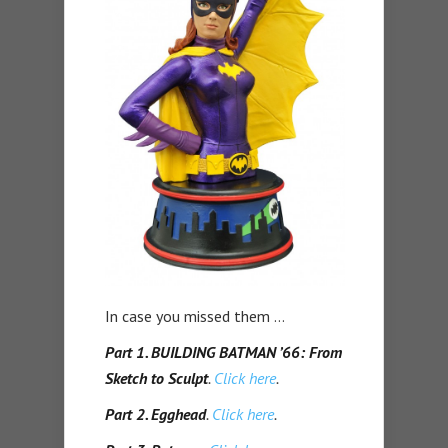
In case you missed them …
Part 1. BUILDING BATMAN ’66: From
Sketch to Sculpt
.
Click here
.
Part 2. Egghead
.
Click here
.