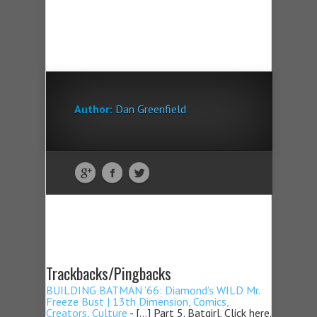
Author:
Dan Greenfield
Trackbacks/Pingbacks
BUILDING BATMAN ’66: Diamond’s WILD Mr.
Freeze Bust | 13th Dimension, Comics,
Creators, Culture
- […] Part 5. Batgirl. Click here.