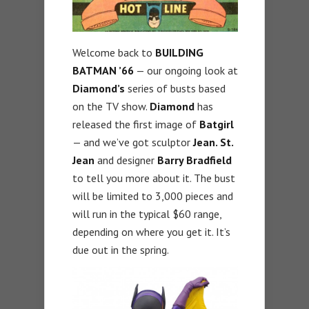
Welcome back to
BUILDING
BATMAN ’66
— our ongoing look at
Diamond’s
series of busts based
on the TV show.
Diamond
has
released the first image of
Batgirl
— and we’ve got sculptor
Jean. St.
Jean
and designer
Barry Bradfield
to tell you more about it. The bust
will be limited to 3,000 pieces and
will run in the typical $60 range,
depending on where you get it. It’s
due out in the spring.