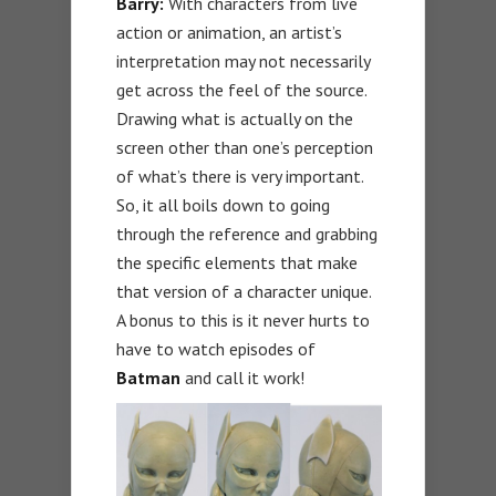
Barry:
With characters from live
action or animation, an artist’s
interpretation may not necessarily
get across the feel of the source.
Drawing what is actually on the
screen other than one’s perception
of what’s there is very important.
So, it all boils down to going
through the reference and grabbing
the specific elements that make
that version of a character unique.
A bonus to this is it never hurts to
have to watch episodes of
Batman
and call it work!