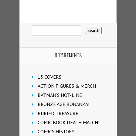
DEPARTMENTS
13 COVERS
ACTION FIGURES & MERCH
BATMAN'S HOT-LINE
BRONZE AGE BONANZA!
BURIED TREASURE
COMIC BOOK DEATH MATCH!
COMICS HISTORY