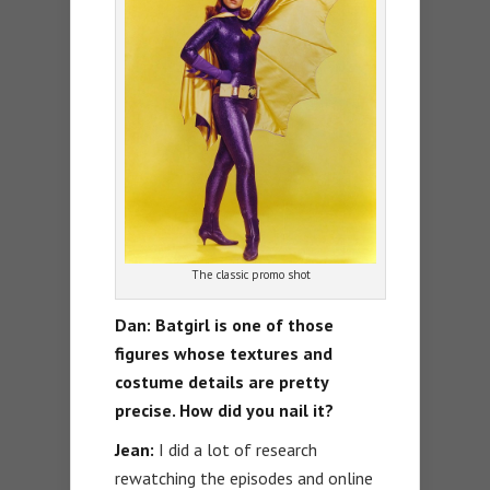
The classic promo shot
Dan: Batgirl is one of those
figures whose textures and
costume details are pretty
precise. How did you nail it?
Jean:
I did a lot of research
rewatching the episodes and online