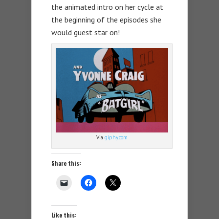
the animated intro on her cycle at
the beginning of the episodes she
would guest star on!
Via
giphy.com
Share this:
Like this: