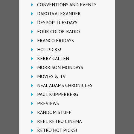
CONVENTIONS AND EVENTS
DAKOTA ALEXANDER
DESPOP TUESDAYS
FOUR COLOR RADIO
FRANCO FRIDAYS
HOT PICKS!
KERRY CALLEN
MORRISON MONDAYS
MOVIES & TV
NEAL ADAMS CHRONICLES
PAUL KUPPERBERG
PREVIEWS
RANDOM STUFF
REEL RETRO CINEMA
RETRO HOT PICKS!