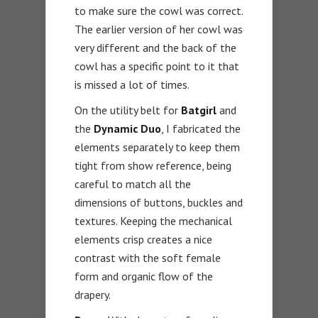
to make sure the cowl was correct.
The earlier version of her cowl was
very different and the back of the
cowl has a specific point to it that
is missed a lot of times.
On the utility belt for
Batgirl
and
the
Dynamic Duo
, I fabricated the
elements separately to keep them
tight from show reference, being
careful to match all the
dimensions of buttons, buckles and
textures. Keeping the mechanical
elements crisp creates a nice
contrast with the soft female
form and organic flow of the
drapery.