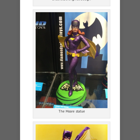
The Moore statue