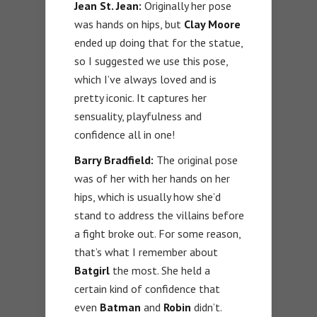
Jean St. Jean:
Originally her pose
was hands on hips, but
Clay Moore
ended up doing that for the statue,
so I suggested we use this pose,
which I’ve always loved and is
pretty iconic. It captures her
sensuality, playfulness and
confidence all in one!
Barry Bradfield:
The original pose
was of her with her hands on her
hips, which is usually how she’d
stand to address the villains before
a fight broke out. For some reason,
that’s what I remember about
Batgirl
the most. She held a
certain kind of confidence that
even
Batman
and
Robin
didn’t.