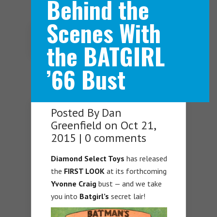
Behind the
Scenes With
Navigation Menu
the BATGIRL
’66 Bust
Posted By
Dan
Greenfield
on Oct 21,
2015 |
0 comments
Diamond
Select Toys
has released
the
FIRST LOOK
at its forthcoming
Yvonne Craig
bust — and we take
you into
Batgirl’s
secret lair!