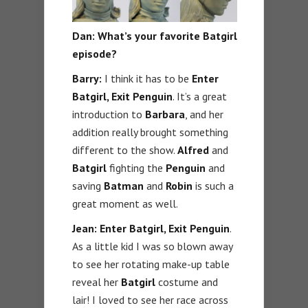
Dan: What’s your favorite Batgirl
episode?
Barry:
I think it has to be
Enter
Batgirl, Exit Penguin
. It’s a great
introduction to
Barbara
, and her
addition really brought something
different to the show.
Alfred
and
Batgirl
fighting the
Penguin
and
saving
Batman
and
Robin
is such a
great moment as well.
Jean: Enter Batgirl, Exit Penguin
.
As a little kid I was so blown away
to see her rotating make-up table
reveal her
Batgirl
costume and
lair! I loved to see her race across