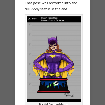
That pose was reworked into the
full-body statue in the end.
Bradfield’s original design