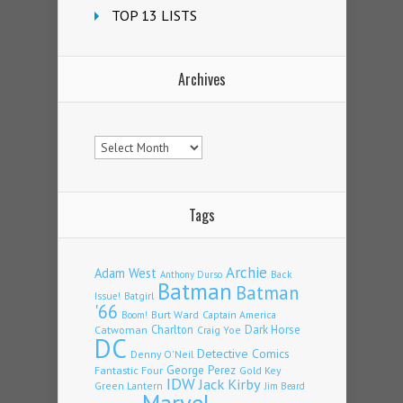
TOP 13 LISTS
Archives
Archives
Tags
Archie
Adam West
Back
Anthony Durso
Batman
Batman
Issue!
Batgirl
'66
Burt Ward
Captain America
Boom!
Charlton
Dark Horse
Catwoman
Craig Yoe
DC
Detective Comics
Denny O'Neil
Fantastic Four
George Perez
Gold Key
IDW
Jack Kirby
Green Lantern
Jim Beard