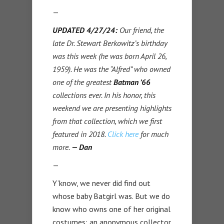
—
UPDATED 4/27/24:
Our friend, the
late Dr. Stewart Berkowitz’s birthday
was this week (he was born April 26,
1959). He was the “Alfred” who owned
one of the greatest
Batman ’66
collections ever. In his honor, this
weekend we are presenting highlights
from that collection, which we first
featured in 2018.
Click here
for much
more.
— Dan
—
Y’know, we never did find out
whose baby Batgirl was. But we do
know who owns one of her original
costumes: an anonymous collector