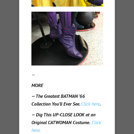
—
MORE
— The Greatest BATMAN ’66
Collection You’ll Ever See.
Click here
.
— Dig This UP-CLOSE LOOK at an
Original CATWOMAN Costume.
Click
here
.