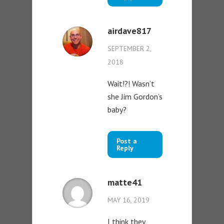
airdave817
SEPTEMBER 2,
2018
Wait!?! Wasn’t
she Jim Gordon’s
baby?
Post a
Reply
matte41
MAY 16, 2019
I think they