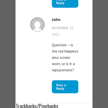
Reply
John
NOVEMBER 15,
2021
Question – is
the red hairpiece
also screen
worn, or is it a
replacement?
Post a
Reply
Trackbacks/Pingbacks