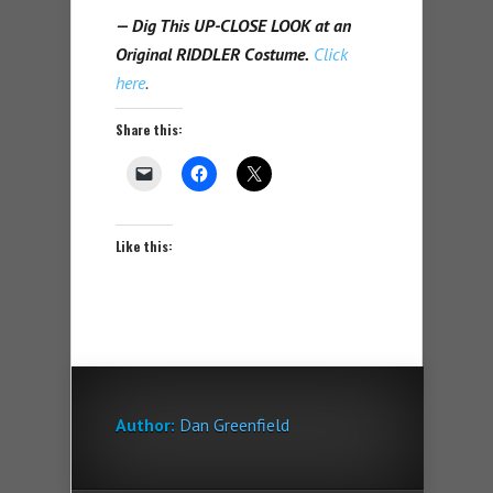
— Dig This UP-CLOSE LOOK at an
Original RIDDLER Costume.
Click
here
.
Share this:
Like this:
Author:
Dan Greenfield