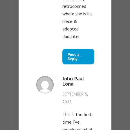
retroconned
where she is his
niece &
adopted
daughter.
Post a
Reply
John Paul
Lona
SEPTEMBER 5,
2018
This is the first
time I’ve
wondered what