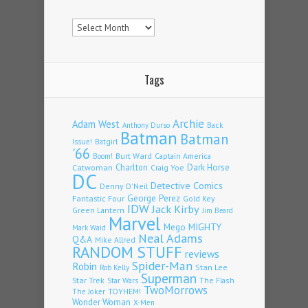
Archives
Tags
Archie
Adam West
Back
Anthony Durso
Batman
Batman
Issue!
Batgirl
'66
Burt Ward
Captain America
Boom!
Charlton
Dark Horse
Catwoman
Craig Yoe
DC
Detective Comics
Denny O'Neil
Fantastic Four
George Perez
Gold Key
IDW
Jack Kirby
Green Lantern
Jim Beard
Marvel
Mego
MIGHTY
Mark Waid
Neal Adams
Q&A
Mike Allred
RANDOM STUFF
reviews
Spider-Man
Robin
Stan Lee
Rob Kelly
Superman
Star Trek
The Flash
Star Wars
TwoMorrows
TOYHEM!
The Joker
Wonder Woman
X-Men