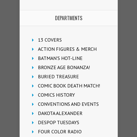
DEPARTMENTS
13 COVERS
ACTION FIGURES & MERCH
BATMAN'S HOT-LINE
BRONZE AGE BONANZA!
BURIED TREASURE
COMIC BOOK DEATH MATCH!
COMICS HISTORY
CONVENTIONS AND EVENTS
DAKOTA ALEXANDER
DESPOP TUESDAYS
FOUR COLOR RADIO