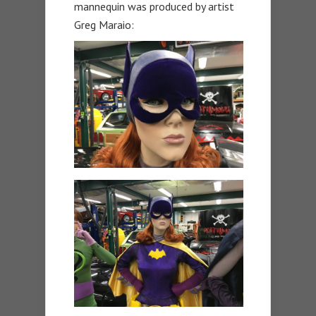
mannequin was produced by artist
Greg Maraio: