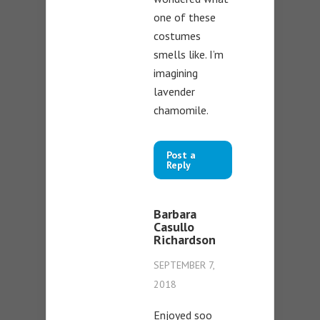
one of these
costumes
smells like. I’m
imagining
lavender
chamomile.
Post a
Reply
Barbara
Casullo
Richardson
SEPTEMBER 7,
2018
Enjoyed soo