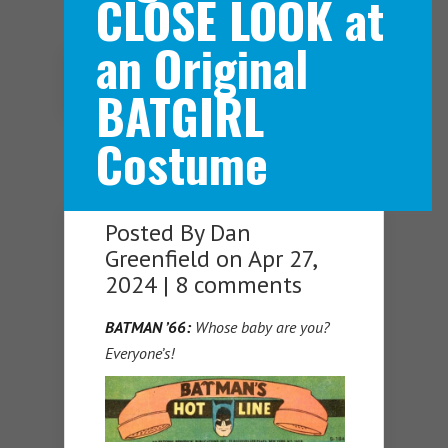
CLOSE LOOK at
an Original
Navigation Menu
BATGIRL
Costume
Posted By
Dan
Greenfield
on Apr 27,
2024 |
8 comments
BATMAN ’66:
Whose baby are you?
Everyone’s!