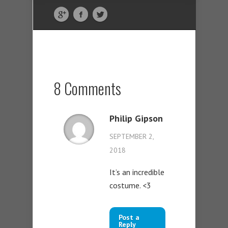
8 Comments
Philip Gipson
SEPTEMBER 2,
2018
It’s an incredible
costume. <3
Post a
Reply