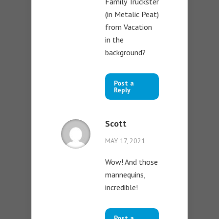
Family Truckster
(in Metalic Peat)
from Vacation
in the
background?
Post a
Reply
Scott
MAY 17, 2021
Wow! And those
mannequins,
incredible!
Post a