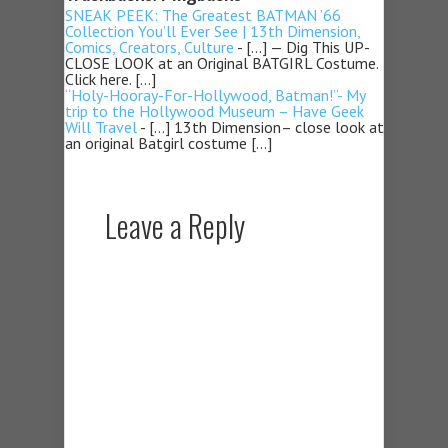
SNEAK PEEK: The Greatest BATMAN ’66
Collection You’ll Ever See | 13th Dimension,
Comics, Creators, Culture
- […] — Dig This UP-
CLOSE LOOK at an Original BATGIRL Costume.
Click here. […]
“Holy-Hooray-For-Hollywood, Batman!”- My
trip to the Hollywood Museum – Have Geek
Will Travel
- […] 13th Dimension– close look at
an original Batgirl costume […]
Leave a Reply