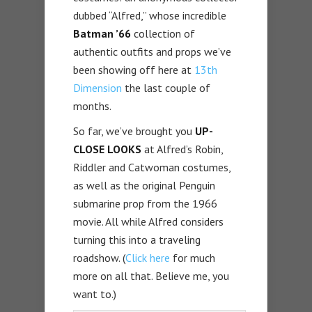
dubbed “Alfred,” whose incredible
Batman ’66
collection of
authentic outfits and props we’ve
been showing off here at
13th
Dimension
the last couple of
months.
So far, we’ve brought you
UP-
CLOSE LOOKS
at Alfred’s Robin,
Riddler and Catwoman costumes,
as well as the original Penguin
submarine prop from the 1966
movie. All while Alfred considers
turning this into a traveling
roadshow. (
Click here
for much
more on all that. Believe me, you
want to.)