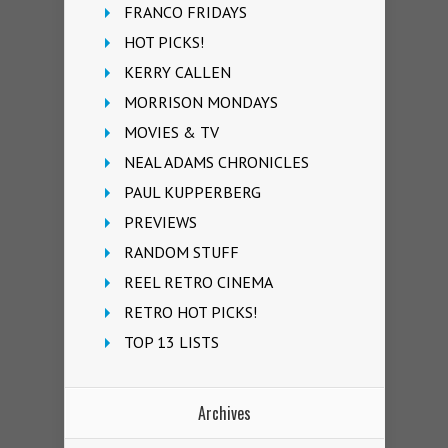
FRANCO FRIDAYS
HOT PICKS!
KERRY CALLEN
MORRISON MONDAYS
MOVIES & TV
NEAL ADAMS CHRONICLES
PAUL KUPPERBERG
PREVIEWS
RANDOM STUFF
REEL RETRO CINEMA
RETRO HOT PICKS!
TOP 13 LISTS
Archives