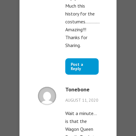
Much this
history for the
costumes…………
Amazing!!!
Thanks for
Sharing.
Post a
Reply
Tonebone
AUGUST 11, 2020
Wait a minute…
is that the
Wagon Queen