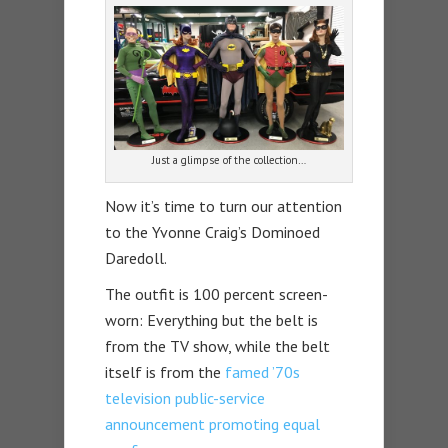
Just a glimpse of the collection…
Now it’s time to turn our attention
to the Yvonne Craig’s Dominoed
Daredoll.
The outfit is 100 percent screen-
worn: Everything but the belt is
from the TV show, while the belt
itself is from the
famed ’70s
television public-service
announcement promoting equal