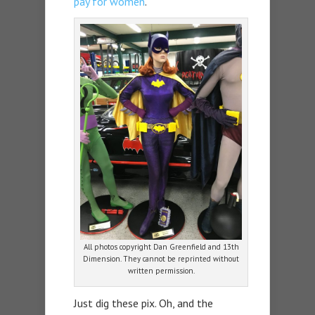
pay for women
.
All photos copyright Dan Greenfield and 13th
Dimension. They cannot be reprinted without
written permission.
Just dig these pix. Oh, and the