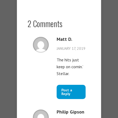
2 Comments
Matt D.
JANUARY 17, 2019
The hits just
keep on comin.’
Stellar.
Post a
Reply
Philip Gipson