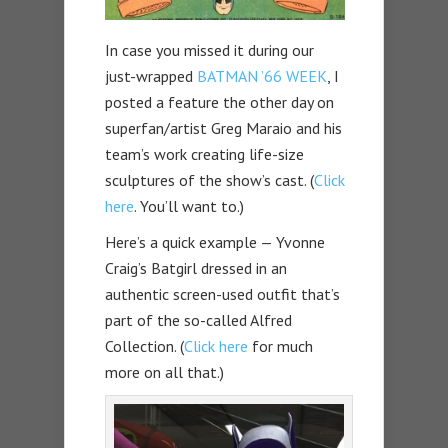
In case you missed it during our
just-wrapped
BATMAN ’66 WEEK
, I
posted a feature the other day on
superfan/artist Greg Maraio and his
team’s work creating life-size
sculptures of the show’s cast. (
Click
here
. You’ll want to.)
Here’s a quick example — Yvonne
Craig’s Batgirl dressed in an
authentic screen-used outfit that’s
part of the so-called Alfred
Collection. (
Click here
for much
more on all that.)