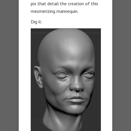
pix that detail the creation of this
mesmerizing mannequin.
Dig it: