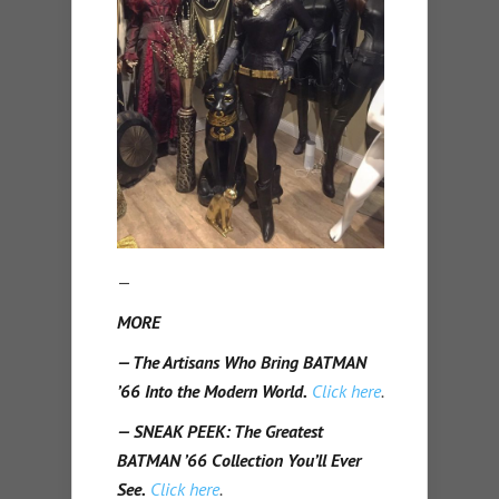
—
MORE
— The Artisans Who Bring BATMAN
’66 Into the Modern World.
Click here
.
— SNEAK PEEK: The Greatest
BATMAN ’66 Collection You’ll Ever
See.
Click here
.