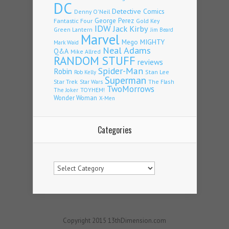
DC
Detective Comics
Denny O'Neil
Fantastic Four
George Perez
Gold Key
IDW
Jack Kirby
Green Lantern
Jim Beard
Marvel
Mego
MIGHTY
Mark Waid
Neal Adams
Q&A
Mike Allred
RANDOM STUFF
reviews
Spider-Man
Robin
Stan Lee
Rob Kelly
Superman
Star Trek
The Flash
Star Wars
TwoMorrows
TOYHEM!
The Joker
Wonder Woman
X-Men
Categories
Categories
Copyright 2015 13thDimension.com