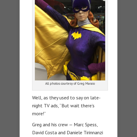
All photos courtesy of Greg Maraio
Well, as they used to say on late-
night TV ads, “But wait there’s
more!”
Greg and his crew — Marc Spess,
David Costa and Daniele Tirinnanzi