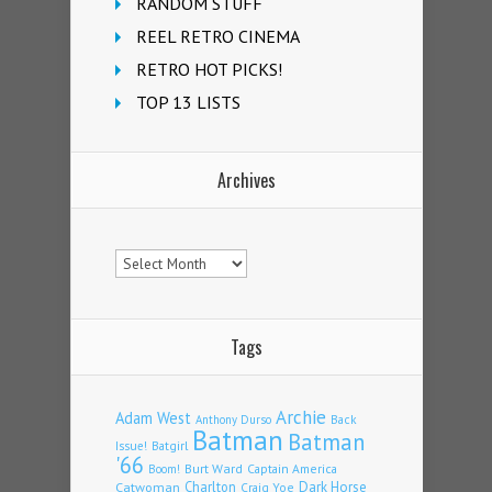
RANDOM STUFF
REEL RETRO CINEMA
RETRO HOT PICKS!
TOP 13 LISTS
Archives
Archives
Tags
Archie
Adam West
Back
Anthony Durso
Batman
Batman
Issue!
Batgirl
'66
Burt Ward
Captain America
Boom!
Charlton
Dark Horse
Catwoman
Craig Yoe