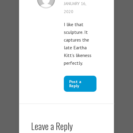
JANUARY 16,
2020
I like that
sculpture. It
captures the
late Eartha
Kitt’s likeness
perfectly.
Post a
Reply
Leave a Reply