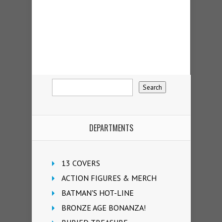
DEPARTMENTS
13 COVERS
ACTION FIGURES & MERCH
BATMAN'S HOT-LINE
BRONZE AGE BONANZA!