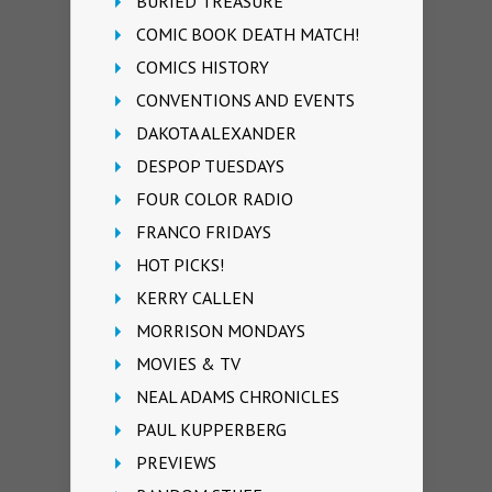
BURIED TREASURE
COMIC BOOK DEATH MATCH!
COMICS HISTORY
CONVENTIONS AND EVENTS
DAKOTA ALEXANDER
DESPOP TUESDAYS
FOUR COLOR RADIO
FRANCO FRIDAYS
HOT PICKS!
KERRY CALLEN
MORRISON MONDAYS
MOVIES & TV
NEAL ADAMS CHRONICLES
PAUL KUPPERBERG
PREVIEWS