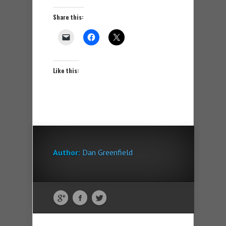
Share this:
Like this:
Author:
Dan Greenfield