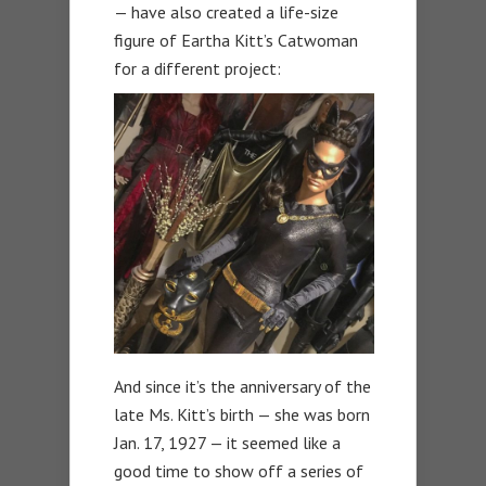
— have also created a life-size
figure of Eartha Kitt’s Catwoman
for a different project:
And since it’s the anniversary of the
late Ms. Kitt’s birth — she was born
Jan. 17, 1927 — it seemed like a
good time to show off a series of