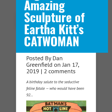
Amazing
Sculpture of
Navigation Menu
Eartha Kitt’s
CATWOMAN
Posted By
Dan
Greenfield
on Jan 17,
2019 |
2 comments
A birthday salute to the seductive
feline fatale — who would have been
92…