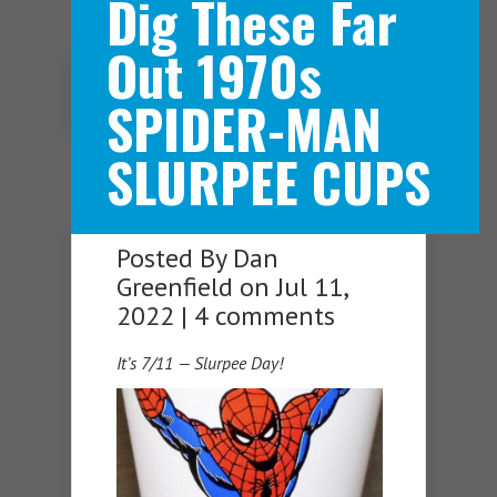
Dig These Far
Out 1970s
Navigation Menu
SPIDER-MAN
SLURPEE CUPS
Posted By
Dan
Greenfield
on Jul 11,
2022 |
4 comments
It’s 7/11 — Slurpee Day!