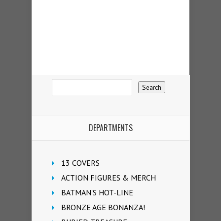
DEPARTMENTS
13 COVERS
ACTION FIGURES & MERCH
BATMAN'S HOT-LINE
BRONZE AGE BONANZA!