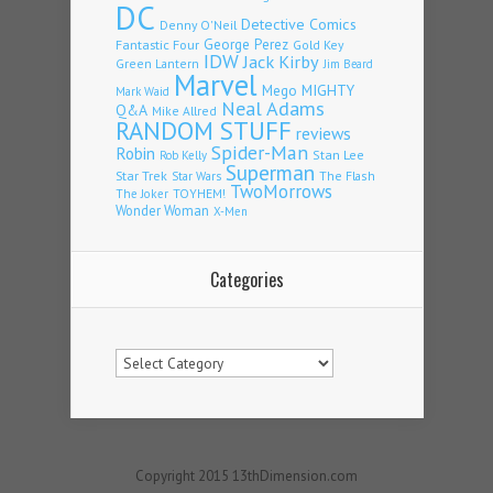
DC
Detective Comics
Denny O'Neil
Fantastic Four
George Perez
Gold Key
IDW
Jack Kirby
Green Lantern
Jim Beard
Marvel
Mego
MIGHTY
Mark Waid
Neal Adams
Q&A
Mike Allred
RANDOM STUFF
reviews
Spider-Man
Robin
Stan Lee
Rob Kelly
Superman
Star Trek
The Flash
Star Wars
TwoMorrows
TOYHEM!
The Joker
Wonder Woman
X-Men
Categories
Categories
Copyright 2015 13thDimension.com