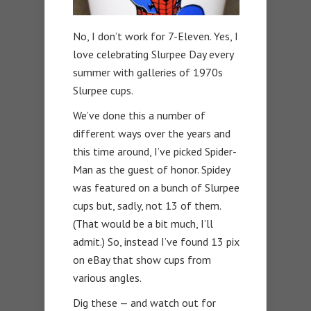
No, I don’t work for 7-Eleven. Yes, I
love celebrating Slurpee Day every
summer with galleries of 1970s
Slurpee cups.
We’ve done this a number of
different ways over the years and
this time around, I’ve picked Spider-
Man as the guest of honor. Spidey
was featured on a bunch of Slurpee
cups but, sadly, not 13 of them.
(That would be a bit much, I’ll
admit.) So, instead I’ve found 13 pix
on eBay that show cups from
various angles.
Dig these — and watch out for