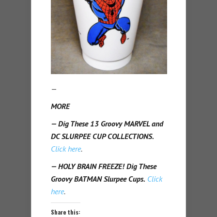
—
MORE
— Dig These 13 Groovy MARVEL and
DC SLURPEE CUP COLLECTIONS.
Click here
.
— HOLY BRAIN FREEZE! Dig These
Groovy BATMAN Slurpee Cups.
Click
here
.
Share this: