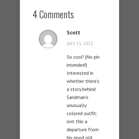
4 Comments
Scott
JULY 11, 2022
So cool! (No pin
intended!)
Interested in
whether there’s
a story behind
Sandman’s
unusually
colored outfit;
isnt this a
departure from
his good old