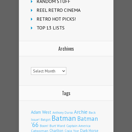
RANDOM STUFF
REEL RETRO CINEMA
RETRO HOT PICKS!
TOP 13 LISTS
Archives
Archives
Tags
Archie
Adam West
Back
Anthony Durso
Batman
Batman
Issue!
Batgirl
'66
Burt Ward
Captain America
Boom!
Charlton
Dark Horse
Catwoman
Craig Yoe