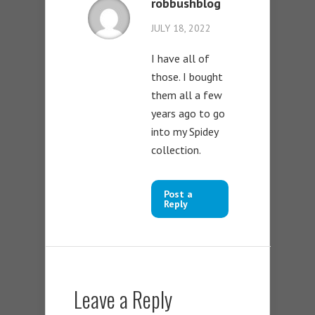
robbushblog
JULY 18, 2022
I have all of
those. I bought
them all a few
years ago to go
into my Spidey
collection.
Post a
Reply
Leave a Reply