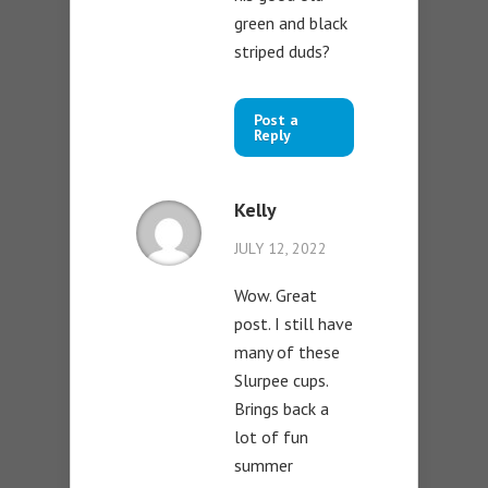
green and black
striped duds?
Post a
Reply
Kelly
JULY 12, 2022
Wow. Great
post. I still have
many of these
Slurpee cups.
Brings back a
lot of fun
summer