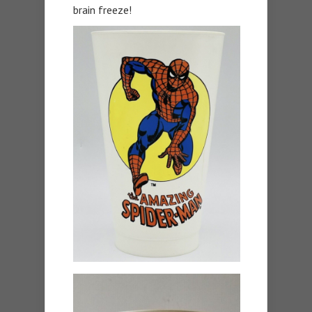
brain freeze!