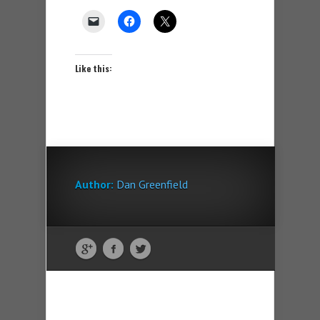
Like this:
Author:
Dan Greenfield