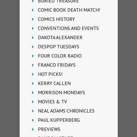
BURIED TREASURE
COMIC BOOK DEATH MATCH!
COMICS HISTORY
CONVENTIONS AND EVENTS
DAKOTA ALEXANDER
DESPOP TUESDAYS
FOUR COLOR RADIO
FRANCO FRIDAYS
HOT PICKS!
KERRY CALLEN
MORRISON MONDAYS
MOVIES & TV
NEAL ADAMS CHRONICLES
PAUL KUPPERBERG
PREVIEWS