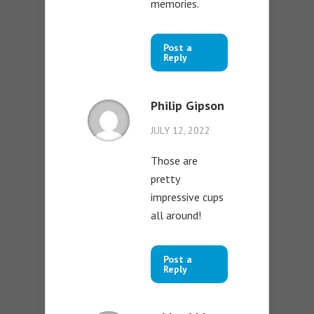
memories.
Post a
Reply
Philip Gipson
JULY 12, 2022
Those are
pretty
impressive cups
all around!
Post a
Reply