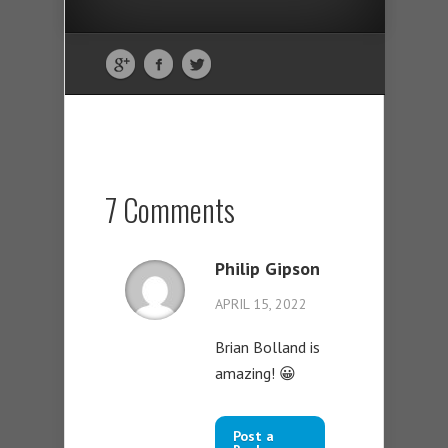
7 Comments
Philip Gipson
APRIL 15, 2022
Brian Bolland is
amazing! 😀
Post a