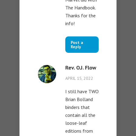
The Handbook.
Thanks for the
info!
Post a
Reply
Rev. O.J. Flow
APRIL 15, 2022
I still have TWO
Brian Bolland
binders that
contain all the
loose-leaf
editions from