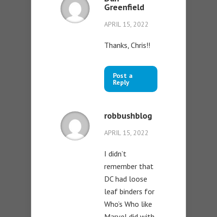
Greenfield
APRIL 15, 2022
Thanks, Chris!!
Post a
Reply
robbushblog
APRIL 15, 2022
I didn’t
remember that
DC had loose
leaf binders for
Who’s Who like
Marvel did with