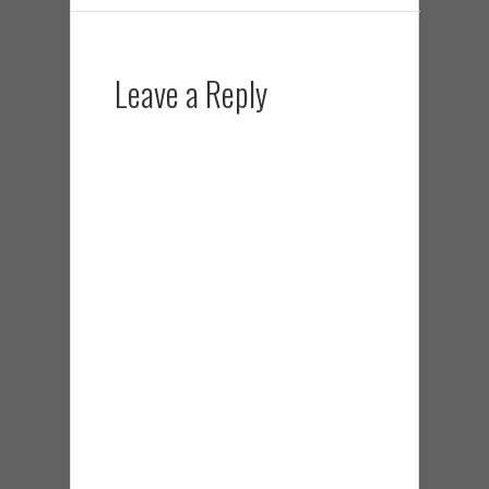
Leave a Reply