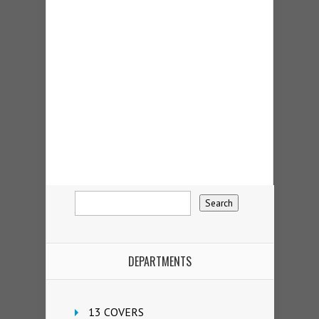
DEPARTMENTS
13 COVERS