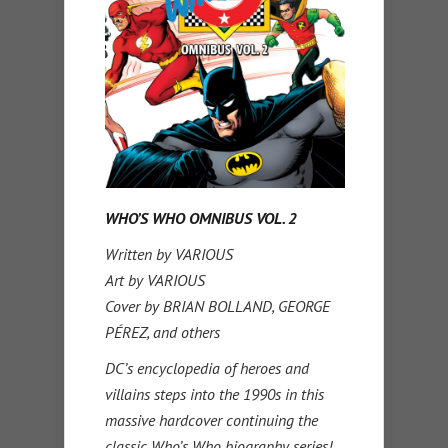
WHO’S WHO OMNIBUS VOL. 2
Written by VARIOUS
Art by VARIOUS
Cover by BRIAN BOLLAND, GEORGE
PÉREZ, and others
DC’s encyclopedia of heroes and
villains steps into the 1990s in this
massive hardcover continuing the
classic Who’s Who biography series!