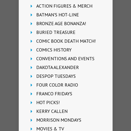
ACTION FIGURES & MERCH
BATMAN'S HOT-LINE
BRONZE AGE BONANZA!
BURIED TREASURE
COMIC BOOK DEATH MATCH!
COMICS HISTORY
CONVENTIONS AND EVENTS
DAKOTA ALEXANDER
DESPOP TUESDAYS
FOUR COLOR RADIO
FRANCO FRIDAYS
HOT PICKS!
KERRY CALLEN
MORRISON MONDAYS
MOVIES & TV