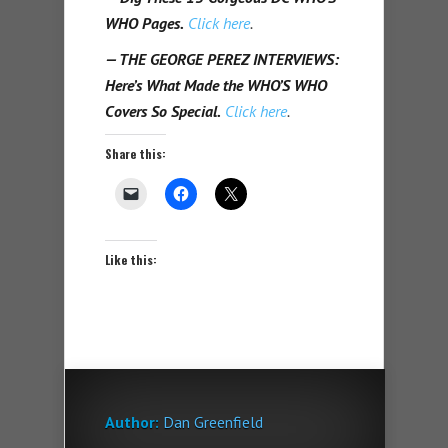
WHO Pages.
Click here
.
— THE GEORGE PEREZ INTERVIEWS:
Here’s What Made the WHO’S WHO
Covers So Special.
Click here
.
Share this:
Like this:
Author:
Dan Greenfield