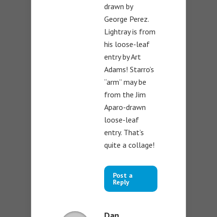
drawn by
George Perez.
Lightray is from
his loose-leaf
entry by Art
Adams! Starro’s
“arm” may be
from the Jim
Aparo-drawn
loose-leaf
entry. That’s
quite a collage!
Post a
Reply
Dan