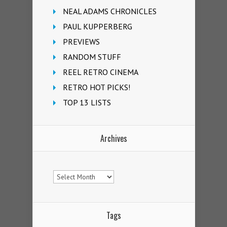
NEAL ADAMS CHRONICLES
PAUL KUPPERBERG
PREVIEWS
RANDOM STUFF
REEL RETRO CINEMA
RETRO HOT PICKS!
TOP 13 LISTS
Archives
Archives
Tags