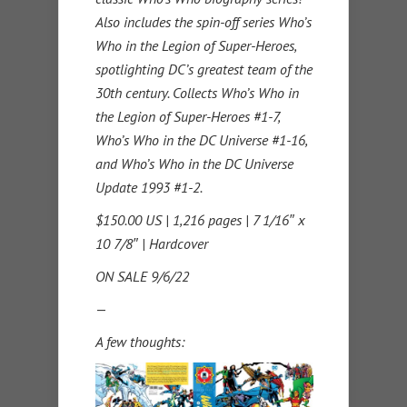
Also includes the spin-off series Who’s
Who in the Legion of Super-Heroes,
spotlighting DC’s greatest team of the
30th century. Collects Who’s Who in
the Legion of Super-Heroes #1-7,
Who’s Who in the DC Universe #1-16,
and Who’s Who in the DC Universe
Update 1993 #1-2.
$150.00 US | 1,216 pages | 7 1/16″ x
10 7/8″ | Hardcover
ON SALE 9/6/22
—
A few thoughts: