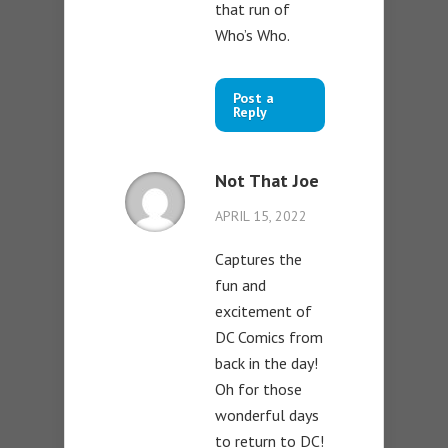
that run of
Who’s Who.
Post a
Reply
Not That Joe
APRIL 15, 2022
Captures the
fun and
excitement of
DC Comics from
back in the day!
Oh for those
wonderful days
to return to DC!