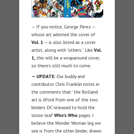
— If you notice, George Perez —
whose art adorned the cover of
Vol. 1
— is also listed as a cover
artist, along with “others.” Like
Vol.
1,
this will be a wraparound cover,
so there’s still much to come.
— UPDATE:
Our buddy and
contributor Chris Franklin notes in
the comments that “the Bolland
art is lifted from one of the two
binders DC released to hold the
loose-leaf
Who’s Who
pages. I
believe the Wonder Woman leg we
see is from the other binder, drawn