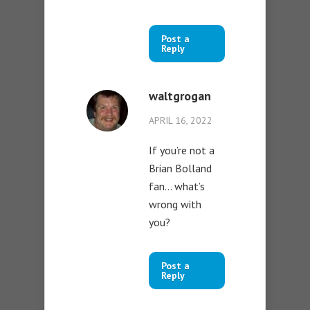
Post a
Reply
waltgrogan
APRIL 16, 2022
If you’re not a
Brian Bolland
fan… what’s
wrong with
you?
Post a
Reply