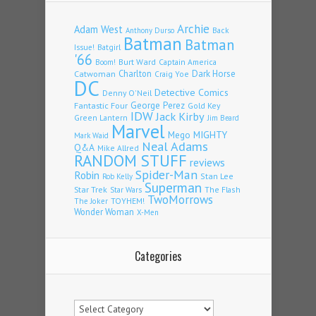
Archie
Adam West
Back
Anthony Durso
Batman
Batman
Issue!
Batgirl
'66
Burt Ward
Captain America
Boom!
Charlton
Dark Horse
Catwoman
Craig Yoe
DC
Detective Comics
Denny O'Neil
Fantastic Four
George Perez
Gold Key
IDW
Jack Kirby
Green Lantern
Jim Beard
Marvel
Mego
MIGHTY
Mark Waid
Neal Adams
Q&A
Mike Allred
RANDOM STUFF
reviews
Spider-Man
Robin
Stan Lee
Rob Kelly
Superman
Star Trek
The Flash
Star Wars
TwoMorrows
TOYHEM!
The Joker
Wonder Woman
X-Men
Categories
Categories