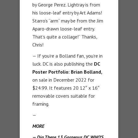
by George Perez. Lightray is from
his loose-leaf entry by Art Adams!
Starro’s “arm” may be from the Jim
Aparo-drawn loose-leaf entry.
That’s quite a collage!” Thanks,
Chris!
— If you’re a Bolland fan, you’re in
luck. DC is also publishing the
DC
Poster Portfolio: Brian Bolland,
on sale in December 2022 for
$24.99. It features 20 12″ x 16″
removable covers suitable for
framing.
—
MORE
— Dig These 13 Gorgeous DC WHO’S