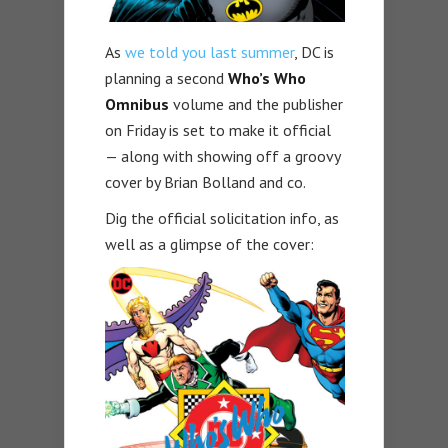
As
we told you last summer
, DC is
planning a second
Who’s Who
Omnibus
volume and the publisher
on Friday is set to make it official
— along with showing off a groovy
cover by Brian Bolland and co.
Dig the official solicitation info, as
well as a glimpse of the cover: