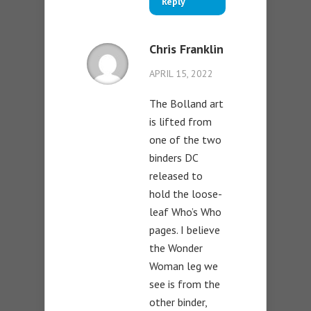
Reply
Chris Franklin
APRIL 15, 2022
The Bolland art
is lifted from
one of the two
binders DC
released to
hold the loose-
leaf Who’s Who
pages. I believe
the Wonder
Woman leg we
see is from the
other binder,