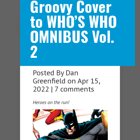
Groovy Cover
to WHO’S WHO
Navigation Menu
OMNIBUS Vol.
2
Posted By
Dan
Greenfield
on Apr 15,
2022 |
7 comments
Heroes on the run!