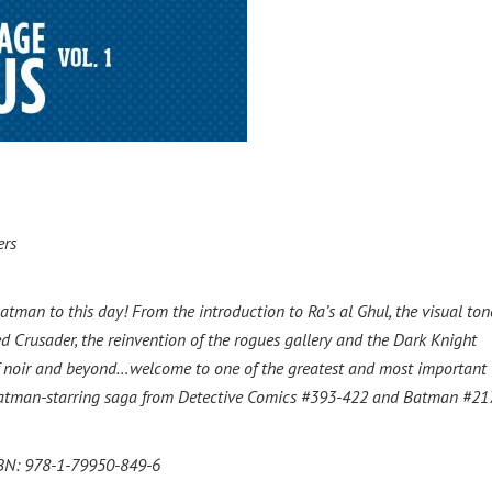
ers
tman to this day! From the introduction to Ra’s al Ghul, the visual to
Crusader, the reinvention of the rogues gallery and the Dark Knight
of noir and beyond…welcome to one of the greatest and most important
he Batman-starring saga from Detective Comics #393-422 and Batman #21
ISBN: 978-1-79950-849-6