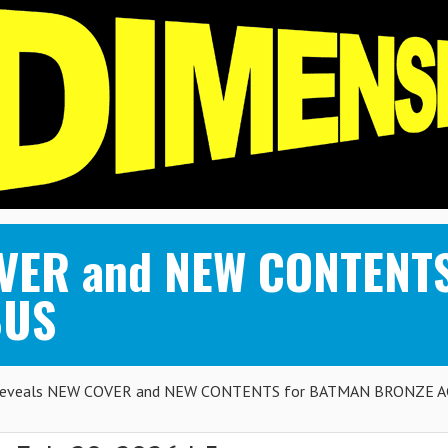
OVER and NEW CONTENT
BUS
eveals NEW COVER and NEW CONTENTS for BATMAN BRONZE A