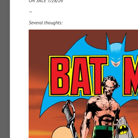
ON SALE 7/28/26
—
Several thoughts: