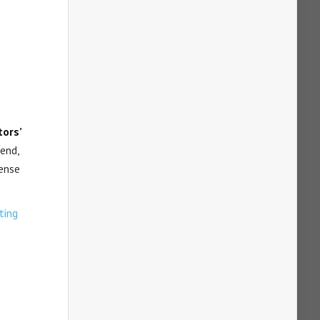
ors’
 end,
sense
ting