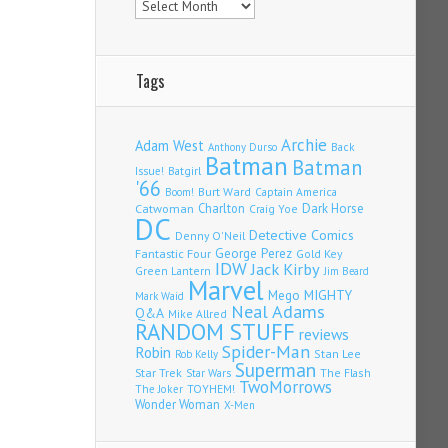
Tags
Archie
Adam West
Back
Anthony Durso
Batman
Batman
Issue!
Batgirl
'66
Burt Ward
Captain America
Boom!
Charlton
Dark Horse
Catwoman
Craig Yoe
DC
Detective Comics
Denny O'Neil
Fantastic Four
George Perez
Gold Key
IDW
Jack Kirby
Green Lantern
Jim Beard
Marvel
Mego
MIGHTY
Mark Waid
Neal Adams
Q&A
Mike Allred
RANDOM STUFF
reviews
Spider-Man
Robin
Stan Lee
Rob Kelly
Superman
Star Trek
The Flash
Star Wars
TwoMorrows
TOYHEM!
The Joker
Wonder Woman
X-Men