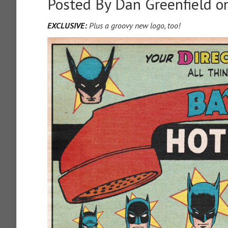
Posted By
Dan Greenfield
on
EXCLUSIVE:
Plus a groovy new logo, too!