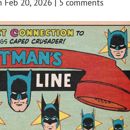
 Feb 20, 2026 |
5 comments