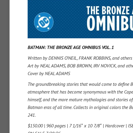
BATMAN: THE BRONZE AGE OMNIBUS VOL. 1
Written by DENNIS O’NEIL, FRANK ROBBINS, and others
Art by NEAL ADAMS, BOB BROWN, IRV NOVICK, and oth
Cover by NEAL ADAMS
The groundbreaking stories that would come to define Ba
atmosphere that has become synonymous with the Caped 
himself, and the more mature mythologies and stories 
Batman eras of all time. Collects in original colors t
241.
$150.00 | 960 pages | 7 1/16″ x 10 7/8″ | Hardcover | 