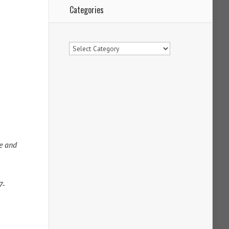
Categories
Categories
ne and
7-