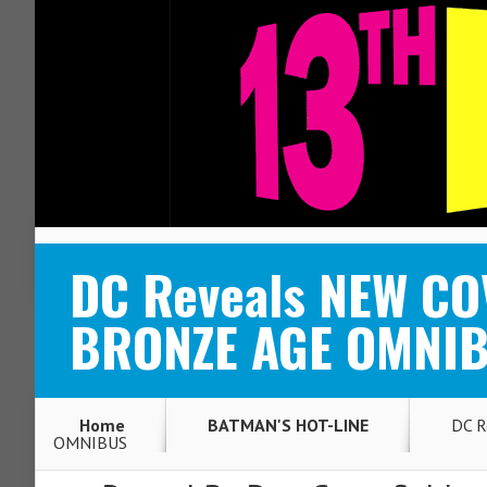
ABOUT
CONTACT
DC Reveals NEW C
BRONZE AGE OMNI
Home
BATMAN'S HOT-LINE
DC R
OMNIBUS