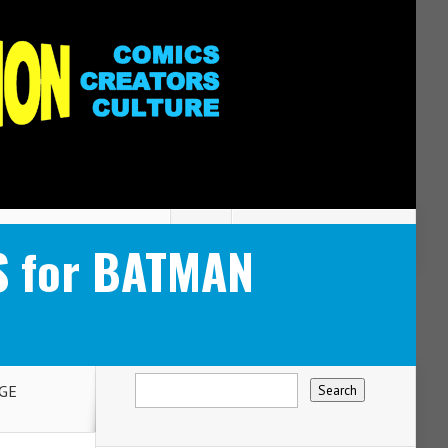
S for BATMAN
GE