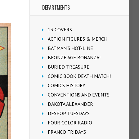
DEPARTMENTS
13 COVERS
ACTION FIGURES & MERCH
BATMAN'S HOT-LINE
BRONZE AGE BONANZA!
BURIED TREASURE
COMIC BOOK DEATH MATCH!
COMICS HISTORY
CONVENTIONS AND EVENTS
DAKOTA ALEXANDER
DESPOP TUESDAYS
FOUR COLOR RADIO
FRANCO FRIDAYS