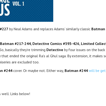
#227
by Neal Adams and replaces Adams’ similarly classic
Batman
Batman #217-244, Detective Comics #393-426, Limited Collect
So, basically they’re trimming
Detective
by four issues on the back
gy that ended the original Ra’s al Ghul saga. By extension, it makes 
niseries are excluded too.
n #244
cover. Or maybe not. Either way,
Batman #244
will be get
 well. Links below!