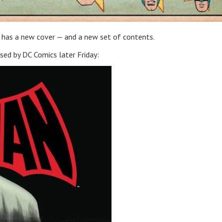
has a new cover — and a new set of contents.
eased by DC Comics later Friday: