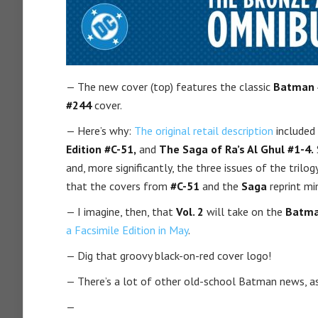
— The new cover (top) features the classic
Batman 
#244
cover.
— Here’s why:
The original retail description
included
Edition #C-51,
and
The Saga of Ra’s Al Ghul #1-4.
and, more significantly, the three issues of the trilo
that the covers from
#C-51
and the
Saga
reprint mi
— I imagine, then, that
Vol. 2
will take on the
Batma
a Facsimile Edition in May
.
— Dig that groovy black-on-red cover logo!
— There’s a lot of other old-school Batman news, as
—