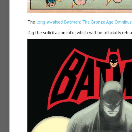
The
long-awaited Batman: The Bronze Age Omnibus
Dig the solicitation info, which will be officially rel