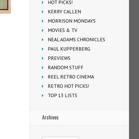
HOT PICKS!
KERRY CALLEN
MORRISON MONDAYS
MOVIES & TV
NEAL ADAMS CHRONICLES
PAUL KUPPERBERG
PREVIEWS
RANDOM STUFF
REEL RETRO CINEMA
RETRO HOT PICKS!
TOP 13 LISTS
Archives
Archives