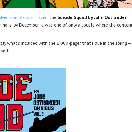
d-edition plans surfaced
, the
Suicide Squad by John Ostrander
ing is, by December, it was one of only a couple where the conten
actly what’s included with the 1,000-pager that’s due in the spring —
tself.