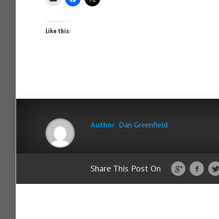
Like this:
Author:
Dan Greenfield
Share This Post On