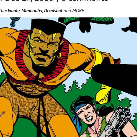
Checkmate, Manhunter, Deadshot
and MORE…