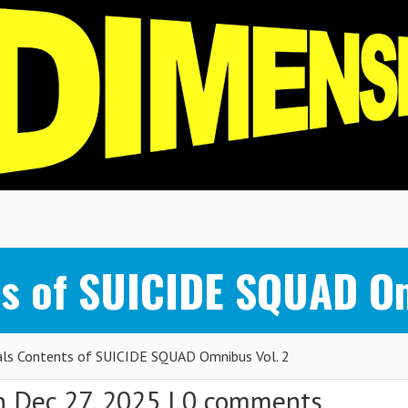
s of SUICIDE SQUAD Om
ls Contents of SUICIDE SQUAD Omnibus Vol. 2
 Dec 27, 2025 |
0 comments