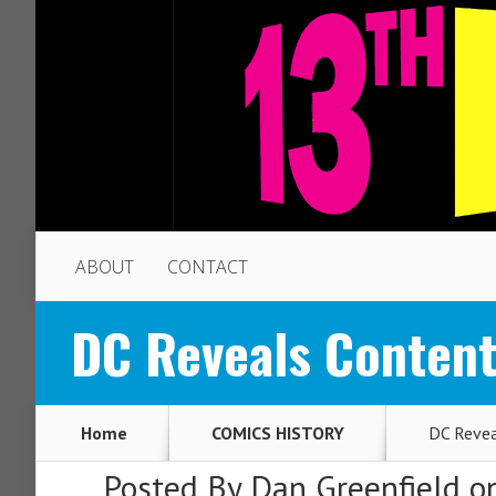
ABOUT
CONTACT
DC Reveals Content
Home
COMICS HISTORY
DC Revea
Posted By
Dan Greenfield
on