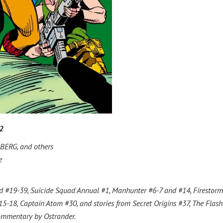
2
ERG, and others
e
ad #19-39, Suicide Squad Annual #1, Manhunter #6-7 and #14, Firestor
5-18, Captain Atom #30, and stories from Secret Origins #37, The Flash
commentary by Ostrander.