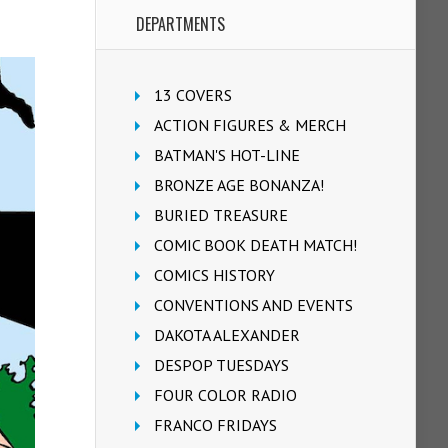
DEPARTMENTS
13 COVERS
ACTION FIGURES & MERCH
BATMAN'S HOT-LINE
BRONZE AGE BONANZA!
BURIED TREASURE
COMIC BOOK DEATH MATCH!
COMICS HISTORY
CONVENTIONS AND EVENTS
DAKOTA ALEXANDER
DESPOP TUESDAYS
FOUR COLOR RADIO
FRANCO FRIDAYS