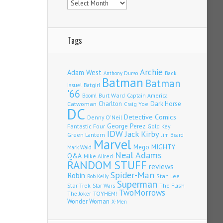
Tags
Archie
Adam West
Back
Anthony Durso
Batman
Batman
Issue!
Batgirl
'66
Burt Ward
Captain America
Boom!
Charlton
Dark Horse
Catwoman
Craig Yoe
DC
Detective Comics
Denny O'Neil
Fantastic Four
George Perez
Gold Key
IDW
Jack Kirby
Green Lantern
Jim Beard
Marvel
Mego
MIGHTY
Mark Waid
Neal Adams
Q&A
Mike Allred
RANDOM STUFF
reviews
Spider-Man
Robin
Stan Lee
Rob Kelly
Superman
Star Trek
The Flash
Star Wars
TwoMorrows
TOYHEM!
The Joker
Wonder Woman
X-Men