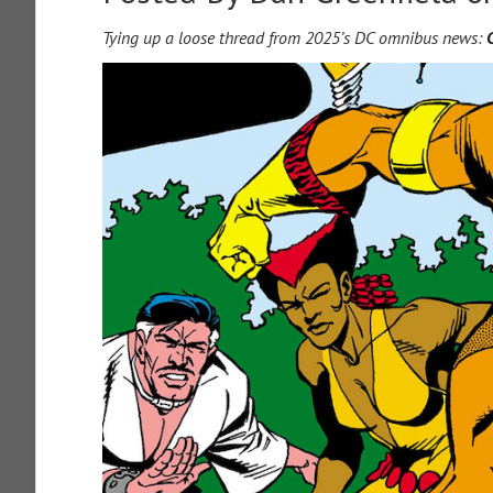
Tying up a loose thread from 2025’s DC omnibus news: