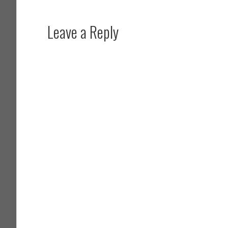
Leave a Reply