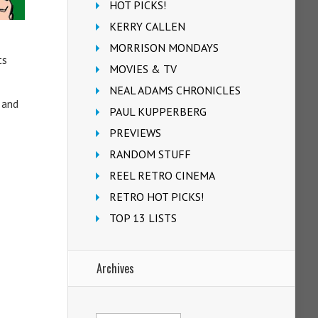
HOT PICKS!
KERRY CALLEN
MORRISON MONDAYS
ts
MOVIES & TV
NEAL ADAMS CHRONICLES
 and
PAUL KUPPERBERG
PREVIEWS
RANDOM STUFF
REEL RETRO CINEMA
RETRO HOT PICKS!
TOP 13 LISTS
Archives
Archives