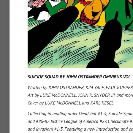
SUICIDE SQUAD BY JOHN OSTRANDER OMNIBUS VOL. 
Written by JOHN OSTRANDER, KIM YALE, PAUL KUPPERB
Art by LUKE McDONNELL, JOHN K. SNYDER III, and mor
Cover by LUKE McDONNELL and KARL KESEL
Collecting in reading order Deadshot #1-4, Suicide Squ
and #86-87, Justice League of America #27, Checkmate #1
and Invasion! #1-3. Featuring a new introduction and 