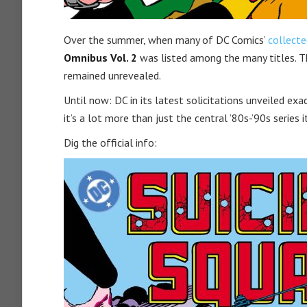
Over the summer, when many of DC Comics’
collecte
Omnibus Vol. 2
was listed among the many titles. Th
remained unrevealed.
Until now: DC in its latest solicitations unveiled ex
it’s a lot more than just the central ’80s-’90s series i
Dig the official info: