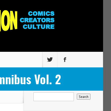
nibus Vol. 2