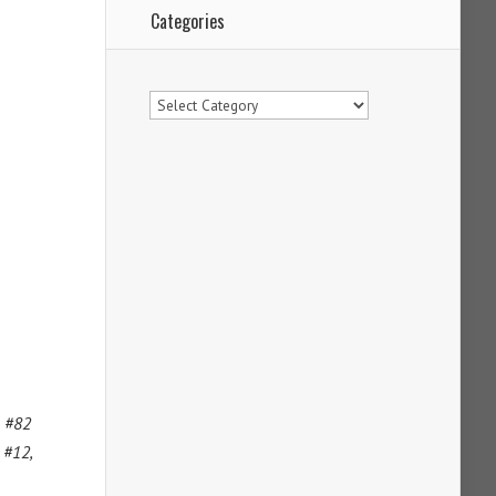
Categories
Categories
m #82
 #12,