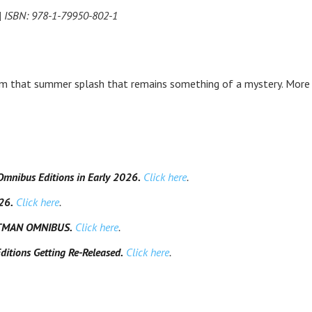
 | ISBN: 978-1-79950-802-1
om that summer splash that remains something of a mystery. More
Omnibus Editions in Early 2026.
Click here
.
26.
Click here
.
ATMAN OMNIBUS.
Click here
.
tions Getting Re-Released.
Click here
.