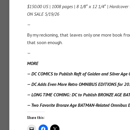
$150.00 US | 1008 pages | 8 1/8″ x 12 1/4″ | Hardcover
ON SALE 5/19/26
—
By my reckoning, that leaves only one more book fr
that soon enough.
—
MORE
— DC COMICS to Publish Raft of Golden and Silver Age 
— DC Adds Even More Retro OMNIBUS EDITIONS for 20
— LONG TIME COMING: DC to Publish BRONZE AGE B
— Two Favorite Bronze Age BATMAN-Related Omnibus Edi
Share this: