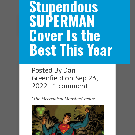
Stupendous
SUPERMAN
Navigation Menu
Cover Is the
Best This Year
Posted By
Dan
Greenfield
on Sep 23,
2022 |
1 comment
“The Mechanical Monsters” redux!