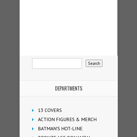
DEPARTMENTS
13 COVERS
ACTION FIGURES & MERCH
BATMAN'S HOT-LINE