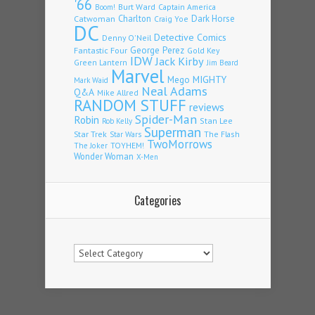
'66
Burt Ward
Captain America
Boom!
Charlton
Dark Horse
Catwoman
Craig Yoe
DC
Detective Comics
Denny O'Neil
Fantastic Four
George Perez
Gold Key
IDW
Jack Kirby
Green Lantern
Jim Beard
Marvel
Mego
MIGHTY
Mark Waid
Neal Adams
Q&A
Mike Allred
RANDOM STUFF
reviews
Spider-Man
Robin
Stan Lee
Rob Kelly
Superman
Star Trek
The Flash
Star Wars
TwoMorrows
TOYHEM!
The Joker
Wonder Woman
X-Men
Categories
Categories