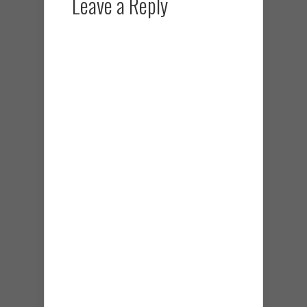
Leave a Reply