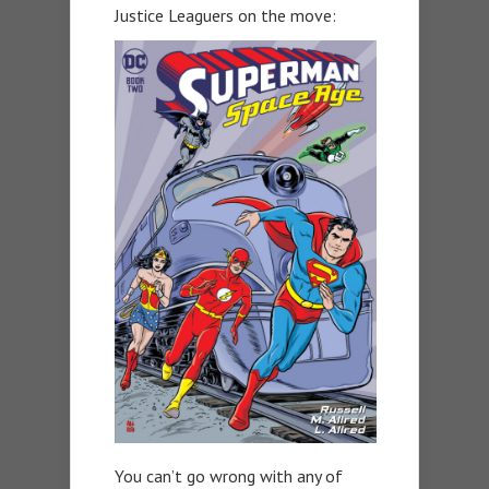
Justice Leaguers on the move:
You can’t go wrong with any of