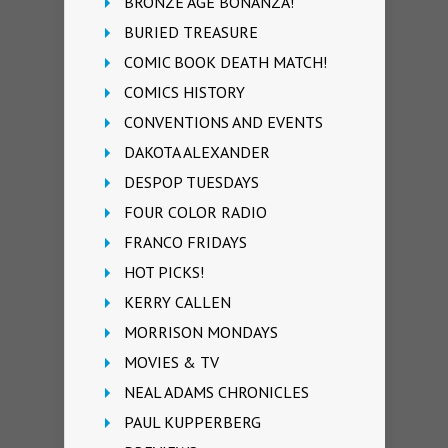
BRONZE AGE BONANZA!
BURIED TREASURE
COMIC BOOK DEATH MATCH!
COMICS HISTORY
CONVENTIONS AND EVENTS
DAKOTA ALEXANDER
DESPOP TUESDAYS
FOUR COLOR RADIO
FRANCO FRIDAYS
HOT PICKS!
KERRY CALLEN
MORRISON MONDAYS
MOVIES & TV
NEAL ADAMS CHRONICLES
PAUL KUPPERBERG