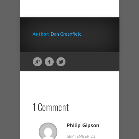
Author:
Dan Greenfield
1 Comment
Philip Gipson
SEPTEMBER 23,