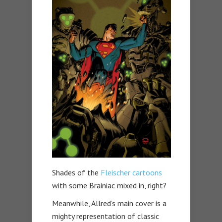
Shades of the
Fleischer cartoons
with some Brainiac mixed in, right?
Meanwhile, Allred’s main cover is a
mighty representation of classic