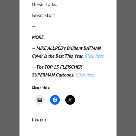
these, folks.
Great stuff.
—
MORE
— MIKE ALLRED’s Brilliant BATMAN
Cover Is the Best This Year.
Click here
.
— The TOP 13 FLEISCHER
SUPERMAN Cartoons.
Click here
.
Share this:
Like this: