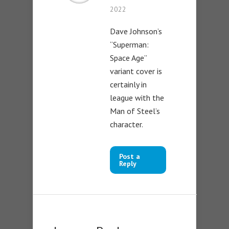
2022
Dave Johnson’s
“Superman:
Space Age”
variant cover is
certainly in
league with the
Man of Steel’s
character.
Post a
Reply