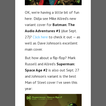
OK, we’re having a little bit of fun
here: Didja see Mike Allred’s new
variant cover for
Batman: The
Audio Adventures #1
(due Sept.
27)?
Click here
to check it out — as
well as Dave Johnson’s excellent
main cover.
But how about a flip-flop? Mark
Russell and Allred’s
Superman:
Space Age #2
is also out Sept. 27
and Johnson’s variant is the best
Man of Steel cover I’ve seen this
year: