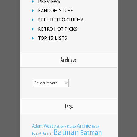
PREVIEWS
RANDOM STUFF
REEL RETRO CINEMA
RETRO HOT PICKS!
TOP 13 LISTS
Archives
Archives
Tags
Archie
Adam West
Back
Anthony Durso
Batman
Batman
Issue!
Batgirl