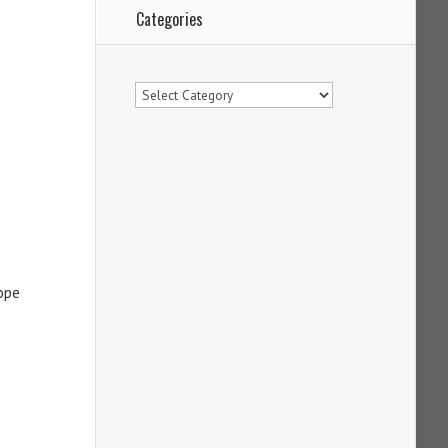
Categories
Categories
ope