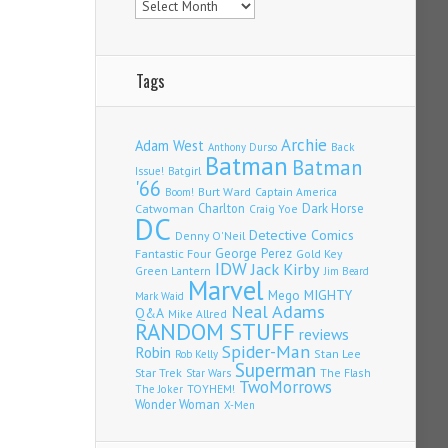
Tags
Archie
Adam West
Back
Anthony Durso
Batman
Batman
Issue!
Batgirl
'66
Burt Ward
Captain America
Boom!
Charlton
Dark Horse
Catwoman
Craig Yoe
DC
Detective Comics
Denny O'Neil
Fantastic Four
George Perez
Gold Key
IDW
Jack Kirby
Green Lantern
Jim Beard
Marvel
Mego
MIGHTY
Mark Waid
Neal Adams
Q&A
Mike Allred
RANDOM STUFF
reviews
Spider-Man
Robin
Stan Lee
Rob Kelly
Superman
Star Trek
The Flash
Star Wars
TwoMorrows
TOYHEM!
The Joker
Wonder Woman
X-Men