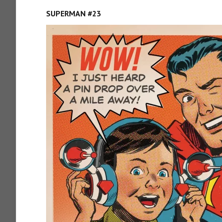
SUPERMAN #23