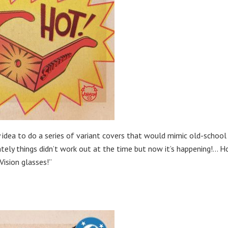
y idea to do a series of variant covers that would mimic old-school
ately things didn’t work out at the time but now it’s happening!… H
Vision glasses!”