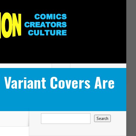
Variant Covers Are