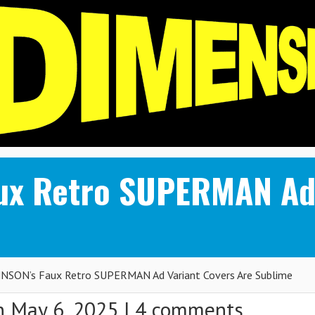
ux Retro SUPERMAN Ad 
SON’s Faux Retro SUPERMAN Ad Variant Covers Are Sublime
 May 6, 2025 |
4 comments