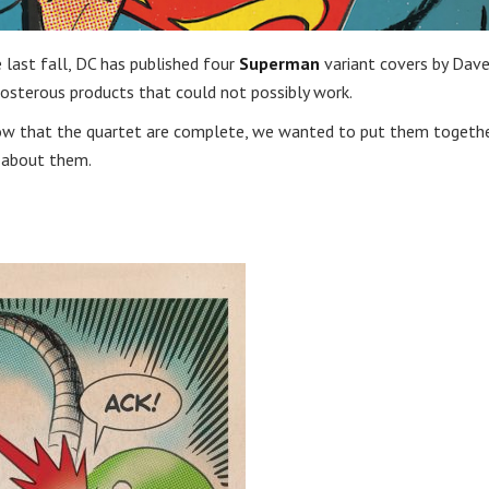
 last fall, DC has published four
Superman
variant covers by Dav
osterous products that could not possibly work.
. Now that the quartet are complete, we wanted to put them togethe
s about them.