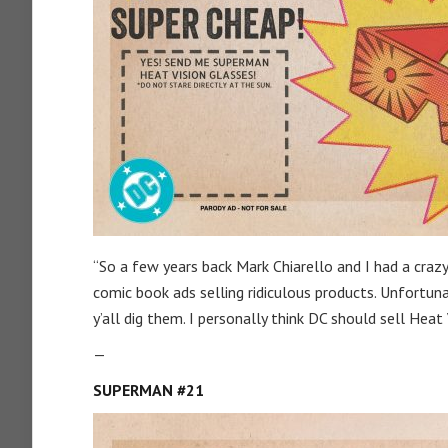
“So a few years back Mark Chiarello and I had a craz
comic book ads selling ridiculous products. Unfortun
y’all dig them. I personally think DC should sell Heat 
—
SUPERMAN #21