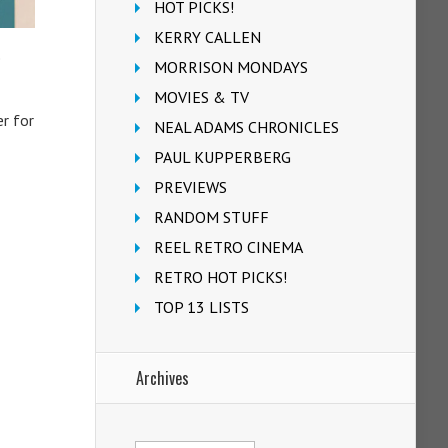
HOT PICKS!
KERRY CALLEN
e
MORRISON MONDAYS
MOVIES & TV
r for
NEAL ADAMS CHRONICLES
PAUL KUPPERBERG
PREVIEWS
RANDOM STUFF
REEL RETRO CINEMA
RETRO HOT PICKS!
TOP 13 LISTS
Archives
Archives