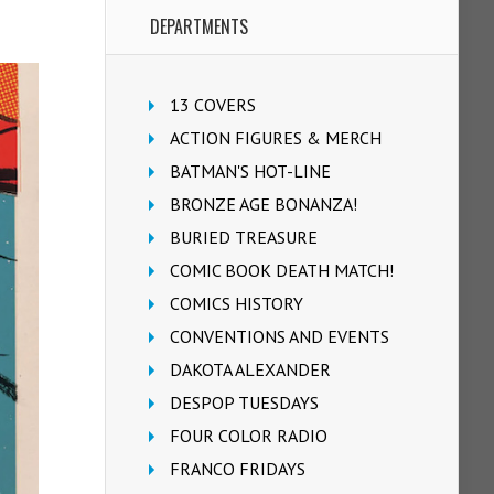
DEPARTMENTS
13 COVERS
ACTION FIGURES & MERCH
BATMAN'S HOT-LINE
BRONZE AGE BONANZA!
BURIED TREASURE
COMIC BOOK DEATH MATCH!
COMICS HISTORY
CONVENTIONS AND EVENTS
DAKOTA ALEXANDER
DESPOP TUESDAYS
FOUR COLOR RADIO
FRANCO FRIDAYS