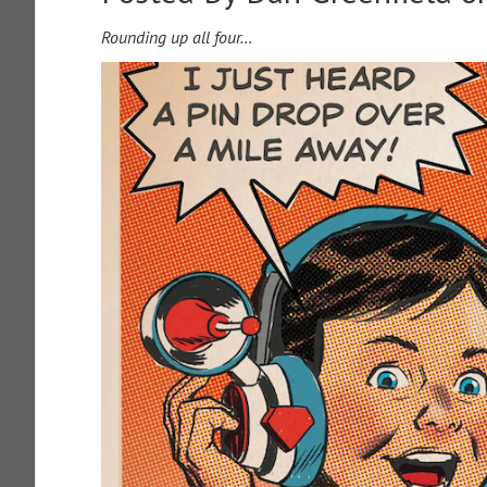
Rounding up all four…