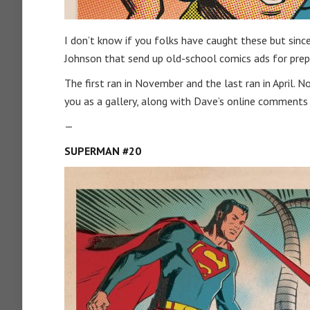
I don’t know if you folks have caught these but since
Johnson that send up old-school comics ads for prep
The first ran in November and the last ran in April
you as a gallery, along with Dave’s online comment
—
SUPERMAN #20