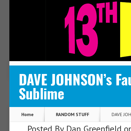
ABOUT
CONTACT
DAVE JOHNSON’s Fa
Sublime
Home
RANDOM STUFF
DAVE JOHN
Posted By
Dan Greenfield
on