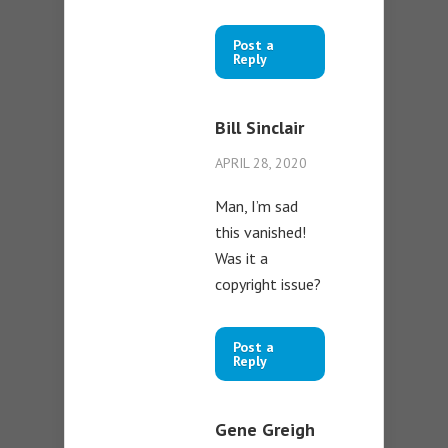
Post a
Reply
Bill Sinclair
APRIL 28, 2020
Man, I’m sad
this vanished!
Was it a
copyright issue?
Post a
Reply
Gene Greigh