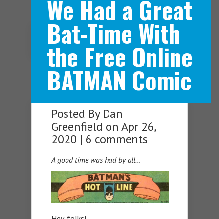
We Had a Great
Bat-Time With
Navigation Menu
the Free Online
BATMAN Comic
Posted By
Dan
Greenfield
on Apr 26,
2020 |
6 comments
A good time was had by all…
Hey, folks!