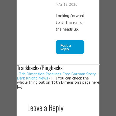
MAY 18, 2020
Looking forward
to it. Thanks for
the heads up.
Post a
Reply
Trackbacks/Pingbacks
13th Dimension Produces Free Batman Story -
Dark Knight News
- […] You can check the
whole thing out on 13th Dimension’s page here.
[…]
Leave a Reply