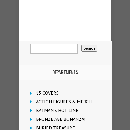
DEPARTMENTS
13 COVERS
ACTION FIGURES & MERCH
BATMAN'S HOT-LINE
BRONZE AGE BONANZA!
BURIED TREASURE