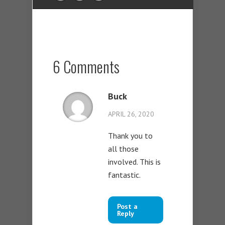
6 Comments
Buck
APRIL 26, 2020
Thank you to
all those
involved. This is
fantastic.
Post a
Reply