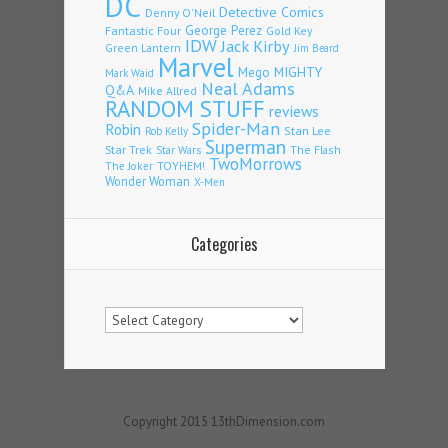
DC
Detective Comics
Denny O'Neil
Fantastic Four
George Perez
Gold Key
IDW
Jack Kirby
Green Lantern
Jim Beard
Marvel
Mego
MIGHTY
Mark Waid
Neal Adams
Q&A
Mike Allred
RANDOM STUFF
reviews
Spider-Man
Robin
Stan Lee
Rob Kelly
Superman
Star Trek
The Flash
Star Wars
TwoMorrows
TOYHEM!
The Joker
Wonder Woman
X-Men
Categories
Categories
Copyright 2015 13thDimension.com