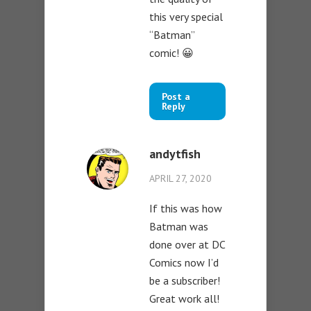
this very special
“Batman”
comic! 😀
Post a
Reply
andytfish
APRIL 27, 2020
If this was how
Batman was
done over at DC
Comics now I’d
be a subscriber!
Great work all!