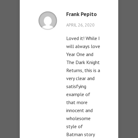
Frank Pepito
APRIL 26, 2020
Loved it! While I
will always love
Year One and
The Dark Knight
Returns, this is a
very clear and
satisfying
example of
that more
innocent and
wholesome
style of
Batman story