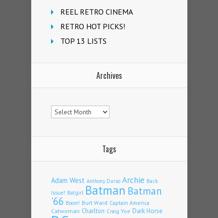
REEL RETRO CINEMA
RETRO HOT PICKS!
TOP 13 LISTS
Archives
Archives
Tags
Archie
Adam West
Back
Anthony Durso
Batman
Batman
Issue!
Batgirl
'66
Burt Ward
Captain America
Boom!
Charlton
Dark Horse
Catwoman
Craig Yoe