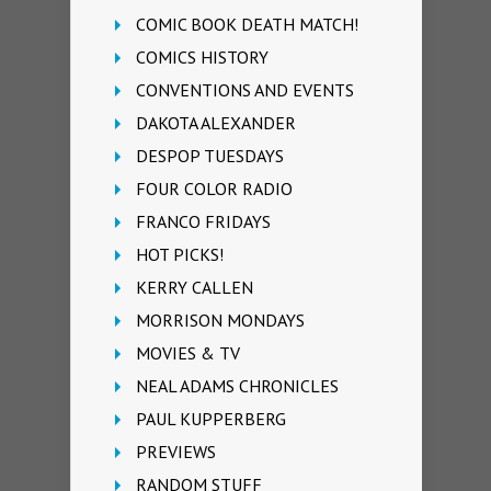
COMIC BOOK DEATH MATCH!
COMICS HISTORY
CONVENTIONS AND EVENTS
DAKOTA ALEXANDER
DESPOP TUESDAYS
FOUR COLOR RADIO
FRANCO FRIDAYS
HOT PICKS!
KERRY CALLEN
MORRISON MONDAYS
MOVIES & TV
NEAL ADAMS CHRONICLES
PAUL KUPPERBERG
PREVIEWS
RANDOM STUFF