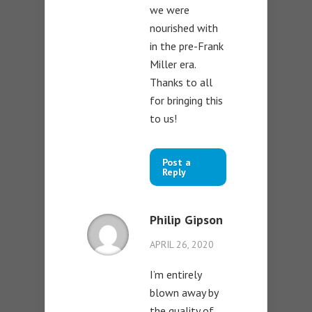
we were
nourished with
in the pre-Frank
Miller era.
Thanks to all
for bringing this
to us!
Post a
Reply
Philip Gipson
APRIL 26, 2020
I’m entirely
blown away by
the quality of