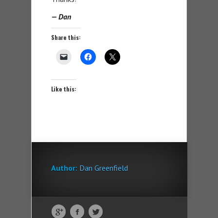
— Dan
Share this:
Like this:
Author:
Dan Greenfield