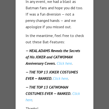
In any event, we had a blast as
Batman fans and hope you did too.
If was a fun diversion — not a
penny changed hands — and we
apologize if you missed out.
In the meantime, feel free to check
out these Bat-features:
— NEAL ADAMS Reveals the Secrets
of His JOKER and CATWOMAN
Anniversary Covers.
Click here
.
— THE TOP 13 JOKER COSTUMES
EVER — RANKED.
Click here
.
— THE TOP 13 CATWOMAN
COSTUMES EVER — RANKED.
Click
here
.
Thanks!