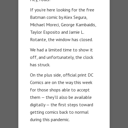
If you’re here looking for the free
Batman comic by Alex Segura,
Michael Moreci, George Kambaidis,
Taylor Esposito and Jamie L.
Rotante, the window has closed.
We had a limited time to show it
off, and unfortunately, the clock
has struck.
On the plus side, official print DC
Comics are on the way this week
for those shops able to accept
them — they’ll also be available
digitally — the first steps toward
getting comics back to normal
during this pandemic.