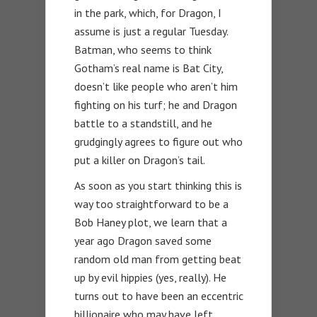
in the park, which, for Dragon, I
assume is just a regular Tuesday.
Batman, who seems to think
Gotham’s real name is Bat City,
doesn’t like people who aren’t him
fighting on his turf; he and Dragon
battle to a standstill, and he
grudgingly agrees to figure out who
put a killer on Dragon’s tail.
As soon as you start thinking this is
way too straightforward to be a
Bob Haney plot, we learn that a
year ago Dragon saved some
random old man from getting beat
up by evil hippies (yes, really). He
turns out to have been an eccentric
billionaire who may have left