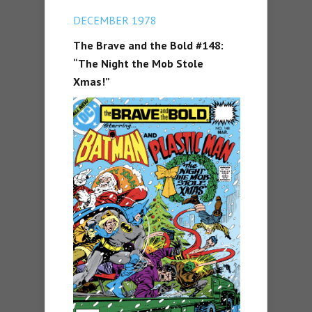
DECEMBER 1978
The Brave and the Bold #148:
“The Night the Mob Stole
Xmas!”