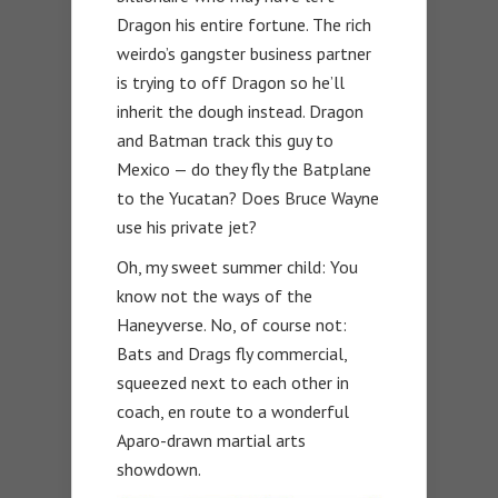
Dragon his entire fortune. The rich
weirdo’s gangster business partner
is trying to off Dragon so he’ll
inherit the dough instead. Dragon
and Batman track this guy to
Mexico — do they fly the Batplane
to the Yucatan? Does Bruce Wayne
use his private jet?
Oh, my sweet summer child: You
know not the ways of the
Haneyverse. No, of course not:
Bats and Drags fly commercial,
squeezed next to each other in
coach, en route to a wonderful
Aparo-drawn martial arts
showdown.