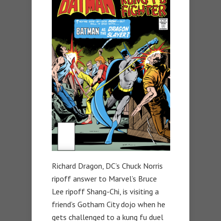
Richard Dragon, DC’s Chuck Norris
ripoff answer to Marvel’s Bruce
Lee ripoff Shang-Chi, is visiting a
friend’s Gotham City dojo when he
gets challenged to a kung fu duel