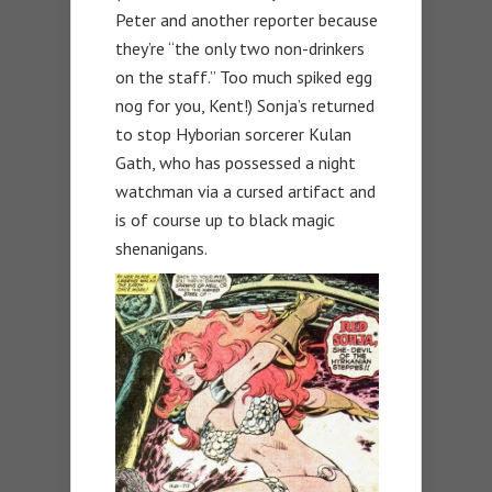
Peter and another reporter because
they’re “the only two non-drinkers
on the staff.” Too much spiked egg
nog for you, Kent!) Sonja’s returned
to stop Hyborian sorcerer Kulan
Gath, who has possessed a night
watchman via a cursed artifact and
is of course up to black magic
shenanigans.