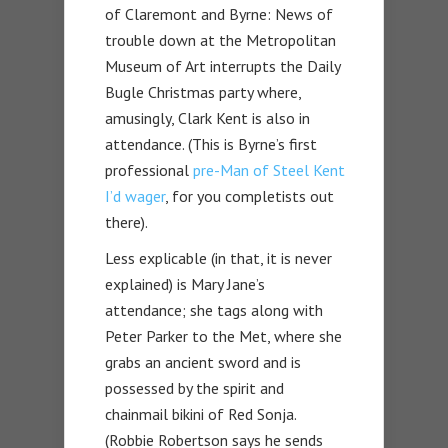
of Claremont and Byrne: News of
trouble down at the Metropolitan
Museum of Art interrupts the Daily
Bugle Christmas party where,
amusingly, Clark Kent is also in
attendance. (This is Byrne’s first
professional
pre-Man of Steel Kent
I’d wager
, for you completists out
there).
Less explicable (in that, it is never
explained) is Mary Jane’s
attendance; she tags along with
Peter Parker to the Met, where she
grabs an ancient sword and is
possessed by the spirit and
chainmail bikini of Red Sonja.
(Robbie Robertson says he sends