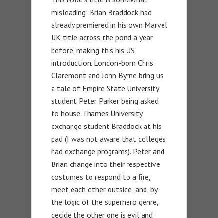
misleading: Brian Braddock had
already premiered in his own Marvel
UK title across the pond a year
before, making this his US
introduction. London-born Chris
Claremont and John Byrne bring us
a tale of Empire State University
student Peter Parker being asked
to house Thames University
exchange student Braddock at his
pad (I was not aware that colleges
had exchange programs). Peter and
Brian change into their respective
costumes to respond to a fire,
meet each other outside, and, by
the logic of the superhero genre,
decide the other one is evil and