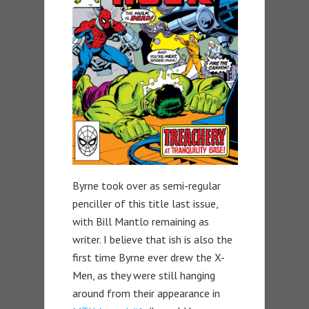
Byrne took over as semi-regular
penciller of this title last issue,
with Bill Mantlo remaining as
writer. I believe that ish is also the
first time Byrne ever drew the X-
Men, as they were still hanging
around from their appearance in