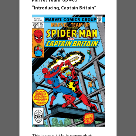
“Introducing, Captain Britain”
This issue’s title is somewhat