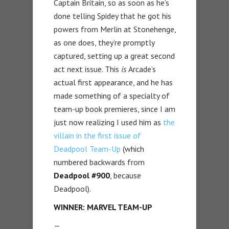
Captain Britain, so as soon as he’s
done telling Spidey that he got his
powers from Merlin at Stonehenge,
as one does, they’re promptly
captured, setting up a great second
act next issue. This
is
Arcade’s
actual first appearance, and he has
made something of a specialty of
team-up book premieres, since I am
just now realizing I used him as
the
villain in the first issue of
Deadpool Team-Up
(which
numbered backwards from
Deadpool #900
, because
Deadpool).
WINNER: MARVEL TEAM-UP
—