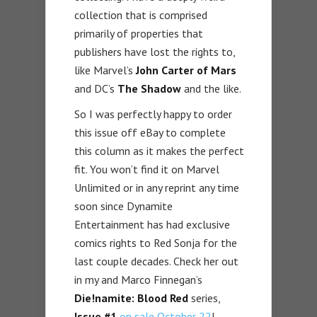
collection that is comprised
primarily of properties that
publishers have lost the rights to,
like Marvel’s
John Carter of Mars
and DC’s
The Shadow
and the like.
So I was perfectly happy to order
this issue off eBay to complete
this column as it makes the perfect
fit. You won’t find it on Marvel
Unlimited or in any reprint any time
soon since Dynamite
Entertainment has had exclusive
comics rights to Red Sonja for the
last couple decades. Check her out
in my and Marco Finnegan’s
Die!namite: Blood Red
series,
Issue #1
on sale October 22
!