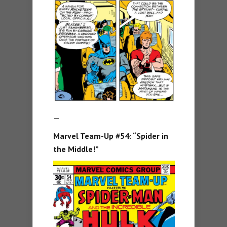
—
Marvel Team-Up #54: “Spider in
the Middle!”