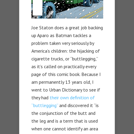
Joe Staton does a great job backing
up Aparo as Batman tackles a
problem taken very seriously by
America’s children: the hijacking of
cigarette trucks, or “buttlegging,”
as it’s called on practically every
page of this comic book. Because I
am permanently 13 years old, I
went to Urban Dictionary to see if
they had
their own definition of
“buttlegging”
and discovered it “is
the conjunction of the butt and
the leg and is a term that is used
when one cannot identify an area