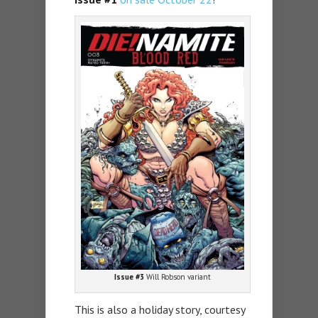
Issue #3
Will Robson variant
This is also a holiday story, courtesy