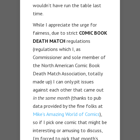
wouldn’t have run the table last
time.
While I appreciate the urge for
fairness, due to strict
COMIC BOOK
DEATH MATCH
regulations
(regulations which I, as
Commissioner and sole member of
the North American Comic Book
Death Match Association, totally
made up) I can only pit issues
against each other that came out
in the same month
(thanks to pub
data provided by the fine folks at
Mike’s Amazing World of Comics
),
so if I pick one comic that might be
interesting or amusing to discuss,
I’m forced to pick that month’s