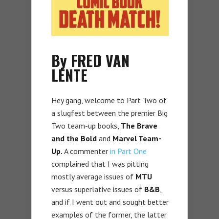
By FRED VAN
LENTE
Hey gang, welcome to Part Two of
a slugfest between the premier Big
Two team-up books,
The Brave
and the Bold
and
Marvel Team-
Up.
A commenter
in Part One
complained that I was pitting
mostly average issues of
MTU
versus superlative issues of
B&B
,
and if I went out and sought better
examples of the former, the latter