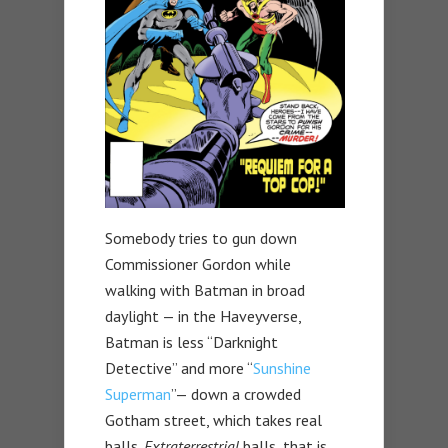
Somebody tries to gun down
Commissioner Gordon while
walking with Batman in broad
daylight — in the Haveyverse,
Batman is less “Darknight
Detective” and more “
Sunshine
Superman
”— down a crowded
Gotham street, which takes real
balls.
Extraterrestrial
balls, that is.