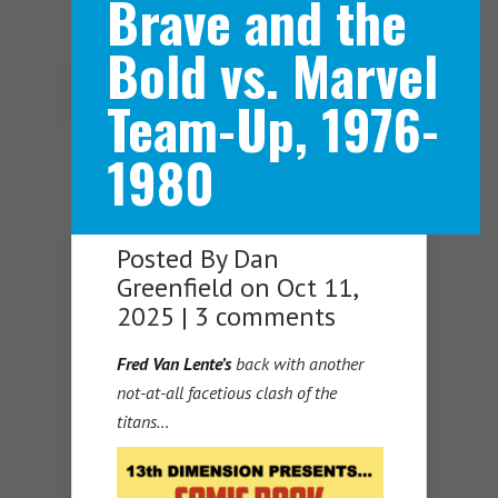
Brave and the
Bold vs. Marvel
Navigation Menu
Team-Up, 1976-
1980
Posted By
Dan
Greenfield
on Oct 11,
2025 |
3 comments
Fred Van Lente’s
back with another
not-at-all facetious clash of the
titans…