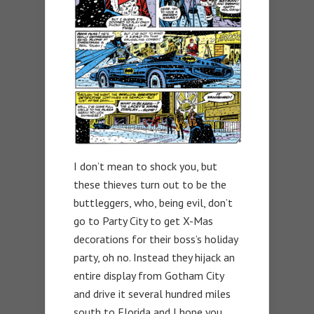
I don’t mean to shock you, but
these thieves turn out to be the
buttleggers, who, being evil, don’t
go to Party City to get X-Mas
decorations for their boss’s holiday
party, oh no. Instead they hijack an
entire display from Gotham City
and drive it several hundred miles
south to Florida and I hope you