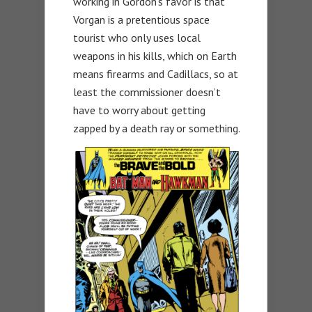
working in Gordon’s favor is that
Vorgan is a pretentious space
tourist who only uses local
weapons in his kills, which on Earth
means firearms and Cadillacs, so at
least the commissioner doesn’t
have to worry about getting
zapped by a death ray or something.