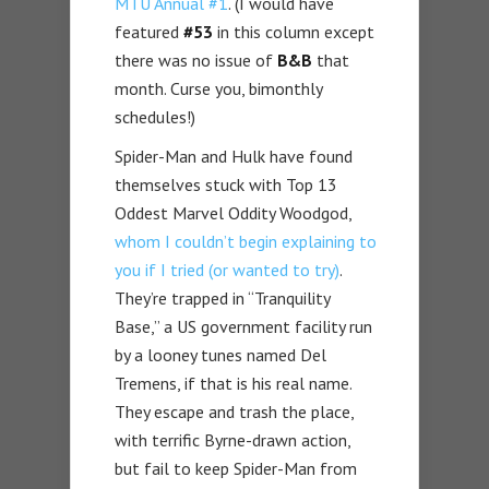
MTU Annual #1
. (I would have
featured
#53
in this column except
there was no issue of
B&B
that
month. Curse you, bimonthly
schedules!)
Spider-Man and Hulk have found
themselves stuck with Top 13
Oddest Marvel Oddity Woodgod,
whom I couldn’t begin explaining to
you if I tried (or wanted to try)
.
They’re trapped in “Tranquility
Base,” a US government facility run
by a looney tunes named Del
Tremens, if that is his real name.
They escape and trash the place,
with terrific Byrne-drawn action,
but fail to keep Spider-Man from