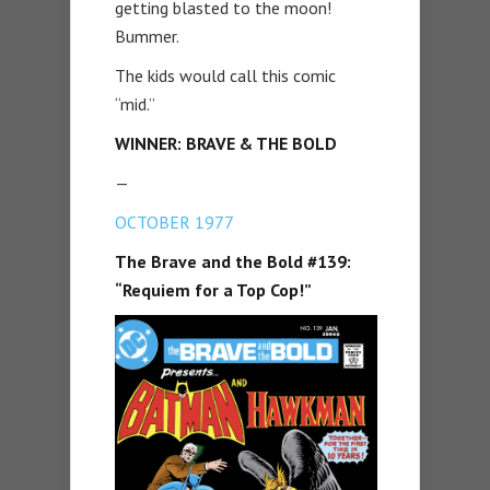
getting blasted to the moon!
Bummer.
The kids would call this comic
“mid.”
WINNER: BRAVE & THE BOLD
—
OCTOBER 1977
The Brave and the Bold #139:
“Requiem for a Top Cop!”