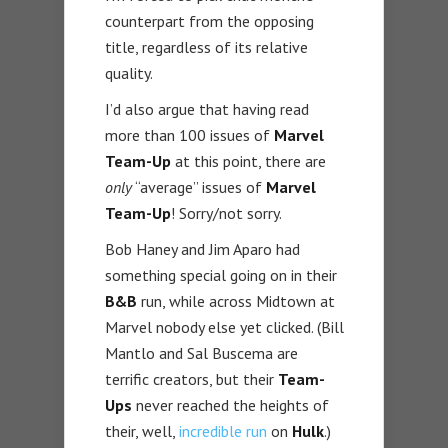
counterpart from the opposing
title, regardless of its relative
quality.
I’d also argue that having read
more than 100 issues of
Marvel
Team-Up
at this point, there are
only
“average” issues of
Marvel
Team-Up
! Sorry/not sorry.
Bob Haney and Jim Aparo had
something special going on in their
B&B
run, while across Midtown at
Marvel nobody else yet clicked. (Bill
Mantlo and Sal Buscema are
terrific creators, but their
Team-
Ups
never reached the heights of
their, well,
incredible run
on
Hulk
.)