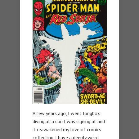
A few years ago, I went longbox
diving at a con I was signing at and
it reawakened my love of comics
collecting. I have a deeply weird