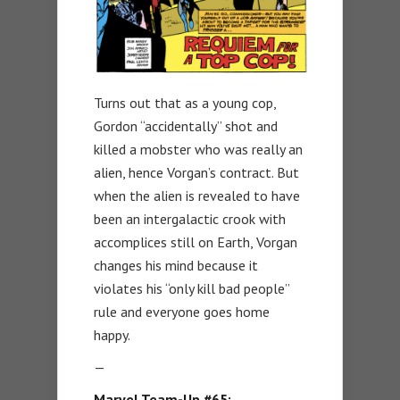
Turns out that as a young cop,
Gordon “accidentally” shot and
killed a mobster who was really an
alien, hence Vorgan’s contract. But
when the alien is revealed to have
been an intergalactic crook with
accomplices still on Earth, Vorgan
changes his mind because it
violates his “only kill bad people”
rule and everyone goes home
happy.
—
Marvel Team-Up #65: