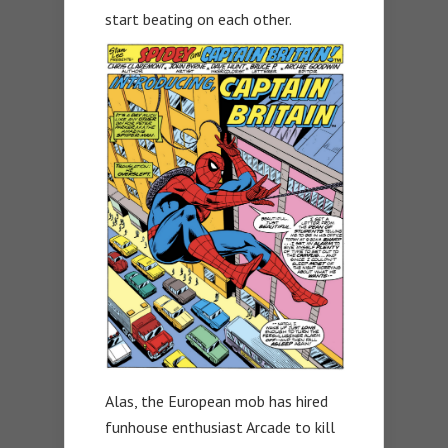
start beating on each other.
Alas, the European mob has hired
funhouse enthusiast Arcade to kill