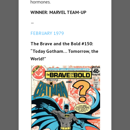
hormones.
WINNER: MARVEL TEAM-UP
—
FEBRUARY 1979
The Brave and the Bold #150:
“Today Gotham… Tomorrow, the
World!”