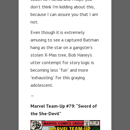
don’t think I’m kidding about this,
because I can assure you that I am
not.
Even though it is extremely
amusing to see a captured Batman
hang as the star on a gangster’s
stolen X-Mas tree, Bob Haney’s
utter contempt for story logic is
becoming less “fun” and more
“exhausting” for this graying
adolescent.
—
Marvel Team-Up #79: “Sword of
the She-Devil”