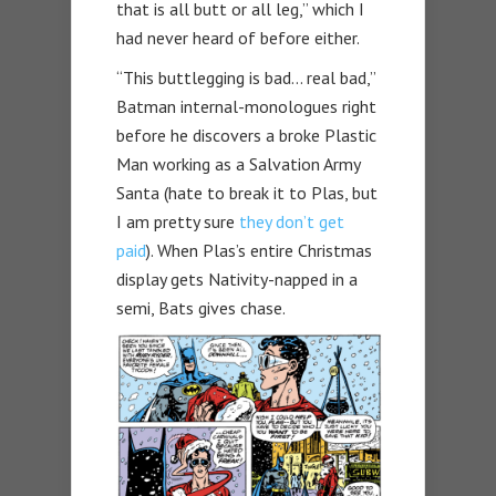
that is all butt or all leg,” which I
had never heard of before either.
“This buttlegging is bad… real bad,”
Batman internal-monologues right
before he discovers a broke Plastic
Man working as a Salvation Army
Santa (hate to break it to Plas, but
I am pretty sure
they don’t get
paid
). When Plas’s entire Christmas
display gets Nativity-napped in a
semi, Bats gives chase.