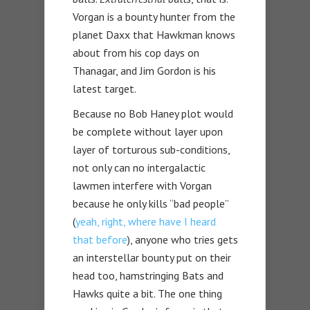
Vorgan is a bounty hunter from the
planet Daxx that Hawkman knows
about from his cop days on
Thanagar, and Jim Gordon is his
latest target.
Because no Bob Haney plot would
be complete without layer upon
layer of torturous sub-conditions,
not only can no intergalactic
lawmen interfere with Vorgan
because he only kills “bad people”
(
yeah, right, where have I heard
that before
), anyone who tries gets
an interstellar bounty put on their
head too, hamstringing Bats and
Hawks quite a bit. The one thing