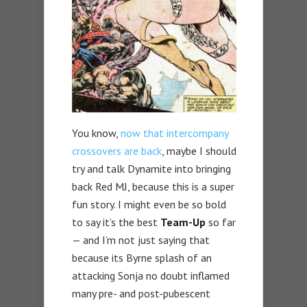
You know,
now that intercompany
crossovers are back
, maybe I should
try and talk Dynamite into bringing
back Red MJ, because this is a super
fun story. I might even be so bold
to say it’s the best
Team-Up
so far
— and I’m not just saying that
because its Byrne splash of an
attacking Sonja no doubt inflamed
many pre- and post-pubescent