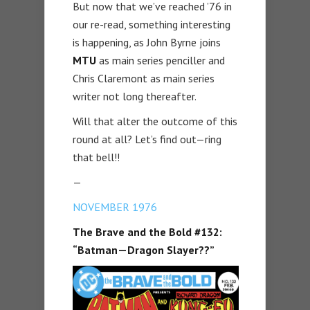
But now that we’ve reached ’76 in
our re-read, something interesting
is happening, as John Byrne joins
MTU
as main series penciller and
Chris Claremont as main series
writer not long thereafter.
Will that alter the outcome of this
round at all? Let’s find out—ring
that bell!!
—
NOVEMBER 1976
The Brave and the Bold #132:
“Batman—Dragon Slayer??”