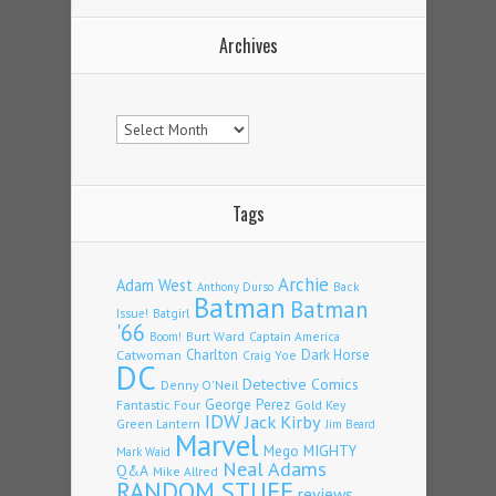
Archives
Archives
Tags
Archie
Adam West
Back
Anthony Durso
Batman
Batman
Issue!
Batgirl
'66
Burt Ward
Captain America
Boom!
Charlton
Dark Horse
Catwoman
Craig Yoe
DC
Detective Comics
Denny O'Neil
Fantastic Four
George Perez
Gold Key
IDW
Jack Kirby
Green Lantern
Jim Beard
Marvel
Mego
MIGHTY
Mark Waid
Neal Adams
Q&A
Mike Allred
RANDOM STUFF
reviews