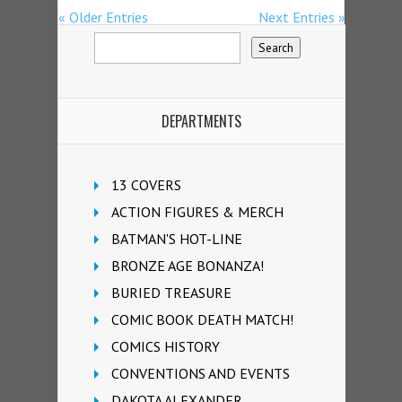
« Older Entries
Next Entries »
DEPARTMENTS
13 COVERS
ACTION FIGURES & MERCH
BATMAN'S HOT-LINE
BRONZE AGE BONANZA!
BURIED TREASURE
COMIC BOOK DEATH MATCH!
COMICS HISTORY
CONVENTIONS AND EVENTS
DAKOTA ALEXANDER