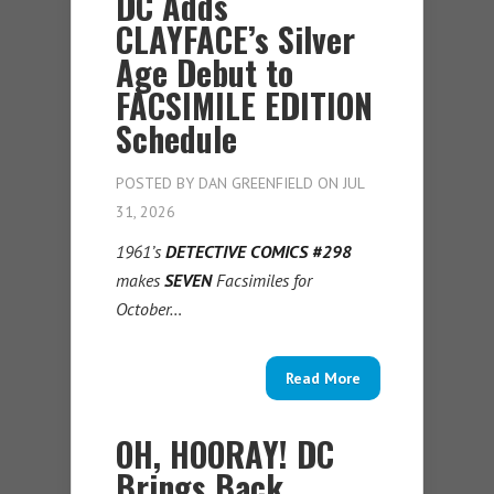
DC Adds
CLAYFACE’s Silver
Age Debut to
FACSIMILE EDITION
Schedule
POSTED BY
DAN GREENFIELD
ON JUL
31, 2026
1961’s
DETECTIVE COMICS #298
makes
SEVEN
Facsimiles for
October…
Read More
OH, HOORAY! DC
Brings Back