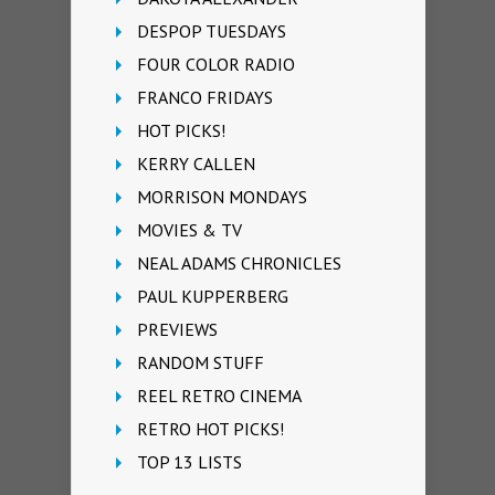
DESPOP TUESDAYS
FOUR COLOR RADIO
FRANCO FRIDAYS
HOT PICKS!
KERRY CALLEN
MORRISON MONDAYS
MOVIES & TV
NEAL ADAMS CHRONICLES
PAUL KUPPERBERG
PREVIEWS
RANDOM STUFF
REEL RETRO CINEMA
RETRO HOT PICKS!
TOP 13 LISTS