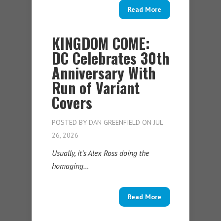
Read More
KINGDOM COME:
DC Celebrates 30th
Anniversary With
Run of Variant
Covers
POSTED BY
DAN GREENFIELD
ON JUL
26, 2026
Usually, it’s Alex Ross doing the
homaging…
Read More