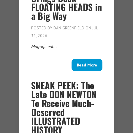
FLOATING HEADS in
a Big Way
POSTED BY
DAN GREENFIELD
ON JUL
31, 2026
Magnificent…
Read More
SNEAK PEEK: The
Late DON NEWTON
To Receive Much-
Deserved
ILLUSTRATED
HISTORY