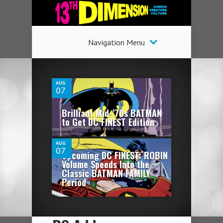
Navigation Menu
1
AUG
07
0
Brilliant Mid-’70s BATMAN
to Get DC FINEST Edition
AUG
07
Upcoming DC FINEST: ROBIN
Volume Speeds Into the
Classic BATMAN FAMILY
Period