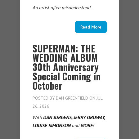
An artist often misunderstood…
Read More
SUPERMAN: THE
WEDDING ALBUM
30th Anniversary
Special Coming in
October
POSTED BY
DAN GREENFIELD
ON JUL
26, 2026
With
DAN JURGENS, JERRY ORDWAY,
LOUISE SIMONSON
and
MORE!