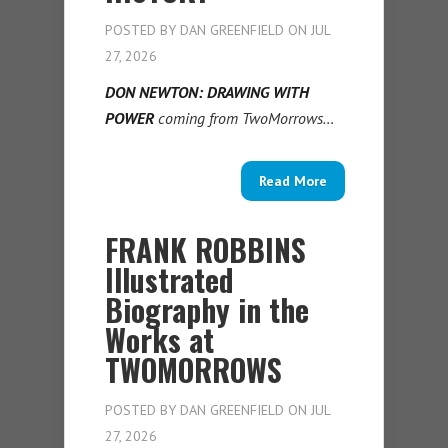
POSTED BY
DAN GREENFIELD
ON JUL
27, 2026
DON NEWTON: DRAWING WITH
POWER
coming from TwoMorrows…
Read More
FRANK ROBBINS
Illustrated
Biography in the
Works at
TWOMORROWS
POSTED BY
DAN GREENFIELD
ON JUL
27, 2026