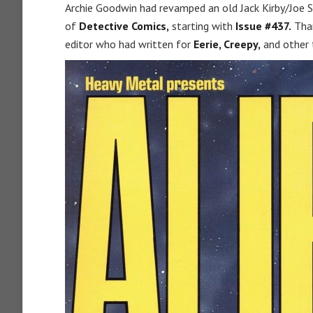
Archie Goodwin had revamped an old Jack Kirby/Joe S
of
Detective Comics,
starting with
Issue #437.
Than
editor who had written for
Eerie,
Creepy,
and other 