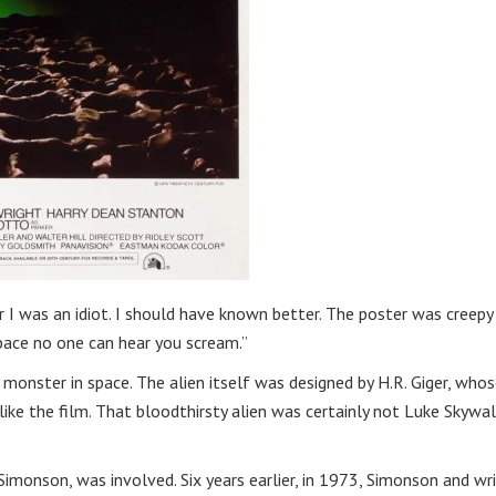
I was an idiot. I should have known better. The poster was creepy
space no one can hear you scream.”
monster in space. The alien itself was designed by H.R. Giger, who
 like the film. That bloodthirsty alien was certainly not Luke Skywa
Simonson, was involved. Six years earlier, in 1973, Simonson and wr