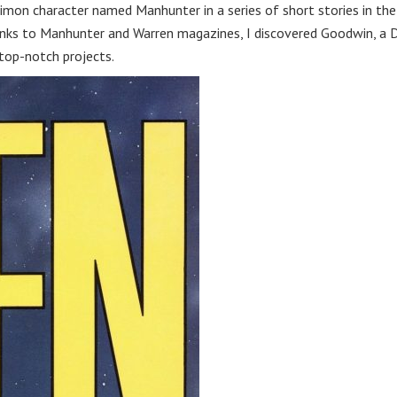
imon character named Manhunter in a series of short stories in the
ks to Manhunter and Warren magazines, I discovered Goodwin, a 
top-notch projects.