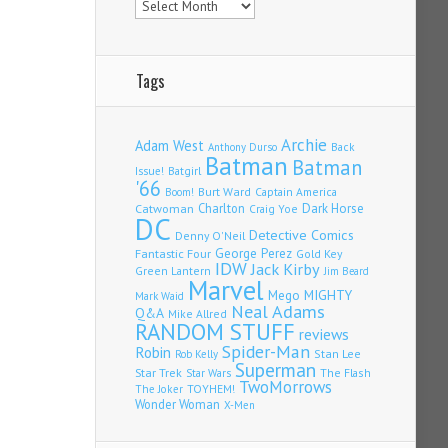
Tags
Archie
Adam West
Back
Anthony Durso
Batman
Batman
Issue!
Batgirl
'66
Burt Ward
Captain America
Boom!
Charlton
Dark Horse
Catwoman
Craig Yoe
DC
Detective Comics
Denny O'Neil
Fantastic Four
George Perez
Gold Key
IDW
Jack Kirby
Green Lantern
Jim Beard
Marvel
Mego
MIGHTY
Mark Waid
Neal Adams
Q&A
Mike Allred
RANDOM STUFF
reviews
Spider-Man
Robin
Stan Lee
Rob Kelly
Superman
Star Trek
The Flash
Star Wars
TwoMorrows
TOYHEM!
The Joker
Wonder Woman
X-Men