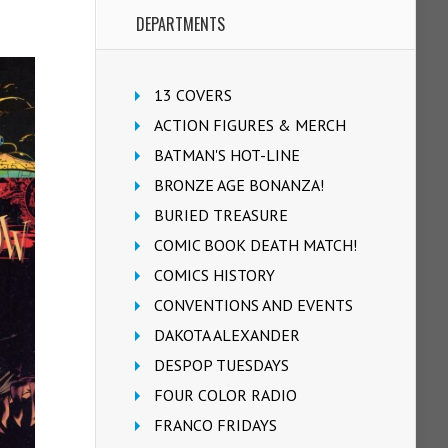
DEPARTMENTS
13 COVERS
ACTION FIGURES & MERCH
BATMAN'S HOT-LINE
BRONZE AGE BONANZA!
BURIED TREASURE
COMIC BOOK DEATH MATCH!
COMICS HISTORY
CONVENTIONS AND EVENTS
DAKOTA ALEXANDER
DESPOP TUESDAYS
FOUR COLOR RADIO
FRANCO FRIDAYS