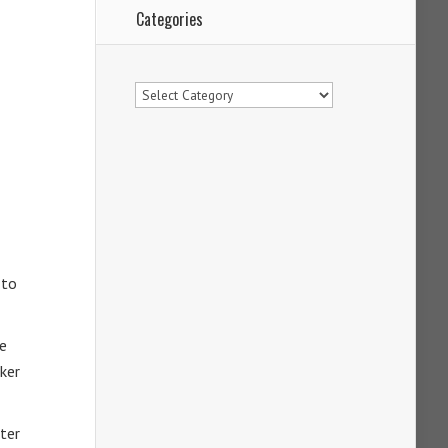
Categories
Categories
 to
se
lker
iter