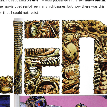
phic novel based on
Alien
— also published in ’79, by
Heavy Metal.
the movie lived rent-free in my nightmares, but now there was this
r that I could not resist.