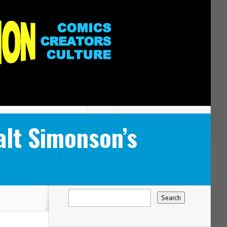
lt Simonson’s