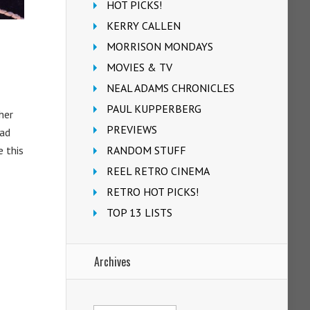
HOT PICKS!
KERRY CALLEN
MORRISON MONDAYS
MOVIES & TV
NEAL ADAMS CHRONICLES
PAUL KUPPERBERG
her
PREVIEWS
had
e this
RANDOM STUFF
REEL RETRO CINEMA
RETRO HOT PICKS!
TOP 13 LISTS
Archives
Archives