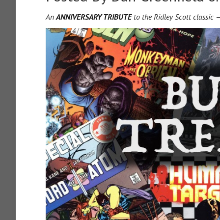
An
ANNIVERSARY TRIBUTE
to the Ridley Scott classic 