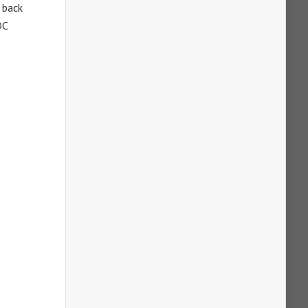
 back
DC