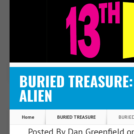
ABOUT
CONTACT
BURIED TREASURE: 
ALIEN
Home
BURIED TREASURE
BURIED 
Posted By
Dan Greenfield
on