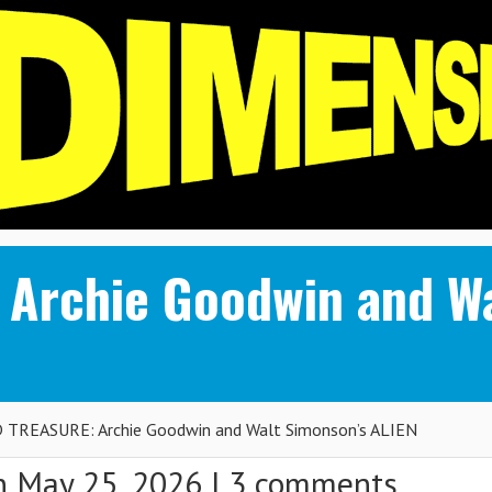
Archie Goodwin and Wa
TREASURE: Archie Goodwin and Walt Simonson’s ALIEN
 May 25, 2026 |
3 comments