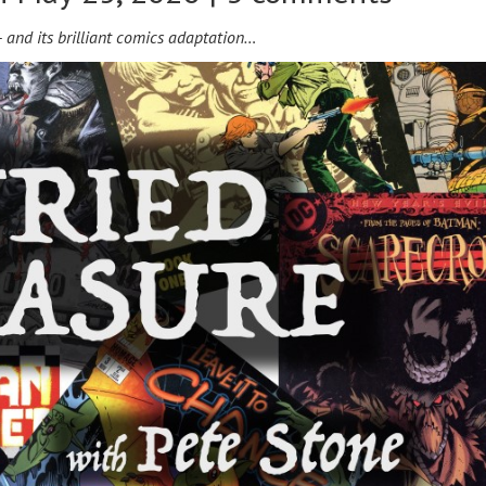
— and its brilliant comics adaptation…