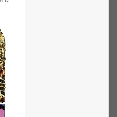
I had