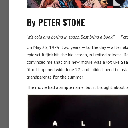
By PETER STONE
“It’s cold and boring in space. Best bring a book.” — Pe
On May 25, 1979, two years — to the day — after
St
epic sci-fi flick hit the big screen, in limited releas
convinced me that this new movie was a lot like
Sta
film. It opened wide June 22, and I didn’t need to as
grandparents for the summer.
The movie had a simple name, but it brought about al