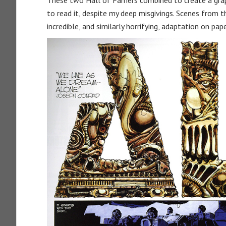
These two Hall of Famers combined to create a gra
to read it, despite my deep misgivings. Scenes from 
incredible, and similarly horrifying, adaptation on pape