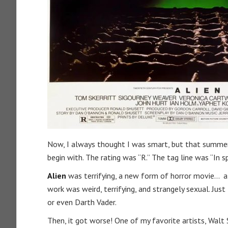
Now, I always thought I was smart, but that summer 
begin with. The rating was “R.” The tag line was “In 
Alien
was terrifying, a new form of horror movie… a 
work was weird, terrifying, and strangely sexual. Just
or even Darth Vader.
Then, it got worse! One of my favorite artists, Walt 