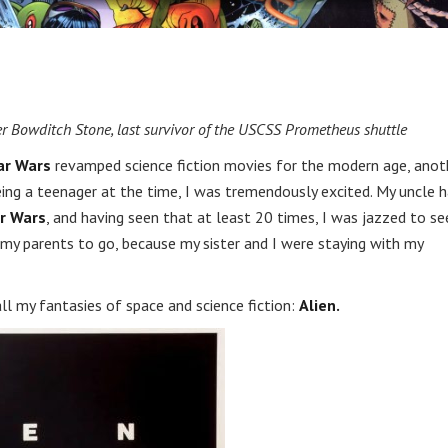
ter Bowditch Stone, last survivor of the USCSS Prometheus shuttle
ar Wars
revamped science fiction movies for the modern age, anot
e. Being a teenager at the time, I was tremendously excited. My uncle 
r Wars
, and having seen that at least 20 times, I was jazzed to se
k my parents to go, because my sister and I were staying with my
l my fantasies of space and science fiction:
Alien.