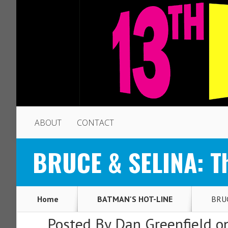
ABOUT
CONTACT
BRUCE & SELINA: Th
Home
BATMAN'S HOT-LINE
BRUC
Posted By
Dan Greenfield
on