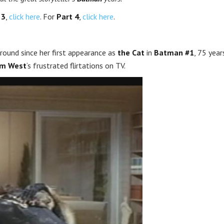
 3
,
click here
. For
Part 4
,
click here
.
ound since her first appearance as
the Cat
in
Batman #1
, 75 year
m West
‘s frustrated flirtations on TV.