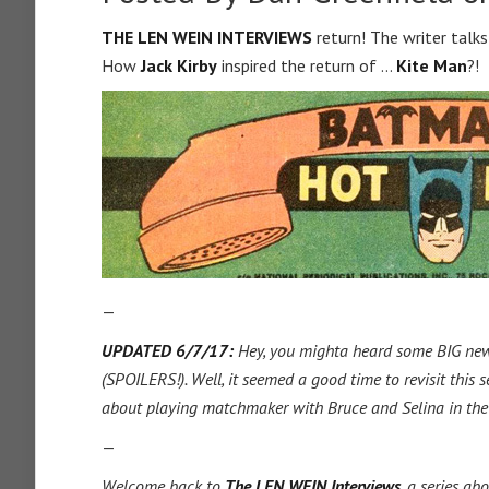
THE LEN WEIN INTERVIEWS
return! The writer tal
How
Jack Kirby
inspired the return of …
Kite Man
?!
—
UPDATED 6/7/17:
Hey, you mighta heard some BIG n
(SPOILERS!). Well, it seemed a good time to revisit this
about playing matchmaker with Bruce and Selina in the
—
Welcome back to
The LEN WEIN Interviews
, a series ab