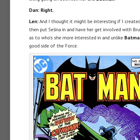
Dan: Right.
Len:
And I thought it might be interesting if I create
then put Selina in and have her get involved with Bru
as to who’s she more interested in and unlike
Batma
good side of the Force.