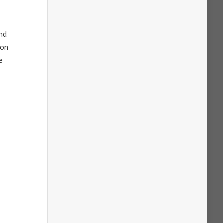
and
 on
e