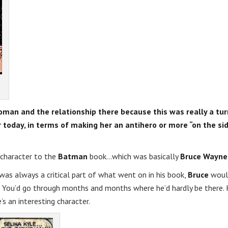
twoman and the relationship there because this was really a tu
er today, in terms of making her an antihero or more “on the si
 character to the
Batman
book…which was basically
Bruce Wayne
was always a critical part of what went on in his book,
Bruce
woul
 You’d go through months and months where he’d hardly be there. 
’s an interesting character.