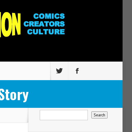
Story