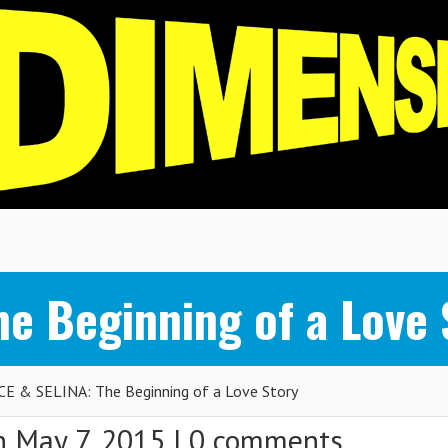
e Beginning of a Love 
E & SELINA: The Beginning of a Love Story
 May 7, 2015 |
0 comments