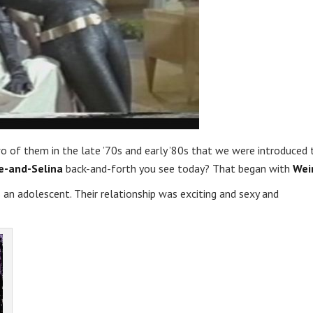
o of them in the late ’70s and early ’80s that we were introduced 
e-and-Selina
back-and-forth you see today? That began with
Wei
 an adolescent. Their relationship was exciting and sexy and