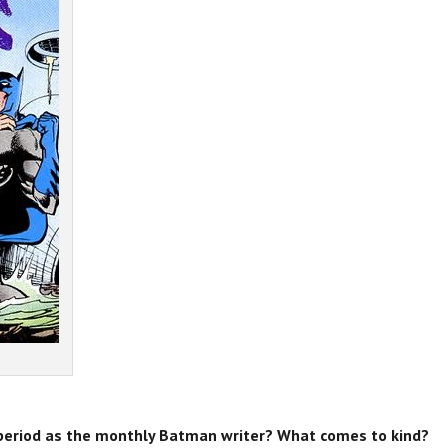
period as the monthly Batman writer? What comes to kind?