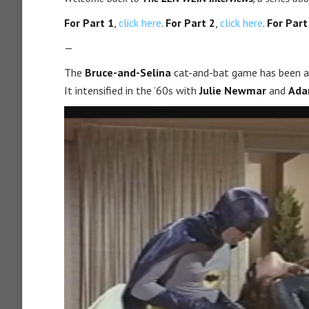
For Part 1
,
click here
.
For Part 2
,
click here
.
For Part
—
The
Bruce-and-Selina
cat-and-bat game has been ar
It intensified in the ’60s with
Julie Newmar
and
Ada