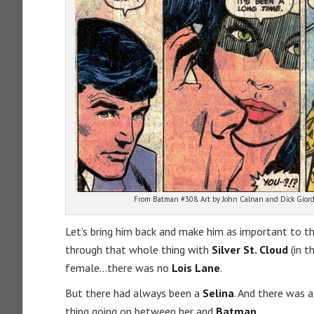
From Batman #308. Art by John Calnan and Dick Giord
Let’s bring him back and make him as important to t
through that whole thing with
Silver St. Cloud
(in t
female…there was no
Lois Lane
.
But there had always been a
Selina
. And there was a
thing going on between her and
Batman
.