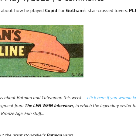
ks about how he played
Cupid
for
Gotham
‘s star-crossed lovers.
PL
ews about Batman and Catwoman this week —
click here if you wanna 
 segment from
The LEN WEIN Interviews
, in which the legendary writer t
 Bronze Age. Fun stuff…
out the great storyteller’s
Batman
years.