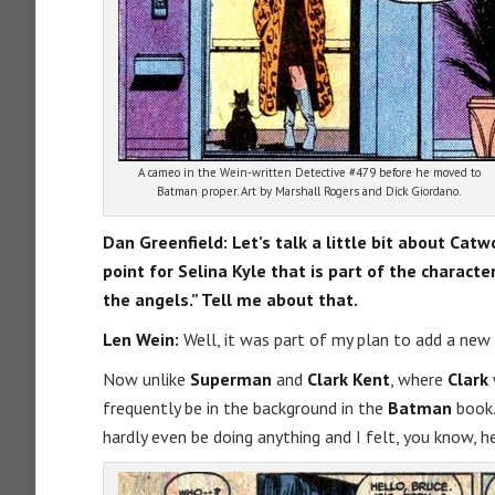
A cameo in the Wein-written Detective #479 before he moved to
Batman proper. Art by Marshall Rogers and Dick Giordano.
Dan Greenfield:
Let’s talk a little bit about Ca
point for Selina Kyle that is part of the charact
the angels.” Tell me about that.
Len Wein:
Well, it was part of my plan to add a new
Now unlike
Superman
and
Clark Kent
, where
Clark
frequently be in the background in the
Batman
book.
hardly even be doing anything and I felt, you know, he