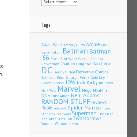
Tags
Archie
Adam West
Back
Anthony Durso
Batman
Batman
Issue!
Batgirl
'66
Burt Ward
Captain America
Boom!
Charlton
Dark Horse
Catwoman
Craig Yoe
to
DC
Detective Comics
Denny O'Neil
n
.
Fantastic Four
George Perez
Gold Key
IDW
Jack Kirby
Green Lantern
Jim Beard
Marvel
Mego
MIGHTY
Mark Waid
Neal Adams
Q&A
Mike Allred
RANDOM STUFF
reviews
Spider-Man
Robin
Stan Lee
Rob Kelly
Superman
Star Trek
The Flash
Star Wars
TwoMorrows
TOYHEM!
The Joker
Wonder Woman
X-Men