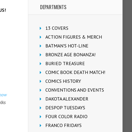
DEPARTMENTS
US!
13 COVERS
ACTION FIGURES & MERCH
BATMAN'S HOT-LINE
BRONZE AGE BONANZA!
BURIED TREASURE
COMIC BOOK DEATH MATCH!
COMICS HISTORY
CONVENTIONS AND EVENTS
know
DAKOTA ALEXANDER
alks
DESPOP TUESDAYS
FOUR COLOR RADIO
FRANCO FRIDAYS