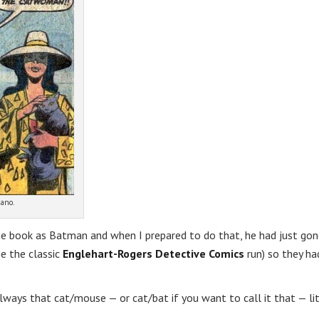
ano.
he book as Batman and when I prepared to do that, he had just go
he the classic
Englehart-Rogers Detective Comics
run) so they ha
lways that cat/mouse — or cat/bat if you want to call it that — li