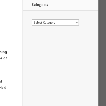
Categories
Categories
rning
de of
.
d
He’d