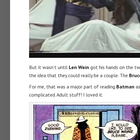
But it wasn’t until
Len Wein
got his hands on the tw
the idea that they could really be a couple. The
Bruc
For me, that was a major part of reading
Batman
as
complicated. Adult stuff! I loved it.