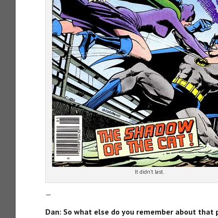
It didn’t last.
—
Dan: So what else do you remember about that 