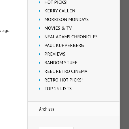
HOT PICKS!
KERRY CALLEN
MORRISON MONDAYS
MOVIES & TV
s ago.
NEAL ADAMS CHRONICLES
PAUL KUPPERBERG
PREVIEWS
RANDOM STUFF
REEL RETRO CINEMA
RETRO HOT PICKS!
TOP 13 LISTS
Archives
Archives