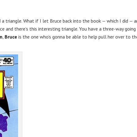
d a triangle. What if I let Bruce back into the book — which I did — 
ce and there’s this interesting triangle. You have a three-way going
n
,
Bruce
is the one who’s gonna be able to help pull her over to th