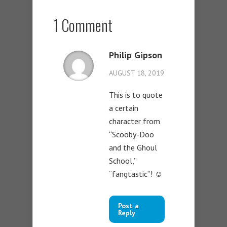
1 Comment
Philip Gipson
AUGUST 18, 2019
This is to quote
a certain
character from
“Scooby-Doo
and the Ghoul
School,”
“fangtastic”! ☺️
Post a
Reply