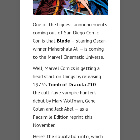
One of the biggest announcements
coming out of San Diego Comic-
Con is that
Blade
— starring Oscar-
winner Mahershala Ali — is coming
to the Marvel Cinematic Universe.
Well, Marvel Comics is getting a
head start on things by releasing
1973’s
Tomb of Dracula #10
—
the cult-fave vampire hunter’s
debut by Marv Wolfman, Gene
Colan and Jack Abel — as a
Facsimile Edition reprint this
November.
Here’s the solicitation info, which