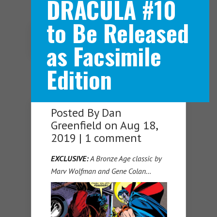
DRACULA #10
to Be Released
Navigation Menu
as Facsimile
Edition
Posted By
Dan
Greenfield
on Aug 18,
2019 |
1 comment
EXCLUSIVE:
A Bronze Age classic by
Marv Wolfman and Gene Colan…