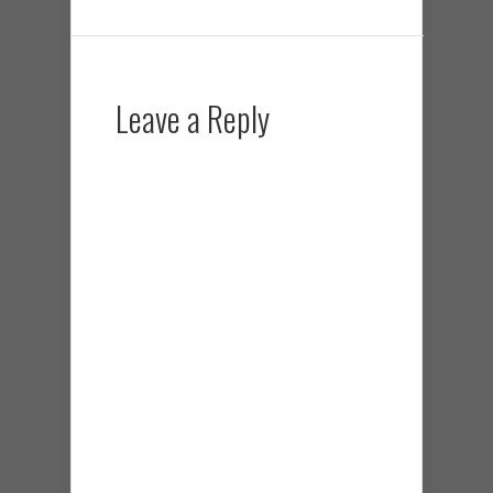
Leave a Reply