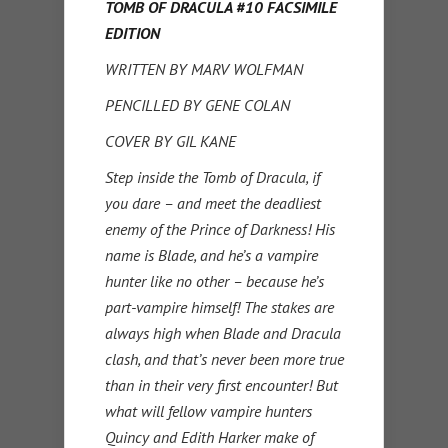
TOMB OF DRACULA #10 FACSIMILE
EDITION
WRITTEN BY MARV WOLFMAN
PENCILLED BY GENE COLAN
COVER BY GIL KANE
Step inside the Tomb of Dracula, if
you dare – and meet the deadliest
enemy of the Prince of Darkness! His
name is Blade, and he’s a vampire
hunter like no other – because he’s
part-vampire himself! The stakes are
always high when Blade and Dracula
clash, and that’s never been more true
than in their very first encounter! But
what will fellow vampire hunters
Quincy and Edith Harker make of