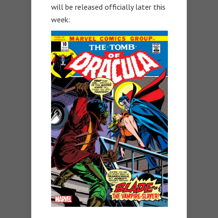
will be released officially later this
week: