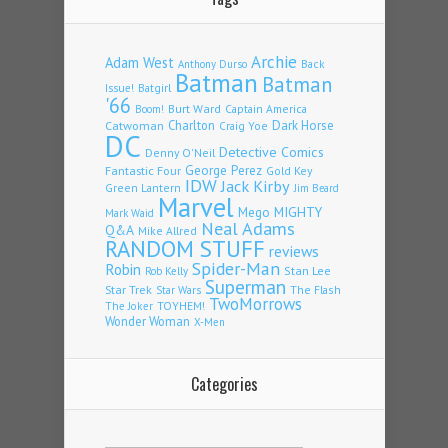
Archie
Adam West
Back
Anthony Durso
Batman
Batman
Issue!
Batgirl
'66
Burt Ward
Captain America
Boom!
Charlton
Dark Horse
Catwoman
Craig Yoe
DC
Detective Comics
Denny O'Neil
Fantastic Four
George Perez
Gold Key
IDW
Jack Kirby
Green Lantern
Jim Beard
Marvel
Mego
MIGHTY
Mark Waid
Neal Adams
Q&A
Mike Allred
RANDOM STUFF
reviews
Spider-Man
Robin
Stan Lee
Rob Kelly
Superman
Star Trek
The Flash
Star Wars
TwoMorrows
TOYHEM!
The Joker
Wonder Woman
X-Men
Categories
Categories