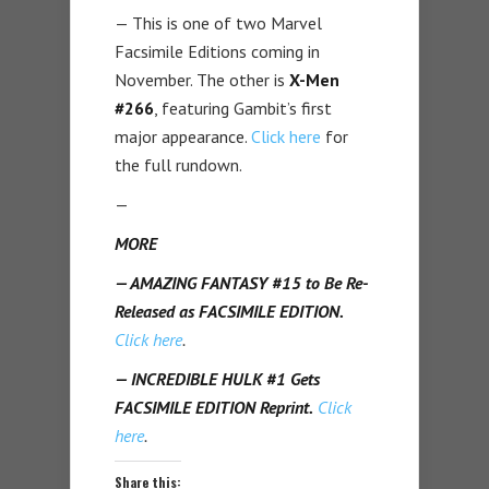
— This is one of two Marvel
Facsimile Editions coming in
November. The other is
X-Men
#266
, featuring Gambit’s first
major appearance.
Click here
for
the full rundown.
—
MORE
— AMAZING FANTASY #15 to Be Re-
Released as FACSIMILE EDITION.
Click here
.
— INCREDIBLE HULK #1 Gets
FACSIMILE EDITION Reprint.
Click
here
.
Share this: