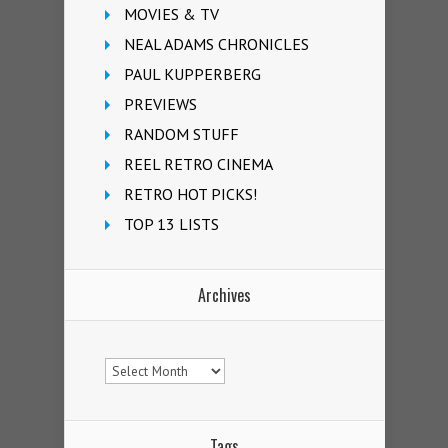
MOVIES & TV
NEAL ADAMS CHRONICLES
PAUL KUPPERBERG
PREVIEWS
RANDOM STUFF
REEL RETRO CINEMA
RETRO HOT PICKS!
TOP 13 LISTS
Archives
Archives
Tags