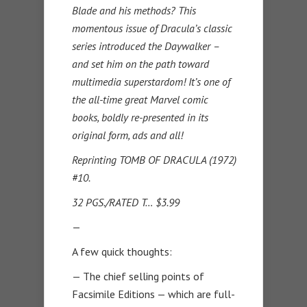
Blade and his methods? This
momentous issue of Dracula’s classic
series introduced the Daywalker –
and set him on the path toward
multimedia superstardom! It’s one of
the all-time great Marvel comic
books, boldly re-presented in its
original form, ads and all!
Reprinting TOMB OF DRACULA (1972)
#10.
32 PGS./RATED T… $3.99
—
A few quick thoughts:
— The chief selling points of
Facsimile Editions — which are full-