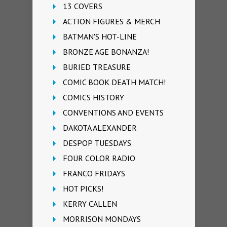
13 COVERS
ACTION FIGURES & MERCH
BATMAN'S HOT-LINE
BRONZE AGE BONANZA!
BURIED TREASURE
COMIC BOOK DEATH MATCH!
COMICS HISTORY
CONVENTIONS AND EVENTS
DAKOTA ALEXANDER
DESPOP TUESDAYS
FOUR COLOR RADIO
FRANCO FRIDAYS
HOT PICKS!
KERRY CALLEN
MORRISON MONDAYS