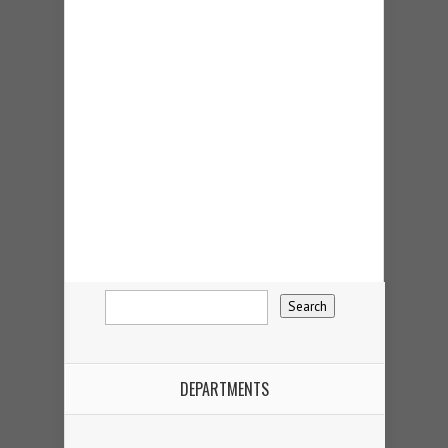
DEPARTMENTS