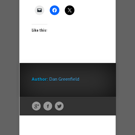
Like this:
Author:
Dan Greenfield