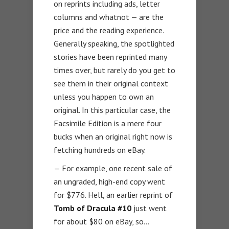
on reprints including ads, letter
columns and whatnot — are the
price and the reading experience.
Generally speaking, the spotlighted
stories have been reprinted many
times over, but rarely do you get to
see them in their original context
unless you happen to own an
original. In this particular case, the
Facsimile Edition is a mere four
bucks when an original right now is
fetching hundreds on eBay.
— For example, one recent sale of
an ungraded, high-end copy went
for $776. Hell, an earlier reprint of
Tomb of Dracula #10
just went
for about $80 on eBay, so…