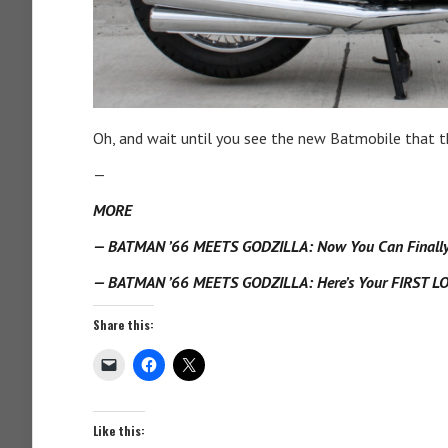
Oh, and wait until you see the new Batmobile that 
—
MORE
— BATMAN ’66 MEETS GODZILLA: Now You Can Finally C
— BATMAN ’66 MEETS GODZILLA: Here’s Your FIRST LO
Share this:
Like this: