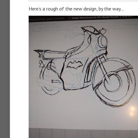
Here’s a rough of the new design, by the way…