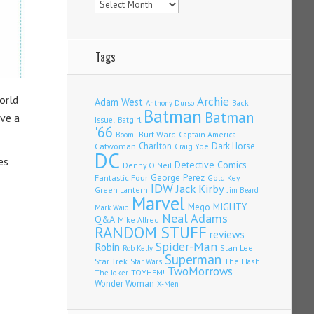
Tags
orld
Archie
Adam West
Back
Anthony Durso
Batman
Batman
ve a
Issue!
Batgirl
'66
Burt Ward
Captain America
Boom!
Charlton
Dark Horse
Catwoman
Craig Yoe
DC
es
Detective Comics
Denny O'Neil
Fantastic Four
George Perez
Gold Key
IDW
Jack Kirby
Green Lantern
Jim Beard
Marvel
Mego
MIGHTY
Mark Waid
Neal Adams
Q&A
Mike Allred
RANDOM STUFF
reviews
Spider-Man
Robin
Stan Lee
Rob Kelly
Superman
Star Trek
The Flash
Star Wars
TwoMorrows
TOYHEM!
The Joker
Wonder Woman
X-Men