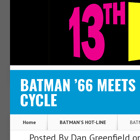
ABOUT
CONTACT
BATMAN ’66 MEETS 
CYCLE
Home
BATMAN'S HOT-LINE
BATM
Posted By
Dan Greenfield
on