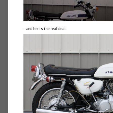
…and here’s the real deal: