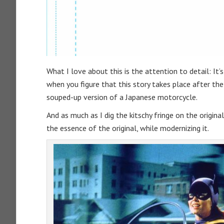
What I love about this is the attention to detail: I
when you figure that this story takes place after the
souped-up version of a Japanese motorcycle.
And as much as I dig the kitschy fringe on the original, 
the essence of the original, while modernizing it.