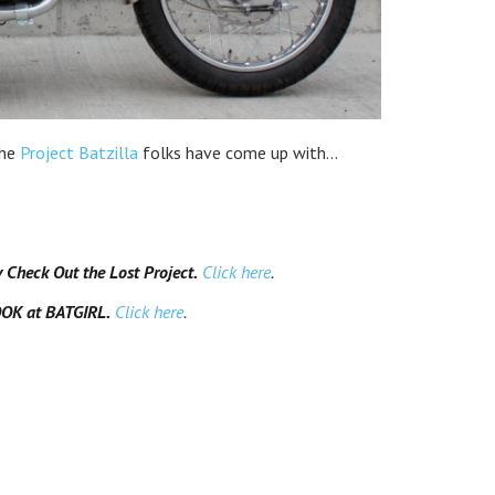
the
Project Batzilla
folks have come up with…
heck Out the Lost Project.
Click here
.
OK at BATGIRL.
Click here
.