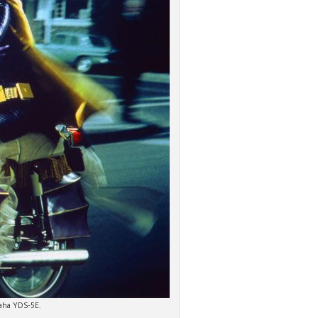
maha YDS-5E.