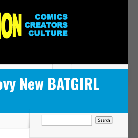
ovy New BATGIRL