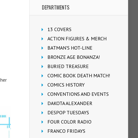
DEPARTMENTS
13 COVERS
ACTION FIGURES & MERCH
BATMAN'S HOT-LINE
BRONZE AGE BONANZA!
BURIED TREASURE
COMIC BOOK DEATH MATCH!
ther
COMICS HISTORY
CONVENTIONS AND EVENTS
DAKOTA ALEXANDER
DESPOP TUESDAYS
FOUR COLOR RADIO
FRANCO FRIDAYS