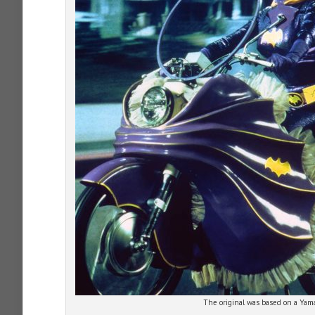
The original was based on a Ya