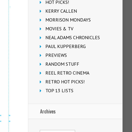
HOT PICKS!
KERRY CALLEN
MORRISON MONDAYS
MOVIES & TV
NEAL ADAMS CHRONICLES
PAUL KUPPERBERG
PREVIEWS
RANDOM STUFF
REEL RETRO CINEMA
RETRO HOT PICKS!
TOP 13 LISTS
Archives
Archives