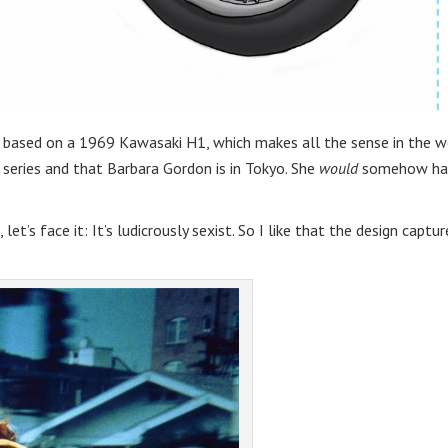
t’s based on a 1969 Kawasaki H1, which makes all the sense in the w
 series and that Barbara Gordon is in Tokyo. She
would
somehow ha
let’s face it: It’s ludicrously sexist. So I like that the design captur