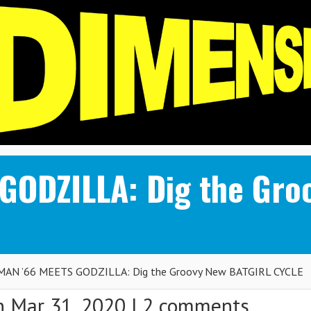
GODZILLA: Dig the Gro
AN ’66 MEETS GODZILLA: Dig the Groovy New BATGIRL CYCLE
 Mar 31, 2020 |
2 comments