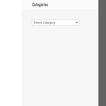
Categories
Categories