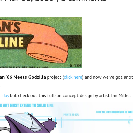
n ’66 Meets Godzilla
project (
click here
) and now we’ve got ano
.
r day
but check out this full-on concept design by artist Ian Miller: