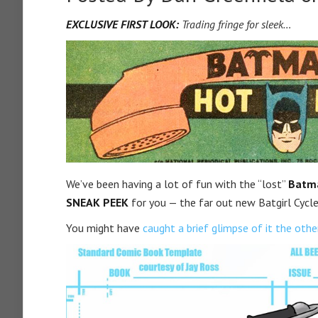
EXCLUSIVE FIRST LOOK:
Trading fringe for sleek…
We’ve been having a lot of fun with the “lost”
Batma
SNEAK PEEK
for you — the far out new Batgirl Cycle
You might have
caught a brief glimpse of it the othe