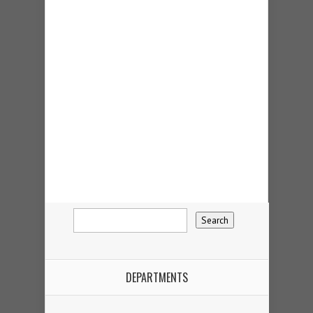
DEPARTMENTS