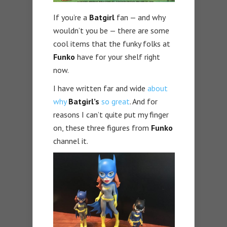
If you’re a
Batgirl
fan — and why
wouldn’t you be — there are some
cool items that the funky folks at
Funko
have for your shelf right
now.
I have written far and wide
about
why
Batgirl’s
so great
. And for
reasons I can’t quite put my finger
on, these three figures from
Funko
channel it.