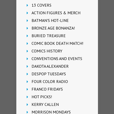
13 COVERS
ACTION FIGURES & MERCH
BATMAN'S HOT-LINE
BRONZE AGE BONANZA!
BURIED TREASURE
COMIC BOOK DEATH MATCH!
COMICS HISTORY
CONVENTIONS AND EVENTS
DAKOTA ALEXANDER
DESPOP TUESDAYS
FOUR COLOR RADIO
FRANCO FRIDAYS
HOT PICKS!
KERRY CALLEN
MORRISON MONDAYS