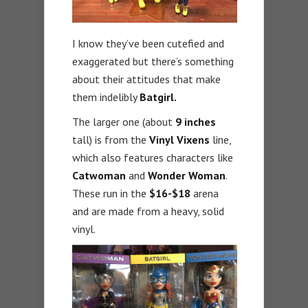
I know they’ve been cutefied and
exaggerated but there’s something
about their attitudes that make
them indelibly
Batgirl.
The larger one (about
9 inches
tall) is from the
Vinyl Vixens
line,
which also features characters like
Catwoman
and
Wonder Woman
.
These run in the
$16-$18
arena
and are made from a heavy, solid
vinyl.