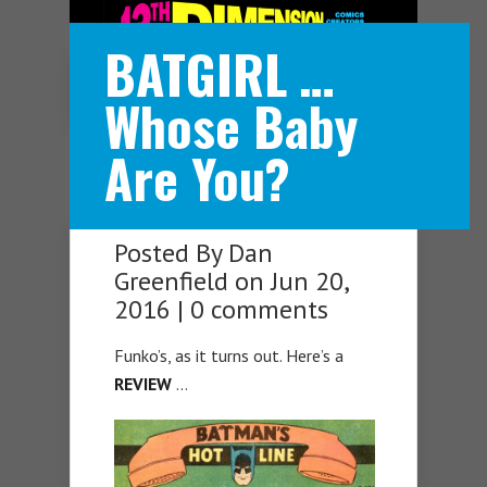
BATGIRL …
Navigation Menu
Whose Baby
Are You?
Posted By
Dan
Greenfield
on Jun 20,
2016 |
0 comments
Funko’s, as it turns out. Here’s a
REVIEW
…