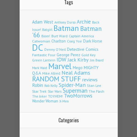
Tags
Archie
Adam West
Back
Anthony Durso
Batman
Batman
Issue!
Batgirl
'66
Burt Ward
Captain America
Boom!
Charlton
Dark Horse
Catwoman
Craig Yoe
DC
Detective Comics
Denny O'Neil
Fantastic Four
George Perez
Gold Key
IDW
Jack Kirby
Green Lantern
Jim Beard
Marvel
Mego
MIGHTY
Mark Waid
Neal Adams
Q&A
Mike Allred
RANDOM STUFF
reviews
Spider-Man
Robin
Stan Lee
Rob Kelly
Superman
Star Trek
The Flash
Star Wars
TwoMorrows
TOYHEM!
The Joker
Wonder Woman
X-Men
Categories