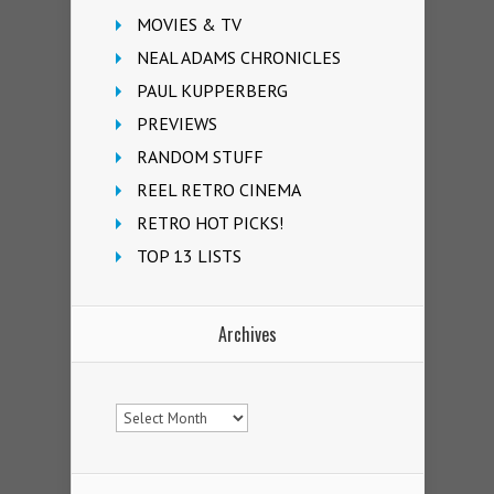
MOVIES & TV
NEAL ADAMS CHRONICLES
PAUL KUPPERBERG
PREVIEWS
RANDOM STUFF
REEL RETRO CINEMA
RETRO HOT PICKS!
TOP 13 LISTS
Archives
Archives