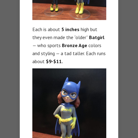
Each is about
5 inches
high but
they even made the “older”
Batgirl
— who sports
Bronze Age
colors
and styling — a tad taller. Each runs
about
$9-$11.