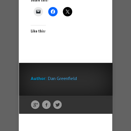
Like this:
Author:
Dan Greenfield