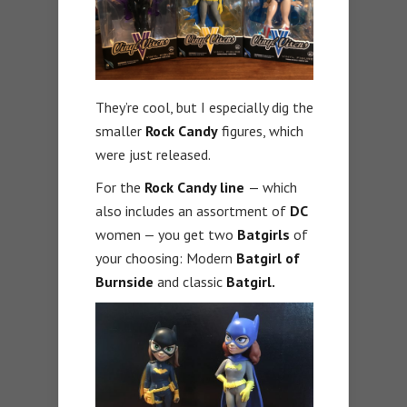
They’re cool, but I especially dig the
smaller
Rock Candy
figures, which
were just released.
For the
Rock Candy line
— which
also includes an assortment of
DC
women — you get two
Batgirls
of
your choosing: Modern
Batgirl of
Burnside
and classic
Batgirl.