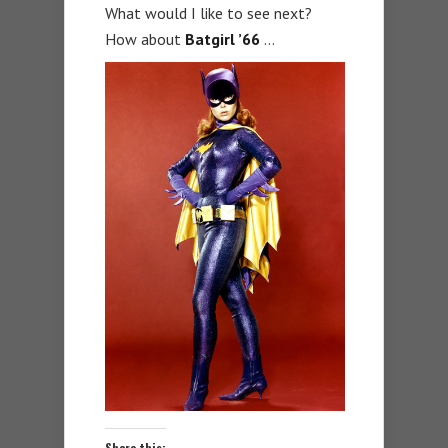
What would I like to see next?
How about
Batgirl ’66
…
Share this: