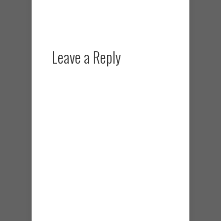
Leave a Reply