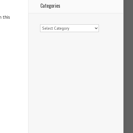
Categories
n this
Categories