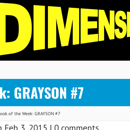
ek: GRAYSON #7
ook of the Week: GRAYSON #7
 Feb 3, 2015 |
0 comments