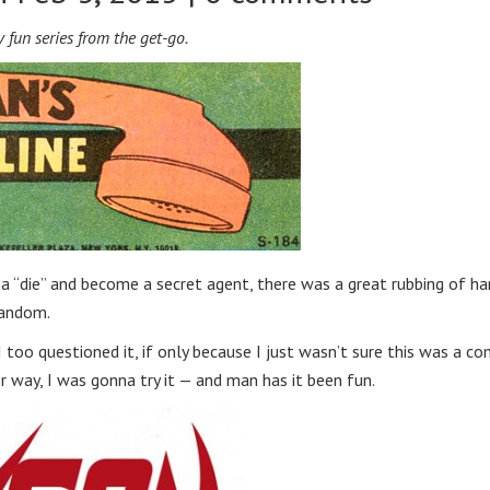
 fun series from the get-go.
 “die” and become a secret agent, there was a great rubbing of h
fandom.
oo questioned it, if only because I just wasn’t sure this was a co
her way, I was gonna try it — and man has it been fun.