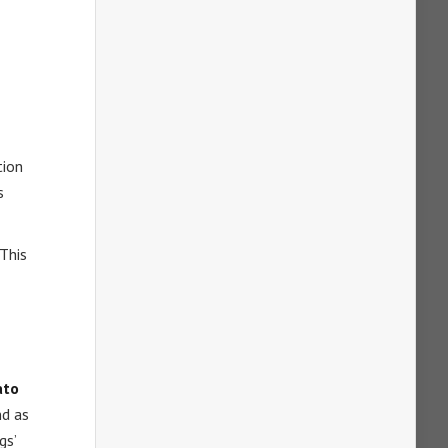
tion
s
 This
ato
nd as
gs’