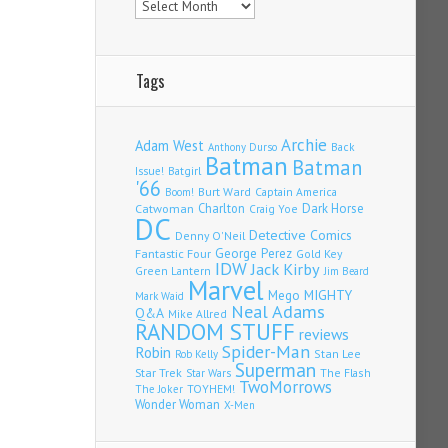
Tags
Archie
Adam West
Back
Anthony Durso
Batman
Batman
Issue!
Batgirl
'66
Burt Ward
Captain America
Boom!
Charlton
Dark Horse
Catwoman
Craig Yoe
DC
Detective Comics
Denny O'Neil
Fantastic Four
George Perez
Gold Key
IDW
Jack Kirby
Green Lantern
Jim Beard
Marvel
Mego
MIGHTY
Mark Waid
Neal Adams
Q&A
Mike Allred
RANDOM STUFF
reviews
Spider-Man
Robin
Stan Lee
Rob Kelly
Superman
Star Trek
The Flash
Star Wars
TwoMorrows
TOYHEM!
The Joker
Wonder Woman
X-Men