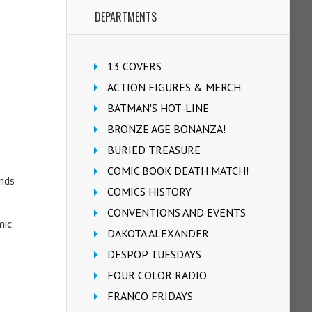
DEPARTMENTS
13 COVERS
ACTION FIGURES & MERCH
BATMAN'S HOT-LINE
BRONZE AGE BONANZA!
BURIED TREASURE
COMIC BOOK DEATH MATCH!
ands
COMICS HISTORY
CONVENTIONS AND EVENTS
mic
DAKOTA ALEXANDER
DESPOP TUESDAYS
FOUR COLOR RADIO
FRANCO FRIDAYS