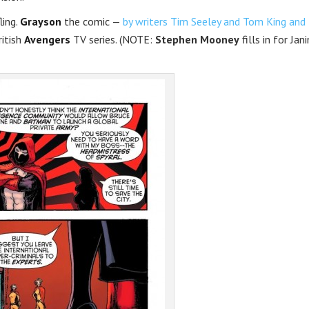
ling.
Grayson
the comic —
by writers Tim Seeley and Tom King and
ritish
Avengers
TV series. (NOTE:
Stephen Mooney
fills in for Jani