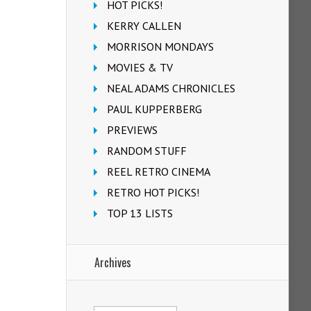
HOT PICKS!
KERRY CALLEN
MORRISON MONDAYS
MOVIES & TV
NEAL ADAMS CHRONICLES
PAUL KUPPERBERG
PREVIEWS
RANDOM STUFF
REEL RETRO CINEMA
RETRO HOT PICKS!
TOP 13 LISTS
Archives
Archives