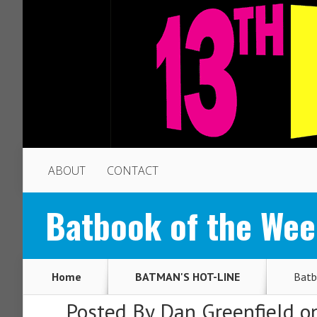
ABOUT
CONTACT
Batbook of the We
Home
BATMAN'S HOT-LINE
Batb
Posted By
Dan Greenfield
on