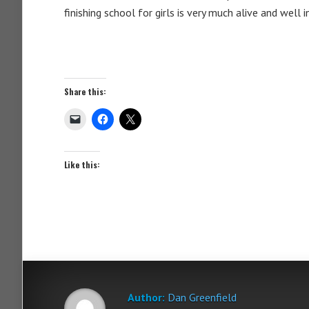
finishing school for girls is very much alive and well 
Share this:
Like this:
Author:
Dan Greenfield