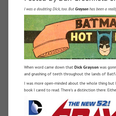
I was a doubting Dick, too. But
Grayson
has been a really
When word came down that
Dick Grayson
was gonna
and gnashing of teeth throughout the lands of Bat
I was more open-minded about the whole thing but I t
book I cared to read. There’s a distinction there. Eit