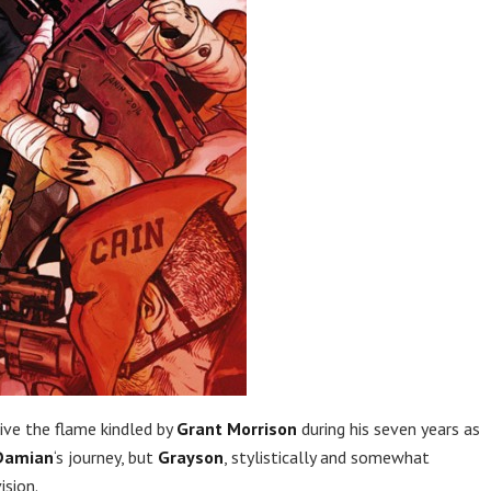
live the flame kindled by
Grant Morrison
during his seven years as
Damian
‘s journey, but
Grayson
, stylistically and somewhat
vision.