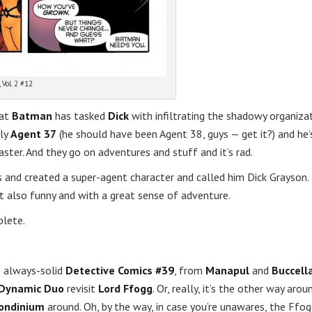
 Vol. 2 #12
hat
Batman
has tasked
Dick
with infiltrating the shadowy organiza
lly
Agent 37
(he should have been Agent 38, guys — get it?) and he’
master. And they go on adventures and stuff and it’s rad.
hts and created a super-agent character and called him Dick Grayson.
also funny and with a great sense of adventure.
plete.
e always-solid
Detective Comics #39
, from
Manapul
and
Buccell
Dynamic Duo
revisit
Lord Ffogg
. Or, really, it’s the other way arou
ondinium
around. Oh, by the way, in case you’re unawares, the Ffog