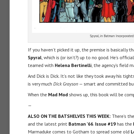
Spyral, in Batman Incorporated,
If you haven’t picked it up, the premise is basically t
Spyral
, which is (or isn’t?) up to no good. He’s officia
teamed with
Helena Bertinelli
, the agency’s field 
And Dick is Dick. It’s not like they took away his tig
is very much
Dick Grayson
— smart and committed but 
When the
Mad Mod
shows up, this book will be com
—
ALSO ON THE BATSHELVES THIS WEEK:
There’s th
and the latest print
Batman ’66
.
Issue #19
has the
Marmaduke comes to Gotham to spread some old
L