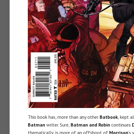
This book has, more than any other
Batbook
, kept a
Batman
writer. Sure,
Batman and Robin
continues
thematically, is more of an offshoot of
Morrison
‘s 