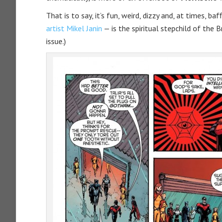
That is to say, it’s fun, weird, dizzy and, at times, baff
artist Mikel Janin
— is the spiritual stepchild of the B
issue.)