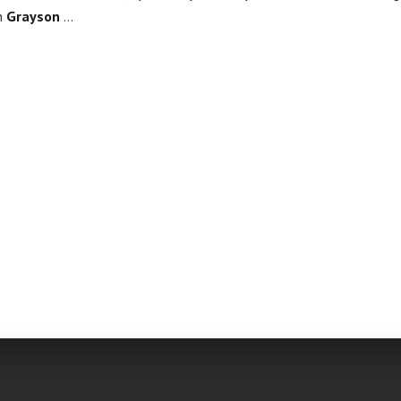
in
Grayson
…