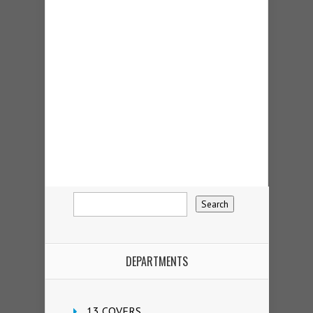
DEPARTMENTS
13 COVERS