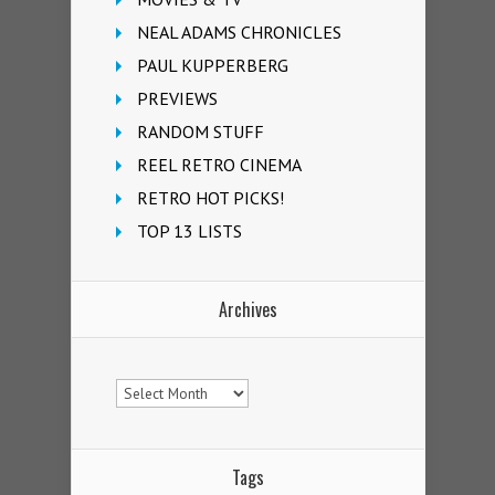
NEAL ADAMS CHRONICLES
PAUL KUPPERBERG
PREVIEWS
RANDOM STUFF
REEL RETRO CINEMA
RETRO HOT PICKS!
TOP 13 LISTS
Archives
Archives
Tags