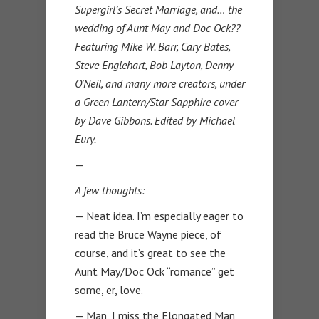
Supergirl’s Secret Marriage, and… the
wedding of Aunt May and Doc Ock??
Featuring Mike W. Barr, Cary Bates,
Steve Englehart, Bob Layton, Denny
O’Neil, and many more creators, under
a Green Lantern/Star Sapphire cover
by Dave Gibbons. Edited by Michael
Eury.
—
A few thoughts:
— Neat idea. I’m especially eager to
read the Bruce Wayne piece, of
course, and it’s great to see the
Aunt May/Doc Ock “romance” get
some, er, love.
— Man, I miss the Elongated Man