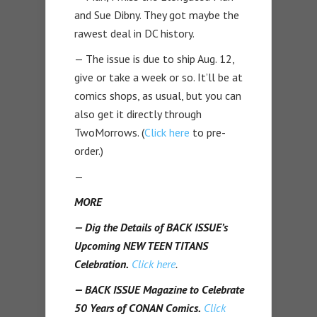
and Sue Dibny. They got maybe the
rawest deal in DC history.
— The issue is due to ship Aug. 12,
give or take a week or so. It’ll be at
comics shops, as usual, but you can
also get it directly through
TwoMorrows. (
Click here
to pre-
order.)
—
MORE
— Dig the Details of BACK ISSUE’s
Upcoming NEW TEEN TITANS
Celebration.
Click here
.
— BACK ISSUE Magazine to Celebrate
50 Years of CONAN Comics.
Click