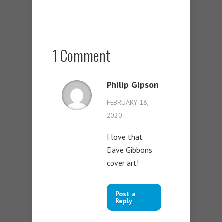
1 Comment
Philip Gipson
FEBRUARY 18,
2020
I love that
Dave Gibbons
cover art!
Post a
Reply