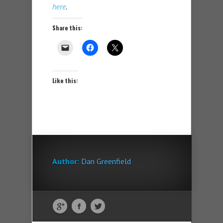
here
.
Share this:
Like this:
Author:
Dan Greenfield