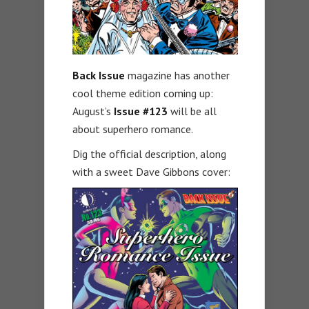
Back Issue
magazine has another
cool theme edition coming up:
August’s
Issue #123
will be all
about superhero romance.
Dig the official description, along
with a sweet Dave Gibbons cover: