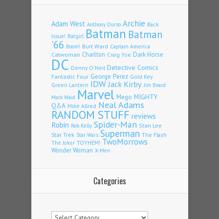
Archie
Adam West
Back
Anthony Durso
Batman
Batman
Issue!
Batgirl
'66
Burt Ward
Captain America
Boom!
Charlton
Dark Horse
Catwoman
Craig Yoe
DC
Detective Comics
Denny O'Neil
Fantastic Four
George Perez
Gold Key
IDW
Jack Kirby
Green Lantern
Jim Beard
Marvel
Mego
MIGHTY
Mark Waid
Neal Adams
Q&A
Mike Allred
RANDOM STUFF
reviews
Spider-Man
Robin
Stan Lee
Rob Kelly
Superman
Star Trek
The Flash
Star Wars
TwoMorrows
TOYHEM!
The Joker
Wonder Woman
X-Men
Categories
Categories