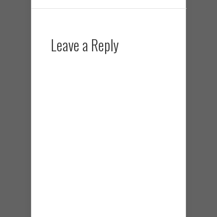
Leave a Reply