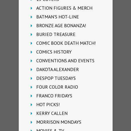
ACTION FIGURES & MERCH
BATMAN'S HOT-LINE
BRONZE AGE BONANZA!
BURIED TREASURE
COMIC BOOK DEATH MATCH!
COMICS HISTORY
CONVENTIONS AND EVENTS
DAKOTA ALEXANDER
DESPOP TUESDAYS
FOUR COLOR RADIO
FRANCO FRIDAYS
HOT PICKS!
KERRY CALLEN
MORRISON MONDAYS
MOVIES & TV