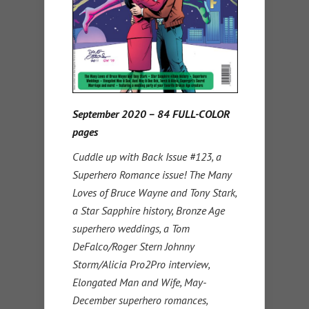
September 2020 – 84 FULL-COLOR
pages
Cuddle up with Back Issue #123, a
Superhero Romance issue! The Many
Loves of Bruce Wayne and Tony Stark,
a Star Sapphire history, Bronze Age
superhero weddings, a Tom
DeFalco/Roger Stern Johnny
Storm/Alicia Pro2Pro interview,
Elongated Man and Wife, May-
December superhero romances,