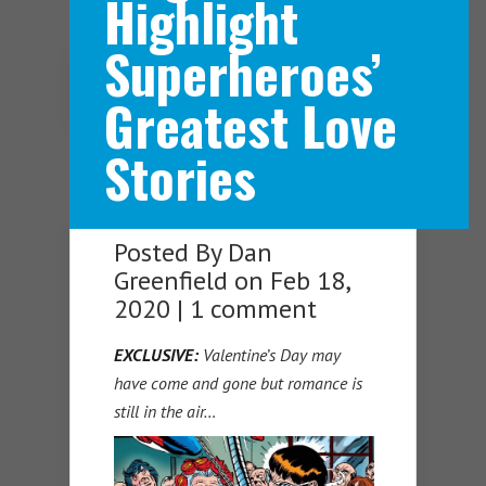
Highlight
Superheroes’
Navigation Menu
Greatest Love
Stories
Posted By
Dan
Greenfield
on Feb 18,
2020 |
1 comment
EXCLUSIVE:
Valentine’s Day may
have come and gone but romance is
still in the air…