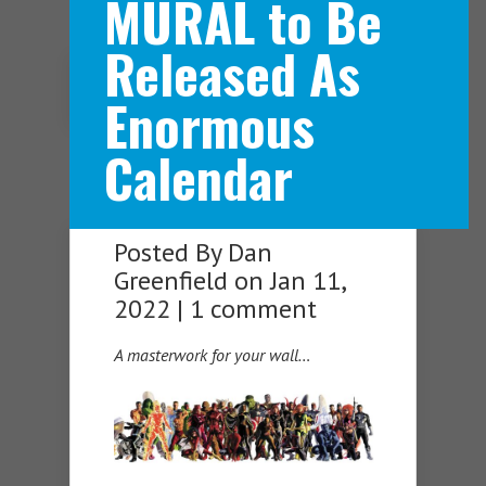
MURAL to Be
Released As
Navigation Menu
Enormous
Calendar
Posted By
Dan
Greenfield
on Jan 11,
2022 |
1 comment
A masterwork for your wall…