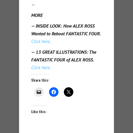
—
MORE
— INSIDE LOOK: How ALEX ROSS
Wanted to Reboot FANTASTIC FOUR.
Click here
.
— 13 GREAT ILLUSTRATIONS: The
FANTASTIC FOUR of ALEX ROSS.
Click here
.
Share this:
Like this: