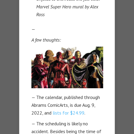
Marvel Super Hero mural by Alex
Ross
—
A few thoughts:
— The calendar, published through
Abrams ComicArts, is due Aug. 9,
2022, and
lists for $24.99
.
— The scheduling is likely no
accident. Besides being the time of