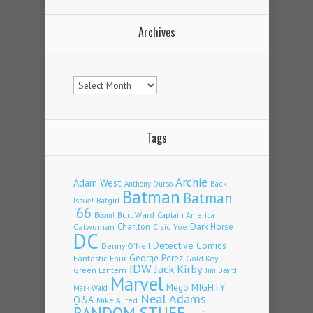
Archives
Archives
Tags
Archie
Adam West
Back
Anthony Durso
Batman
Batman
Issue!
Batgirl
'66
Burt Ward
Captain America
Boom!
Charlton
Dark Horse
Catwoman
Craig Yoe
DC
Detective Comics
Denny O'Neil
Fantastic Four
George Perez
Gold Key
IDW
Jack Kirby
Green Lantern
Jim Beard
Marvel
Mego
MIGHTY
Mark Waid
Neal Adams
Q&A
Mike Allred
RANDOM STUFF