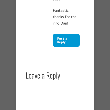
Fantastic,
thanks for the
info Dan!
Post a
Reply
Leave a Reply