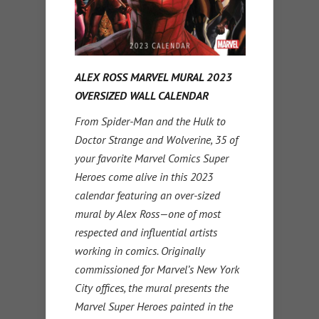
ALEX ROSS MARVEL MURAL 2023
OVERSIZED WALL CALENDAR
From Spider-Man and the Hulk to
Doctor Strange and Wolverine, 35 of
your favorite Marvel Comics Super
Heroes come alive in this 2023
calendar featuring an over-sized
mural by Alex Ross—one of most
respected and influential artists
working in comics. Originally
commissioned for Marvel’s New York
City offices, the mural presents the
Marvel Super Heroes painted in the