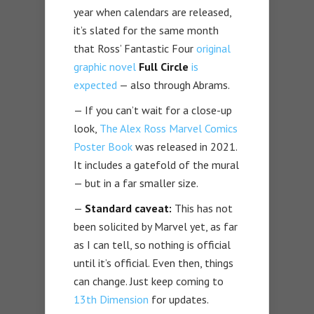
year when calendars are released,
it’s slated for the same month
that Ross’ Fantastic Four
original
graphic novel
Full Circle
is
expected
— also through Abrams.
— If you can’t wait for a close-up
look,
The Alex Ross Marvel Comics
Poster Book
was released in 2021.
It includes a gatefold of the mural
— but in a far smaller size.
—
Standard caveat:
This has not
been solicited by Marvel yet, as far
as I can tell, so nothing is official
until it’s official. Even then, things
can change. Just keep coming to
13th Dimension
for updates.