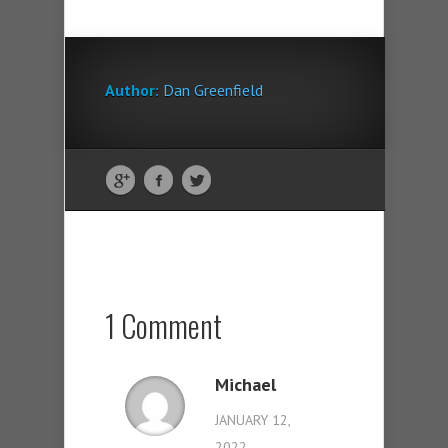
Author:
Dan Greenfield
1 Comment
Michael
JANUARY 12,
2022