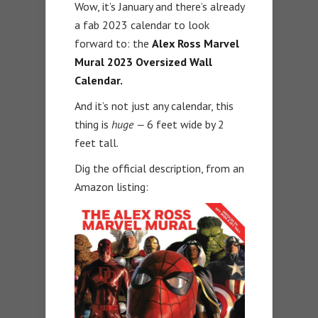
Wow, it’s January and there’s already
a fab 2023 calendar to look
forward to: the
Alex Ross Marvel
Mural 2023 Oversized Wall
Calendar.
And it’s not just any calendar, this
thing is
huge —
6 feet wide by 2
feet tall.
Dig the official description, from an
Amazon listing: