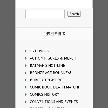
DEPARTMENTS
13 COVERS
ACTION FIGURES & MERCH
BATMAN'S HOT-LINE
BRONZE AGE BONANZA!
BURIED TREASURE
COMIC BOOK DEATH MATCH!
COMICS HISTORY
CONVENTIONS AND EVENTS