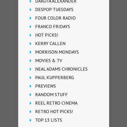
DAKOTA ALEXANDER
DESPOP TUESDAYS
FOUR COLOR RADIO
FRANCO FRIDAYS
HOT PICKS!
KERRY CALLEN
MORRISON MONDAYS
MOVIES & TV
NEAL ADAMS CHRONICLES
PAUL KUPPERBERG
PREVIEWS
RANDOM STUFF
REEL RETRO CINEMA
RETRO HOT PICKS!
TOP 13 LISTS