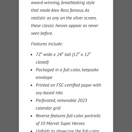
award-winning, breathtaking style
that made Alex Ross famous. As
realistic as any on the silver screen,
these classic heroes appear as never
seen before.
Features include:
72″ wide x 24″ tall (12″ x 12″
closed)
Packaged in a full-color, keepsake
envelope
Printed on FSC-certified paper with
soy-based inks
Perforated, removable 2023
calendar grid
Reverse features full-color portraits
of 10 Marvel Super Heroes
Unfolds to showcase the full-color