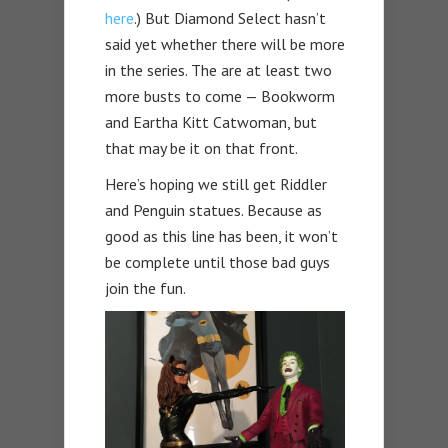
here
.) But Diamond Select hasn’t
said yet whether there will be more
in the series. The are at least two
more busts to come — Bookworm
and Eartha Kitt Catwoman, but
that may be it on that front.
Here’s hoping we still get Riddler
and Penguin statues. Because as
good as this line has been, it won’t
be complete until those bad guys
join the fun.