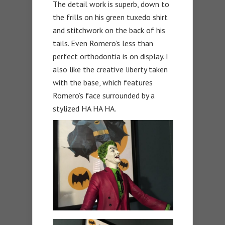
The detail work is superb, down to
the frills on his green tuxedo shirt
and stitchwork on the back of his
tails. Even Romero’s less than
perfect orthodontia is on display. I
also like the creative liberty taken
with the base, which features
Romero’s face surrounded by a
stylized HA HA HA.