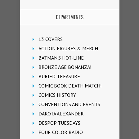
DEPARTMENTS
13 COVERS
ACTION FIGURES & MERCH
BATMAN'S HOT-LINE
BRONZE AGE BONANZA!
BURIED TREASURE
COMIC BOOK DEATH MATCH!
COMICS HISTORY
CONVENTIONS AND EVENTS
DAKOTA ALEXANDER
DESPOP TUESDAYS
FOUR COLOR RADIO