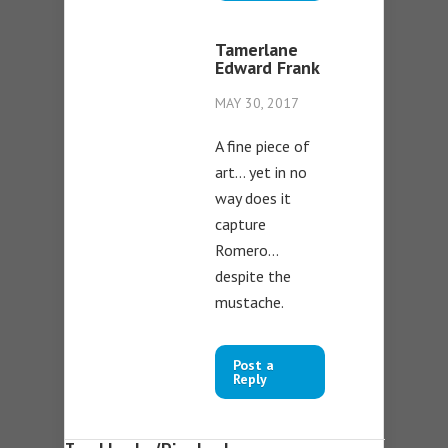
Tamerlane
Edward Frank
MAY 30, 2017
A fine piece of
art… yet in no
way does it
capture
Romero…
despite the
mustache.
Post a
Reply