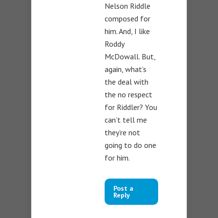
Nelson Riddle
composed for
him. And, I like
Roddy
McDowall. But,
again, what’s
the deal with
the no respect
for Riddler? You
can’t tell me
they’re not
going to do one
for him.
Post a
Reply