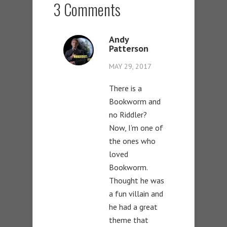
3 Comments
Andy
Patterson
MAY 29, 2017
There is a
Bookworm and
no Riddler?
Now, I’m one of
the ones who
loved
Bookworm.
Thought he was
a fun villain and
he had a great
theme that