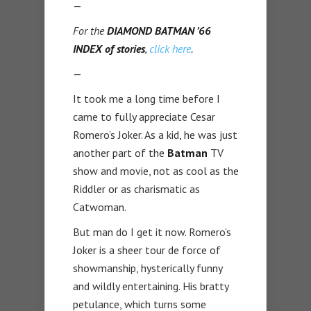
—
For the
DIAMOND BATMAN ’66
INDEX of stories
,
click here
.
—
It took me a long time before I
came to fully appreciate Cesar
Romero’s Joker. As a kid, he was just
another part of the
Batman
TV
show and movie, not as cool as the
Riddler or as charismatic as
Catwoman.
But man do I get it now. Romero’s
Joker is a sheer tour de force of
showmanship, hysterically funny
and wildly entertaining. His bratty
petulance, which turns some