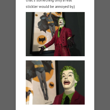
stickler would be annoyed by.)