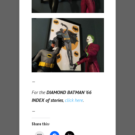
—
For the
DIAMOND BATMAN ’66
INDEX of stories
,
click here
.
—
Share this: