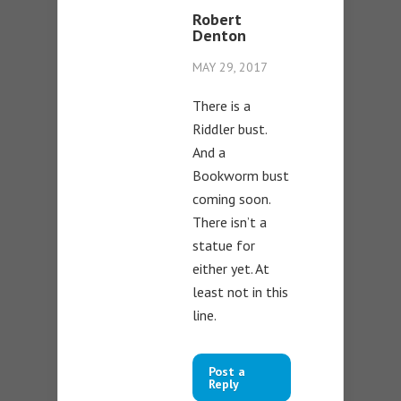
Robert
Denton
MAY 29, 2017
There is a
Riddler bust.
And a
Bookworm bust
coming soon.
There isn’t a
statue for
either yet. At
least not in this
line.
Post a
Reply