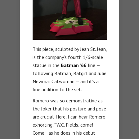
This piece, sculpted by Jean St. Jean,
is the company’s fourth 1/6-scale
statue in the
Batman ’66
line —
following Batman, Batgirl and Julie
Newmar Catwoman — and it’s a
fine addition to the set.
Romero was so demonstrative as
the Joker that his posture and pose
are crucial. Here, I can hear Romero
exhorting, “W.C. Fields, come!
Come!” as he does in his debut