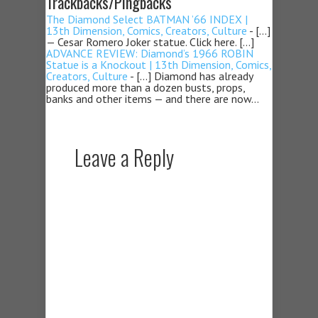
Trackbacks/Pingbacks
The Diamond Select BATMAN ’66 INDEX |
13th Dimension, Comics, Creators, Culture
- […]
— Cesar Romero Joker statue. Click here. […]
ADVANCE REVIEW: Diamond’s 1966 ROBIN
Statue is a Knockout | 13th Dimension, Comics,
Creators, Culture
- […] Diamond has already
produced more than a dozen busts, props,
banks and other items — and there are now…
Leave a Reply