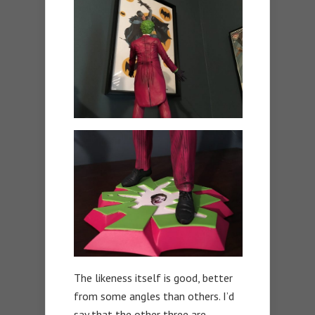
The likeness itself is good, better
from some angles than others. I’d
say that the other three are