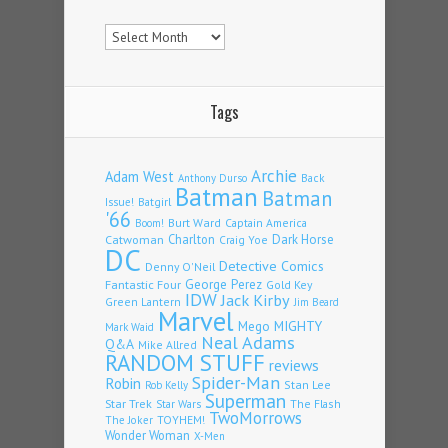
Archives
Tags
Archie
Adam West
Back
Anthony Durso
Batman
Batman
Issue!
Batgirl
'66
Burt Ward
Captain America
Boom!
Charlton
Dark Horse
Catwoman
Craig Yoe
DC
Detective Comics
Denny O'Neil
Fantastic Four
George Perez
Gold Key
IDW
Jack Kirby
Green Lantern
Jim Beard
Marvel
Mego
MIGHTY
Mark Waid
Neal Adams
Q&A
Mike Allred
RANDOM STUFF
reviews
Spider-Man
Robin
Stan Lee
Rob Kelly
Superman
Star Trek
The Flash
Star Wars
TwoMorrows
TOYHEM!
The Joker
Wonder Woman
X-Men