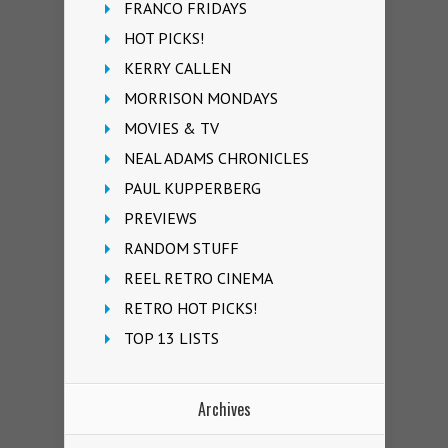
FRANCO FRIDAYS
HOT PICKS!
KERRY CALLEN
MORRISON MONDAYS
MOVIES & TV
NEAL ADAMS CHRONICLES
PAUL KUPPERBERG
PREVIEWS
RANDOM STUFF
REEL RETRO CINEMA
RETRO HOT PICKS!
TOP 13 LISTS
Archives