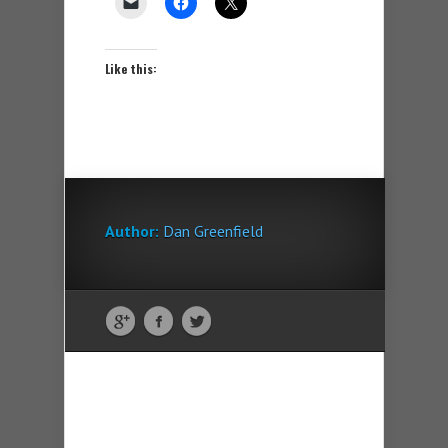
Like this:
Author:
Dan Greenfield