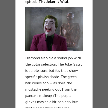
episode
The Joker is Wild
.
Diamond also did a sound job with
the color selection. The Joker’s suit
is purple, sure, but it’s that show-
specific pinkish shade. The green
hair works too — as does the
mustache peeking out from the
pancake makeup. (The purple
gloves may be a bit too dark but
that’s something only a real