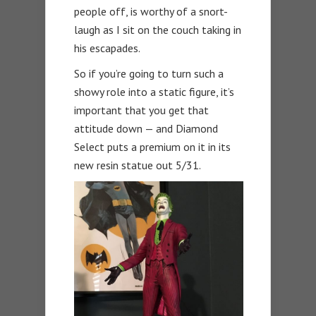
people off, is worthy of a snort-
laugh as I sit on the couch taking in
his escapades.
So if you’re going to turn such a
showy role into a static figure, it’s
important that you get that
attitude down — and Diamond
Select puts a premium on it in its
new resin statue out 5/31.