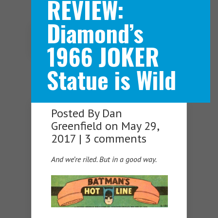
REVIEW:
Diamond’s
Navigation Menu
1966 JOKER
Statue is Wild
Posted By
Dan
Greenfield
on May 29,
2017 |
3 comments
And we’re riled. But in a good way.