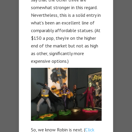
somewhat stronger in this regard.
Nevertheless, this is a solid entry in
what’s been an excellent line of
comparably affordable statues. (At
$150 a pop, they’re on the higher
end of the market but not as high
as other, significantly more
expensive options.)
So, we know Robin is next. (
Click