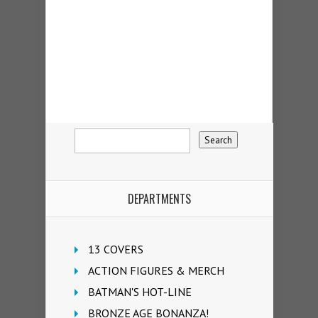
DEPARTMENTS
13 COVERS
ACTION FIGURES & MERCH
BATMAN'S HOT-LINE
BRONZE AGE BONANZA!