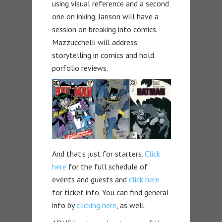
using visual reference and a second
one on inking. Janson will have a
session on breaking into comics.
Mazzucchelli will address
storytelling in comics and hold
porfolio reviews.
And that’s just for starters.
Click
here
for the full schedule of
events and guests and
click here
for ticket info. You can find general
info by
clicking here
, as well.