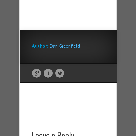
Author:
Dan Greenfield
Leave a Reply