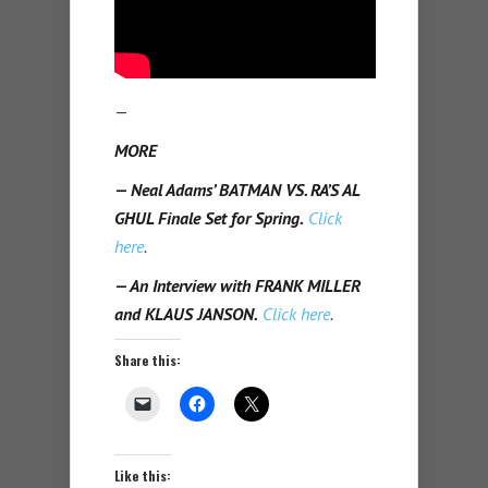
—
MORE
— Neal Adams’ BATMAN VS. RA’S AL
GHUL Finale Set for Spring.
Click
here
.
— An Interview with FRANK MILLER
and KLAUS JANSON.
Click here
.
Share this:
Like this: