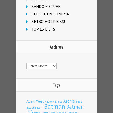
RANDOM STUFF
REEL RETRO CINEMA
RETRO HOT PICKS!
TOP 13 LISTS
Archives
Archives
Tags
Archie
Adam West
Back
Anthony Durso
Batman
Batman
Issue!
Batgirl
'66
Burt Ward
Captain America
Boom!