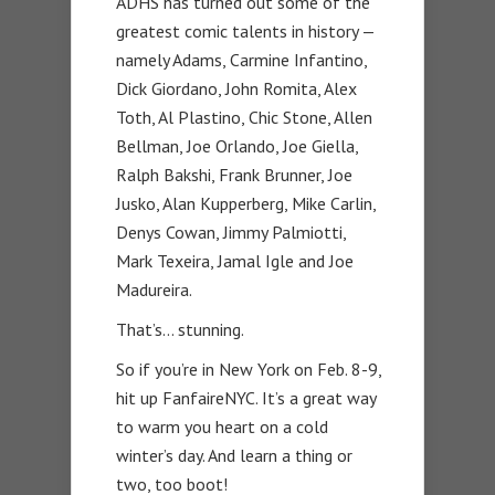
ADHS has turned out some of the
greatest comic talents in history —
namely Adams, Carmine Infantino,
Dick Giordano, John Romita, Alex
Toth, Al Plastino, Chic Stone, Allen
Bellman, Joe Orlando, Joe Giella,
Ralph Bakshi, Frank Brunner, Joe
Jusko, Alan Kupperberg, Mike Carlin,
Denys Cowan, Jimmy Palmiotti,
Mark Texeira, Jamal Igle and Joe
Madureira.
That’s… stunning.
So if you’re in New York on Feb. 8-9,
hit up FanfaireNYC. It’s a great way
to warm you heart on a cold
winter’s day. And learn a thing or
two, too boot!