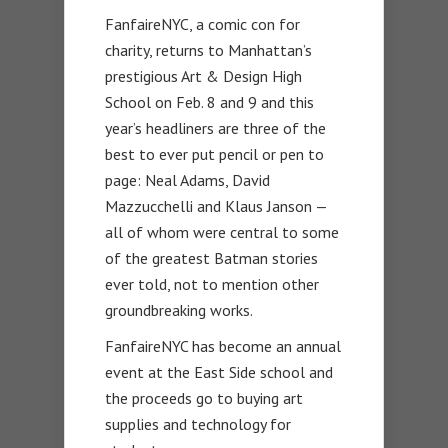
FanfaireNYC, a comic con for
charity, returns to Manhattan’s
prestigious Art & Design High
School on Feb. 8 and 9 and this
year’s headliners are three of the
best to ever put pencil or pen to
page: Neal Adams, David
Mazzucchelli and Klaus Janson —
all of whom were central to some
of the greatest Batman stories
ever told, not to mention other
groundbreaking works.
FanfaireNYC has become an annual
event at the East Side school and
the proceeds go to buying art
supplies and technology for