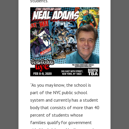
students.
“As you may know, the school is
part of the NYC public school
system and currently has a student
body that consists of more than 40
percent of students whose
families qualify for government