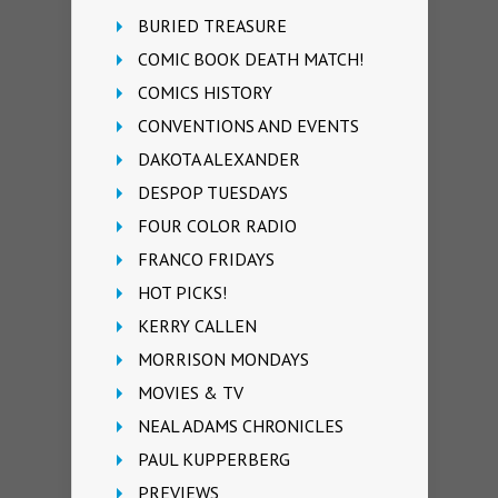
BURIED TREASURE
COMIC BOOK DEATH MATCH!
COMICS HISTORY
CONVENTIONS AND EVENTS
DAKOTA ALEXANDER
DESPOP TUESDAYS
FOUR COLOR RADIO
FRANCO FRIDAYS
HOT PICKS!
KERRY CALLEN
MORRISON MONDAYS
MOVIES & TV
NEAL ADAMS CHRONICLES
PAUL KUPPERBERG
PREVIEWS