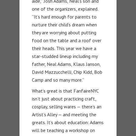
aide,” Josh Adams, Neal’s son and
one of the organizers, explained.
“It’s hard enough for parents to
nurture their child’s dream when
they are worrying about putting
food on the table and a roof over
their heads. This year we have a
star-studded lineup including my
father, Neal Adams, Klaus Janson,
David Mazzucchelli, Chip Kidd, Bob
Camp and so many more.”
What’s great is that FanfaireNYC
isn’t just about practicing craft,
cosplay, selling wares — there’s an
Artist’s Alley — and meeting the
greats. It’s about education: Adams
will be teaching a workshop on