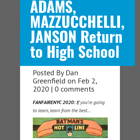
ADAMS,
MAZZUCCHELLI,
Navigation Menu
JANSON Return
to High School
Posted By
Dan
Greenfield
on Feb 2,
2020 |
0 comments
FANFAIRENYC 2020: I
f you’re going
to learn, learn from the best…