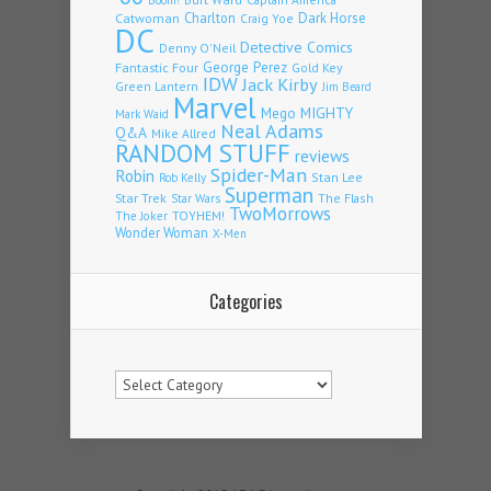
Charlton
Dark Horse
Catwoman
Craig Yoe
DC
Detective Comics
Denny O'Neil
Fantastic Four
George Perez
Gold Key
IDW
Jack Kirby
Green Lantern
Jim Beard
Marvel
Mego
MIGHTY
Mark Waid
Neal Adams
Q&A
Mike Allred
RANDOM STUFF
reviews
Spider-Man
Robin
Stan Lee
Rob Kelly
Superman
Star Trek
The Flash
Star Wars
TwoMorrows
TOYHEM!
The Joker
Wonder Woman
X-Men
Categories
Categories