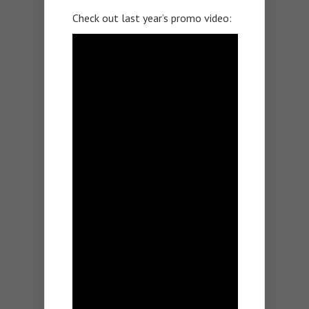
Check out last year’s promo video: