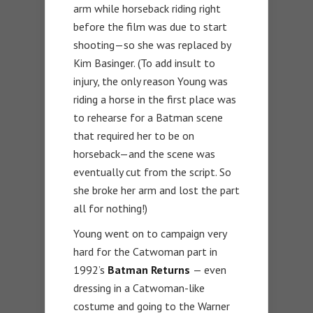
arm while horseback riding right
before the film was due to start
shooting—so she was replaced by
Kim Basinger. (To add insult to
injury, the only reason Young was
riding a horse in the first place was
to rehearse for a Batman scene
that required her to be on
horseback—and the scene was
eventually cut from the script. So
she broke her arm and lost the part
all for nothing!)
Young went on to campaign very
hard for the Catwoman part in
1992’s
Batman Returns
— even
dressing in a Catwoman-like
costume and going to the Warner