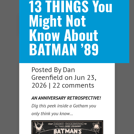
13 THINGS You
Might Not
Navigation Menu
Know About
BATMAN ’89
Posted By
Dan
Greenfield
on Jun 23,
2026 |
22 comments
AN ANNIVERSARY RETROSPECTIVE!
Dig this peek inside a Gotham you
only think you know…