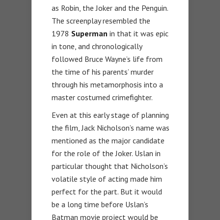
as Robin, the Joker and the Penguin.
The screenplay resembled the
1978
Superman
in that it was epic
in tone, and chronologically
followed Bruce Wayne’s life from
the time of his parents’ murder
through his metamorphosis into a
master costumed crimefighter.
Even at this early stage of planning
the film, Jack Nicholson’s name was
mentioned as the major candidate
for the role of the Joker. Uslan in
particular thought that Nicholson’s
volatile style of acting made him
perfect for the part. But it would
be a long time before Uslan’s
Batman movie project would be