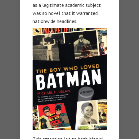
as a legitimate academic subject
was so novel that it warranted
nationwide headlines.
This attention led to both Marvel