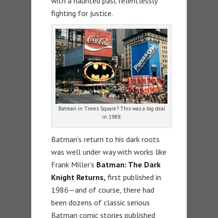
with a haunted past relentlessly
fighting for justice.
Batman in Times Square? This was a big deal
in 1989.
Batman’s return to his dark roots
was well under way with works like
Frank Miller’s
Batman: The Dark
Knight Returns,
first published in
1986—and of course, there had
been dozens of classic serious
Batman comic stories published