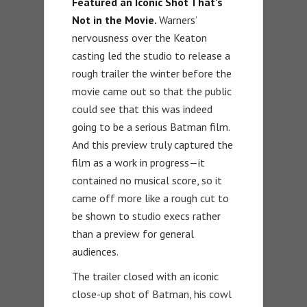
Featured an Iconic Shot That’s
Not in the Movie.
Warners’
nervousness over the Keaton
casting led the studio to release a
rough trailer the winter before the
movie came out so that the public
could see that this was indeed
going to be a serious Batman film.
And this preview truly captured the
film as a work in progress—it
contained no musical score, so it
came off more like a rough cut to
be shown to studio execs rather
than a preview for general
audiences.
The trailer closed with an iconic
close-up shot of Batman, his cowl