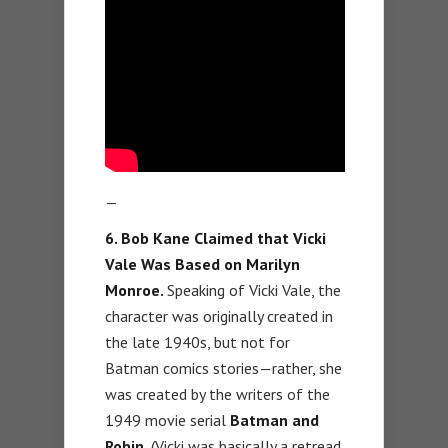
—
6. Bob Kane Claimed that Vicki
Vale Was Based on Marilyn
Monroe.
Speaking of Vicki Vale, the
character was originally created in
the late 1940s, but not for
Batman comics stories—rather, she
was created by the writers of the
1949 movie serial
Batman and
Robin.
(Vicki was basically a retread