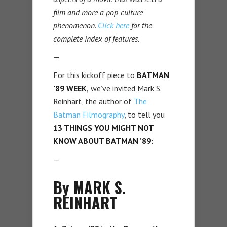
film and more a pop-culture
phenomenon.
Click here
for the
complete index of features.
—
For this kickoff piece to
BATMAN
’89 WEEK,
we’ve invited Mark S.
Reinhart, the author of
The
Batman Filmography
, to tell you
13 THINGS YOU MIGHT NOT
KNOW ABOUT BATMAN ’89:
—
By MARK S.
REINHART