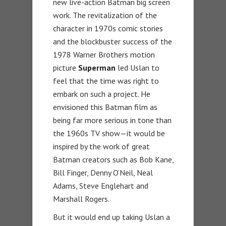
new live-action Batman big screen
work. The revitalization of the
character in 1970s comic stories
and the blockbuster success of the
1978 Warner Brothers motion
picture
Superman
led Uslan to
feel that the time was right to
embark on such a project. He
envisioned this Batman film as
being far more serious in tone than
the 1960s TV show—it would be
inspired by the work of great
Batman creators such as Bob Kane,
Bill Finger, Denny O’Neil, Neal
Adams, Steve Englehart and
Marshall Rogers.
But it would end up taking Uslan a