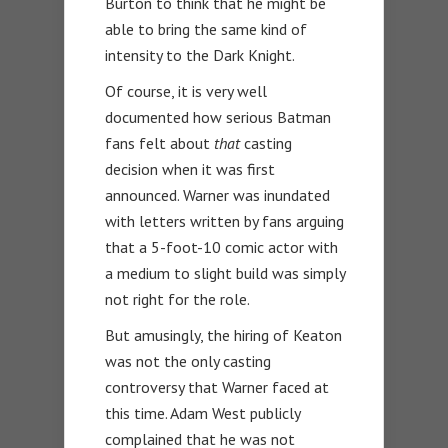
Burton to think that he might be
able to bring the same kind of
intensity to the Dark Knight.
Of course, it is very well
documented how serious Batman
fans felt about
that
casting
decision when it was first
announced. Warner was inundated
with letters written by fans arguing
that a 5-foot-10 comic actor with
a medium to slight build was simply
not right for the role.
But amusingly, the hiring of Keaton
was not the only casting
controversy that Warner faced at
this time. Adam West publicly
complained that he was not