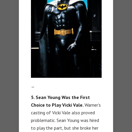
—
5. Sean Young Was the First
Choice to Play Vicki Vale.
Warner’s
casting of Vicki Vale also proved
problematic. Sean Young was hired
to play the part, but she broke her