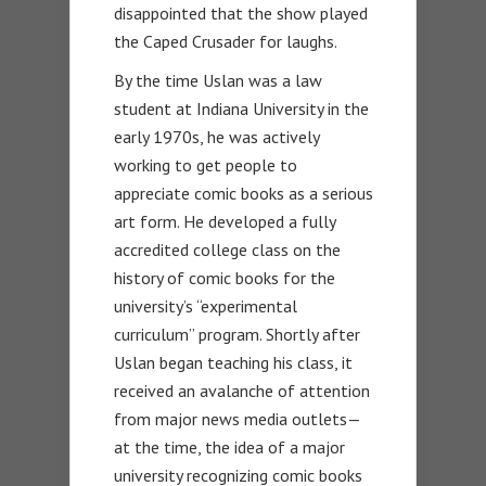
disappointed that the show played
the Caped Crusader for laughs.
By the time Uslan was a law
student at Indiana University in the
early 1970s, he was actively
working to get people to
appreciate comic books as a serious
art form. He developed a fully
accredited college class on the
history of comic books for the
university’s “experimental
curriculum” program. Shortly after
Uslan began teaching his class, it
received an avalanche of attention
from major news media outlets—
at the time, the idea of a major
university recognizing comic books