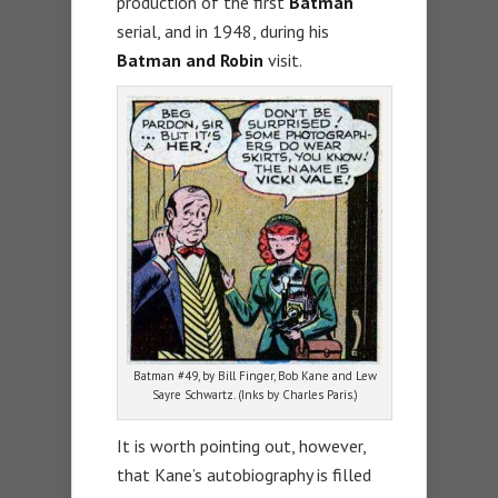
production of the first
Batman
serial, and in 1948, during his
Batman and Robin
visit.
Batman #49, by Bill Finger, Bob Kane and Lew
Sayre Schwartz. (Inks by Charles Paris.)
It is worth pointing out, however,
that Kane’s autobiography is filled