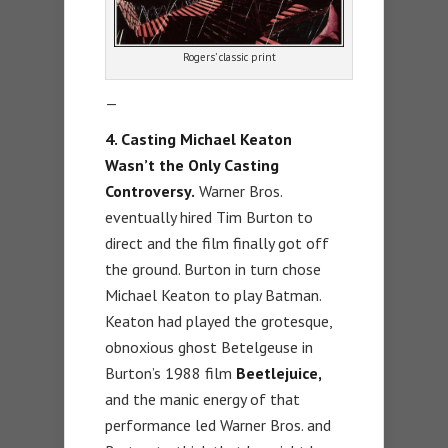
Rogers’ classic print
—
4. Casting Michael Keaton
Wasn’t the Only Casting
Controversy.
Warner Bros.
eventually hired Tim Burton to
direct and the film finally got off
the ground. Burton in turn chose
Michael Keaton to play Batman.
Keaton had played the grotesque,
obnoxious ghost Betelgeuse in
Burton’s 1988 film
Beetlejuice,
and the manic energy of that
performance led Warner Bros. and