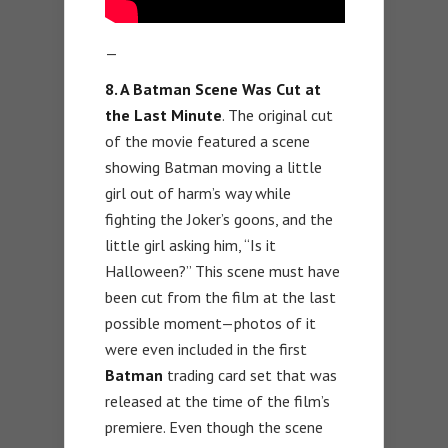
—
8. A Batman Scene Was Cut at
the Last Minute
. The original cut
of the movie featured a scene
showing Batman moving a little
girl out of harm’s way while
fighting the Joker’s goons, and the
little girl asking him, “Is it
Halloween?” This scene must have
been cut from the film at the last
possible moment—photos of it
were even included in the first
Batman
trading card set that was
released at the time of the film’s
premiere. Even though the scene