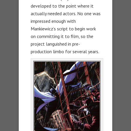
developed to the point where it
actually needed actors. No one was
impressed enough with
Mankiewicz’s script to begin work
on committing it to film, so the
project languished in pre-
production limbo for several years.