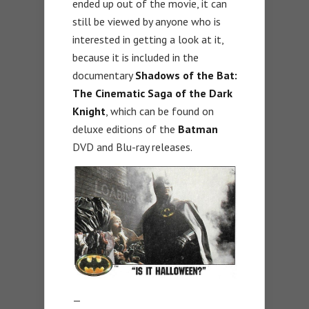
ended up out of the movie, it can
still be viewed by anyone who is
interested in getting a look at it,
because it is included in the
documentary
Shadows of the Bat:
The Cinematic Saga of the Dark
Knight
, which can be found on
deluxe editions of the
Batman
DVD and Blu-ray releases.
—