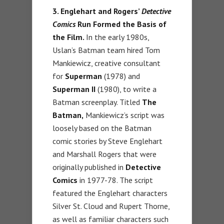
3. Englehart and Rogers’
Detective
Comics
Run Formed the Basis of
the Film.
In the early 1980s,
Uslan’s Batman team hired Tom
Mankiewicz, creative consultant
for
Superman
(1978) and
Superman II
(1980), to write a
Batman screenplay. Titled
The
Batman,
Mankiewicz’s script was
loosely based on the Batman
comic stories by Steve Englehart
and Marshall Rogers that were
originally published in
Detective
Comics
in 1977-78. The script
featured the Englehart characters
Silver St. Cloud and Rupert Thorne,
as well as familiar characters such