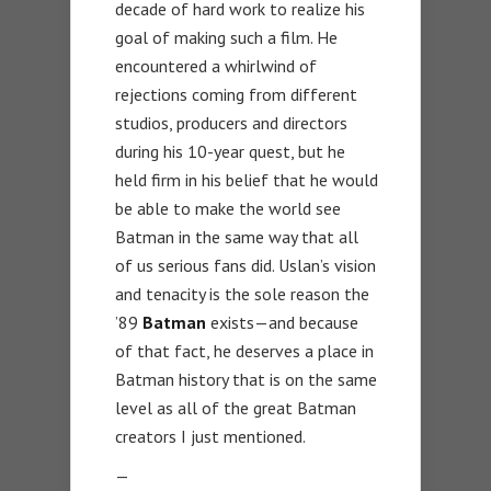
decade of hard work to realize his
goal of making such a film. He
encountered a whirlwind of
rejections coming from different
studios, producers and directors
during his 10-year quest, but he
held firm in his belief that he would
be able to make the world see
Batman in the same way that all
of us serious fans did. Uslan’s vision
and tenacity is the sole reason the
’89
Batman
exists—and because
of that fact, he deserves a place in
Batman history that is on the same
level as all of the great Batman
creators I just mentioned.
—