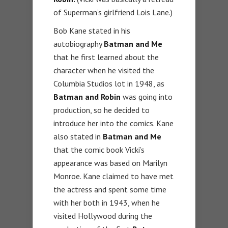
of Superman’s girlfriend Lois Lane.)
Bob Kane stated in his
autobiography
Batman and Me
that he first learned about the
character when he visited the
Columbia Studios lot in 1948, as
Batman and Robin
was going into
production, so he decided to
introduce her into the comics. Kane
also stated in
Batman and Me
that the comic book Vicki’s
appearance was based on Marilyn
Monroe. Kane claimed to have met
the actress and spent some time
with her both in 1943, when he
visited Hollywood during the