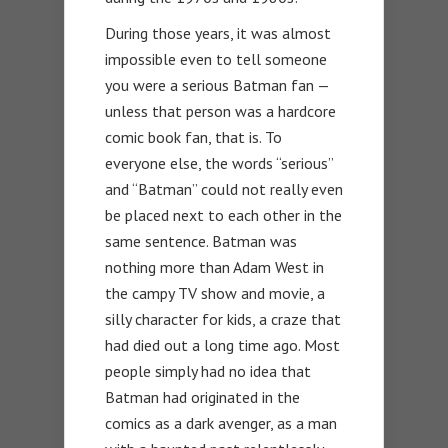
During those years, it was almost
impossible even to tell someone
you were a serious Batman fan —
unless that person was a hardcore
comic book fan, that is. To
everyone else, the words “serious”
and “Batman” could not really even
be placed next to each other in the
same sentence. Batman was
nothing more than Adam West in
the campy TV show and movie, a
silly character for kids, a craze that
had died out a long time ago. Most
people simply had no idea that
Batman had originated in the
comics as a dark avenger, as a man