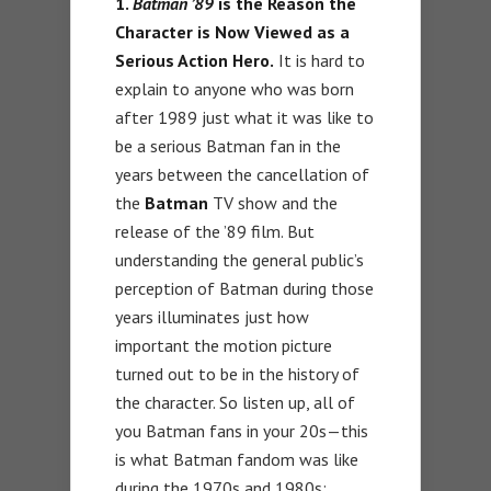
1.
Batman ’89
is the Reason the
Character is Now Viewed as a
Serious Action Hero.
It is hard to
explain to anyone who was born
after 1989 just what it was like to
be a serious Batman fan in the
years between the cancellation of
the
Batman
TV show and the
release of the ’89 film. But
understanding the general public’s
perception of Batman during those
years illuminates just how
important the motion picture
turned out to be in the history of
the character. So listen up, all of
you Batman fans in your 20s—this
is what Batman fandom was like
during the 1970s and 1980s: