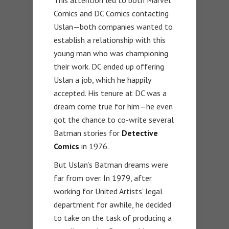
Comics and DC Comics contacting
Uslan—both companies wanted to
establish a relationship with this
young man who was championing
their work. DC ended up offering
Uslan a job, which he happily
accepted. His tenure at DC was a
dream come true for him—he even
got the chance to co-write several
Batman stories for
Detective
Comics
in 1976.
But Uslan’s Batman dreams were
far from over. In 1979, after
working for United Artists’ legal
department for awhile, he decided
to take on the task of producing a