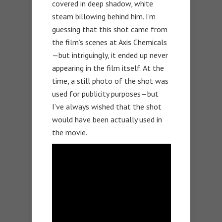
covered in deep shadow, white
steam billowing behind him. I’m
guessing that this shot came from
the film’s scenes at Axis Chemicals
—but intriguingly, it ended up never
appearing in the film itself. At the
time, a still photo of the shot was
used for publicity purposes—but
I’ve always wished that the shot
would have been actually used in
the movie.