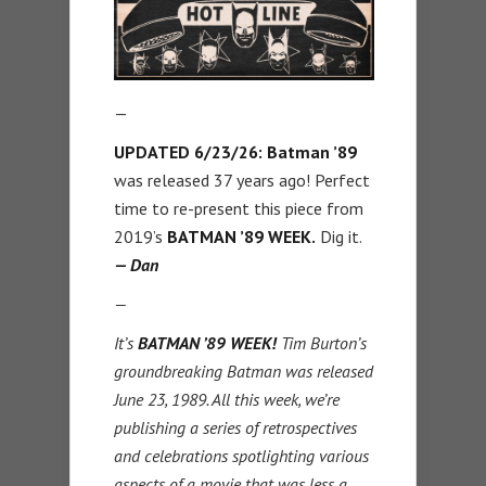
—
UPDATED 6/23/26: Batman ’89
was released 37 years ago! Perfect
time to re-present this piece from
2019’s
BATMAN ’89 WEEK.
Dig it.
— Dan
—
It’s
BATMAN ’89 WEEK!
Tim Burton’s
groundbreaking Batman was released
June 23, 1989. All this week, we’re
publishing a series of retrospectives
and celebrations spotlighting various
aspects of a movie that was less a