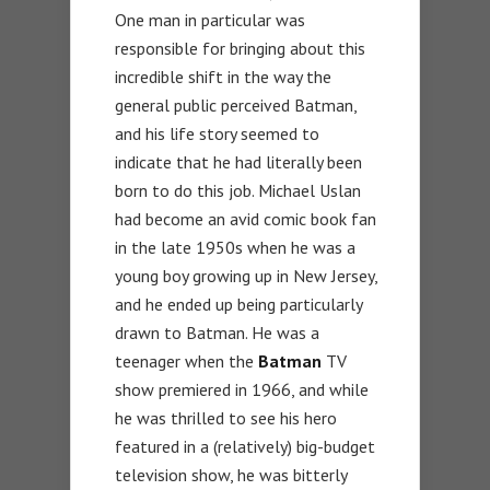
One man in particular was
responsible for bringing about this
incredible shift in the way the
general public perceived Batman,
and his life story seemed to
indicate that he had literally been
born to do this job. Michael Uslan
had become an avid comic book fan
in the late 1950s when he was a
young boy growing up in New Jersey,
and he ended up being particularly
drawn to Batman. He was a
teenager when the
Batman
TV
show premiered in 1966, and while
he was thrilled to see his hero
featured in a (relatively) big-budget
television show, he was bitterly