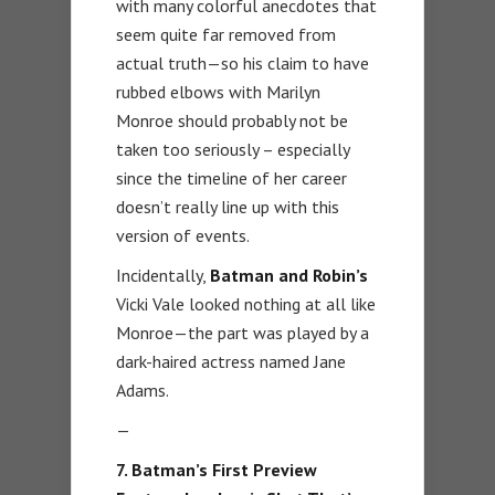
with many colorful anecdotes that
seem quite far removed from
actual truth—so his claim to have
rubbed elbows with Marilyn
Monroe should probably not be
taken too seriously – especially
since the timeline of her career
doesn’t really line up with this
version of events.
Incidentally,
Batman and Robin’s
Vicki Vale looked nothing at all like
Monroe—the part was played by a
dark-haired actress named Jane
Adams.
—
7. Batman’s First Preview