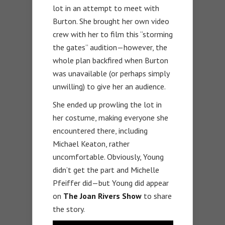
lot in an attempt to meet with
Burton. She brought her own video
crew with her to film this “storming
the gates” audition—however, the
whole plan backfired when Burton
was unavailable (or perhaps simply
unwilling) to give her an audience.
She ended up prowling the lot in
her costume, making everyone she
encountered there, including
Michael Keaton, rather
uncomfortable. Obviously, Young
didn’t get the part and Michelle
Pfeiffer did—but Young did appear
on
The Joan Rivers Show
to share
the story.