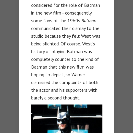
considered for the role of Batman
in the new film—consequently,
some fans of the 1960s
Batman
communicated their dismay to the
studio because they felt West was
being slighted. Of course, West’s
history of playing Batman was
completely counter to the kind of
Batman that this new film was
hoping to depict, so Warner
dismissed the complaints of both
the actor and his supporters with
barely a second thought.