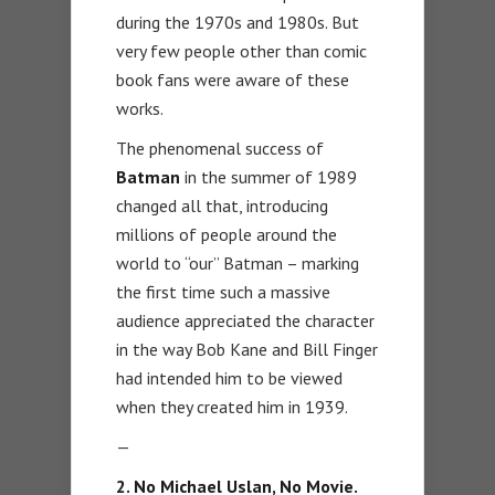
during the 1970s and 1980s. But
very few people other than comic
book fans were aware of these
works.
The phenomenal success of
Batman
in the summer of 1989
changed all that, introducing
millions of people around the
world to “our” Batman – marking
the first time such a massive
audience appreciated the character
in the way Bob Kane and Bill Finger
had intended him to be viewed
when they created him in 1939.
—
2. No Michael Uslan, No Movie.