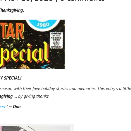
hanksgiving.
Y SPECIAL!
 season with their fave holiday stories and memories. This entry’s a little
sgiving
… by giving thanks.
here
!
— Dan