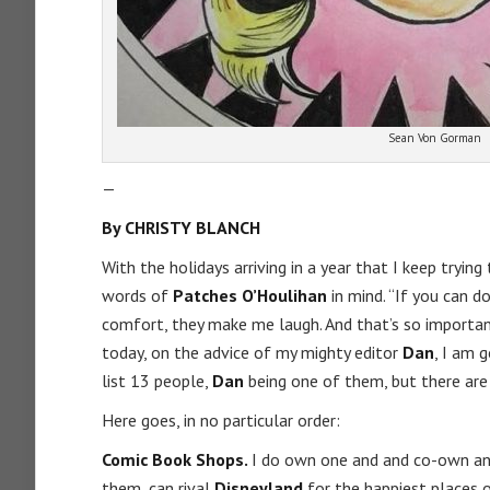
Sean Von Gorman
—
By CHRISTY BLANCH
With the holidays arriving in a year that I keep tryin
words of
Patches
O’Houlihan
in mind. “If you can d
comfort, they make me laugh. And that’s so important 
today, on the advice of my mighty editor
Dan
, I am 
list 13 people,
Dan
being one of them, but there ar
Here goes, in no particular order:
Comic Book Shops.
I do own one and and co-own anot
them, can rival
Disneyland
for the happiest places 