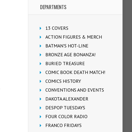
DEPARTMENTS
13 COVERS
ACTION FIGURES & MERCH
BATMAN'S HOT-LINE
BRONZE AGE BONANZA!
BURIED TREASURE
COMIC BOOK DEATH MATCH!
COMICS HISTORY
CONVENTIONS AND EVENTS
DAKOTA ALEXANDER
DESPOP TUESDAYS
FOUR COLOR RADIO
FRANCO FRIDAYS