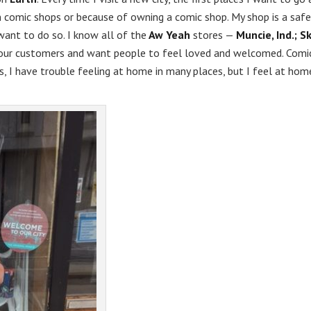
n comic shops or because of owning a comic shop. My shop is a safe
want to do so. I know all of the
Aw Yeah
stores —
Muncie, Ind.; S
our customers and want people to feel loved and welcomed. Comi
s, I have trouble feeling at home in many places, but I feel at hom