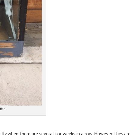
ffee.
lly when there are several for weeks in a row. However, they are