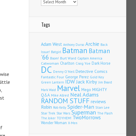
Tags
Archie
Adam West
Back
Anthony Durso
Batman
Batman
Issue!
Batgirl
'66
Burt Ward
Captain America
Boom!
Charlton
Dark Horse
Catwoman
Craig Yoe
DC
Detective Comics
Denny O'Neil
 wise
Fantastic Four
George Perez
Gold Key
IDW
Jack Kirby
ittle
Green Lantern
Jim Beard
Marvel
,
Mego
MIGHTY
Mark Waid
Neal Adams
Q&A
Mike Allred
ust
RANDOM STUFF
reviews
Spider-Man
Robin
Stan Lee
Rob Kelly
Superman
Star Trek
The Flash
Star Wars
TwoMorrows
TOYHEM!
The Joker
Wonder Woman
X-Men
of
are