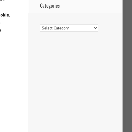
Categories
kokie,
c
Categories
e