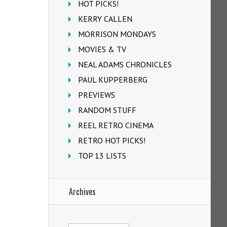
HOT PICKS!
KERRY CALLEN
MORRISON MONDAYS
MOVIES & TV
NEAL ADAMS CHRONICLES
PAUL KUPPERBERG
PREVIEWS
RANDOM STUFF
REEL RETRO CINEMA
RETRO HOT PICKS!
TOP 13 LISTS
Archives
Archives