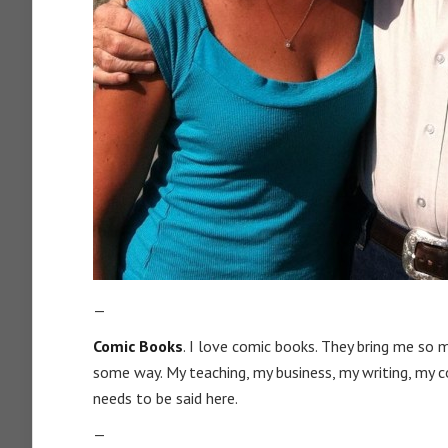
—
Comic Books
. I love comic books. They bring me so 
some way. My teaching, my business, my writing, my c
needs to be said here.
—