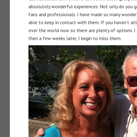
absolutely wonderful experiences. Not only do you g
fans and professionals. I have made so many wonderf
able to keep in contact with them. If you haven’t at
over the world now so there are plenty of options. I
then a few weeks later, I begin to miss them.