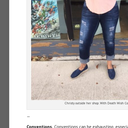
Christy outside her shop. With Death Wish Co
—
Conventions.
Conventions can be exhausting, especia