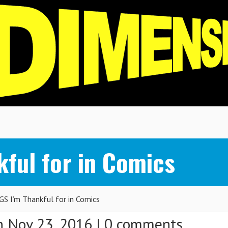
kful for in Comics
S I’m Thankful for in Comics
 Nov 23, 2016 |
0 comments