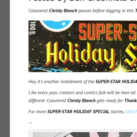
Columnist
Christy Blanch
pauses before digging in this
T
Hey, it’s another installment of the
SUPER-STAR HOLIDA
Like every year, creators and comics folk will be here all
different: Columnist
Christy Blanch
gets ready for
Thank
For more
SUPER-STAR HOLIDAY SPECIAL
stories,
click 
—