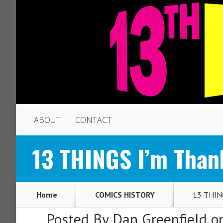
ABOUT
CONTACT
13 THINGS I’m Than
Home
COMICS HISTORY
13 THING
Posted By
Dan Greenfield
on