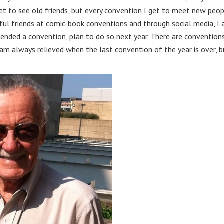
et to see old friends, but every convention I get to meet new peo
ul friends at comic-book conventions and through social media, I
tended a convention, plan to do so next year. There are conventions
 am always relieved when the last convention of the year is over, b