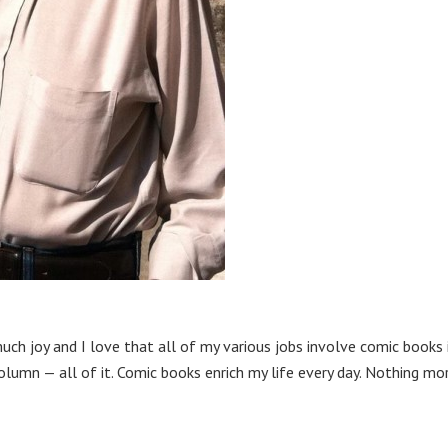
much joy and I love that all of my various jobs involve comic books 
olumn — all of it. Comic books enrich my life every day. Nothing mo