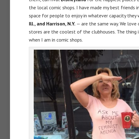
the local comic shops. I have made my best friends i
space for people to enjoy in whatever capacity they 
Ill., and Harrison, N.Y.
— are the same way. We love 
stores are the coolest of the clubhouses. The thing i
when I am in comic shops.