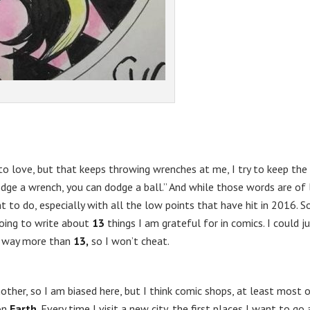
g to love, but that keeps throwing wrenches at me, I try to keep the
odge a wrench, you can dodge a ball.” And while those words are of l
to do, especially with all the low points that have hit in 2016. So
going to write about
13
things I am grateful for in comics. I could j
e way more than
13,
so I won’t cheat.
her, so I am biased here, but I think comic shops, at least most 
on
Earth
. Every time I visit a new city, the first places I want to go 