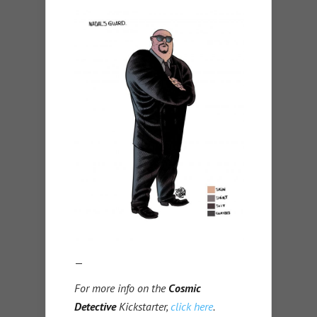
—
For more info on the
Cosmic
Detective
Kickstarter,
click here
.