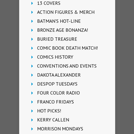
13 COVERS
ACTION FIGURES & MERCH
BATMAN'S HOT-LINE
BRONZE AGE BONANZA!
BURIED TREASURE
COMIC BOOK DEATH MATCH!
COMICS HISTORY
CONVENTIONS AND EVENTS
DAKOTA ALEXANDER
DESPOP TUESDAYS
FOUR COLOR RADIO
FRANCO FRIDAYS
HOT PICKS!
KERRY CALLEN
MORRISON MONDAYS