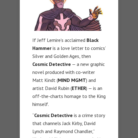
If Jeff Lemire’s acclaimed
Black
Hammer
is a love letter to comics’
Silver and Golden Ages, then
Cosmic Detective
— a new graphic
novel produced with co-writer
Matt Kindt (
MIND MGMT
) and
artist David Rubin (
ETHER
) — is an
off-the-charts homage to the King
himself.
“
Cosmic Detective
is a crime story
that channels Jack Kirby, David
Lynch and Raymond Chandler,”