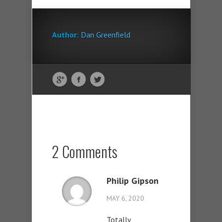
Author:
Dan Greenfield
2 Comments
Philip Gipson
MAY 6, 2020
Totally