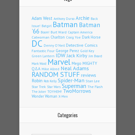
Archie
Adam West
Back
Anthony Durso
Batman
Batman
Issue!
Batgirl
'66
Burt Ward
Captain America
Boom!
Charlton
Dark Horse
Catwoman
Craig Yoe
DC
Detective Comics
Denny O'Neil
Fantastic Four
George Perez
Gold Key
IDW
Jack Kirby
Green Lantern
Jim Beard
Marvel
Mego
MIGHTY
Mark Waid
Neal Adams
Q&A
Mike Allred
RANDOM STUFF
reviews
Spider-Man
Robin
Stan Lee
Rob Kelly
Superman
Star Trek
The Flash
Star Wars
TwoMorrows
TOYHEM!
The Joker
Wonder Woman
X-Men
Categories
Categories