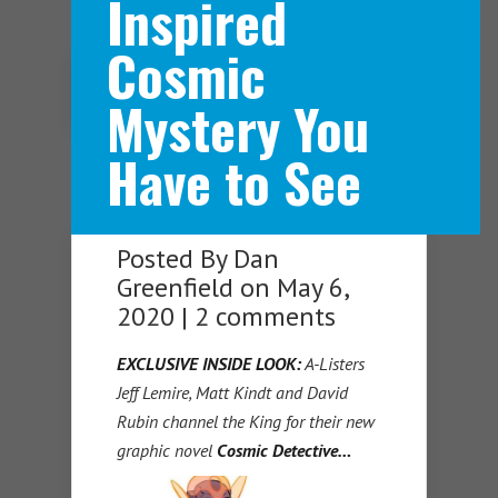
Inspired
Cosmic
Navigation Menu
Mystery You
Have to See
Posted By
Dan
Greenfield
on May 6,
2020 |
2 comments
EXCLUSIVE INSIDE LOOK:
A-Listers
Jeff Lemire, Matt Kindt and David
Rubin channel the King for their new
graphic novel
Cosmic Detective…