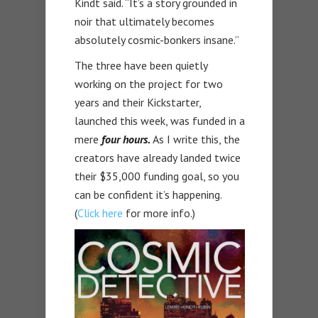
Kindt said. “It’s a story grounded in
noir that ultimately becomes
absolutely cosmic-bonkers insane.”
The three have been quietly
working on the project for two
years and their Kickstarter,
launched this week, was funded in a
mere
four hours.
As I write this, the
creators have already landed twice
their $35,000 funding goal, so you
can be confident it’s happening.
(
Click here
for more info.)