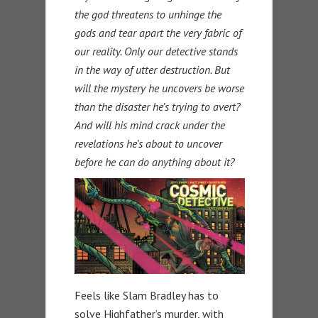
the god threatens to unhinge the
gods and tear apart the very fabric of
our reality. Only our detective stands
in the way of utter destruction. But
will the mystery he uncovers be worse
than the disaster he’s trying to avert?
And will his mind crack under the
revelations he’s about to uncover
before he can do anything about it?
Feels like Slam Bradley has to
solve Highfather’s murder, with