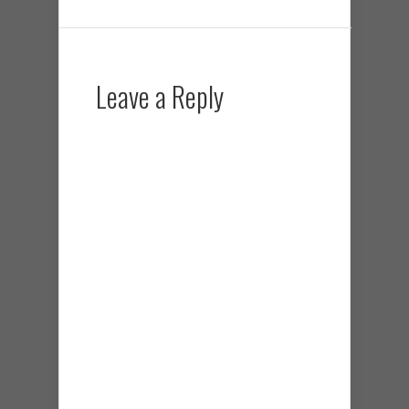
Leave a Reply