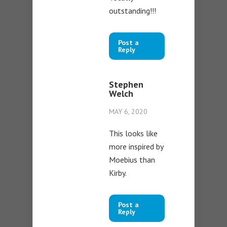
outstanding!!!
Post a
Reply
Stephen
Welch
MAY 6, 2020
This looks like
more inspired by
Moebius than
Kirby.
Post a
Reply