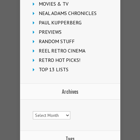
MOVIES & TV
NEAL ADAMS CHRONICLES
PAUL KUPPERBERG
PREVIEWS
RANDOM STUFF
REEL RETRO CINEMA
RETRO HOT PICKS!
TOP 13 LISTS
Archives
Archives
Tags