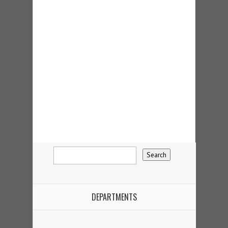
DEPARTMENTS