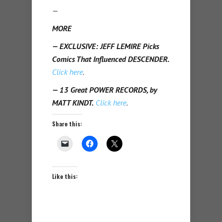
—
MORE
— EXCLUSIVE: JEFF LEMIRE Picks
Comics That Influenced DESCENDER.
Click here
.
— 13 Great POWER RECORDS, by
MATT KINDT.
Click here
.
Share this:
Like this: