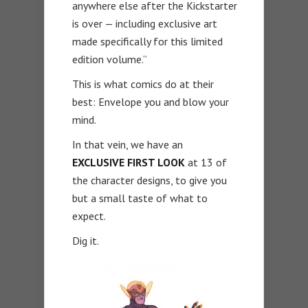
anywhere else after the Kickstarter
is over — including exclusive art
made specifically for this limited
edition volume.”
This is what comics do at their
best: Envelope you and blow your
mind.
In that vein, we have an
EXCLUSIVE FIRST LOOK
at 13 of
the character designs, to give you
but a small taste of what to
expect.
Dig it.