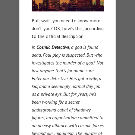
But, wait, you need to know more,
don’t you? OK, how’s this, according
to the official description:
In
Cosmic Detective
, a god is found
dead. Foul play is suspected. But who
investigates the murder of a god? Not
just anyone, that’s for damn sure.
Enter our detective. He’s got a wife, a
kid, and a seemingly normal day job
as a private eye. But for years, he’s
been working for a secret
underground cabal of shadowy
figures, an organization committed to
an uneasy alliance with cosmic forces
beyond our imagining. The murder of