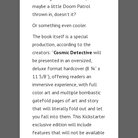
maybe a little Doom Patrol
thrown in, doesn’t it?
Or something even cooler.
The book itself is a special
production, according to the
creators: “
Cosmic Detective
will
be presented in an oversized,
deluxe format hardcover (8 ¾” x
11 5/8”), offering readers an
immersive experience, with full
color art and multiple bombastic
gatefold pages of art and story
that will literally fold out and let
you fall into them. This Kickstarter
exclusive edition will include
features that will not be available