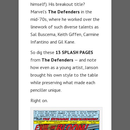
himself). His breakout title?
Marvel’s
The Defenders
in the
mid-’70s, where he worked over the
linework of such diverse talents as
Sal Buscema, Keith Giffen, Carmine
Infantino and Gil Kane.
So dig these
13 SPLASH PAGES
from
The Defenders
— and note
how even as a young artist, Janson
brought his own style to the table
while preserving what made each
penciller unique.
Right on.