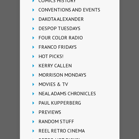
COMICS HISTORY
CONVENTIONS AND EVENTS
DAKOTA ALEXANDER
DESPOP TUESDAYS
FOUR COLOR RADIO
FRANCO FRIDAYS
HOT PICKS!
KERRY CALLEN
MORRISON MONDAYS
MOVIES & TV
NEAL ADAMS CHRONICLES
PAUL KUPPERBERG
PREVIEWS
RANDOM STUFF
REEL RETRO CINEMA