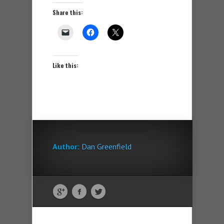
Share this:
Like this:
Author:
Dan Greenfield