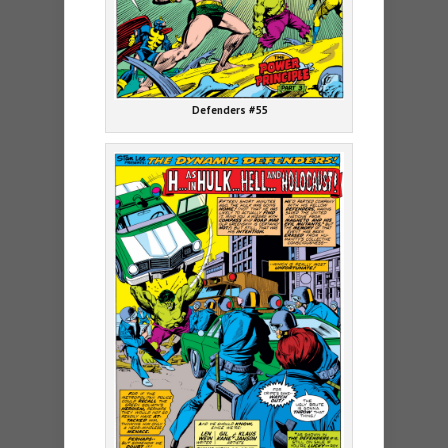
Defenders #55