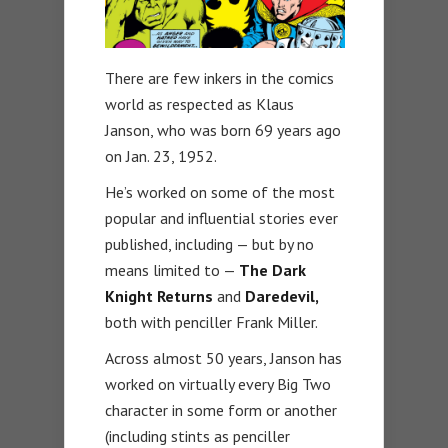
There are few inkers in the comics
world as respected as Klaus
Janson, who was born 69 years ago
on Jan. 23, 1952.
He’s worked on some of the most
popular and influential stories ever
published, including — but by no
means limited to —
The Dark
Knight Returns
and
Daredevil,
both with penciller Frank Miller.
Across almost 50 years, Janson has
worked on virtually every Big Two
character in some form or another
(including stints as penciller