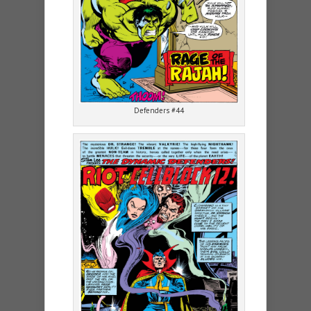
Defenders #44