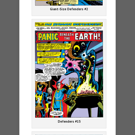
Giant-Size Defenders #2
Defenders #15