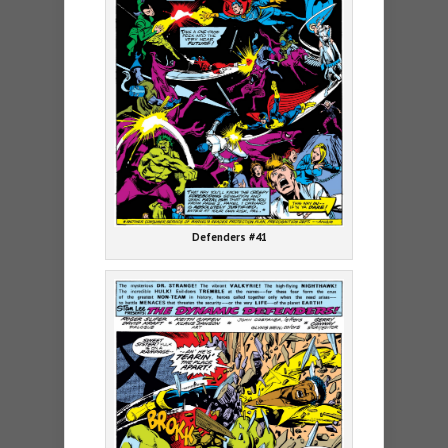
Defenders #41