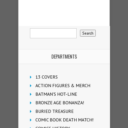
DEPARTMENTS
13 COVERS
ACTION FIGURES & MERCH
BATMAN'S HOT-LINE
BRONZE AGE BONANZA!
BURIED TREASURE
COMIC BOOK DEATH MATCH!