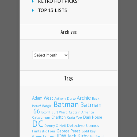
RETRO HOT PICKS!
TOP 13 LISTS
Archives
Archives
Tags
Archie
Adam West
Back
Anthony Durso
Batman
Batman
Issue!
Batgirl
'66
Burt Ward
Captain America
Boom!
Charlton
Dark Horse
Catwoman
Craig Yoe
DC
Detective Comics
Denny O'Neil
Fantastic Four
George Perez
Gold Key
IDW
Jack Kirby
Green Lantern
Jim Beard