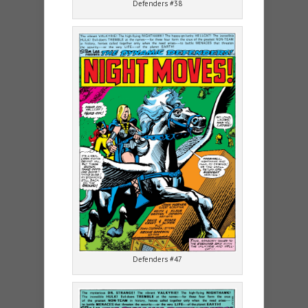
Defenders #38
Defenders #47