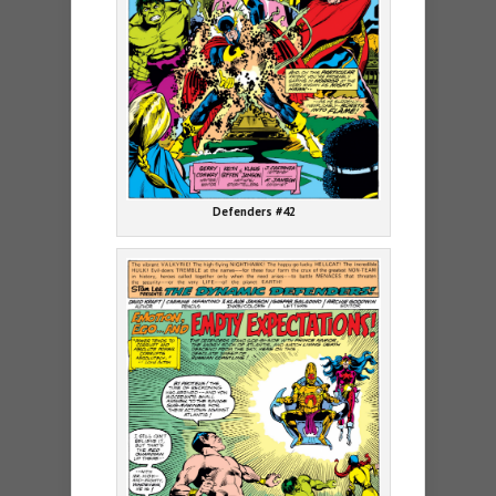
Defenders #42