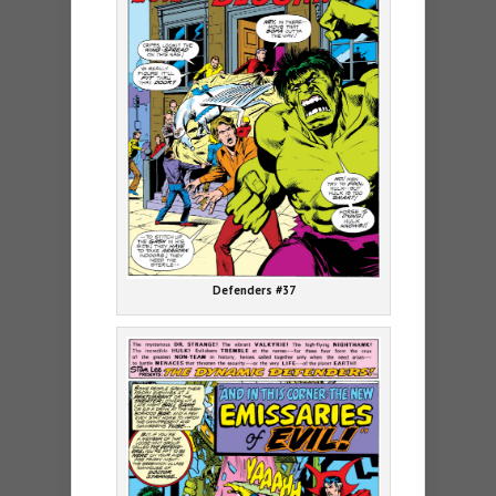
Defenders #37