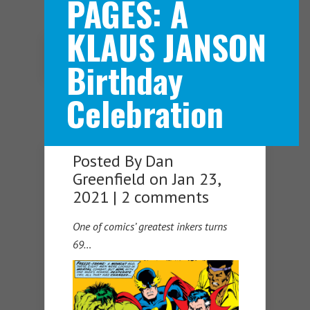
PAGES: A
KLAUS JANSON
Navigation Menu
Birthday
Celebration
Posted By
Dan
Greenfield
on Jan 23,
2021 |
2 comments
One of comics’ greatest inkers turns
69…