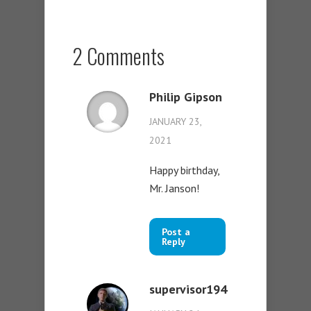
2 Comments
Philip Gipson
JANUARY 23,
2021
Happy birthday,
Mr. Janson!
Post a
Reply
supervisor194