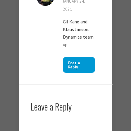
JANUARY 24,
2021
Gil Kane and
Klaus Janson.
Dynamite team
up
Post a
Reply
Leave a Reply