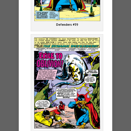
Defenders #39