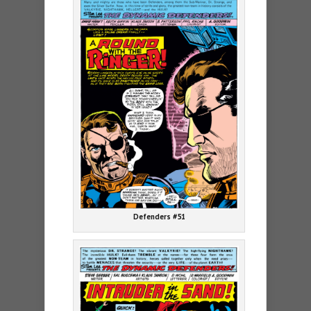
Defenders #51