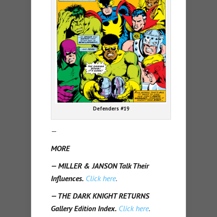
Defenders #19
—
MORE
— MILLER & JANSON Talk Their
Influences.
Click here
.
— THE DARK KNIGHT RETURNS
Gallery Edition Index.
Click here
.