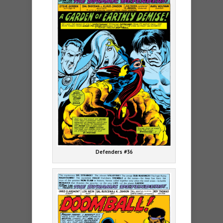
Defenders #36