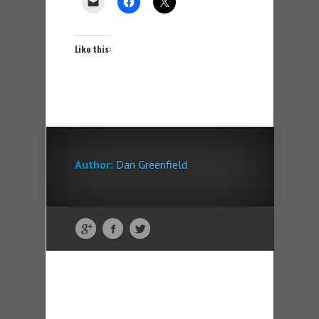
Like this:
Author:
Dan Greenfield