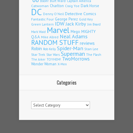
Burt Ward
Captain America
Boom!
Charlton
Dark Horse
Catwoman
Craig Yoe
DC
Detective Comics
Denny O'Neil
Fantastic Four
George Perez
Gold Key
IDW
Jack Kirby
Green Lantern
Jim Beard
Marvel
Mego
MIGHTY
Mark Waid
Neal Adams
Q&A
Mike Allred
RANDOM STUFF
reviews
Spider-Man
Robin
Stan Lee
Rob Kelly
Superman
Star Trek
The Flash
Star Wars
TwoMorrows
TOYHEM!
The Joker
Wonder Woman
X-Men
Categories
Categories