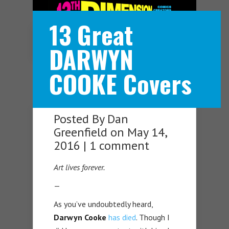
13 Great
Navigation Menu
DARWYN
COOKE Covers
Posted By
Dan
Greenfield
on May 14,
2016 |
1 comment
Art lives forever.
—
As you’ve undoubtedly heard,
Darwyn Cooke
has died
. Though I