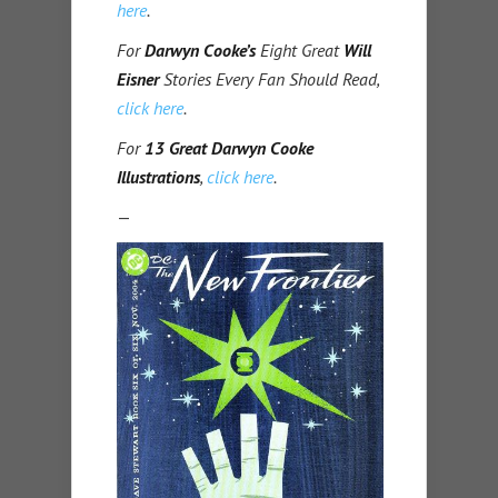
here
.
For
Darwyn Cooke’s
Eight Great
Will
Eisner
Stories Every Fan Should Read,
click here
.
For
13 Great Darwyn Cooke
Illustrations
,
click here
.
—