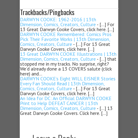
Trackbacks/Pingbacks
DARWYN COOKE: 1962-2016 | 13th
Dimension, Comics, Creators, Culture
- […] For
13 Great Darwyn Cooke Covers, click here. […]
DARWYN COOKE Remembered: Comics Pros
Pick Their Favorite Works | 13th Dimension,
Comics, Creators, Culture
- […] For 13 Great
Darwyn Cooke Covers, click here. […]
13 Great DARWYN COOKE Illustrations | 13th
Dimension, Comics, Creators, Culture
- […] that
stopped me in my tracks. No surprise, right?
We’d already done a 13 COVERS salute (click
here) and…
DARWYN COOKE’s Eight WILL EISNER Stories
Every Fan Should Read | 13th Dimension,
Comics, Creators, Culture
- […] For 13 Great
Darwyn Cooke Covers, click here. […]
An Idea for DC: An Official DARWYN COOKE
Print to Help DEFEAT CANCER | 13th
Dimension, Comics, Creators, Culture
- […] 13
Great Darwyn Cooke Covers. Click here. […]