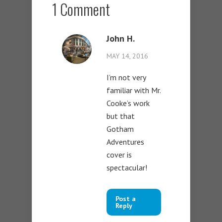
1 Comment
John H.
MAY 14, 2016
I’m not very
familiar with Mr.
Cooke’s work
but that
Gotham
Adventures
cover is
spectacular!
Post a
Reply