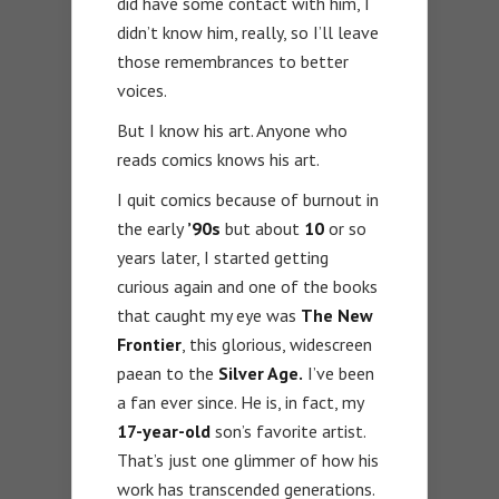
did have some contact with him, I
didn’t know him, really, so I’ll leave
those remembrances to better
voices.
But I know his art. Anyone who
reads comics knows his art.
I quit comics because of burnout in
the early
’90s
but about
10
or so
years later, I started getting
curious again and one of the books
that caught my eye was
The New
Frontier
, this glorious, widescreen
paean to the
Silver Age.
I’ve been
a fan ever since. He is, in fact, my
17-year-old
son’s favorite artist.
That’s just one glimmer of how his
work has transcended generations.