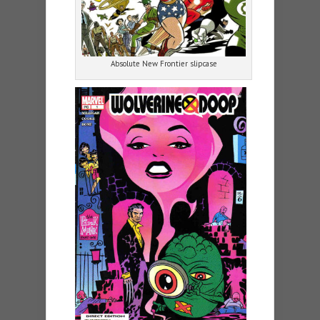
Absolute New Frontier slipcase