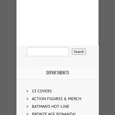
DEPARTMENTS
13 COVERS
ACTION FIGURES & MERCH
BATMAN'S HOT-LINE
BRONZE AGE BONANZA!