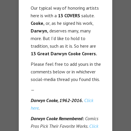
Our typical way of honoring artists
here is with a
13 COVERS
salute.
Cooke,
or, as he signed his work,
Darwyn,
deserves many, many
more. But I’d like to hold to
tradition, such as it is. So here are
13 Great Darwyn Cooke Covers.
Please feel free to add yours in the
comments below or in whichever
social-media thread you found this.
—
Darwyn Cooke, 1962-2016.
Click
here
.
Darwyn Cooke Remembered:
Comics
Pros Pick Their Favorite Works.
Click