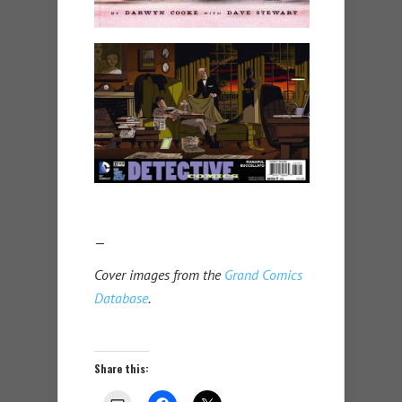
—
Cover images from the
Grand Comics
Database
.
Share this: