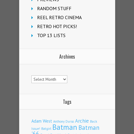
RANDOM STUFF
REEL RETRO CINEMA
RETRO HOT PICKS!
TOP 13 LISTS
Archives
Archives
Tags
Archie
Adam West
Back
Anthony Durso
Batman
Batman
Issue!
Batgirl
'66