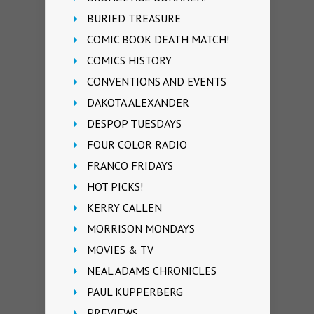
BURIED TREASURE
COMIC BOOK DEATH MATCH!
COMICS HISTORY
CONVENTIONS AND EVENTS
DAKOTA ALEXANDER
DESPOP TUESDAYS
FOUR COLOR RADIO
FRANCO FRIDAYS
HOT PICKS!
KERRY CALLEN
MORRISON MONDAYS
MOVIES & TV
NEAL ADAMS CHRONICLES
PAUL KUPPERBERG
PREVIEWS