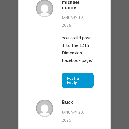
michael
dunne
JANUARY 19,
2026
You could post
it to the 13th
Dimension
Facebook page/
Post a
Reply
Buck
JANUARY 20,
2026