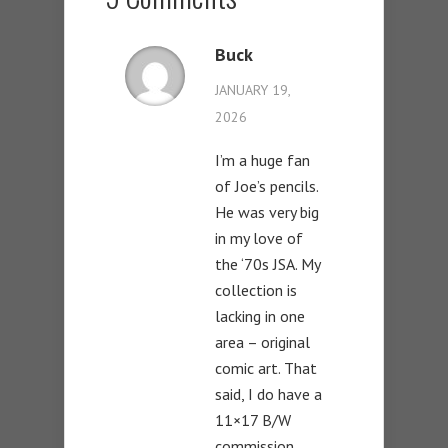
Buck
JANUARY 19,
2026
I’m a huge fan
of Joe’s pencils.
He was very big
in my love of
the ‘70s JSA. My
collection is
lacking in one
area – original
comic art. That
said, I do have a
11×17 B/W
commission