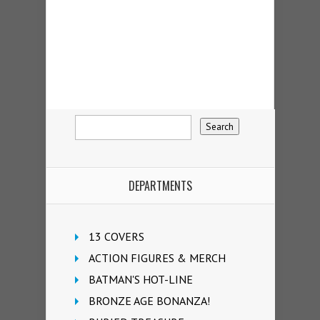
DEPARTMENTS
13 COVERS
ACTION FIGURES & MERCH
BATMAN'S HOT-LINE
BRONZE AGE BONANZA!