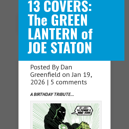
13 COVERS:
The GREEN
Navigation Menu
LANTERN of
JOE STATON
Posted By
Dan
Greenfield
on Jan 19,
2026 |
5 comments
A BIRTHDAY TRIBUTE…