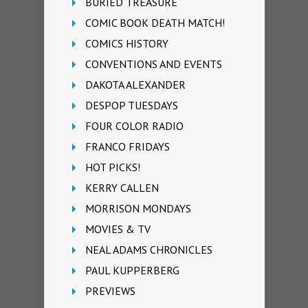
BURIED TREASURE
COMIC BOOK DEATH MATCH!
COMICS HISTORY
CONVENTIONS AND EVENTS
DAKOTA ALEXANDER
DESPOP TUESDAYS
FOUR COLOR RADIO
FRANCO FRIDAYS
HOT PICKS!
KERRY CALLEN
MORRISON MONDAYS
MOVIES & TV
NEAL ADAMS CHRONICLES
PAUL KUPPERBERG
PREVIEWS