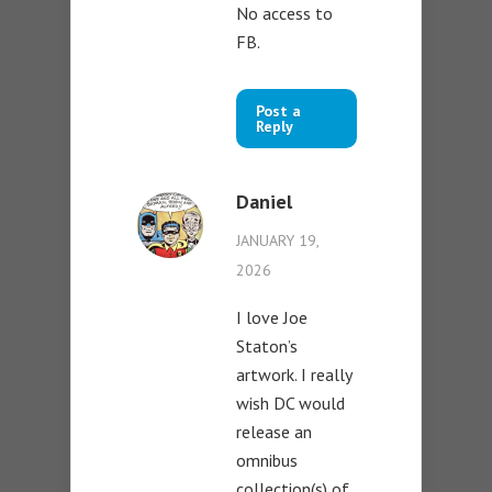
No access to
FB.
Post a
Reply
Daniel
JANUARY 19,
2026
I love Joe
Staton’s
artwork. I really
wish DC would
release an
omnibus
collection(s) of