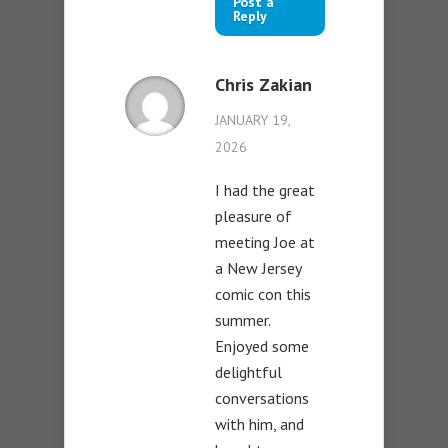
Post a
Reply
Chris Zakian
JANUARY 19,
2026
I had the great
pleasure of
meeting Joe at
a New Jersey
comic con this
summer.
Enjoyed some
delightful
conversations
with him, and