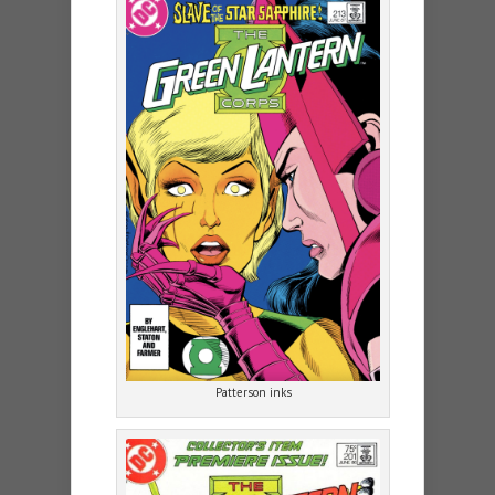
Patterson inks