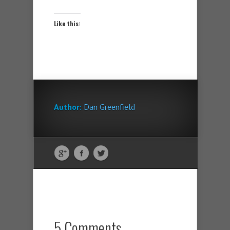
Like this:
Author:
Dan Greenfield
5 Comments