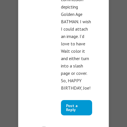
depicting
Golden Age
BATMAN. I wish
I could attach
an image. I’d
love to have
Walt color it
and either turn
into a slash
page or cover.
So, HAPPY
BIRTHDAY, Joe!
Post a
Reply