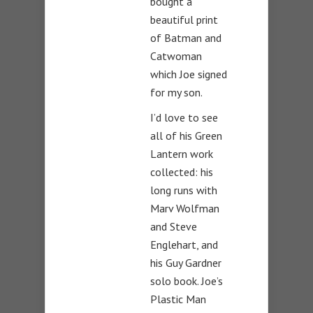
bought a
beautiful print
of Batman and
Catwoman
which Joe signed
for my son.
I’d love to see
all of his Green
Lantern work
collected: his
long runs with
Marv Wolfman
and Steve
Englehart, and
his Guy Gardner
solo book. Joe’s
Plastic Man