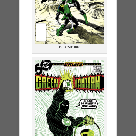
Patterson inks