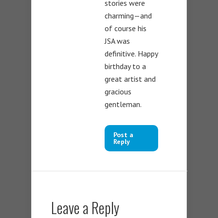
stories were
charming—and
of course his
JSA was
definitive. Happy
birthday to a
great artist and
gracious
gentleman.
Post a
Reply
Leave a Reply