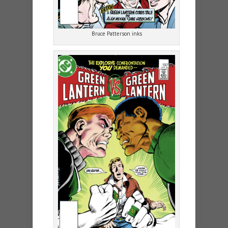
Bruce Patterson inks