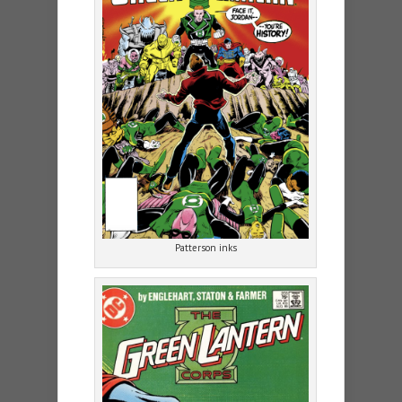
Patterson inks