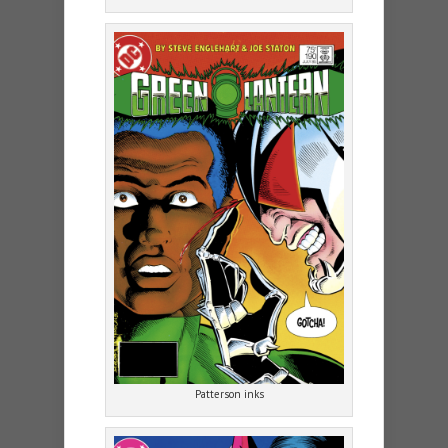
Patterson inks