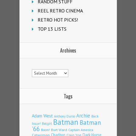
RANDOM STUFF
REEL RETRO CINEMA
RETRO HOT PICKS!
TOP 13 LISTS
Archives
Archives
Tags
Archie
Adam West
Back
Anthony Durso
Batman
Batman
Issue!
Batgirl
'66
Burt Ward
Captain America
Boom!
Charlton
Dark Horse
Catwoman
Craig Yoe