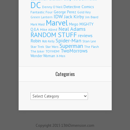
DC
Detective Comics
Denny O'Neil
Fantastic Four
George Perez
Gold Key
IDW
Jack Kirby
Green Lantern
Jim Beard
Marvel
Mego
MIGHTY
Mark Waid
Neal Adams
Q&A
Mike Allred
RANDOM STUFF
reviews
Spider-Man
Robin
Stan Lee
Rob Kelly
Superman
Star Trek
The Flash
Star Wars
TwoMorrows
TOYHEM!
The Joker
Wonder Woman
X-Men
Categories
Categories
Copyright 2015 13thDimension.com