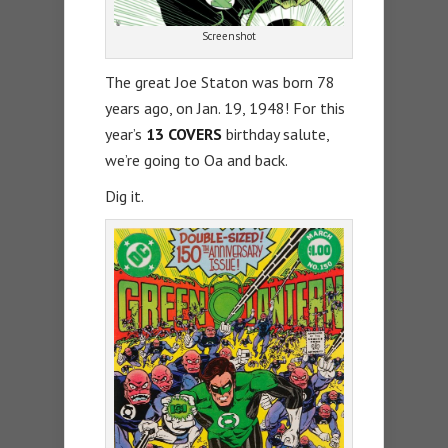
Screenshot
The great Joe Staton was born 78
years ago, on Jan. 19, 1948! For this
year’s
13 COVERS
birthday salute,
we’re going to Oa and back.
Dig it.