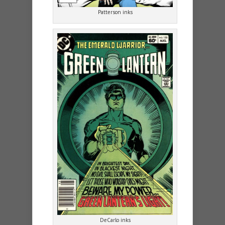
Patterson inks
DeCarlo inks