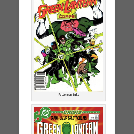
Patterson inks