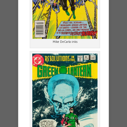
Mike DeCarlo inks