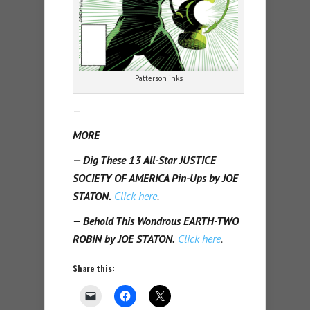
Patterson inks
—
MORE
— Dig These 13 All-Star JUSTICE
SOCIETY OF AMERICA Pin-Ups by JOE
STATON.
Click here
.
— Behold This Wondrous EARTH-TWO
ROBIN by JOE STATON.
Click here
.
Share this: