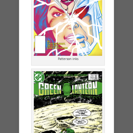
Patterson inks