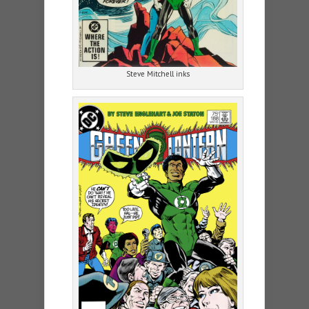
Steve Mitchell inks