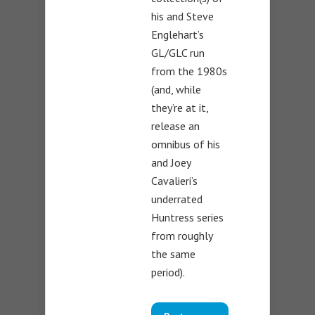
his and Steve
Englehart’s
GL/GLC run
from the 1980s
(and, while
they’re at it,
release an
omnibus of his
and Joey
Cavalieri’s
underrated
Huntress series
from roughly
the same
period).