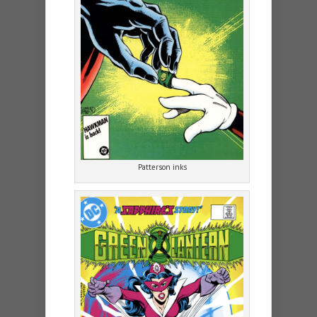
Patterson inks