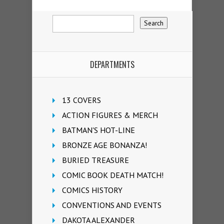
DEPARTMENTS
13 COVERS
ACTION FIGURES & MERCH
BATMAN'S HOT-LINE
BRONZE AGE BONANZA!
BURIED TREASURE
COMIC BOOK DEATH MATCH!
COMICS HISTORY
CONVENTIONS AND EVENTS
DAKOTA ALEXANDER