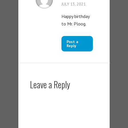
JULY 13, 2021
Happy birthday
to Mr. Ploog.
Post a
Reply
Leave a Reply