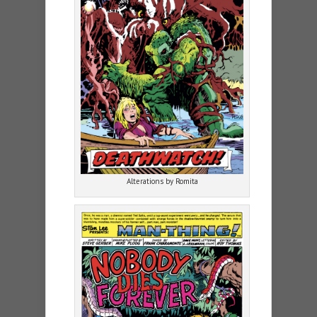
Alterations by Romita