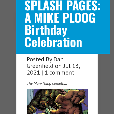
SPLASH PAGES:
A MIKE PLOOG
Navigation Menu
Birthday
Celebration
Posted By
Dan
Greenfield
on Jul 13,
2021 |
1 comment
The Man-Thing cometh…