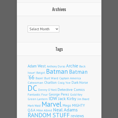
Archives
Archives
Tags
Archie
Adam West
Back
Anthony Durso
Batman
Batman
Issue!
Batgirl
'66
Burt Ward
Captain America
Boom!
Charlton
Dark Horse
Catwoman
Craig Yoe
DC
Detective Comics
Denny O'Neil
Fantastic Four
George Perez
Gold Key
IDW
Jack Kirby
Green Lantern
Jim Beard
Marvel
Mego
MIGHTY
Mark Waid
Neal Adams
Q&A
Mike Allred
RANDOM STUFF
reviews