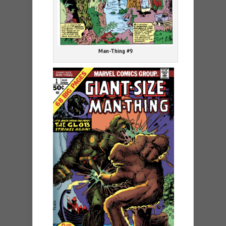
Man-Thing #9