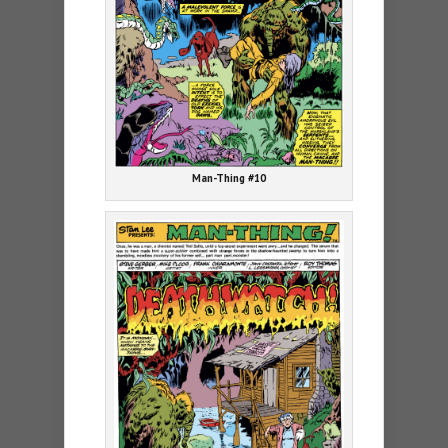
Man-Thing #10