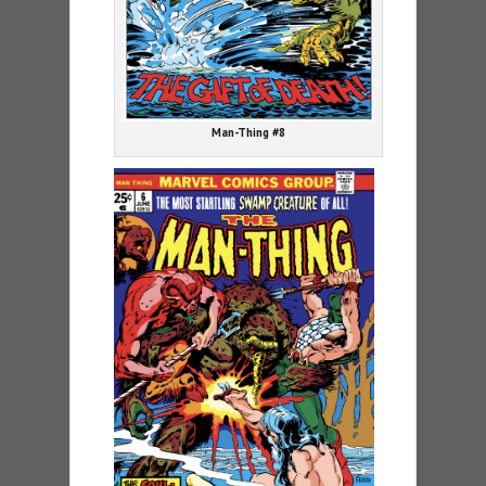
Man-Thing #8