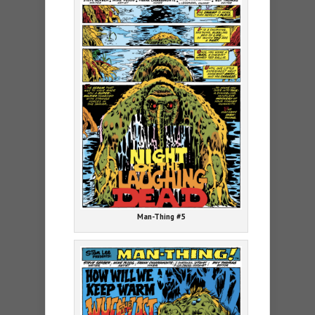
Man-Thing #5