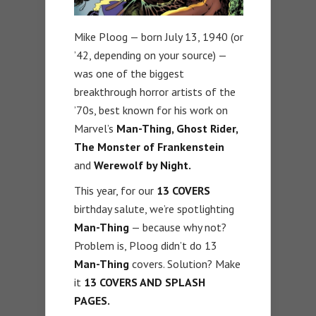
Mike Ploog — born July 13, 1940 (or
’42, depending on your source) —
was one of the biggest
breakthrough horror artists of the
’70s, best known for his work on
Marvel’s
Man-Thing, Ghost Rider,
The Monster of Frankenstein
and
Werewolf by Night.
This year, for our
13 COVERS
birthday salute, we’re spotlighting
Man-Thing
— because why not?
Problem is, Ploog didn’t do 13
Man-Thing
covers. Solution? Make
it
13 COVERS AND SPLASH
PAGES.