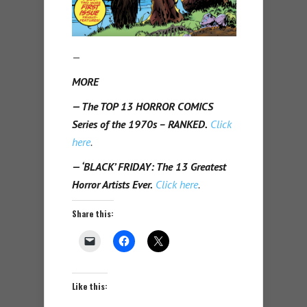
—
MORE
— The TOP 13 HORROR COMICS
Series of the 1970s – RANKED.
Click
here
.
— ‘BLACK’ FRIDAY: The 13 Greatest
Horror Artists Ever.
Click here
.
Share this:
Like this: