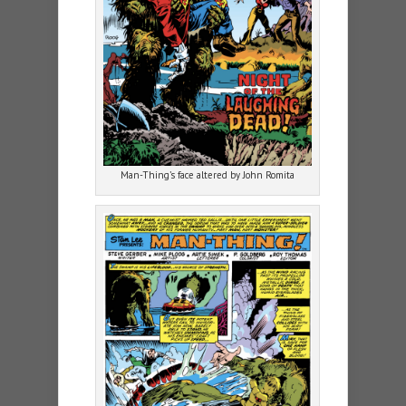
Man-Thing’s face altered by John Romita