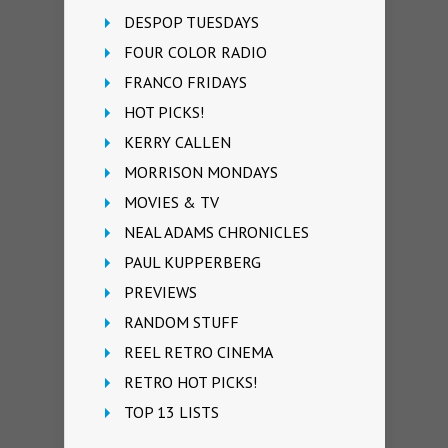
DESPOP TUESDAYS
FOUR COLOR RADIO
FRANCO FRIDAYS
HOT PICKS!
KERRY CALLEN
MORRISON MONDAYS
MOVIES & TV
NEAL ADAMS CHRONICLES
PAUL KUPPERBERG
PREVIEWS
RANDOM STUFF
REEL RETRO CINEMA
RETRO HOT PICKS!
TOP 13 LISTS