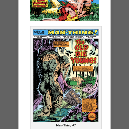
Man-Thing #7