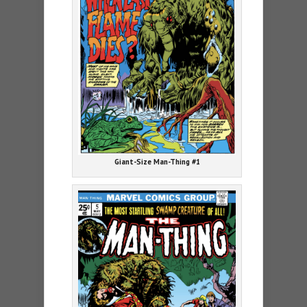
Giant-Size Man-Thing #1