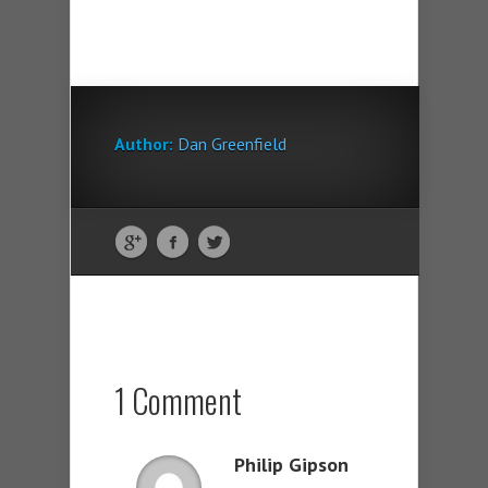
Author:
Dan Greenfield
1 Comment
Philip Gipson