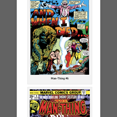
Man-Thing #6