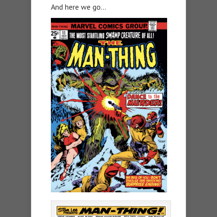
And here we go…