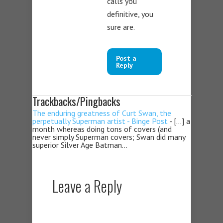
calls you
definitive, you
sure are.
Post a
Reply
Trackbacks/Pingbacks
The enduring greatness of Curt Swan, the
perpetually Superman artist - Binge Post
- […] a
month whereas doing tons of covers (and
never simply Superman covers; Swan did many
superior Silver Age Batman…
Leave a Reply