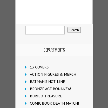
DEPARTMENTS
13 COVERS
ACTION FIGURES & MERCH
BATMAN'S HOT-LINE
BRONZE AGE BONANZA!
BURIED TREASURE
COMIC BOOK DEATH MATCH!