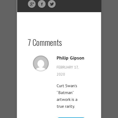
7 Comments
Philip Gipson
FEBRUARY 17,
2020
Curt Swan’s
“Batman”
artwork is a
true rarity.