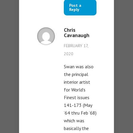
Post a
Reply
Chris
Cavanaugh
FEBRUARY 17,
2020
Swan was also
the principal
interior artist
for World’s
Finest issues
141-173 (May
’64 thru Feb ’68)
which was
basically the