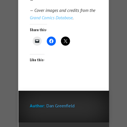
—
Cover images and credits from the
Grand Comics Database
.
Share this:
Like this:
Author:
Dan Greenfield