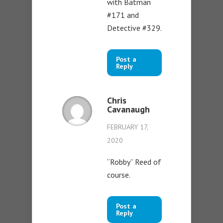
with Batman
#171 and
Detective #329.
Post a
Reply
Chris
Cavanaugh
FEBRUARY 17,
2020
“Robby” Reed of
course.
Post a
Reply