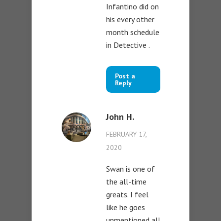
Infantino did on
his every other
month schedule
in Detective .
Post a
Reply
John H.
FEBRUARY 17,
2020
Swan is one of
the all-time
greats. I feel
like he goes
unmentioned all