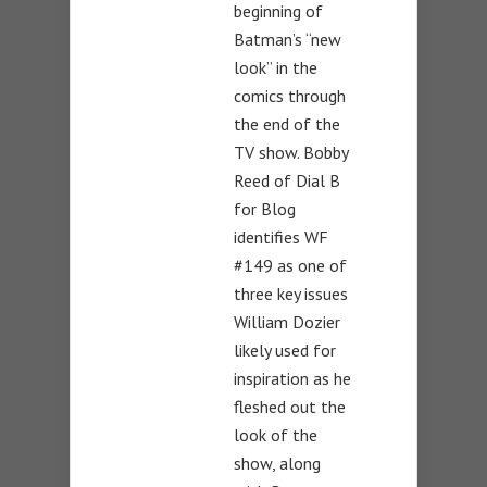
beginning of
Batman’s “new
look” in the
comics through
the end of the
TV show. Bobby
Reed of Dial B
for Blog
identifies WF
#149 as one of
three key issues
William Dozier
likely used for
inspiration as he
fleshed out the
look of the
show, along