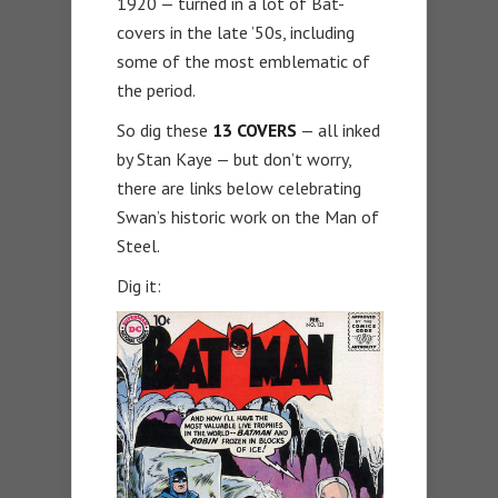
1920 — turned in a lot of Bat-
covers in the late ’50s, including
some of the most emblematic of
the period.
So dig these
13 COVERS
— all inked
by Stan Kaye — but don’t worry,
there are links below celebrating
Swan’s historic work on the Man of
Steel.
Dig it: