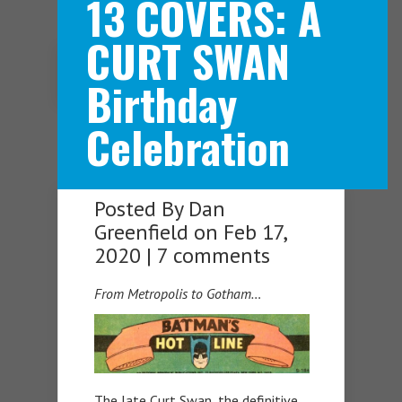
13 COVERS: A
CURT SWAN
Navigation Menu
Birthday
Celebration
Posted By
Dan
Greenfield
on Feb 17,
2020 |
7 comments
From Metropolis to Gotham…
The late Curt Swan, the definitive