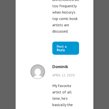
too frequently
when history’s
top comic book
artists are
discussed.
Post a
Reply
Dominik
APRIL 12, 2020
My favorite
artist of all
time, he’s
basically the