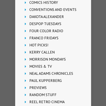
COMICS HISTORY
CONVENTIONS AND EVENTS
DAKOTA ALEXANDER
DESPOP TUESDAYS
FOUR COLOR RADIO
FRANCO FRIDAYS
HOT PICKS!
KERRY CALLEN
MORRISON MONDAYS
MOVIES & TV
NEAL ADAMS CHRONICLES
PAUL KUPPERBERG
PREVIEWS
RANDOM STUFF
REEL RETRO CINEMA