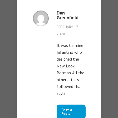
Dan
Greenfield
FEBRUARY 17,
2020
It was Carmine
Infantino who
designed the
New Look
Batman. All the
other artists
followed that
style.
Post a
Reply