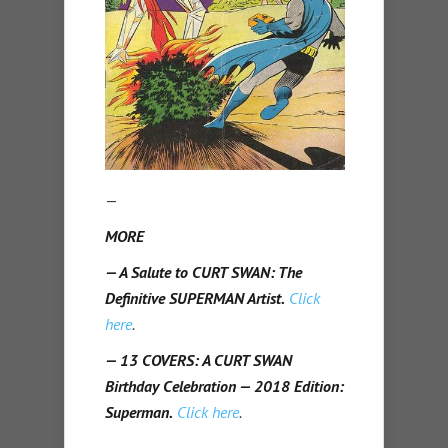
—
MORE
— A Salute to CURT SWAN: The
Definitive SUPERMAN Artist.
Click
here
.
— 13 COVERS: A CURT SWAN
Birthday Celebration — 2018 Edition:
Superman.
Click here
.
—