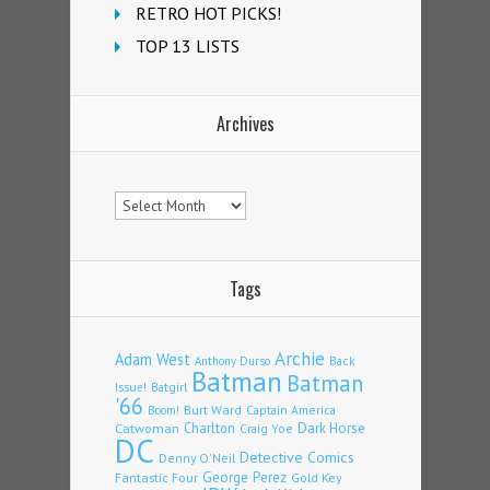
RETRO HOT PICKS!
TOP 13 LISTS
Archives
Archives
Tags
Archie
Adam West
Back
Anthony Durso
Batman
Batman
Issue!
Batgirl
'66
Burt Ward
Captain America
Boom!
Charlton
Dark Horse
Catwoman
Craig Yoe
DC
Detective Comics
Denny O'Neil
Fantastic Four
George Perez
Gold Key