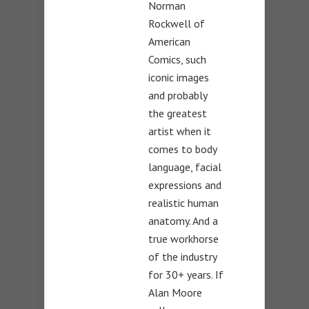
Norman
Rockwell of
American
Comics, such
iconic images
and probably
the greatest
artist when it
comes to body
language, facial
expressions and
realistic human
anatomy. And a
true workhorse
of the industry
for 30+ years. If
Alan Moore