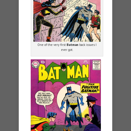
One of the very first
Batman
back issues I
ever got.