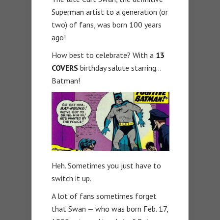
Superman artist to a generation (or
two) of fans, was born 100 years
ago!
How best to celebrate? With a
13
COVERS
birthday salute starring…
Batman!
Heh. Sometimes you just have to
switch it up.
A lot of fans sometimes forget
that Swan — who was born Feb. 17,