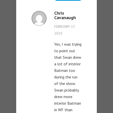
Chris
Cavanaugh
FEBRUARY 17,
2020
Yes, I was trying
to point out
that Swan drew
a lot of interior
Batman too
during the run
of the show.
Swan probably
drew more
interior Batman
in WF than