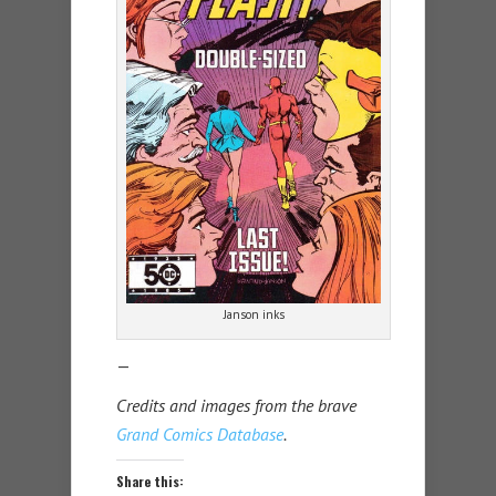
Janson inks
—
Credits and images from the brave
Grand Comics Database
.
Share this: