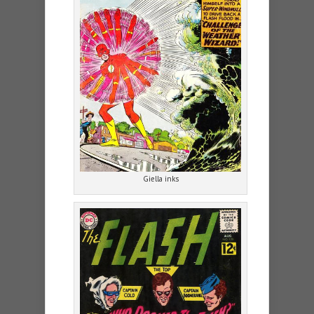
Giella inks