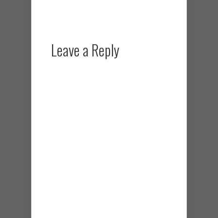
Leave a Reply