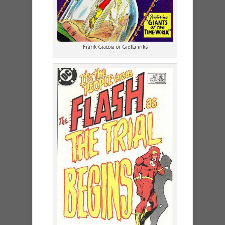
Frank Giacoia or Giella inks