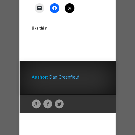
Like this:
Author:
Dan Greenfield