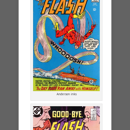
Anderson inks