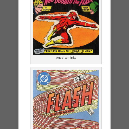
Anderson inks