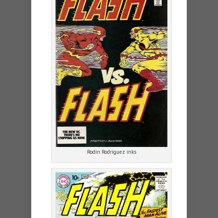
Rodin Rodriguez inks