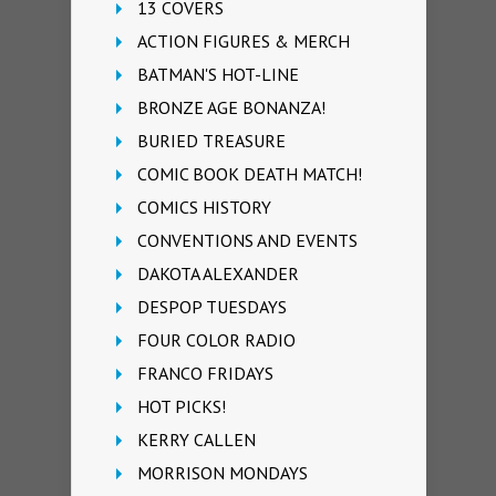
13 COVERS
ACTION FIGURES & MERCH
BATMAN'S HOT-LINE
BRONZE AGE BONANZA!
BURIED TREASURE
COMIC BOOK DEATH MATCH!
COMICS HISTORY
CONVENTIONS AND EVENTS
DAKOTA ALEXANDER
DESPOP TUESDAYS
FOUR COLOR RADIO
FRANCO FRIDAYS
HOT PICKS!
KERRY CALLEN
MORRISON MONDAYS