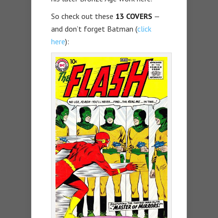
So check out these
13 COVERS
—
and don’t forget Batman (
click
here
):