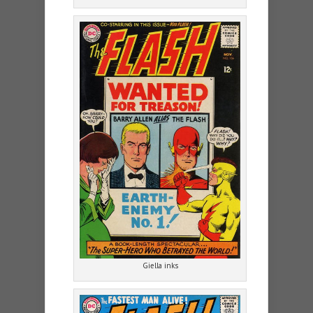
Giella inks