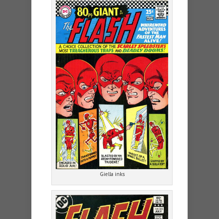
Giella inks