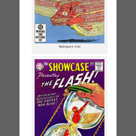
Rodriguez inks