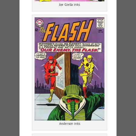
Joe Giella inks
Anderson inks