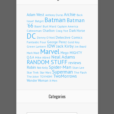
Archie
Adam West
Back
Anthony Durso
Batman
Batman
Issue!
Batgirl
'66
Burt Ward
Captain America
Boom!
Charlton
Dark Horse
Catwoman
Craig Yoe
DC
Detective Comics
Denny O'Neil
Fantastic Four
George Perez
Gold Key
IDW
Jack Kirby
Green Lantern
Jim Beard
Marvel
Mego
MIGHTY
Mark Waid
Neal Adams
Q&A
Mike Allred
RANDOM STUFF
reviews
Spider-Man
Robin
Stan Lee
Rob Kelly
Superman
Star Trek
The Flash
Star Wars
TwoMorrows
TOYHEM!
The Joker
Wonder Woman
X-Men
Categories
Categories