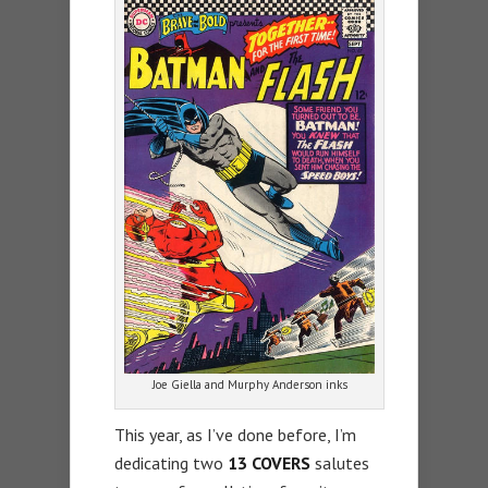
Joe Giella and Murphy Anderson inks
This year, as I’ve done before, I’m
dedicating two
13 COVERS
salutes