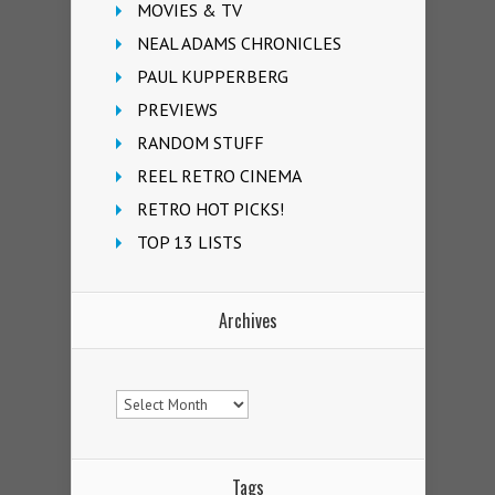
MOVIES & TV
NEAL ADAMS CHRONICLES
PAUL KUPPERBERG
PREVIEWS
RANDOM STUFF
REEL RETRO CINEMA
RETRO HOT PICKS!
TOP 13 LISTS
Archives
Archives
Tags