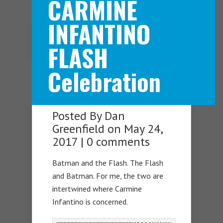
CARMINE
INFANTINO
Navigation Menu
FLASH
Celebration
Posted By
Dan
Greenfield
on May 24,
2017 |
0 comments
Batman and the Flash. The Flash
and Batman. For me, the two are
intertwined where Carmine
Infantino is concerned.