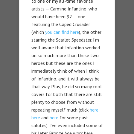
to one of my all-time favorite
artists — Carmine Infantino, who
would have been 92 — one
featuring the Caped Crusader
(which
you can find here
), the other
starring the Scarlet Speedster. I’m
well aware that Infantino worked
on so much more than these two
heroes but these are the ones I
immediately think of when I think
of Infantino, and it will always be
that way. Plus, he did so many cool
covers for both that there are still
plenty to choose from without
repeating myself much (click
here
,
here
and
here
for some past
salutes). I’ve even included some of
his later Bronze Age work here.