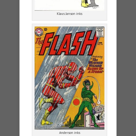
Klaus Janson inks
Anderson inks