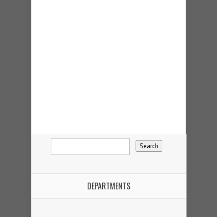
DEPARTMENTS