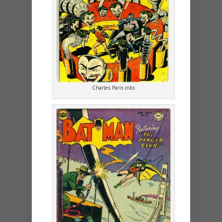
Charles Paris inks