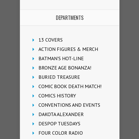
DEPARTMENTS
13 COVERS
ACTION FIGURES & MERCH
BATMAN'S HOT-LINE
BRONZE AGE BONANZA!
BURIED TREASURE
COMIC BOOK DEATH MATCH!
COMICS HISTORY
CONVENTIONS AND EVENTS
DAKOTA ALEXANDER
DESPOP TUESDAYS
FOUR COLOR RADIO