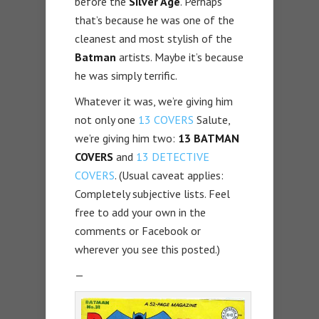
before the
Silver Age
. Perhaps
that’s because he was one of the
cleanest and most stylish of the
Batman
artists. Maybe it’s because
he was simply terrific.
Whatever it was, we’re giving him
not only one
13 COVERS
Salute,
we’re giving him two:
13 BATMAN
COVERS
and
13 DETECTIVE
COVERS
. (Usual caveat applies:
Completely subjective lists. Feel
free to add your own in the
comments or Facebook or
wherever you see this posted.)
—