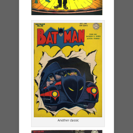
Another classic