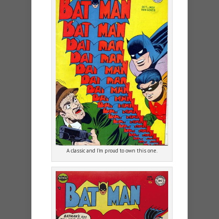
A classic and I’m proud to own this one.