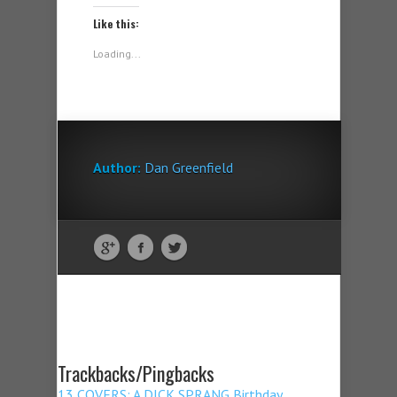
Like this:
Loading...
Author:
Dan Greenfield
Trackbacks/Pingbacks
13 COVERS: A DICK SPRANG Birthday