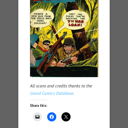
All scans and credits thanks to the
Grand Comics Database
.
Share this: