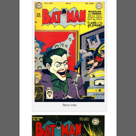
Paris inks