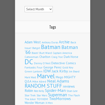
Archives
Tags
Archie
Adam West
Back
Anthony Durso
Batman
Batman
Issue!
Batgirl
'66
Burt Ward
Captain America
Boom!
Charlton
Dark Horse
Catwoman
Craig Yoe
DC
Detective Comics
Denny O'Neil
Fantastic Four
George Perez
Gold Key
IDW
Jack Kirby
Green Lantern
Jim Beard
Marvel
Mego
MIGHTY
Mark Waid
Neal Adams
Q&A
Mike Allred
RANDOM STUFF
reviews
Spider-Man
Robin
Stan Lee
Rob Kelly
Superman
Star Trek
The Flash
Star Wars
TwoMorrows
TOYHEM!
The Joker
Wonder Woman
X-Men