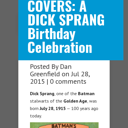
COVERS: A
DICK SPRANG
Navigation Menu
Birthday
Celebration
Posted By
Dan
Greenfield
on Jul 28,
2015 |
0 comments
Dick Sprang
, one of the
Batman
stalwarts of the
Golden Age
, was
born
July 28, 1915
— 100 years ago
today.