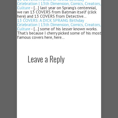
Celebration | 13th Dimension, Comics, Creators,
Culture
- […] last year on Sprang’s centennial,
we ran 13 COVERS from Batman itself (click
here) and 13 COVERS from Detective…
13 COVERS: A DICK SPRANG Birthday
Celebration | 13th Dimension, Comics, Creators,
Culture
- […] some of his lesser known works.
That’s because I cherry picked some of his most
famous covers here, here…
Leave a Reply