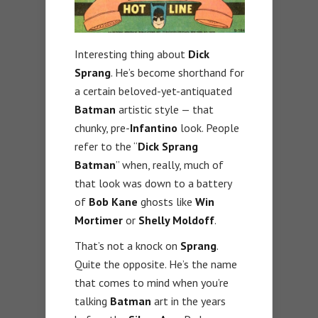
Interesting thing about
Dick
Sprang
. He’s become shorthand for
a certain beloved-yet-antiquated
Batman
artistic style — that
chunky, pre-
Infantino
look. People
refer to the “
Dick Sprang
Batman
” when, really, much of
that look was down to a battery
of
Bob Kane
ghosts like
Win
Mortimer
or
Shelly Moldoff
.
That’s not a knock on
Sprang
.
Quite the opposite. He’s the name
that comes to mind when you’re
talking
Batman
art in the years