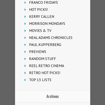
FRANCO FRIDAYS
HOT PICKS!
KERRY CALLEN
MORRISON MONDAYS
MOVIES & TV
NEAL ADAMS CHRONICLES
PAUL KUPPERBERG
PREVIEWS
RANDOM STUFF
REEL RETRO CINEMA
RETRO HOT PICKS!
TOP 13 LISTS
Archives