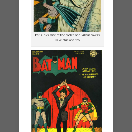
Paris inks. One of the cooler non-villain covers.
Have this one too.