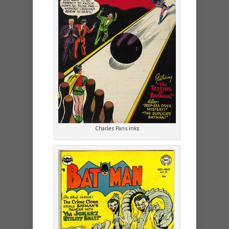
Charles Paris inks