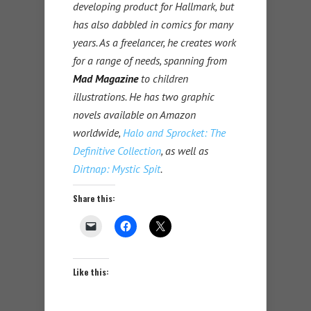
developing product for Hallmark, but
has also dabbled in comics for many
years. As a freelancer, he creates work
for a range of needs, spanning from
Mad Magazine
to children
illustrations. He has two graphic
novels available on Amazon
worldwide,
Halo and Sprocket: The
Definitive Collection
, as well as
Dirtnap: Mystic Spit
.
Share this:
Like this: