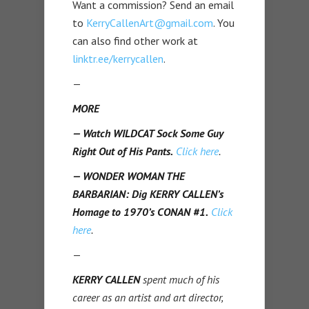
Want a commission? Send an email
to
KerryCallenArt@gmail.com
. You
can also find other work at
linktr.ee/kerrycallen
.
—
MORE
— Watch WILDCAT Sock Some Guy
Right Out of His Pants.
Click here
.
— WONDER WOMAN THE
BARBARIAN: Dig KERRY CALLEN’s
Homage to 1970’s CONAN #1.
Click
here
.
—
KERRY CALLEN
spent much of his
career as an artist and art director,