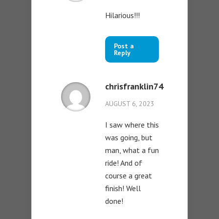
Hilarious!!!
Post a
Reply
chrisfranklin74
AUGUST 6, 2023
I saw where this
was going, but
man, what a fun
ride! And of
course a great
finish! Well
done!