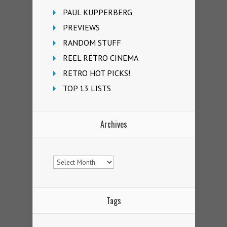
PAUL KUPPERBERG
PREVIEWS
RANDOM STUFF
REEL RETRO CINEMA
RETRO HOT PICKS!
TOP 13 LISTS
Archives
Archives
Tags