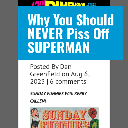
Why You Should
Navigation Menu
NEVER Piss Off
SUPERMAN
Posted By
Dan
Greenfield
on Aug 6,
2023 |
6 comments
SUNDAY FUNNIES With KERRY
CALLEN!