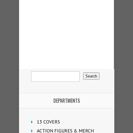
DEPARTMENTS
13 COVERS
ACTION FIGURES & MERCH