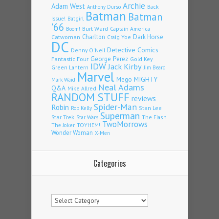
Archie
Adam West
Back
Anthony Durso
Batman
Batman
Issue!
Batgirl
'66
Burt Ward
Captain America
Boom!
Charlton
Dark Horse
Catwoman
Craig Yoe
DC
Detective Comics
Denny O'Neil
Fantastic Four
George Perez
Gold Key
IDW
Jack Kirby
Green Lantern
Jim Beard
Marvel
Mego
MIGHTY
Mark Waid
Neal Adams
Q&A
Mike Allred
RANDOM STUFF
reviews
Spider-Man
Robin
Stan Lee
Rob Kelly
Superman
Star Trek
The Flash
Star Wars
TwoMorrows
TOYHEM!
The Joker
Wonder Woman
X-Men
Categories
Categories