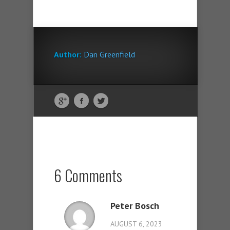
Author:
Dan Greenfield
6 Comments
Peter Bosch
AUGUST 6, 2023