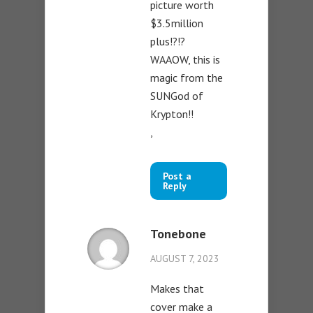
picture worth
$3.5million
plus!?!?
WAAOW, this is
magic from the
SUNGod of
Krypton!!
,
Post a
Reply
Tonebone
AUGUST 7, 2023
Makes that
cover make a