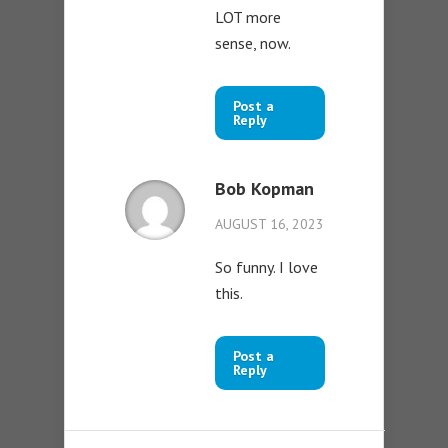
LOT more
sense, now.
Post a
Reply
Bob Kopman
AUGUST 16, 2023
So funny. I love
this.
Post a
Reply