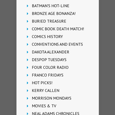
BATMAN'S HOT-LINE
BRONZE AGE BONANZA!
BURIED TREASURE
COMIC BOOK DEATH MATCH!
COMICS HISTORY
CONVENTIONS AND EVENTS
DAKOTA ALEXANDER
DESPOP TUESDAYS
FOUR COLOR RADIO
FRANCO FRIDAYS
HOT PICKS!
KERRY CALLEN
MORRISON MONDAYS
MOVIES & TV
NEAL ADAMS CHRONICLES