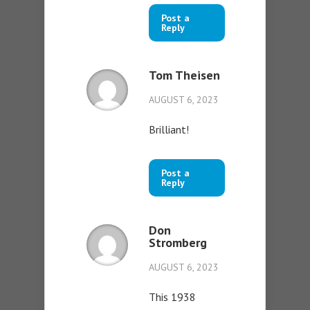
Post a
Reply
Tom Theisen
AUGUST 6, 2023
Brilliant!
Post a
Reply
Don
Stromberg
AUGUST 6, 2023
This 1938