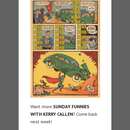
Want more
SUNDAY FUNNIES
WITH KERRY CALLEN
? Come back
next week!