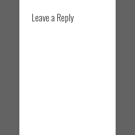
Leave a Reply