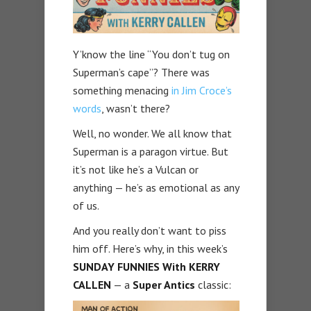
Y’know the line “You don’t tug on
Superman’s cape”? There was
something menacing
in Jim Croce’s
words
, wasn’t there?
Well, no wonder. We all know that
Superman is a paragon virtue. But
it’s not like he’s a Vulcan or
anything — he’s as emotional as any
of us.
And you really don’t want to piss
him off. Here’s why, in this week’s
SUNDAY FUNNIES With KERRY
CALLEN
— a
Super Antics
classic: