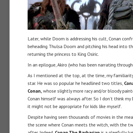
Later, while Doom is addressing his cult, Conan confr
beheading Thulsa Doom and pitching his head into t
returning the princess to King Osiric.
In an epilogue, Akiro (who has been narrating throug
As I mentioned at the top, at the time, my familiari
star. He was so popular he headlined two titles,
Con
Conan,
whose slightly more racy and/or bloody painte
Conan himself was always after. So I don’t think m
it might not be appropriate for kids like myself.
Despite having seen thousands of movies in the mean
the scene where Conan meets the witch, with the two
after. Indeed,
Conan The Barbarian
is a gleefully l