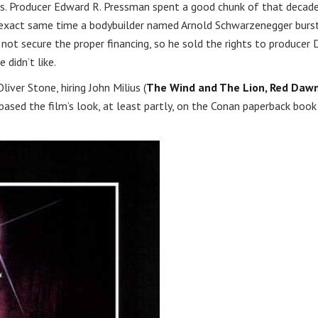
70s. Producer Edward R. Pressman spent a good chunk of that decad
the exact same time a bodybuilder named Arnold Schwarzenegger burs
not secure the proper financing, so he sold the rights to producer 
didn’t like.
iver Stone, hiring John Milius (
The Wind and The Lion, Red Daw
based the film’s look, at least partly, on the Conan paperback book