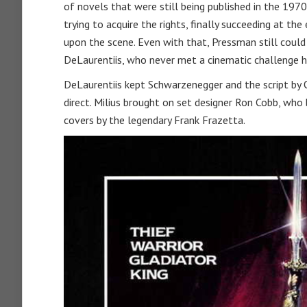
of novels that were still being published in the 19
trying to acquire the rights, finally succeeding at 
upon the scene. Even with that, Pressman still could 
DeLaurentiis, who never met a cinematic challenge he 
DeLaurentiis kept Schwarzenegger and the script by Ol
direct. Milius brought on set designer Ron Cobb, who 
covers by the legendary Frank Frazetta.