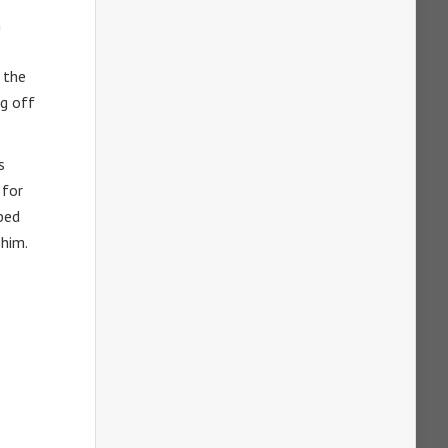
n
 the
ng off
s
 for
pped
 him.