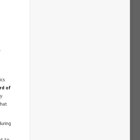
,
ics
rd of
y
that
during
ot to