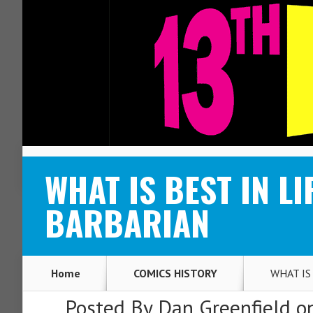
ABOUT
CONTACT
WHAT IS BEST IN LI
BARBARIAN
Home
COMICS HISTORY
WHAT IS 
Posted By
Dan Greenfield
on