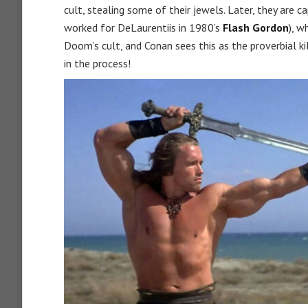
cult, stealing some of their jewels. Later, they are 
worked for DeLaurentiis in 1980’s
Flash Gordon
), w
Doom’s cult, and Conan sees this as the proverbial 
in the process!