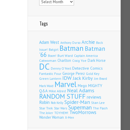
Tags
Archie
Adam West
Back
Anthony Durso
Batman
Batman
Issue!
Batgirl
'66
Burt Ward
Captain America
Boom!
Charlton
Dark Horse
Catwoman
Craig Yoe
DC
Detective Comics
Denny O'Neil
Fantastic Four
George Perez
Gold Key
IDW
Jack Kirby
Green Lantern
Jim Beard
Marvel
Mego
MIGHTY
Mark Waid
Neal Adams
Q&A
Mike Allred
RANDOM STUFF
reviews
Spider-Man
Robin
Stan Lee
Rob Kelly
Superman
Star Trek
The Flash
Star Wars
TwoMorrows
TOYHEM!
The Joker
Wonder Woman
X-Men