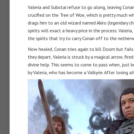
Valeria and Subotai refuse to go along, leaving Con
crucified on the Tree of Woe, which is pretty much wh
drags him to an old wizard named Akiro (legendary cha
spirits will exact a heavy price in the process. Valeria
the spirits that try to carry Conan off to the netherw
Now healed, Conan tries again to kill Doom but fails 
they depart, Valeria is struck by a magical arrow, fir
divine help. This seems to come to pass when, just be
by Valeria, who has become a Valkyrie. After losing al