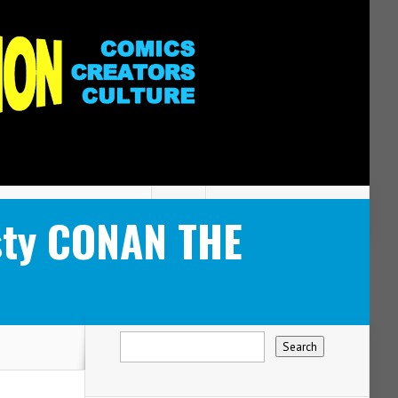
usty CONAN THE