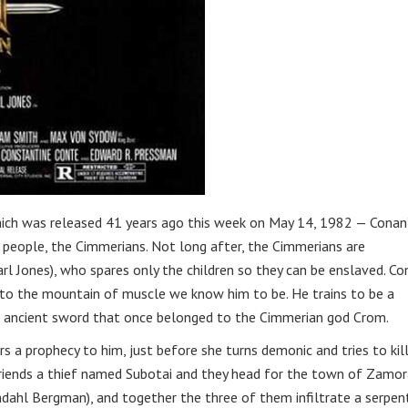
ich was released 41 years ago this week on May 14, 1982 — Conan
s people, the Cimmerians. Not long after, the Cimmerians are
l Jones), who spares only the children so they can be enslaved. Co
nto the mountain of muscle we know him to be. He trains to be a
an ancient sword that once belonged to the Cimmerian god Crom.
s a prophecy to him, just before she turns demonic and tries to kil
efriends a thief named Subotai and they head for the town of Zamor
dahl Bergman), and together the three of them infiltrate a serpen