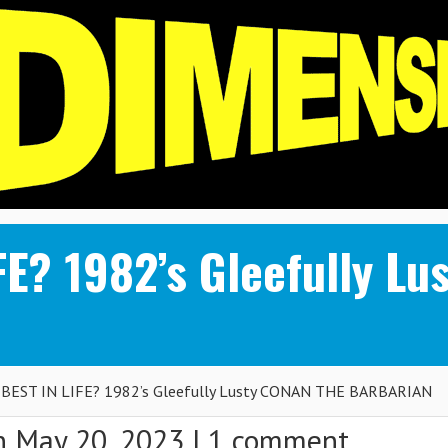
FE? 1982’s Gleefully L
BEST IN LIFE? 1982’s Gleefully Lusty CONAN THE BARBARIAN
 May 20, 2023 |
1 comment