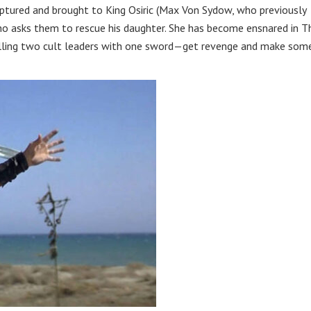
captured and brought to King Osiric (Max Von Sydow, who previously
ho asks them to rescue his daughter. She has become ensnared in T
killing two cult leaders with one sword—get revenge and make som