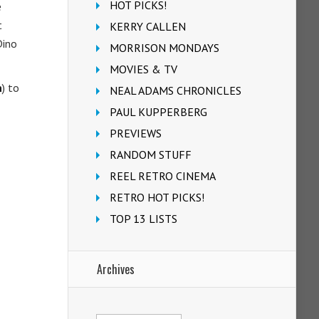
HOT PICKS!
e
t
KERRY CALLEN
Dino
MORRISON MONDAYS
MOVIES & TV
n
) to
NEAL ADAMS CHRONICLES
PAUL KUPPERBERG
PREVIEWS
RANDOM STUFF
REEL RETRO CINEMA
RETRO HOT PICKS!
TOP 13 LISTS
Archives
Archives