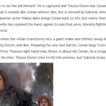
an to do the job himself. He is captured and Thulsa Doom has Cona
at it sounds like. Conan almost dies, but is rescued by Subotai, who
racter actor Mako). Akiro brings Conan back to life, but warns that
, who has rejoined the band, agrees to pay that price, literally fighti
orld.
when the villain transforms into a giant snake and slithers away. A
ed by Doom, and dies. Preparing for one last battle, Conan begs Crom
fore Thulsa’s right hand man, Rexor, is about kill Conan, he is sto
l his men, Thulsa Doom tries to kill the princess, but Subotai stops