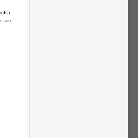
hulsa
e coin