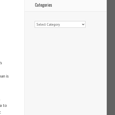
Categories
Categories
’s
nan is
l
a to
t