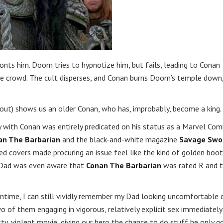
onts him. Doom tries to hypnotize him, but fails, leading to Conan
he crowd. The cult disperses, and Conan burns Doom’s temple down
hout) shows us an older Conan, who has, improbably, become a king.
ty with Conan was entirely predicated on his status as a Marvel Com
an The Barbarian
and the black-and-white magazine
Savage Swo
d covers made procuring an issue feel like the kind of golden boot
y Dad was even aware that
Conan The Barbarian
was rated R and 
time, I can still vividly remember my Dad looking uncomfortable 
 of them engaging in vigorous, relatively explicit sex immediately
usty, violent movie, giving our hero the chance to do stuff he only g