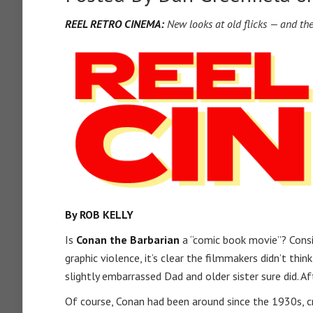
REEL RETRO CINEMA:
New looks at old flicks — and th
By ROB KELLY
Is
Conan the Barbarian
a “comic book movie”? Consi
graphic violence, it’s clear the filmmakers didn’t th
slightly embarrassed Dad and older sister sure did. A
Of course, Conan had been around since the 1930s, c