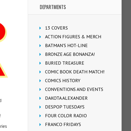
DEPARTMENTS
13 COVERS
ACTION FIGURES & MERCH
BATMAN'S HOT-LINE
BRONZE AGE BONANZA!
BURIED TREASURE
COMIC BOOK DEATH MATCH!
COMICS HISTORY
CONVENTIONS AND EVENTS
DAKOTA ALEXANDER
d
DESPOP TUESDAYS
!
FOUR COLOR RADIO
FRANCO FRIDAYS
ries