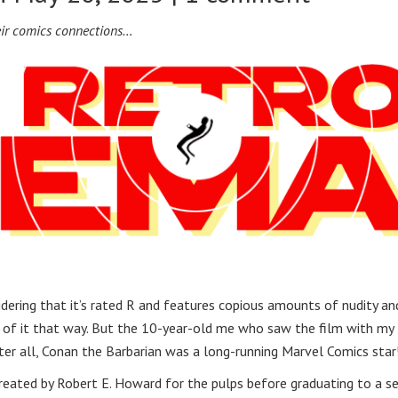
eir comics connections…
dering that it’s rated R and features copious amounts of nudity an
ink of it that way. But the 10-year-old me who saw the film with my
fter all, Conan the Barbarian was a long-running Marvel Comics star
reated by Robert E. Howard for the pulps before graduating to a se