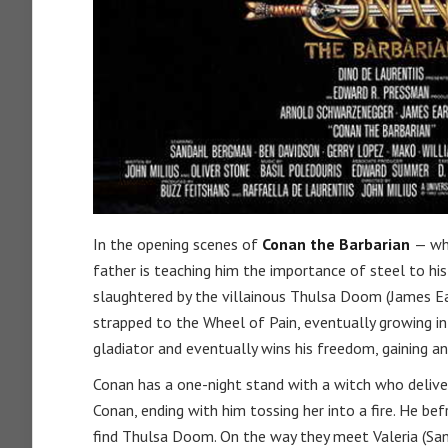
In the opening scenes of
Conan the Barbarian
— wh
father is teaching him the importance of steel to hi
slaughtered by the villainous Thulsa Doom (James Ear
strapped to the Wheel of Pain, eventually growing i
gladiator and eventually wins his freedom, gaining 
Conan has a one-night stand with a witch who deliver
Conan, ending with him tossing her into a fire. He b
find Thulsa Doom. On the way they meet Valeria (San