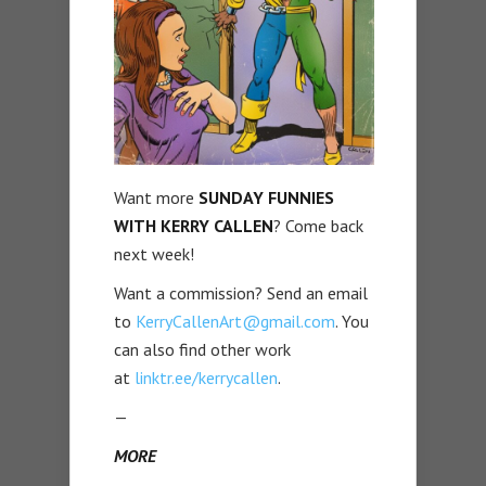
Want more
SUNDAY FUNNIES
WITH KERRY CALLEN
? Come back
next week!
Want a commission? Send an email
to
KerryCallenArt@gmail.com
. You
can also find other work
at
linktr.ee/kerrycallen
.
—
MORE