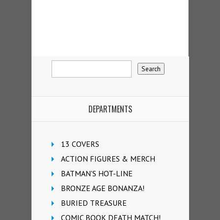
DEPARTMENTS
13 COVERS
ACTION FIGURES & MERCH
BATMAN'S HOT-LINE
BRONZE AGE BONANZA!
BURIED TREASURE
COMIC BOOK DEATH MATCH!