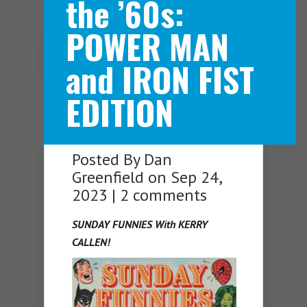
the ’60s:
POWER MAN
Navigation Menu
and IRON FIST
EDITION
Posted By
Dan
Greenfield
on Sep 24,
2023 |
2 comments
SUNDAY FUNNIES With KERRY
CALLEN!