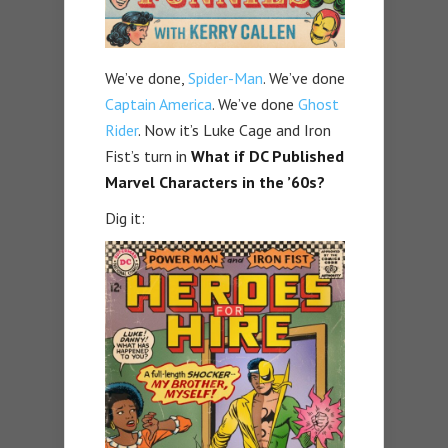
We’ve done,
Spider-Man
. We’ve done
Captain America
. We’ve done
Ghost
Rider
. Now it’s Luke Cage and Iron
Fist’s turn in
What if DC Published
Marvel Characters in the ’60s?
Dig it: