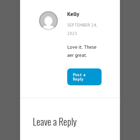
Kelly
SEPTEMBER 24,
2023
Love it. These
aer great.
Post a
Reply
Leave a Reply