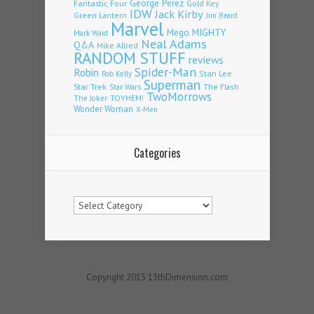
Fantastic Four
George Perez
Gold Key
IDW
Jack Kirby
Green Lantern
Jim Beard
Marvel
Mego
MIGHTY
Mark Waid
Neal Adams
Q&A
Mike Allred
RANDOM STUFF
reviews
Spider-Man
Robin
Stan Lee
Rob Kelly
Superman
Star Trek
The Flash
Star Wars
TwoMorrows
TOYHEM!
The Joker
Wonder Woman
X-Men
Categories
Categories
Copyright 2015 13thDimension.com