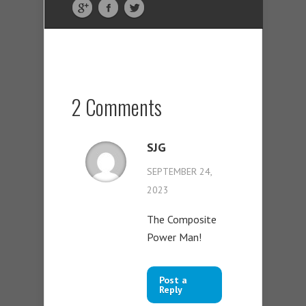
2 Comments
SJG
SEPTEMBER 24,
2023
The Composite
Power Man!
Post a
Reply