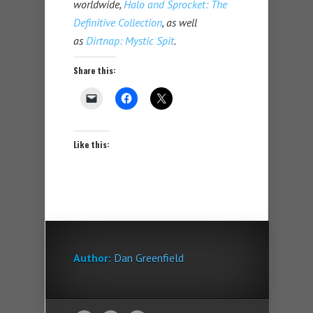
worldwide,
Halo and Sprocket: The
Definitive Collection
, as well
as
Dirtnap: Mystic Spit
.
Share this:
Like this:
Author:
Dan Greenfield