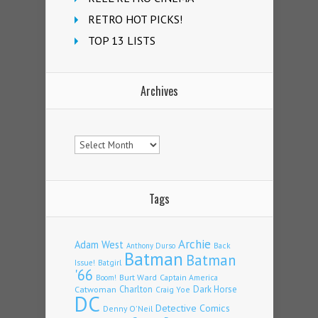
RETRO HOT PICKS!
TOP 13 LISTS
Archives
Archives
Tags
Archie
Adam West
Back
Anthony Durso
Batman
Batman
Issue!
Batgirl
'66
Burt Ward
Captain America
Boom!
Charlton
Dark Horse
Catwoman
Craig Yoe
DC
Detective Comics
Denny O'Neil