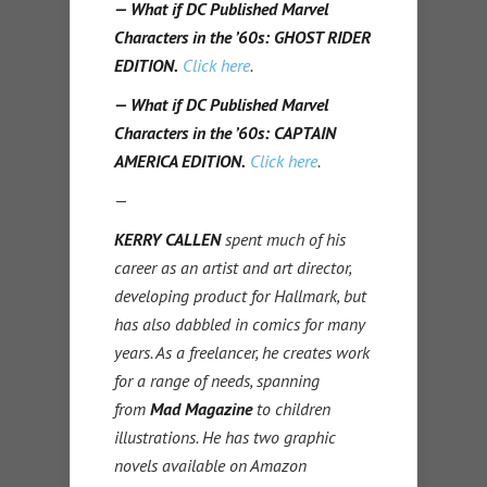
— What if DC Published Marvel
Characters in the ’60s: GHOST RIDER
EDITION.
Click here
.
— What if DC Published Marvel
Characters in the ’60s: CAPTAIN
AMERICA EDITION.
Click here
.
—
KERRY CALLEN
spent much of his
career as an artist and art director,
developing product for Hallmark, but
has also dabbled in comics for many
years. As a freelancer, he creates work
for a range of needs, spanning
from
Mad Magazine
to children
illustrations. He has two graphic
novels available on Amazon