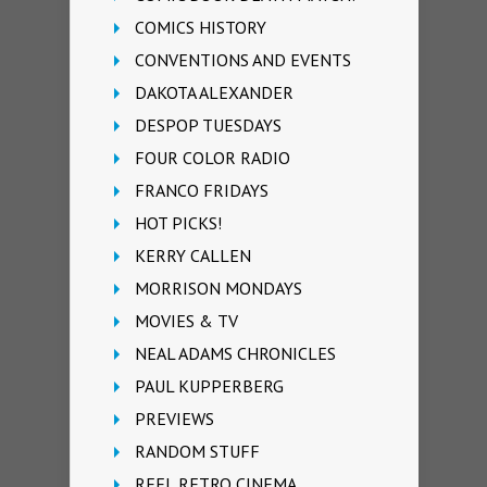
COMICS HISTORY
CONVENTIONS AND EVENTS
DAKOTA ALEXANDER
DESPOP TUESDAYS
FOUR COLOR RADIO
FRANCO FRIDAYS
HOT PICKS!
KERRY CALLEN
MORRISON MONDAYS
MOVIES & TV
NEAL ADAMS CHRONICLES
PAUL KUPPERBERG
PREVIEWS
RANDOM STUFF
REEL RETRO CINEMA