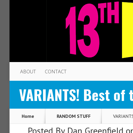
ABOUT
CONTACT
VARIANTS! Best of 
Home
RANDOM STUFF
VARIANTS!
Posted By
Dan Greenfield
on