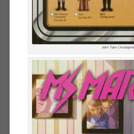
John Tyler Christophe