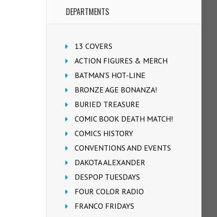
DEPARTMENTS
13 COVERS
ACTION FIGURES & MERCH
BATMAN'S HOT-LINE
BRONZE AGE BONANZA!
BURIED TREASURE
COMIC BOOK DEATH MATCH!
COMICS HISTORY
CONVENTIONS AND EVENTS
DAKOTA ALEXANDER
DESPOP TUESDAYS
FOUR COLOR RADIO
FRANCO FRIDAYS