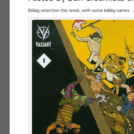
Biiiiiiig selection this week, with some biiiiiiig names …