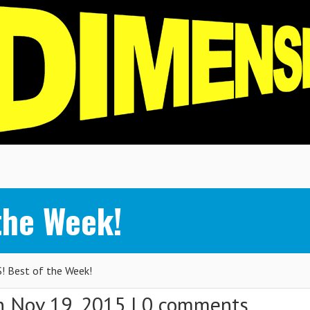
the Week!
 Best of the Week!
 Nov 19, 2015 |
0 comments