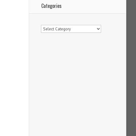
Categories
Categories