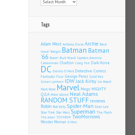
Tags
Archie
Adam West
Back
Anthony Durso
Batman
Batman
Issue!
Batgirl
'66
Burt Ward
Captain America
Boom!
Charlton
Dark Horse
Catwoman
Craig Yoe
DC
Detective Comics
Denny O'Neil
Fantastic Four
George Perez
Gold Key
IDW
Jack Kirby
Green Lantern
Jim Beard
Marvel
Mego
MIGHTY
Mark Waid
Neal Adams
Q&A
Mike Allred
RANDOM STUFF
reviews
Spider-Man
Robin
Stan Lee
Rob Kelly
Superman
Star Trek
The Flash
Star Wars
TwoMorrows
TOYHEM!
The Joker
Wonder Woman
X-Men