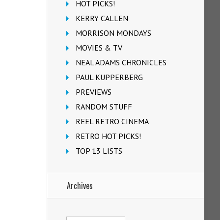
HOT PICKS!
KERRY CALLEN
MORRISON MONDAYS
MOVIES & TV
NEAL ADAMS CHRONICLES
PAUL KUPPERBERG
PREVIEWS
RANDOM STUFF
REEL RETRO CINEMA
RETRO HOT PICKS!
TOP 13 LISTS
Archives
Archives