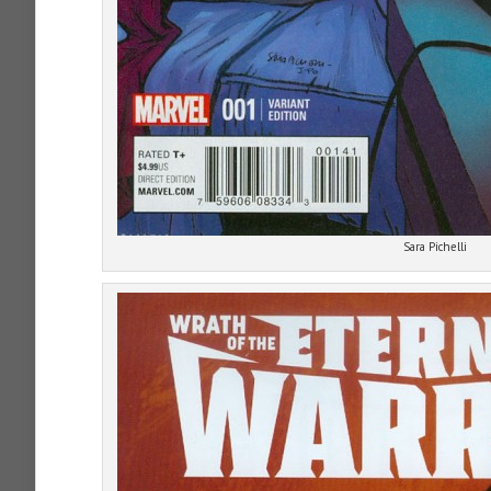
Sara Pichelli