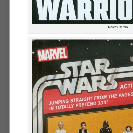
Marcos Martin