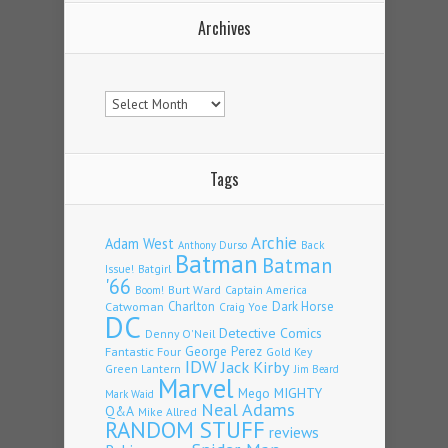
Archives
Archives
Tags
Archie
Adam West
Back
Anthony Durso
Batman
Batman
Issue!
Batgirl
'66
Burt Ward
Captain America
Boom!
Charlton
Dark Horse
Catwoman
Craig Yoe
DC
Detective Comics
Denny O'Neil
Fantastic Four
George Perez
Gold Key
IDW
Jack Kirby
Green Lantern
Jim Beard
Marvel
Mego
MIGHTY
Mark Waid
Neal Adams
Q&A
Mike Allred
RANDOM STUFF
reviews