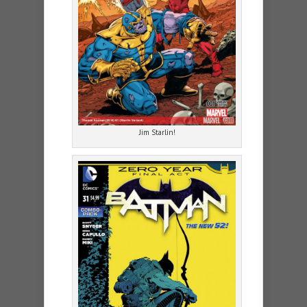
Jim Starlin!