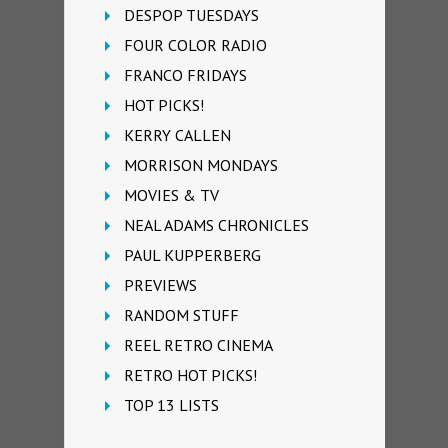
DESPOP TUESDAYS
FOUR COLOR RADIO
FRANCO FRIDAYS
HOT PICKS!
KERRY CALLEN
MORRISON MONDAYS
MOVIES & TV
NEAL ADAMS CHRONICLES
PAUL KUPPERBERG
PREVIEWS
RANDOM STUFF
REEL RETRO CINEMA
RETRO HOT PICKS!
TOP 13 LISTS