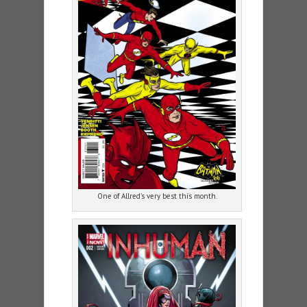
One of Allred’s very best this month.