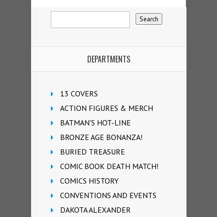
DEPARTMENTS
13 COVERS
ACTION FIGURES & MERCH
BATMAN'S HOT-LINE
BRONZE AGE BONANZA!
BURIED TREASURE
COMIC BOOK DEATH MATCH!
COMICS HISTORY
CONVENTIONS AND EVENTS
DAKOTA ALEXANDER