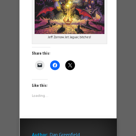
Jeff Zornow. Jet Jaguar, bitches!
Share this:
Like this:
Loading...
Author:
Dan Greenfield