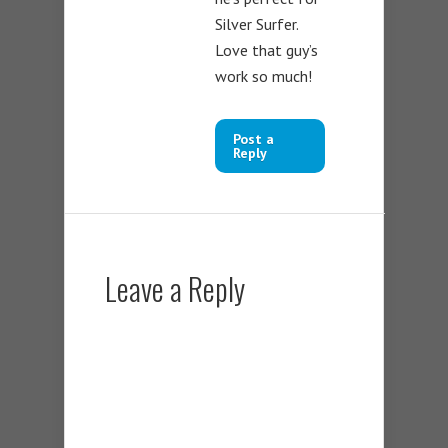
Silver Surfer.
Love that guy’s
work so much!
Post a
Reply
Leave a Reply