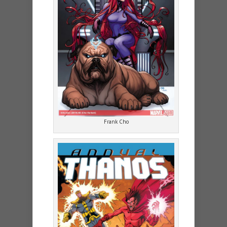
Frank Cho