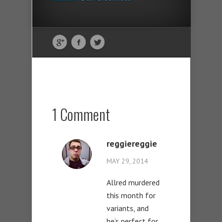
1 Comment
reggiereggie
MAY 29, 2014
Allred murdered
this month for
variants, and
he’s perfect for