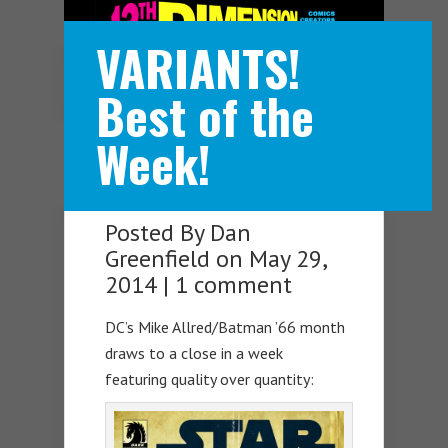
VARIANTS!
Navigation Menu
Best of the
Week!
Posted By
Dan
Greenfield
on May 29,
2014 |
1 comment
DC’s Mike Allred/Batman ’66 month
draws to a close in a week
featuring quality over quantity: