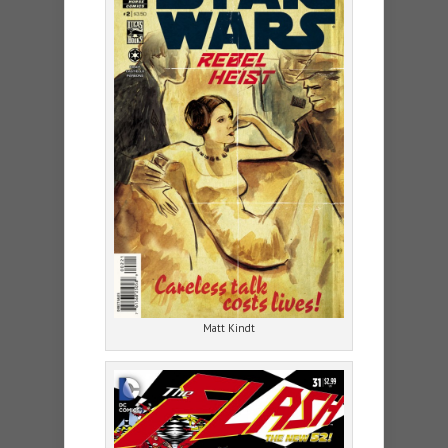
Matt Kindt