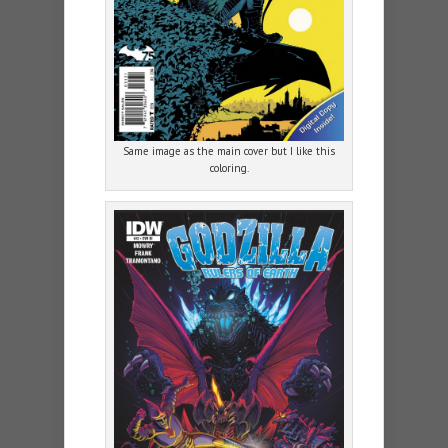
Same image as the main cover but I like this
coloring.