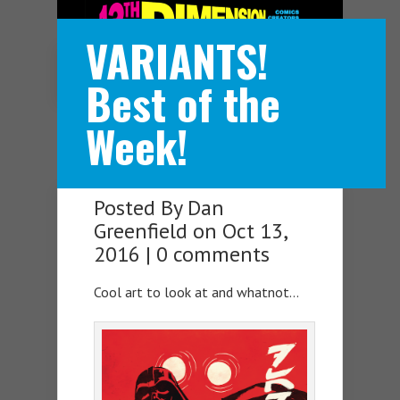
VARIANTS!
Navigation Menu
Best of the
Week!
Posted By
Dan
Greenfield
on Oct 13,
2016 |
0 comments
Cool art to look at and whatnot…