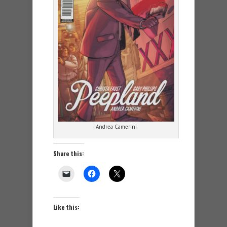
Andrea Camerini
Share this:
Like this: