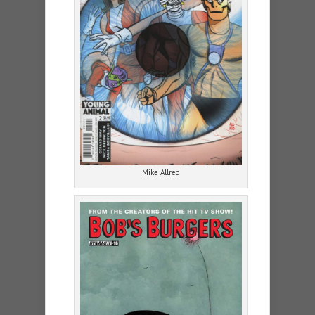
Mike Allred