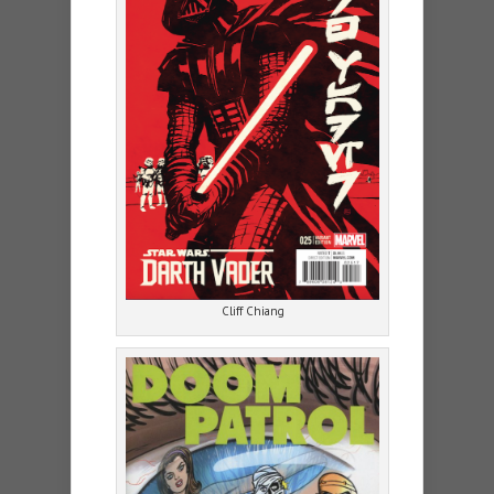
Cliff Chiang