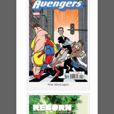
Mike Allred, again