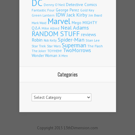
DC
Detective Comics
Denny O'Neil
Fantastic Four
George Perez
Gold Key
IDW
Jack Kirby
Green Lantern
Jim Beard
Marvel
Mego
MIGHTY
Mark Waid
Neal Adams
Q&A
Mike Allred
RANDOM STUFF
reviews
Spider-Man
Robin
Stan Lee
Rob Kelly
Superman
Star Trek
The Flash
Star Wars
TwoMorrows
TOYHEM!
The Joker
Wonder Woman
X-Men
Categories
Categories
Copyright 2015 13thDimension.com