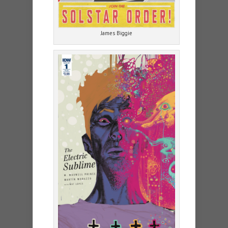
James Biggie