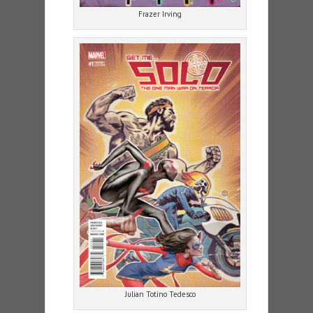
Frazer Irving
Julian Totino Tedesco