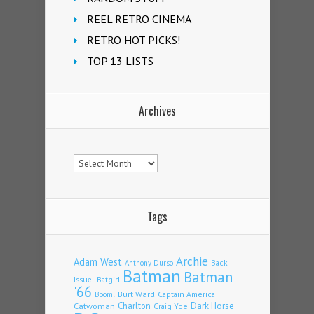
REEL RETRO CINEMA
RETRO HOT PICKS!
TOP 13 LISTS
Archives
Archives
Tags
Archie
Adam West
Back
Anthony Durso
Batman
Batman
Issue!
Batgirl
'66
Burt Ward
Captain America
Boom!
Charlton
Dark Horse
Catwoman
Craig Yoe