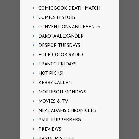
COMIC BOOK DEATH MATCH!
COMICS HISTORY
CONVENTIONS AND EVENTS
DAKOTA ALEXANDER
DESPOP TUESDAYS
FOUR COLOR RADIO
FRANCO FRIDAYS
HOT PICKS!
KERRY CALLEN
MORRISON MONDAYS
MOVIES & TV
NEAL ADAMS CHRONICLES
PAUL KUPPERBERG
PREVIEWS
RANDOM STUFF