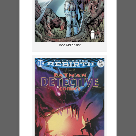
Todd McFarlane