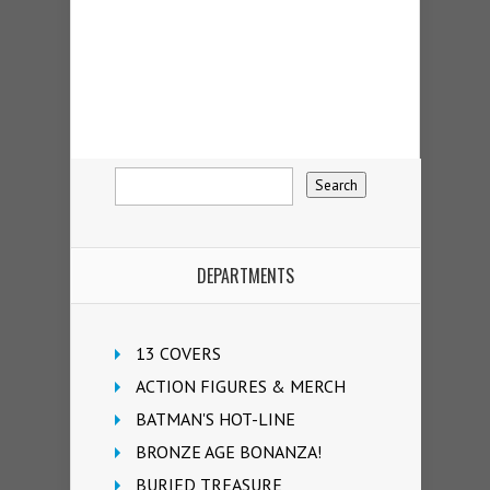
DEPARTMENTS
13 COVERS
ACTION FIGURES & MERCH
BATMAN'S HOT-LINE
BRONZE AGE BONANZA!
BURIED TREASURE