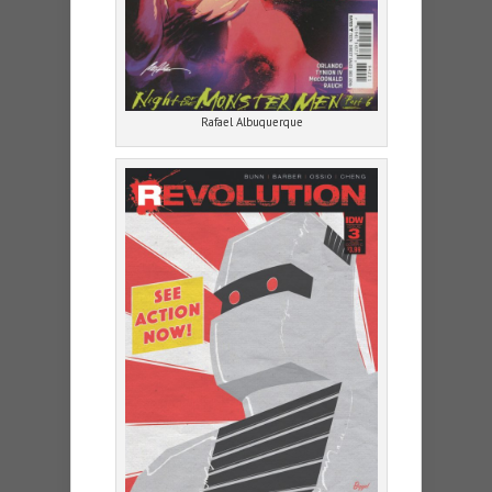
Rafael Albuquerque