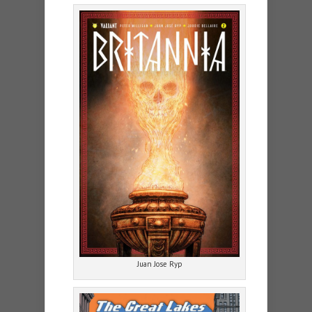
Juan Jose Ryp