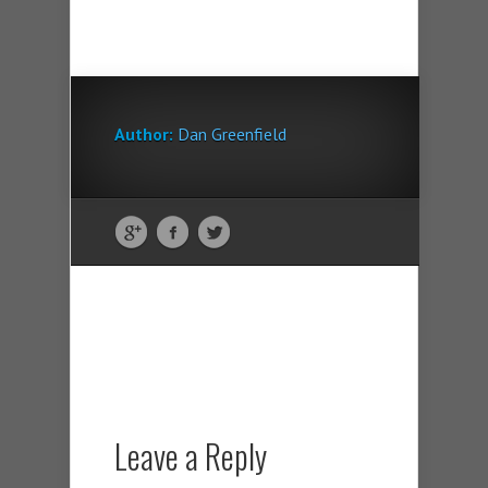
Author:
Dan Greenfield
Leave a Reply