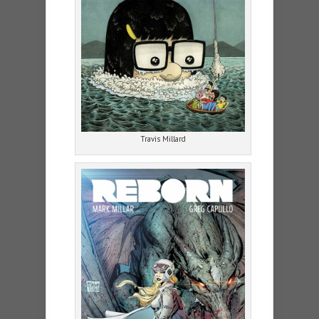
Travis Millard