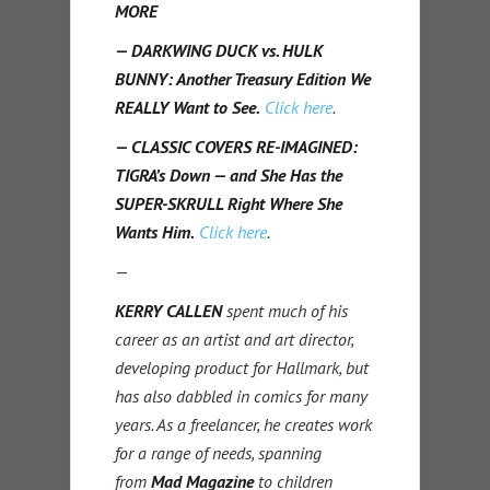
MORE
— DARKWING DUCK vs. HULK
BUNNY: Another Treasury Edition We
REALLY Want to See.
Click here
.
— CLASSIC COVERS RE-IMAGINED:
TIGRA’s Down — and She Has the
SUPER-SKRULL Right Where She
Wants Him.
Click here
.
—
KERRY CALLEN
spent much of his
career as an artist and art director,
developing product for Hallmark, but
has also dabbled in comics for many
years. As a freelancer, he creates work
for a range of needs, spanning
from
Mad Magazine
to children