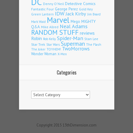
DC
Detective Comics
Denny O'Neil
Fantastic Four
George Perez
Gold Key
IDW
Jack Kirby
Green Lantern
Jim Beard
Marvel
Mego
MIGHTY
Mark Waid
Neal Adams
Q&A
Mike Allred
RANDOM STUFF
reviews
Spider-Man
Robin
Stan Lee
Rob Kelly
Superman
Star Trek
The Flash
Star Wars
TwoMorrows
TOYHEM!
The Joker
Wonder Woman
X-Men
Categories
Categories
Copyright 2015 13thDimension.com