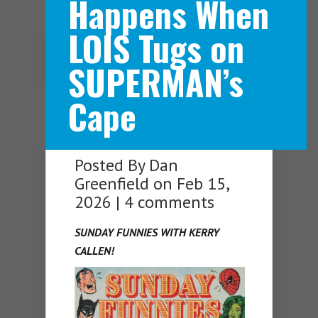
Happens When
LOIS Tugs on
Navigation Menu
SUPERMAN’s
Cape
Posted By
Dan
Greenfield
on Feb 15,
2026 |
4 comments
SUNDAY FUNNIES WITH KERRY
CALLEN!