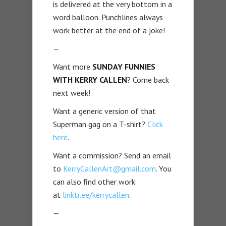
is delivered at the very bottom in a
word balloon. Punchlines always
work better at the end of a joke!
—
Want more
SUNDAY FUNNIES
WITH KERRY CALLEN
? Come back
next week!
Want a generic version of that
Superman gag on a T-shirt?
Click
here
.
Want a commission? Send an email
to
KerryCallenArt@gmail.com
. You
can also find other work
at
linktr.ee/kerrycallen
.
—