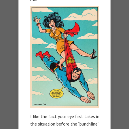
I like the fact your eye first takes in
the situation before the “punchline”