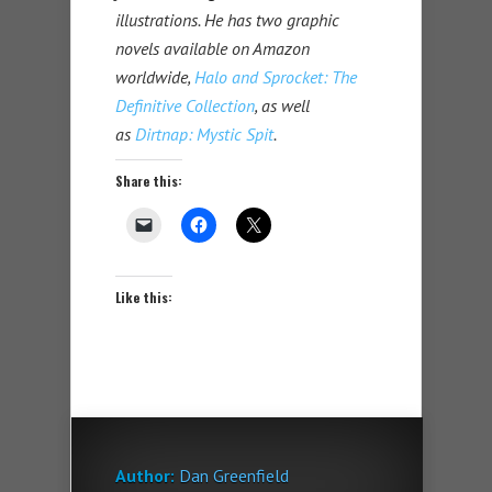
illustrations. He has two graphic
novels available on Amazon
worldwide,
Halo and Sprocket: The
Definitive Collection
, as well
as
Dirtnap: Mystic Spit
.
Share this:
Like this:
Author:
Dan Greenfield