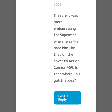
2026
I’m sure it was
more
embarrassing
for Superman
when Terra Man
rode him like
that on the
cover to Action
Comics 469. Is
that where Lois
got the idea?
Post a
Reply