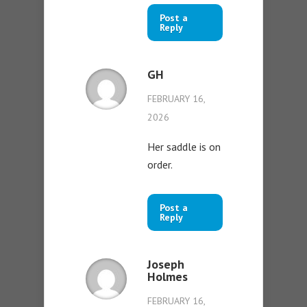
Post a
Reply
GH
FEBRUARY 16,
2026
Her saddle is on
order.
Post a
Reply
Joseph
Holmes
FEBRUARY 16,