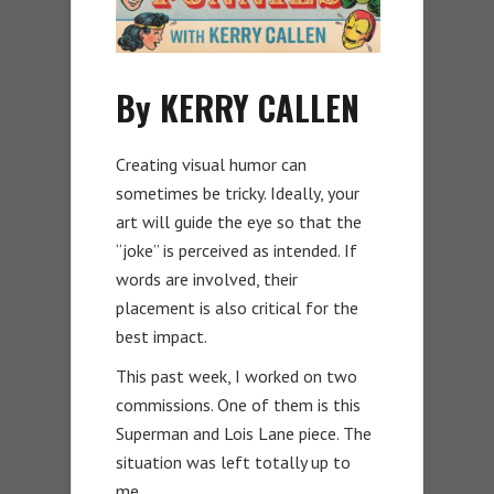
By KERRY CALLEN
Creating visual humor can
sometimes be tricky. Ideally, your
art will guide the eye so that the
“joke” is perceived as intended. If
words are involved, their
placement is also critical for the
best impact.
This past week, I worked on two
commissions. One of them is this
Superman and Lois Lane piece. The
situation was left totally up to
me.