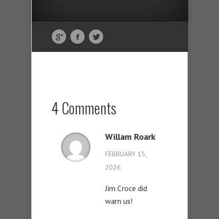
4 Comments
Willam Roark
FEBRUARY 15,
2026
Jim Croce did
warn us!