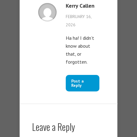
Kerry Callen
FEBRUARY 16,
2026
Ha ha! I didn’t
know about
that, or
forgotten.
Post a
Reply
Leave a Reply