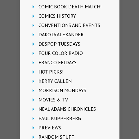
COMIC BOOK DEATH MATCH!
COMICS HISTORY
CONVENTIONS AND EVENTS
DAKOTA ALEXANDER
DESPOP TUESDAYS
FOUR COLOR RADIO
FRANCO FRIDAYS
HOT PICKS!
KERRY CALLEN
MORRISON MONDAYS
MOVIES & TV
NEAL ADAMS CHRONICLES
PAUL KUPPERBERG
PREVIEWS
RANDOM STUFF