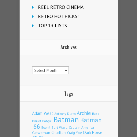
REEL RETRO CINEMA
RETRO HOT PICKS!
TOP 13 LISTS
Archives
Archives
Tags
Archie
Adam West
Back
Anthony Durso
Batman
Batman
Issue!
Batgirl
'66
Burt Ward
Captain America
Boom!
Charlton
Dark Horse
Catwoman
Craig Yoe