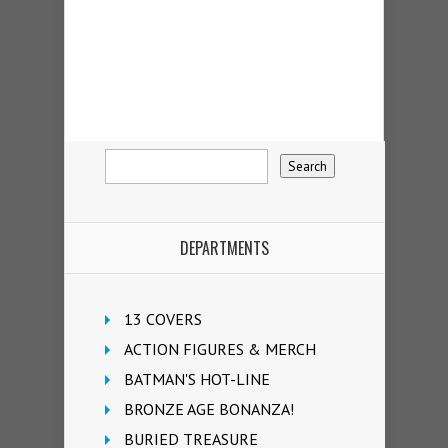
DEPARTMENTS
13 COVERS
ACTION FIGURES & MERCH
BATMAN'S HOT-LINE
BRONZE AGE BONANZA!
BURIED TREASURE