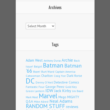
Archives
Archives
Tags
Archie
Adam West
Back
Anthony Durso
Batman
Batman
Issue!
Batgirl
'66
Burt Ward
Captain America
Boom!
Charlton
Dark Horse
Catwoman
Craig Yoe
DC
Detective Comics
Denny O'Neil
Fantastic Four
George Perez
Gold Key
IDW
Jack Kirby
Green Lantern
Jim Beard
Marvel
Mego
MIGHTY
Mark Waid
Neal Adams
Q&A
Mike Allred
RANDOM STUFF
reviews