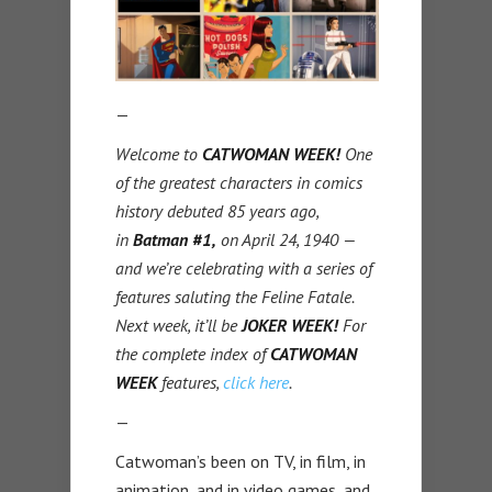
—
Welcome to
CATWOMAN WEEK!
One
of the greatest characters in comics
history debuted 85 years ago,
in
Batman #1,
on April 24, 1940 —
and we’re celebrating with a series of
features saluting the Feline Fatale.
Next week, it’ll be
JOKER WEEK!
For
the complete index of
CATWOMAN
WEEK
features,
click here
.
—
Catwoman’s been on TV, in film, in
animation, and in video games, and