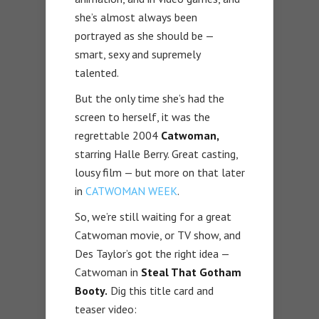
she’s almost always been
portrayed as she should be —
smart, sexy and supremely
talented.
But the only time she’s had the
screen to herself, it was the
regrettable 2004
Catwoman,
starring Halle Berry. Great casting,
lousy film — but more on that later
in
CATWOMAN WEEK
.
So, we’re still waiting for a great
Catwoman movie, or TV show, and
Des Taylor’s got the right idea —
Catwoman in
Steal That Gotham
Booty.
Dig this title card and
teaser video: