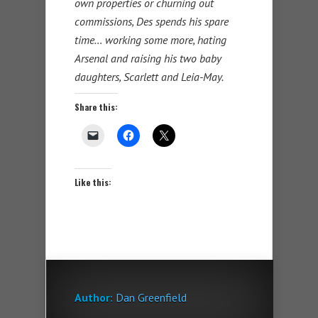
own properties or churning out
commissions, Des spends his spare
time… working some more, hating
Arsenal and raising his two baby
daughters, Scarlett and Leia-May.
Share this:
Like this:
Author:
Dan Greenfield