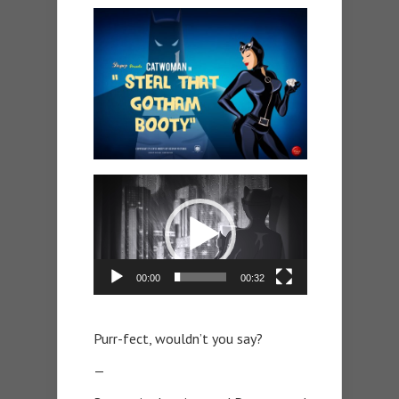
Video
Player
00:00
00:32
Purr-fect, wouldn’t you say?
—