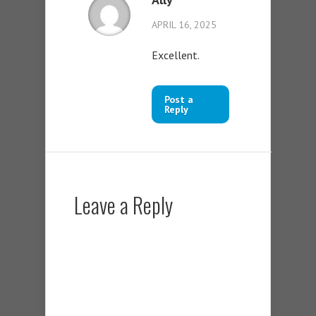
APRIL 16, 2025
Excellent.
Post a
Reply
Leave a Reply