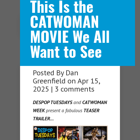
This Is the
CATWOMAN
Navigation Menu
MOVIE We All
Want to See
Posted By
Dan
Greenfield
on Apr 15,
2025 |
3 comments
DESPOP TUESDAYS
and
CATWOMAN
WEEK
present a fabulous
TEASER
TRAILER…