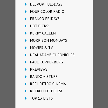
DESPOP TUESDAYS
FOUR COLOR RADIO
FRANCO FRIDAYS
HOT PICKS!
KERRY CALLEN
MORRISON MONDAYS
MOVIES & TV
NEAL ADAMS CHRONICLES
PAUL KUPPERBERG
PREVIEWS
RANDOM STUFF
REEL RETRO CINEMA
RETRO HOT PICKS!
TOP 13 LISTS