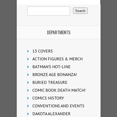
DEPARTMENTS
13 COVERS
ACTION FIGURES & MERCH
BATMAN'S HOT-LINE
BRONZE AGE BONANZA!
BURIED TREASURE
COMIC BOOK DEATH MATCH!
COMICS HISTORY
CONVENTIONS AND EVENTS
DAKOTA ALEXANDER