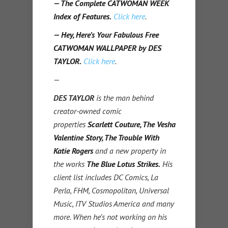
— The Complete CATWOMAN WEEK
Index of Features.
Click here
.
— Hey, Here’s Your Fabulous Free
CATWOMAN WALLPAPER by DES
TAYLOR.
Click here
.
—
DES TAYLOR
is the man behind
creator-owned comic
properties
Scarlett Couture, The Vesha
Valentine Story, The Trouble With
Katie Rogers
and a new property in
the works
The Blue Lotus Strikes.
His
client list includes DC Comics, La
Perla, FHM, Cosmopolitan, Universal
Music, ITV Studios America and many
more. When he’s not working on his