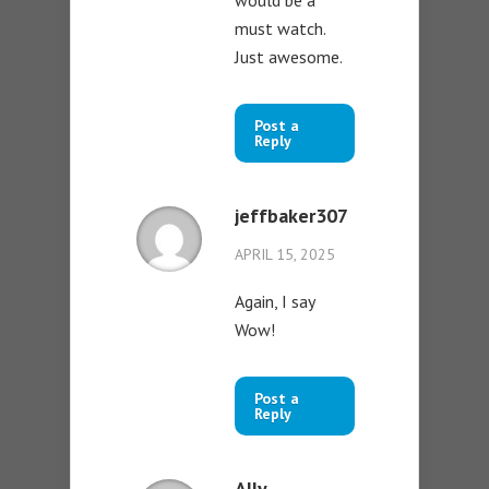
must watch.
Just awesome.
Post a
Reply
jeffbaker307
APRIL 15, 2025
Again, I say
Wow!
Post a
Reply
Ally