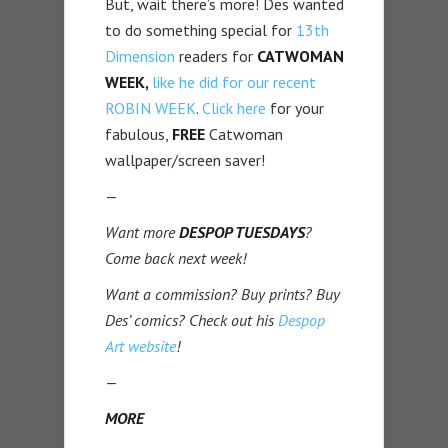
But, wait there’s more! Des wanted
to do something special for
13th
Dimension
readers for
CATWOMAN
WEEK,
like he did for our recent
ROBIN WEEK
.
Click here
for your
fabulous,
FREE
Catwoman
wallpaper/screen saver!
—
Want more
DESPOP TUESDAYS
?
Come back next week!
Want a commission? Buy prints? Buy
Des’ comics? Check out his
Despop
Art website
!
—
MORE