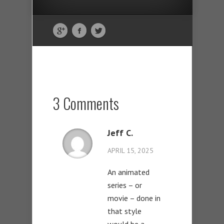
3 Comments
Jeff C.
APRIL 15, 2025
An animated
series – or
movie – done in
that style
would be a