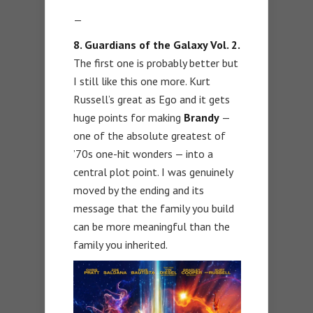
—
8. Guardians of the Galaxy Vol. 2.
The first one is probably better but
I still like this one more. Kurt
Russell’s great as Ego and it gets
huge points for making
Brandy
—
one of the absolute greatest of
’70s one-hit wonders — into a
central plot point. I was genuinely
moved by the ending and its
message that the family you build
can be more meaningful than the
family you inherited.