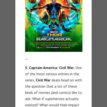
—
5. Captain America: Civil War.
One
of the most serious entries in the
series,
Civil War
deals head on with
the question that a lot of these
kinds of movies (and comics) like to
ask: What if superheroes actually
existed? What would their impact