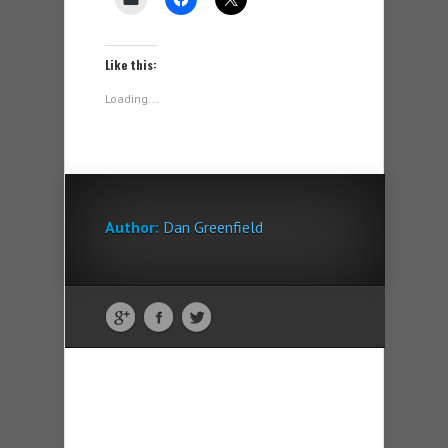
Like this:
Loading...
Author:
Dan Greenfield