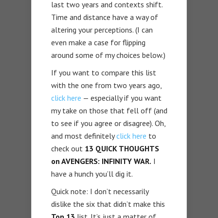
last two years and contexts shift.
Time and distance have a way of
altering your perceptions. (I can
even make a case for flipping
around some of my choices below.)
If you want to compare this list
with the one from two years ago,
click here
— especially if you want
my take on those that fell off (and
to see if you agree or disagree). Oh,
and most definitely
click here
to
check out
13 QUICK THOUGHTS
on AVENGERS: INFINITY WAR.
I
have a hunch you’ll dig it.
Quick note: I don’t necessarily
dislike the six that didn’t make this
Top 13
list. It’s just a matter of