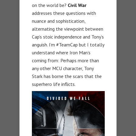
on the world be?
Civil War
addresses these questions with
nuance and sophistication,
alternating the viewpoint between
Cap’s stoic independence and Tony’s
anguish. I’m #TeamCap but I totally
understand where Iron Man’s
coming from: Perhaps more than
any other MCU character, Tony
Stark has borne the scars that the
superhero life inflicts.