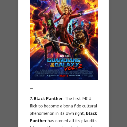
—
7. Black Panther.
The first MCU
flick to become a bona fide cultural
phenomenon in its own right,
Black
Panther
has earned all its plaudits.