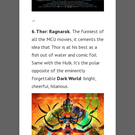
—
6. Thor: Ragnarok.
The funniest of
all the MCU movies, it cements the
idea that Thor is at his best as a
fish out of water and comic foil.
Same with the Hulk. It’s the polar
opposite of the eminently
forgettable
Dark World
: bright,
cheerful, hilarious.