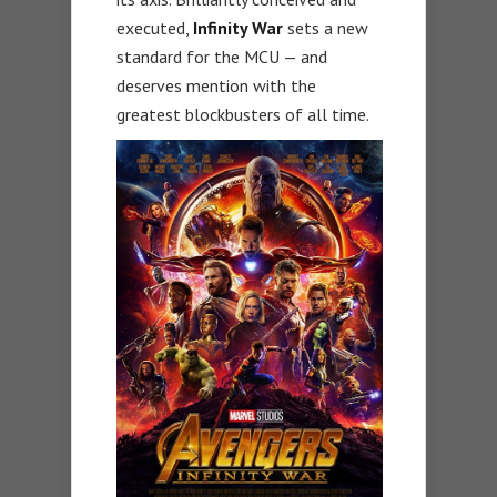
executed,
Infinity War
sets a new
standard for the MCU — and
deserves mention with the
greatest blockbusters of all time.