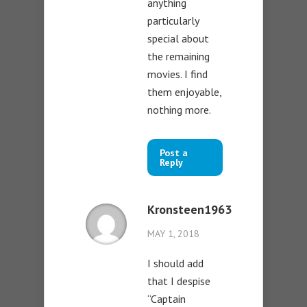
anything
particularly
special about
the remaining
movies. I find
them enjoyable,
nothing more.
Post a
Reply
Kronsteen1963
MAY 1, 2018
I should add
that I despise
“Captain