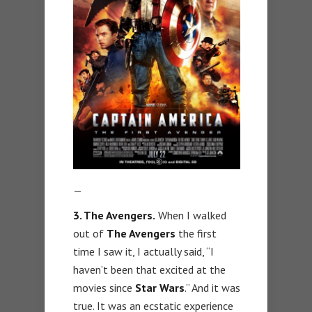
—
3. The Avengers.
When I walked
out of
The Avengers
the first
time I saw it, I actually said, “I
haven’t been that excited at the
movies since
Star Wars
.” And it was
true. It was an ecstatic experience