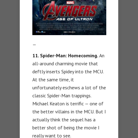
—
11. Spider-Man: Homecoming.
An
all-around charming movie that
deftly inserts Spidey into the MCU.
At the same time, it
unfortunately eschews a lot of the
classic Spider-Man trappings.
Michael Keaton is terrific — one of
the better villains in the MCU. But I
actually think the sequel has a
better shot of being the movie I
really want to see.