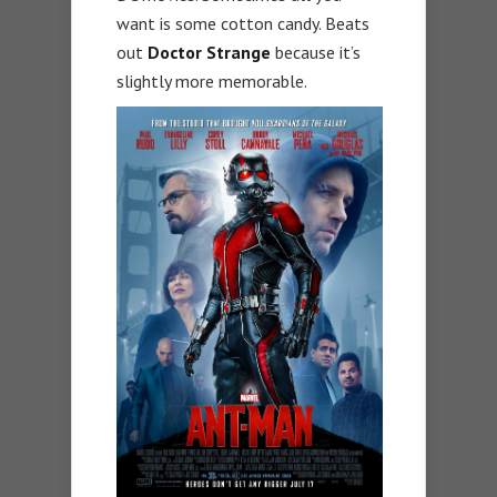
want is some cotton candy. Beats
out
Doctor Strange
because it’s
slightly more memorable.