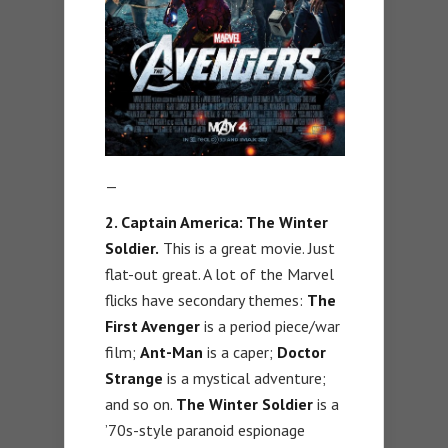
—
2. Captain America: The Winter
Soldier.
This is a great movie. Just
flat-out great. A lot of the Marvel
flicks have secondary themes:
The
First Avenger
is a period piece/war
film;
Ant-Man
is a caper;
Doctor
Strange
is a mystical adventure;
and so on.
The Winter Soldier
is a
’70s-style paranoid espionage