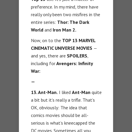
preference. In my mind, there have
really only been two misfires in the
entire series:
Thor: The Dark
World
and
Iron Man 2.
Now, on to the
TOP 13 MARVEL
CINEMATIC UNIVERSE MOVIES
—
and yes, there are
SPOILERS
,
including for
Avengers: Infinity
War:
—
13. Ant-Man.
I liked
Ant-Man
quite
a bit but it’s really a trifle. That’s
OK, obviously: The idea that
comics movies should be all-
serious is what’s kneecapped the
DC movies. Sometimes all you