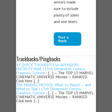
writers made
sure to include
plenty of jokes
and one liners.
Post a
Reply
Trackbacks/Pingbacks
13 QUICK THOUGHTS on AVENGERS:
INFINITY WAR | 13th Dimension, Comics,
Creators, Culture
- […] — The TOP 13 MARVEL
CINEMATIC UNIVERSE Movies — RANKED.
Click here. […]
The MARVEL MOVIES: What to Watch — and
What to Skip | 13th Dimension, Comics,
Creators, Culture
- […] — The TOP 13 MARVEL
CINEMATIC UNIVERSE Movies — RANKED.
Click here. […]