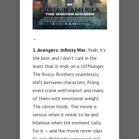
—
1. Avengers: Infinity War.
Yeah, it’s
the best and I don’t care in the
least that it ends on a cliffhanger.
The Russo Brothers seamlessly
shift between characters, filling
every scene with import and many
of them with emotional weight.
The center holds: The movie is
serious when it needs to be and
hilarious when the moment calls
for it — and the movie never slips
its axis. Brilliantly conceived and