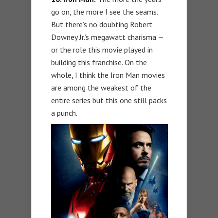
go on, the more I see the seams.
But there’s no doubting Robert
Downey Jr.’s megawatt charisma —
or the role this movie played in
building this franchise. On the
whole, I think the Iron Man movies
are among the weakest of the
entire series but this one still packs
a punch.