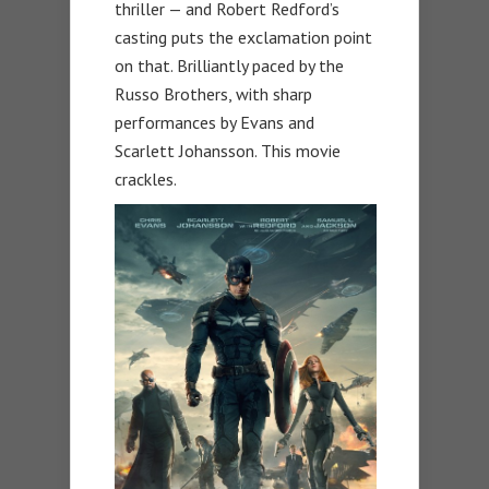
thriller — and Robert Redford’s
casting puts the exclamation point
on that. Brilliantly paced by the
Russo Brothers, with sharp
performances by Evans and
Scarlett Johansson. This movie
crackles.