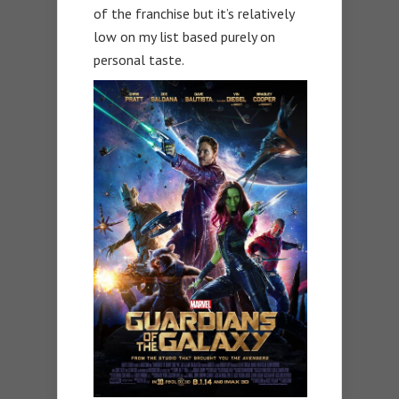
of the franchise but it’s relatively
low on my list based purely on
personal taste.