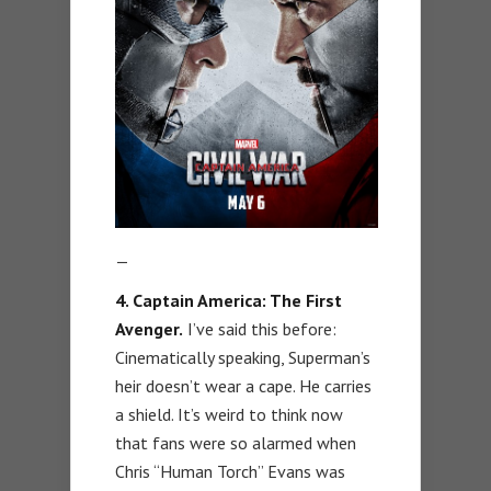
—
4. Captain America: The First
Avenger.
I’ve said this before:
Cinematically speaking, Superman’s
heir doesn’t wear a cape. He carries
a shield. It’s weird to think now
that fans were so alarmed when
Chris “Human Torch” Evans was