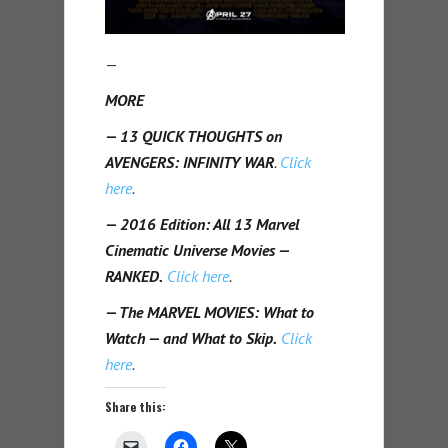
—
MORE
— 13 QUICK THOUGHTS on
AVENGERS: INFINITY WAR
.
Click
here
.
— 2016 Edition: All 13 Marvel
Cinematic Universe Movies —
RANKED.
Click here
.
— The MARVEL MOVIES: What to
Watch — and What to Skip.
Click
here
.
Share this: