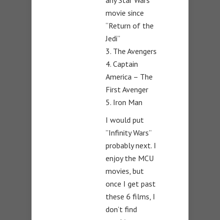
any Star Wars
movie since
“Return of the
Jedi”
3. The Avengers
4. Captain
America – The
First Avenger
5. Iron Man
I would put
”Infinity Wars”
probably next. I
enjoy the MCU
movies, but
once I get past
these 6 films, I
don’t find