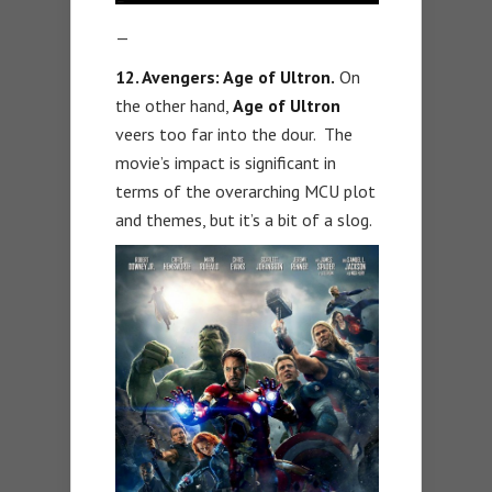
—
12. Avengers: Age of Ultron.
On
the other hand,
Age of Ultron
veers too far into the dour. The
movie’s impact is significant in
terms of the overarching MCU plot
and themes, but it’s a bit of a slog.