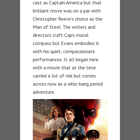
cast as Captain America but that
brilliant move was on a par with
Christopher Reeve’s choice as the
Man of Steel. The writers and
directors craft Cap’s moral
compass but Evans embodies it
with his quiet, compassionate
performances. It all began here
with a movie that at the time
carried a lot of risk but comes
across now as a whiz-bang period
adventure.