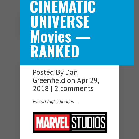
CINEMATIC
UNIVERSE
Navigation Menu
Movies —
RANKED
Posted By
Dan
Greenfield
on Apr 29,
2018 |
2 comments
Everything’s changed…