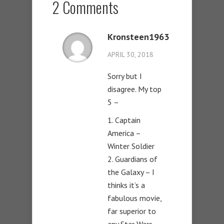
2 Comments
Kronsteen1963
APRIL 30, 2018
Sorry but I
disagree. My top
5 –
1. Captain
America –
Winter Soldier
2. Guardians of
the Galaxy – I
thinks it’s a
fabulous movie,
far superior to