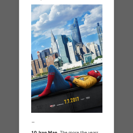
—
10. Iron Man.
The more the years