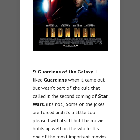
—
9. Guardians of the Galaxy.
I
liked
Guardians
when it came out
but wasn’t part of the cult that
called it the second coming of
Star
Wars
. (It’s not.) Some of the jokes
are forced and it’s a little too
pleased with itself but the movie
holds up well on the whole. It’s
one of the most important movies