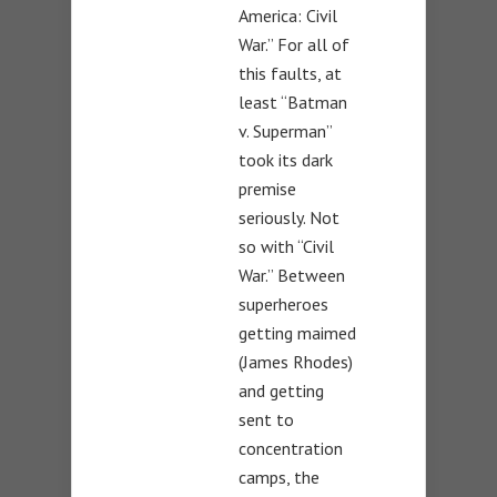
America: Civil
War.” For all of
this faults, at
least “Batman
v. Superman”
took its dark
premise
seriously. Not
so with “Civil
War.” Between
superheroes
getting maimed
(James Rhodes)
and getting
sent to
concentration
camps, the