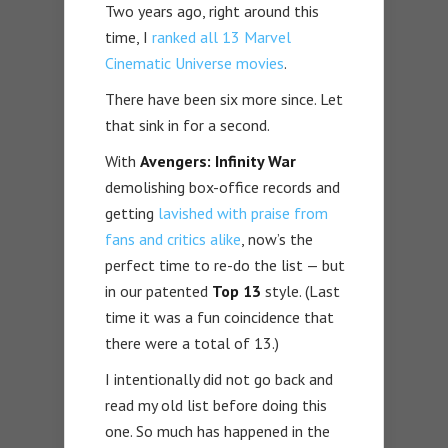
Two years ago, right around this
time, I
ranked all 13 Marvel
Cinematic Universe movies
.
There have been six more since. Let
that sink in for a second.
With
Avengers: Infinity War
demolishing box-office records and
getting
lavished with praise from
fans and critics alike
, now’s the
perfect time to re-do the list — but
in our patented
Top 13
style. (Last
time it was a fun coincidence that
there were a total of 13.)
I intentionally did not go back and
read my old list before doing this
one. So much has happened in the