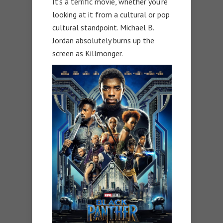
It’s a terrific movie, whether you’re
looking at it from a cultural or pop
cultural standpoint. Michael B.
Jordan absolutely burns up the
screen as Killmonger.