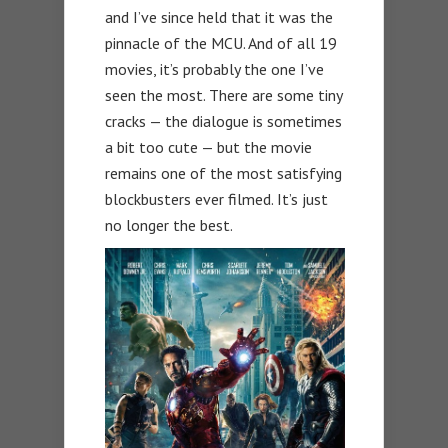
and I’ve since held that it was the
pinnacle of the MCU. And of all 19
movies, it’s probably the one I’ve
seen the most. There are some tiny
cracks — the dialogue is sometimes
a bit too cute — but the movie
remains one of the most satisfying
blockbusters ever filmed. It’s just
no longer the best.