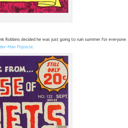
ank Robbins decided he was just going to ruin summer for everyone.
ider-Man Popsicle
.