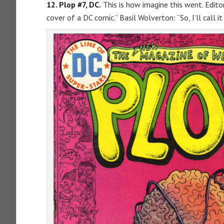
12. Plop #7, DC.
This is how imagine this went. Editor
cover of a DC comic.” Basil Wolverton: “So, I’ll call it