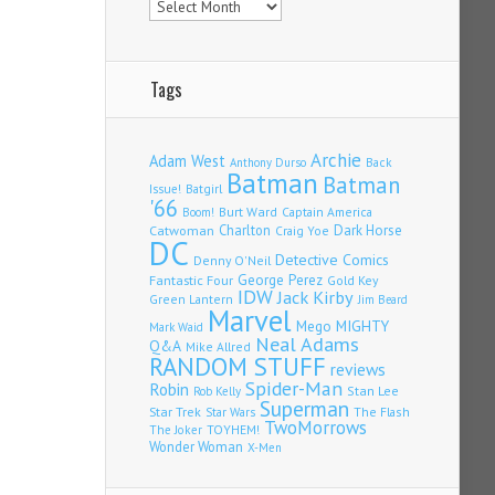
Tags
Archie
Adam West
Back
Anthony Durso
Batman
Batman
Issue!
Batgirl
'66
Burt Ward
Captain America
Boom!
Charlton
Dark Horse
Catwoman
Craig Yoe
DC
Detective Comics
Denny O'Neil
Fantastic Four
George Perez
Gold Key
IDW
Jack Kirby
Green Lantern
Jim Beard
Marvel
Mego
MIGHTY
Mark Waid
Neal Adams
Q&A
Mike Allred
RANDOM STUFF
reviews
Spider-Man
Robin
Stan Lee
Rob Kelly
Superman
Star Trek
The Flash
Star Wars
TwoMorrows
TOYHEM!
The Joker
Wonder Woman
X-Men