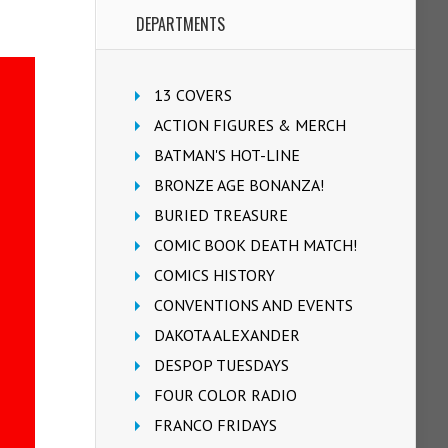
DEPARTMENTS
13 COVERS
ACTION FIGURES & MERCH
BATMAN'S HOT-LINE
BRONZE AGE BONANZA!
BURIED TREASURE
COMIC BOOK DEATH MATCH!
COMICS HISTORY
CONVENTIONS AND EVENTS
DAKOTA ALEXANDER
DESPOP TUESDAYS
FOUR COLOR RADIO
FRANCO FRIDAYS