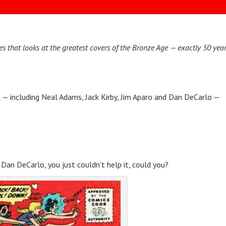
s that looks at the greatest covers of the Bronze Age — exactly 50 yea
 — including Neal Adams, Jack Kirby, Jim Aparo and Dan DeCarlo —
Dan DeCarlo, you just couldn’t help it, could you?