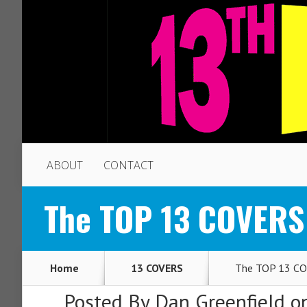
ABOUT
CONTACT
The TOP 13 COVERS
Home
13 COVERS
The TOP 13 CO
Posted By
Dan Greenfield
on