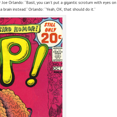
 Joe Orlando: “Basil, you can’t put a gigantic scrotum with eyes on
 a brain instead.” Orlando: “Yeah, OK, that should do it.”