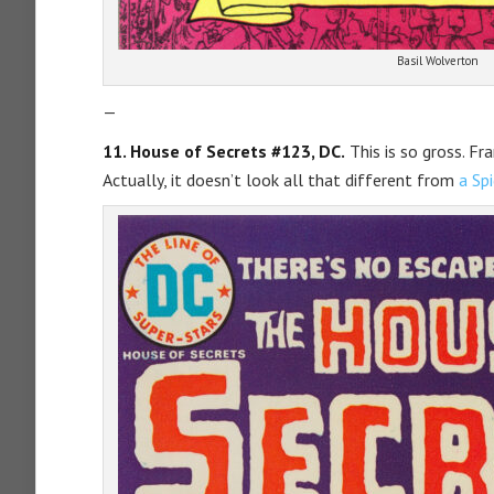
Basil Wolverton
—
11. House of Secrets #123, DC.
This is so gross. Fr
Actually, it doesn’t look all that different from
a Sp