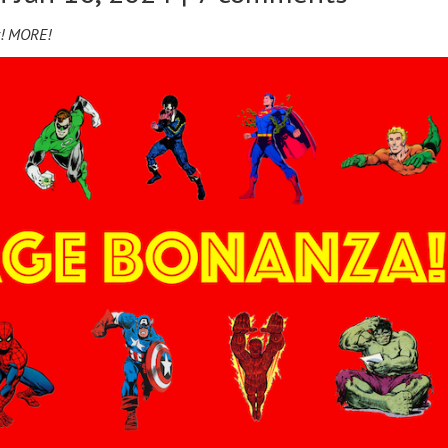
y! MORE!