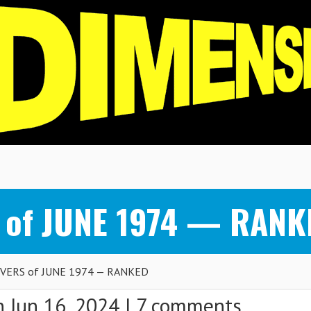
 of JUNE 1974 — RANK
VERS of JUNE 1974 — RANKED
 Jun 16, 2024 |
7 comments