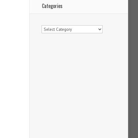
Categories
Categories