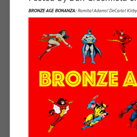
BRONZE AGE BONANZA:
Romita! Adams! DeCarlo! Kirb