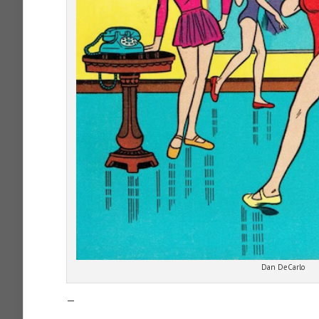
Dan DeCarlo
—