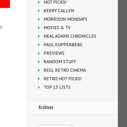
HOT PICKS!
KERRY CALLEN
MORRISON MONDAYS
rs
MOVIES & TV
NEAL ADAMS CHRONICLES
PAUL KUPPERBERG
PREVIEWS
RANDOM STUFF
REEL RETRO CINEMA
RETRO HOT PICKS!
TOP 13 LISTS
Archives
Archives