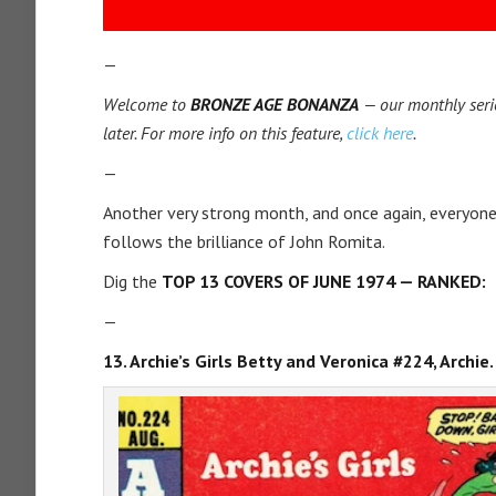
—
Welcome to
BRONZE AGE BONANZA
— our monthly serie
later. For more info on this feature,
click here
.
—
Another very strong month, and once again, everyone
follows the brilliance of John Romita.
Dig the
TOP 13 COVERS OF JUNE 1974 — RANKED:
—
13. Archie’s Girls Betty and Veronica #224, Archie.