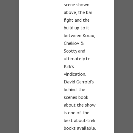
scene shown
above, the bar
fight and the
build up to it
between Korax,
Chekiov &
Scotty and
ultimately to
Kirk’s
vindication.
David Gerrold’s
behind-the-
scenes book
about the show
is one of the
best about-trek
books available.