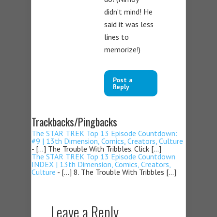
didn’t mind! He
said it was less
lines to
memorize!)
Post a
Reply
Trackbacks/Pingbacks
The STAR TREK Top 13 Episode Countdown:
#9 | 13th Dimension, Comics, Creators, Culture
- […] The Trouble With Tribbles. Click […]
The STAR TREK Top 13 Episode Countdown
INDEX | 13th Dimension, Comics, Creators,
Culture
- […] 8. The Trouble With Tribbles […]
Leave a Reply