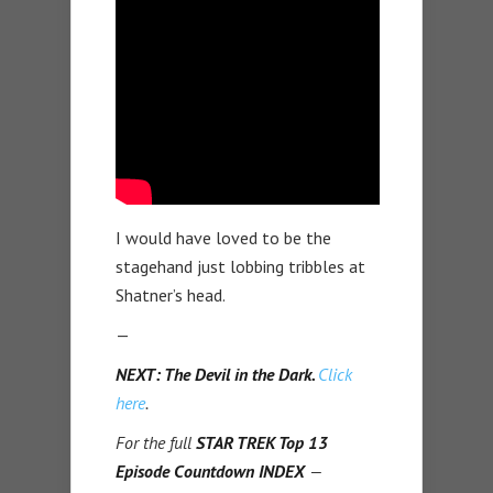
I would have loved to be the
stagehand just lobbing tribbles at
Shatner’s head.
—
NEXT: The Devil in the Dark.
Click
here
.
For the full
STAR TREK Top 13
Episode Countdown INDEX
—