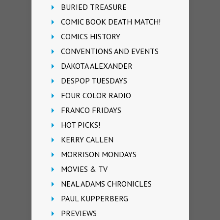
BURIED TREASURE
COMIC BOOK DEATH MATCH!
COMICS HISTORY
CONVENTIONS AND EVENTS
DAKOTA ALEXANDER
DESPOP TUESDAYS
FOUR COLOR RADIO
FRANCO FRIDAYS
HOT PICKS!
KERRY CALLEN
MORRISON MONDAYS
MOVIES & TV
NEAL ADAMS CHRONICLES
PAUL KUPPERBERG
PREVIEWS