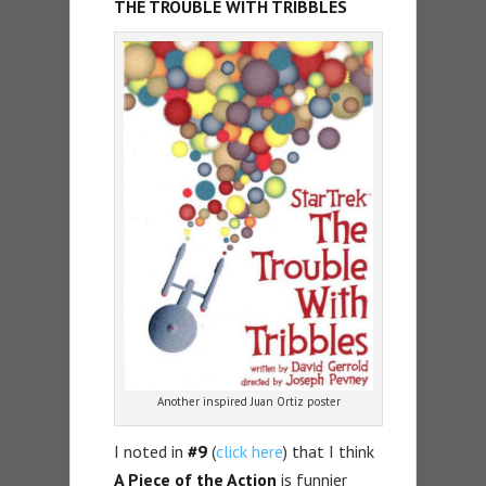
THE TROUBLE WITH TRIBBLES
Another inspired Juan Ortiz poster
I noted in
#9
(
click here
) that I think
A Piece of the Action
is funnier