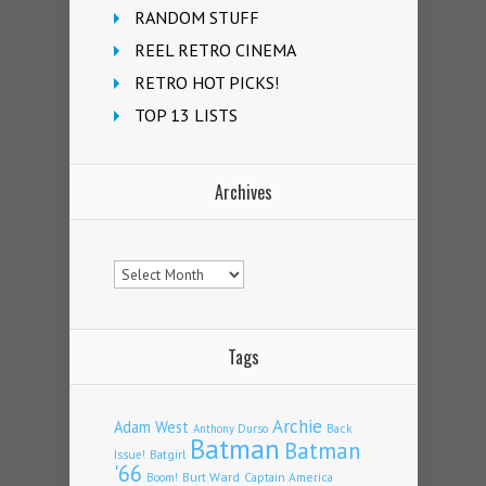
RANDOM STUFF
REEL RETRO CINEMA
RETRO HOT PICKS!
TOP 13 LISTS
Archives
Archives
Tags
Archie
Adam West
Back
Anthony Durso
Batman
Batman
Issue!
Batgirl
'66
Burt Ward
Captain America
Boom!