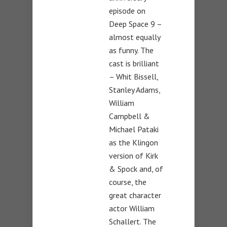
episode on
Deep Space 9 –
almost equally
as funny. The
cast is brilliant
– Whit Bissell,
Stanley Adams,
William
Campbell &
Michael Pataki
as the Klingon
version of Kirk
& Spock and, of
course, the
great character
actor William
Schallert. The