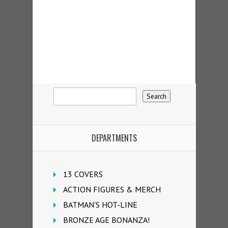
DEPARTMENTS
13 COVERS
ACTION FIGURES & MERCH
BATMAN'S HOT-LINE
BRONZE AGE BONANZA!