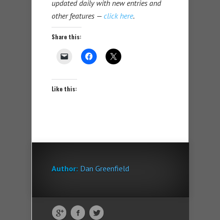
updated daily with new entries and
other features —
click here
.
Share this:
Like this:
Author:
Dan Greenfield