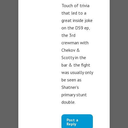
Touch of trivia
that led to a
great inside joke
on the DS9 ep,
the 3rd
crewman with
Chekov &
Scotty in the
bar & the fight
was usually only
be seen as
Shatner’s
primary stunt
double.
Post a
Reply