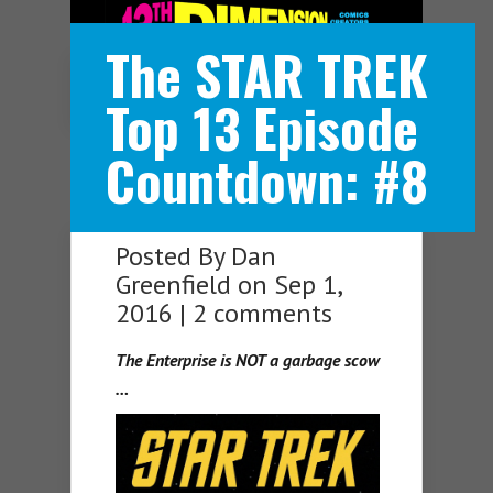
The STAR TREK
Navigation Menu
Top 13 Episode
Countdown: #8
Posted By
Dan
Greenfield
on Sep 1,
2016 |
2 comments
The Enterprise is NOT a garbage scow
…