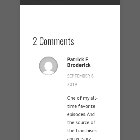
2 Comments
Patrick F
Broderick
SEPTEMBER 8,
2019
One of my all-
time favorite
episodes. And
the source of
the franchise’s
anniversary