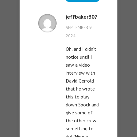
jeffbaker307
SEPTEMBER 9,
2024
Oh, and I didn’t
notice until I
saw a video
interview with
David Gerrold
that he wrote
this to play
down Spock and
give some of
the other crew
something to
do! (Nimoy