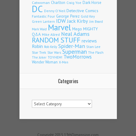
Charlton
Dark Horse
Catwoman
Craig Yoe
DC
Detective Comics
Denny O'Neil
Fantastic Four
George Perez
Gold Key
IDW
Jack Kirby
Green Lantern
Jim Beard
Marvel
Mego
MIGHTY
Mark Waid
Neal Adams
Q&A
Mike Allred
RANDOM STUFF
reviews
Spider-Man
Robin
Stan Lee
Rob Kelly
Superman
Star Trek
The Flash
Star Wars
TwoMorrows
TOYHEM!
The Joker
Wonder Woman
X-Men
Categories
Categories
Copyright 2015 13thDimension.com