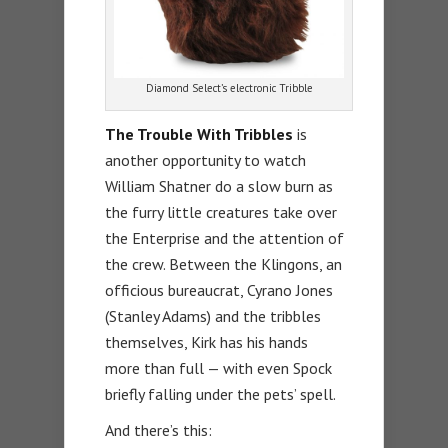
Diamond Select’s electronic Tribble
The Trouble With Tribbles
is
another opportunity to watch
William Shatner do a slow burn as
the furry little creatures take over
the Enterprise and the attention of
the crew. Between the Klingons, an
officious bureaucrat, Cyrano Jones
(Stanley Adams) and the tribbles
themselves, Kirk has his hands
more than full — with even Spock
briefly falling under the pets’ spell.
And there’s this: