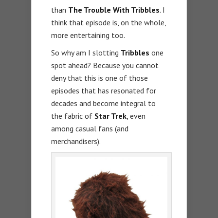
than
The Trouble With Tribbles
. I
think that episode is, on the whole,
more entertaining too.
So why am I slotting
Tribbles
one
spot ahead? Because you cannot
deny that this is one of those
episodes that has resonated for
decades and become integral to
the fabric of
Star Trek
, even
among casual fans (and
merchandisers).