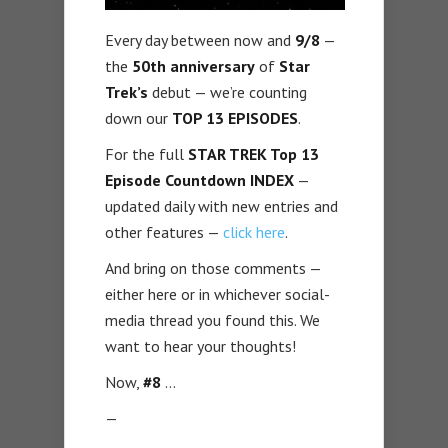
Every day between now and
9/8
—
the
50th anniversary
of
Star
Trek’s
debut — we’re counting
down our
TOP 13 EPISODES
.
For the full
STAR TREK Top 13
Episode Countdown INDEX
—
updated daily with new entries and
other features —
click here
.
And bring on those comments —
either here or in whichever social-
media thread you found this. We
want to hear your thoughts!
Now,
#8
…
—