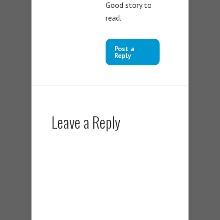
Good story to
read.
Post a
Reply
Leave a Reply