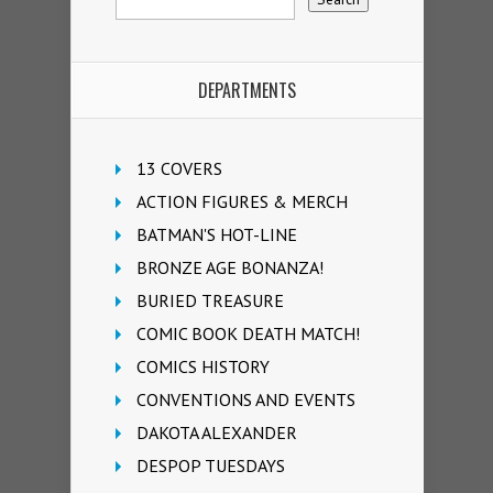
DEPARTMENTS
13 COVERS
ACTION FIGURES & MERCH
BATMAN'S HOT-LINE
BRONZE AGE BONANZA!
BURIED TREASURE
COMIC BOOK DEATH MATCH!
COMICS HISTORY
CONVENTIONS AND EVENTS
DAKOTA ALEXANDER
DESPOP TUESDAYS