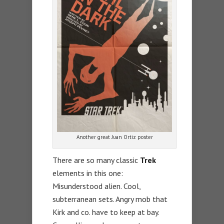
Another great Juan Ortiz poster
There are so many classic
Trek
elements in this one:
Misunderstood alien. Cool,
subterranean sets. Angry mob that
Kirk and co. have to keep at bay.