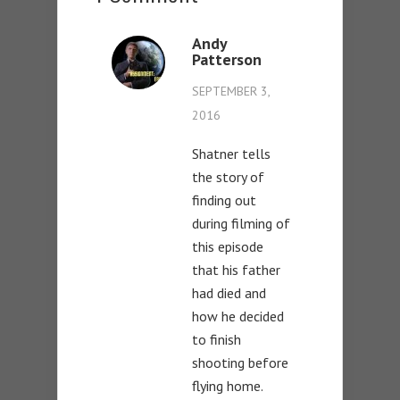
Andy
Patterson
SEPTEMBER 3,
2016
Shatner tells
the story of
finding out
during filming of
this episode
that his father
had died and
how he decided
to finish
shooting before
flying home.