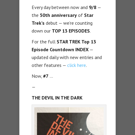
Every day between now and
9/8
—
the
50th anniversary
of
Star
Trek’s
debut — we’re counting
down our
TOP 13 EPISODES
.
For the full
STAR TREK Top 13
Episode Countdown INDEX
—
updated daily with new entries and
other features —
click here
.
Now,
#7
…
—
THE DEVIL IN THE DARK