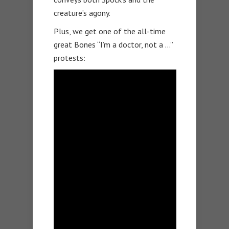
creature’s agony.
Plus, we get one of the all-time
great Bones “I’m a doctor, not a …”
protests: