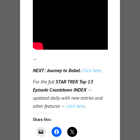
—
NEXT: Journey to Babel.
Click here
.
For the full
STAR TREK Top 13
Episode Countdown INDEX
—
updated daily with new entries and
other features —
click here
.
Share this: