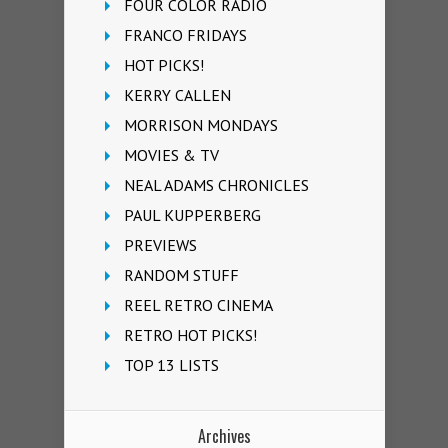
FOUR COLOR RADIO
FRANCO FRIDAYS
HOT PICKS!
KERRY CALLEN
MORRISON MONDAYS
MOVIES & TV
NEAL ADAMS CHRONICLES
PAUL KUPPERBERG
PREVIEWS
RANDOM STUFF
REEL RETRO CINEMA
RETRO HOT PICKS!
TOP 13 LISTS
Archives