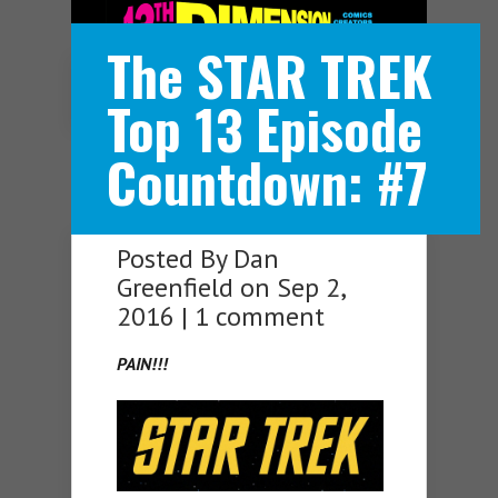
The STAR TREK
Navigation Menu
Top 13 Episode
Countdown: #7
Posted By
Dan
Greenfield
on Sep 2,
2016 |
1 comment
PAIN!!!