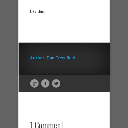
Like this:
Author:
Dan Greenfield
1 Comment