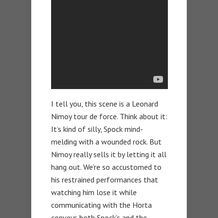
I tell you, this scene is a Leonard
Nimoy tour de force. Think about it:
It’s kind of silly, Spock mind-
melding with a wounded rock. But
Nimoy really sells it by letting it all
hang out. We’re so accustomed to
his restrained performances that
watching him lose it while
communicating with the Horta
conveys both Spock’s and the