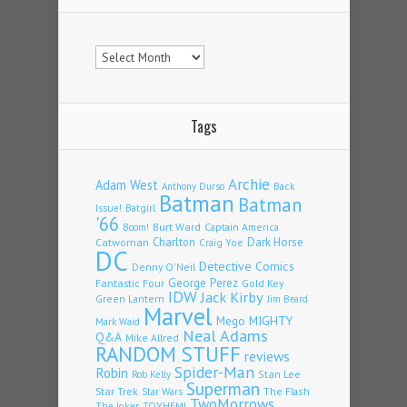
Archives
Tags
Archie
Adam West
Back
Anthony Durso
Batman
Batman
Issue!
Batgirl
'66
Burt Ward
Captain America
Boom!
Charlton
Dark Horse
Catwoman
Craig Yoe
DC
Detective Comics
Denny O'Neil
Fantastic Four
George Perez
Gold Key
IDW
Jack Kirby
Green Lantern
Jim Beard
Marvel
Mego
MIGHTY
Mark Waid
Neal Adams
Q&A
Mike Allred
RANDOM STUFF
reviews
Spider-Man
Robin
Stan Lee
Rob Kelly
Superman
Star Trek
The Flash
Star Wars
TwoMorrows
TOYHEM!
The Joker