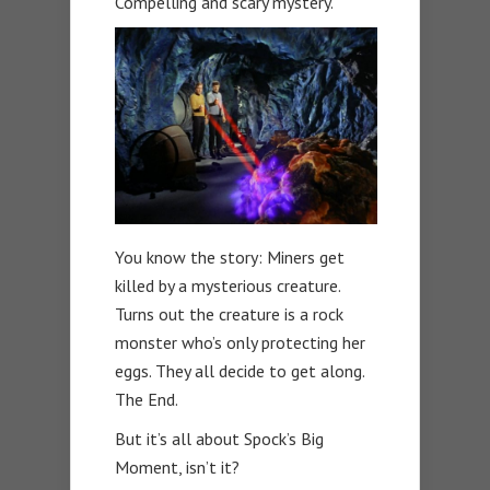
Compelling and scary mystery.
You know the story: Miners get
killed by a mysterious creature.
Turns out the creature is a rock
monster who’s only protecting her
eggs. They all decide to get along.
The End.
But it’s all about Spock’s Big
Moment, isn’t it?