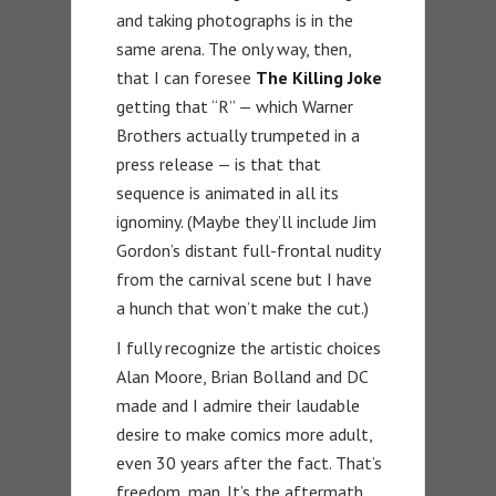
and taking photographs is in the
same arena. The only way, then,
that I can foresee
The Killing Joke
getting that “R” — which Warner
Brothers actually trumpeted in a
press release — is that that
sequence is animated in all its
ignominy. (Maybe they’ll include Jim
Gordon’s distant full-frontal nudity
from the carnival scene but I have
a hunch that won’t make the cut.)
I fully recognize the artistic choices
Alan Moore, Brian Bolland and DC
made and I admire their laudable
desire to make comics more adult,
even 30 years after the fact. That’s
freedom, man. It’s the aftermath