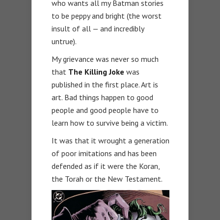
who wants all my Batman stories
to be peppy and bright (the worst
insult of all — and incredibly
untrue).
My grievance was never so much
that
The Killing Joke
was
published in the first place. Art is
art. Bad things happen to good
people and good people have to
learn how to survive being a victim.
It was that it wrought a generation
of poor imitations and has been
defended as if it were the Koran,
the Torah or the New Testament.