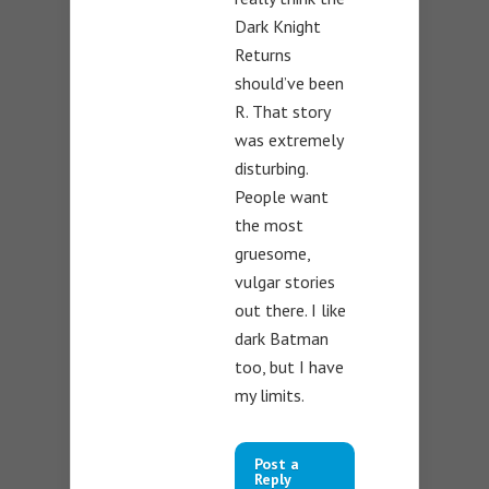
Dark Knight
Returns
should’ve been
R. That story
was extremely
disturbing.
People want
the most
gruesome,
vulgar stories
out there. I like
dark Batman
too, but I have
my limits.
Post a
Reply