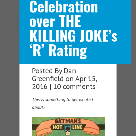
Celebration
over THE
Navigation Menu
KILLING JOKE’s
‘R’ Rating
Posted By
Dan
Greenfield
on Apr 15,
2016 |
10 comments
This is something to get excited
about?