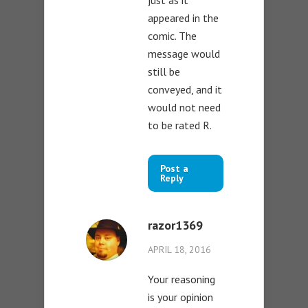
appeared in the
comic. The
message would
still be
conveyed, and it
would not need
to be rated R.
Post a
Reply
razor1369
APRIL 18, 2016
Your reasoning
is your opinion