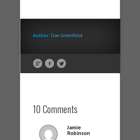
Author:
Dan Greenfield
10 Comments
Jamie
Robinson