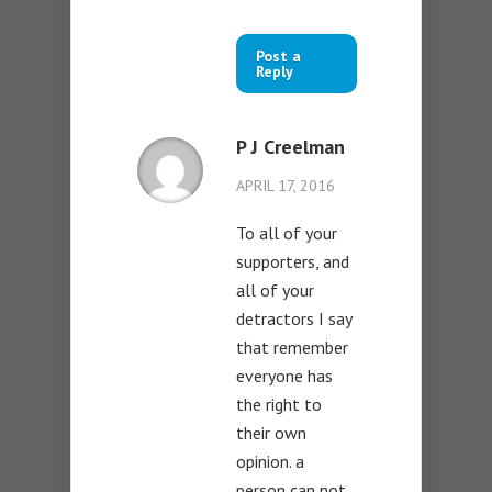
Post a
Reply
P J Creelman
APRIL 17, 2016
To all of your
supporters, and
all of your
detractors I say
that remember
everyone has
the right to
their own
opinion. a
person can not