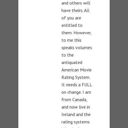
and others will
have theirs. All
of you are
entitled to
them. However,
to me this
speaks volumes
to the
antiquated
American Movie
Rating System.
It needs a FULL
on change. I am
from Canada,
and now live in
Ireland and the
rating systems