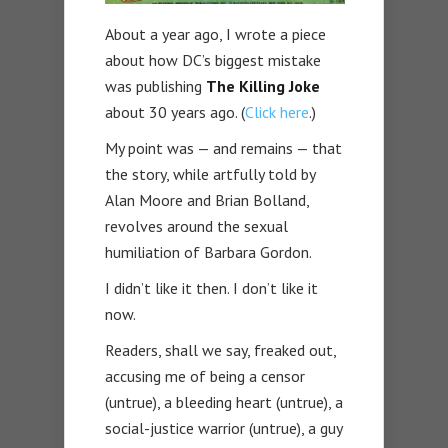
About a year ago, I wrote a piece
about how DC’s biggest mistake
was publishing
The Killing Joke
about 30 years ago. (
Click here
.)
My point was — and remains — that
the story, while artfully told by
Alan Moore and Brian Bolland,
revolves around the sexual
humiliation of Barbara Gordon.
I didn’t like it then. I don’t like it
now.
Readers, shall we say, freaked out,
accusing me of being a censor
(untrue), a bleeding heart (untrue), a
social-justice warrior (untrue), a guy