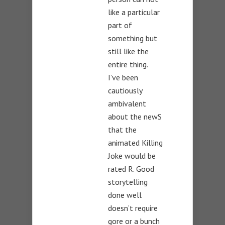
like a particular
part of
something but
still like the
entire thing.
I’ve been
cautiously
ambivalent
about the newS
that the
animated Killing
Joke would be
rated R. Good
storytelling
done well
doesn’t require
gore or a bunch