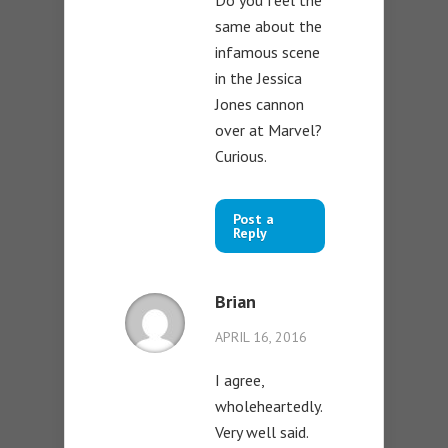
same about the
infamous scene
in the Jessica
Jones cannon
over at Marvel?
Curious.
Post a
Reply
Brian
APRIL 16, 2016
I agree,
wholeheartedly.
Very well said.