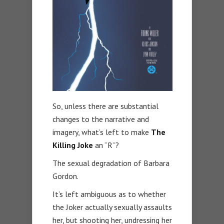
So, unless there are substantial
changes to the narrative and
imagery, what’s left to make
The
Killing Joke
an “R”?
The sexual degradation of Barbara
Gordon.
It’s left ambiguous as to whether
the Joker actually sexually assaults
her, but shooting her, undressing her