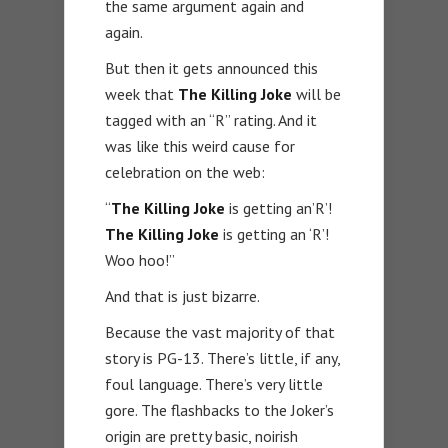
the same argument again and
again.
But then it gets announced this
week that
The Killing Joke
will be
tagged with an “R” rating. And it
was like this weird cause for
celebration on the web:
“
The Killing Joke
is getting an’R’!
The Killing Joke
is getting an ‘R’!
Woo hoo!”
And that is just bizarre.
Because the vast majority of that
story is PG-13. There’s little, if any,
foul language. There’s very little
gore. The flashbacks to the Joker’s
origin are pretty basic, noirish