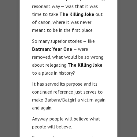
resonant way — was that it was
time to take
The Killing Joke
out
of canon, where it was never
meant to be in the first place.
So many superior stories — like
Batman: Year One
— were
removed, what would be so wrong
about relegating
The Killing Joke
to a place in history?
It has served its purpose and its
continued reference just serves to
make Barbara/Batgirl a victim again
and again.
Anyway, people will believe what
people will believe.