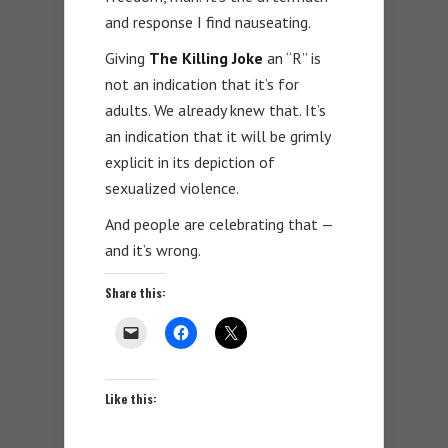
and response I find nauseating.
Giving
The Killing Joke
an “R” is
not an indication that it’s for
adults. We already knew that. It’s
an indication that it will be grimly
explicit in its depiction of
sexualized violence.
And people are celebrating that —
and it’s wrong.
Share this:
Like this: