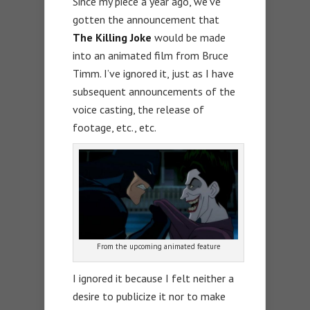
Since my piece a year ago, we’ve
gotten the announcement that
The Killing Joke
would be made
into an animated film from Bruce
Timm. I’ve ignored it, just as I have
subsequent announcements of the
voice casting, the release of
footage, etc., etc.
From the upcoming animated feature
I ignored it because I felt neither a
desire to publicize it nor to make