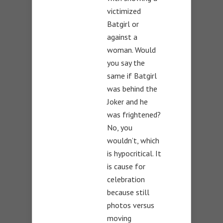
victimized
Batgirl or
against a
woman. Would
you say the
same if Batgirl
was behind the
Joker and he
was frightened?
No, you
wouldn’t, which
is hypocritical. It
is cause for
celebration
because still
photos versus
moving