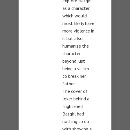
explore Batgirl
as a character,
which would
most likely have
more violence in
it but also
humanize the
character
beyond just
being a victim
to break her
father.
The cover of
Joker behind a
frightened
Batgirl had
nothing to do
with showing a