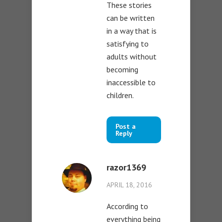
These stories
can be written
in a way that is
satisfying to
adults without
becoming
inaccessible to
children.
Post a
Reply
razor1369
APRIL 18, 2016
According to
everything being