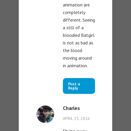
animation are
completely
different. Seeing
a still of a
bloodied Batgirl
is not as bad as
the blood
moving around
in animation.
Post a
Reply
Charles
APRIL 15, 2016
Shying away