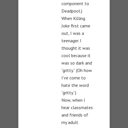
component to
Deadpool.)
When Killing
Joke first came
out, I was a
teenager. I
thought it was
cool because it
was so dark and
“gritty.” (Oh how
I’ve come to
hate the word
“gritty.”)
Now, when I
hear classmates
and friends of
my adult