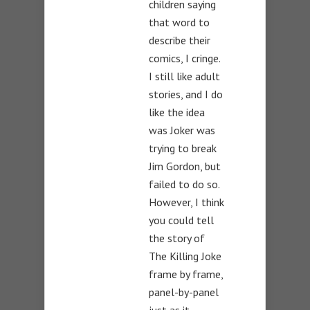
children saying
that word to
describe their
comics, I cringe.
I still like adult
stories, and I do
like the idea
was Joker was
trying to break
Jim Gordon, but
failed to do so.
However, I think
you could tell
the story of
The Killing Joke
frame by frame,
panel-by-panel
just as it