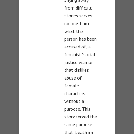
from difficult
stories serves
no one. I am
what this
person has been
accused of, a
feminist “social
justice warrior”
that dislikes
abuse of
female
characters
without a
purpose. This
story served the
same purpose
that Death im