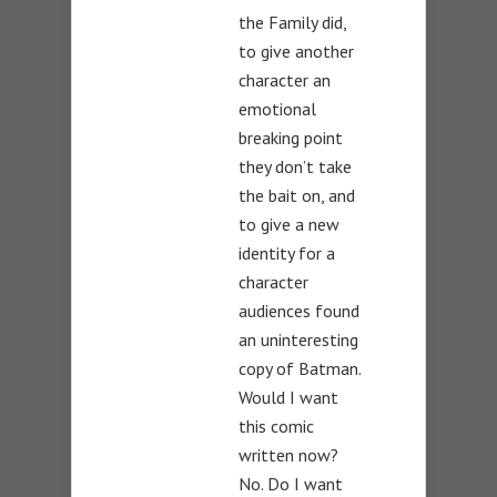
the Family did,
to give another
character an
emotional
breaking point
they don’t take
the bait on, and
to give a new
identity for a
character
audiences found
an uninteresting
copy of Batman.
Would I want
this comic
written now?
No. Do I want