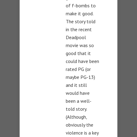
of f-bombs to
make it good.
The story told
in the recent
Deadpool
movie was so
good that it
could have been
rated PG (or
maybe PG-13)
and it still
would have
been a well-
told story.
(Although,
obviously the
violence is a key