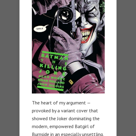
The heart of my argument —
provoked by a variant cover that
showed the Joker dominating the
modern, empowered Batgirl of
Burnside in an especially unsettling,