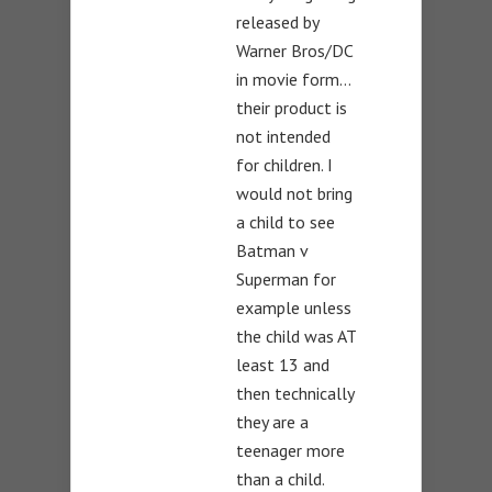
released by
Warner Bros/DC
in movie form…
their product is
not intended
for children. I
would not bring
a child to see
Batman v
Superman for
example unless
the child was AT
least 13 and
then technically
they are a
teenager more
than a child.