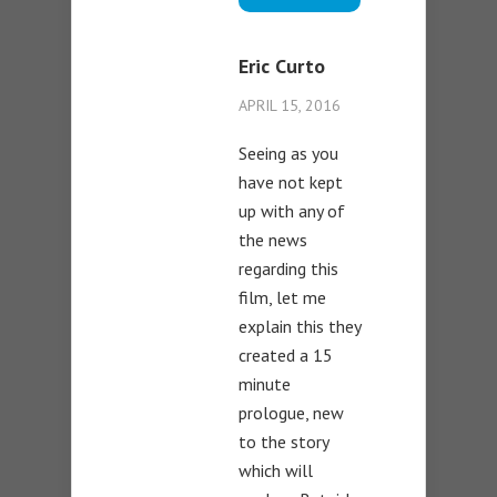
Eric Curto
APRIL 15, 2016
Seeing as you
have not kept
up with any of
the news
regarding this
film, let me
explain this they
created a 15
minute
prologue, new
to the story
which will