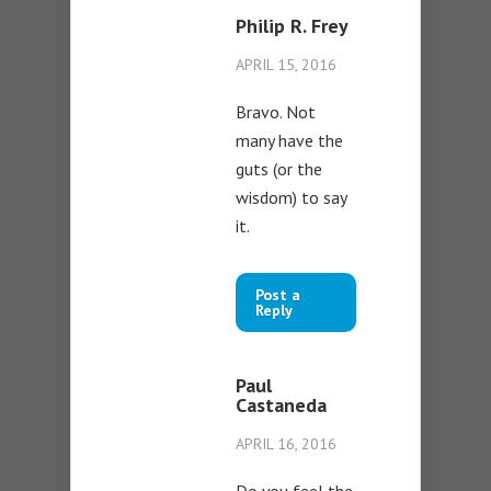
Philip R. Frey
APRIL 15, 2016
Bravo. Not
many have the
guts (or the
wisdom) to say
it.
Post a
Reply
Paul
Castaneda
APRIL 16, 2016
Do you feel the