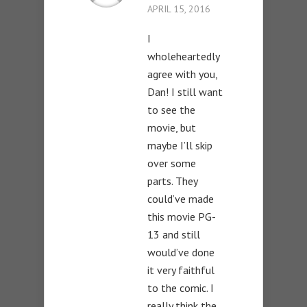
APRIL 15, 2016
I
wholeheartedly
agree with you,
Dan! I still want
to see the
movie, but
maybe I’ll skip
over some
parts. They
could’ve made
this movie PG-
13 and still
would’ve done
it very faithful
to the comic. I
really think the