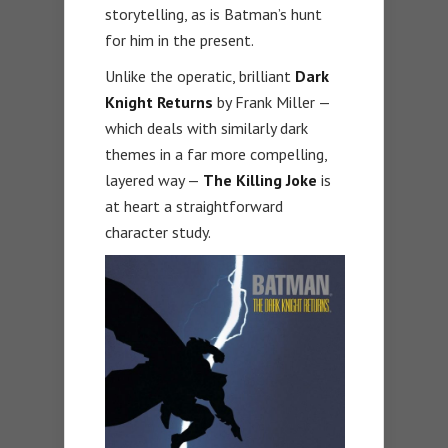
storytelling, as is Batman’s hunt
for him in the present.
Unlike the operatic, brilliant
Dark
Knight Returns
by Frank Miller —
which deals with similarly dark
themes in a far more compelling,
layered way —
The Killing Joke
is
at heart a straightforward
character study.