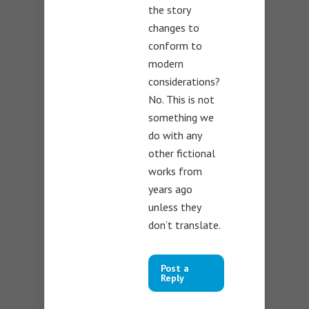
the story
changes to
conform to
modern
considerations?
No. This is not
something we
do with any
other fictional
works from
years ago
unless they
don’t translate.
Post a
Reply