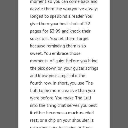
moment so you can come back and
dazzle them the way you’ve always
longed to spellbind a reader. You
give them your best shot of 22
pages for $3.99 and knock their
socks off. You let them forget
because reminding them is so
sweet. You embrace those
moments of quiet before you bring
the pick down on your guitar strings
and blow your amps into the
fourth row. In short, you use The
Lull to be more creative than you
were before. You make The Lull
into the thing that serves you best;
it either becomes a much-needed
rest, or a chip on your shoulder. It
recharges your batteries or fuels