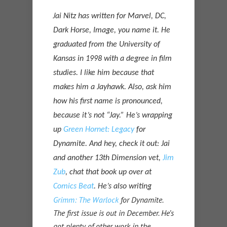
J
ai Nitz has written for Marvel, DC,
Dark Horse, Image, you name it. He
graduated from the University of
Kansas in 1998 with a degree in film
studies. I like him because that
makes him a Jayhawk. Also, ask him
how his first name is pronounced,
because it’s not “Jay.” He’s wrapping
up
Green Hornet: Legacy
for
Dynamite. And hey, check it out: Jai
and another 13th Dimension vet,
Jim
Zub
, chat that book up over at
Comics Beat
. He’s also writing
Grimm: The Warlock
for Dynamite.
The first issue is out in December. He’s
got plenty of other work in the