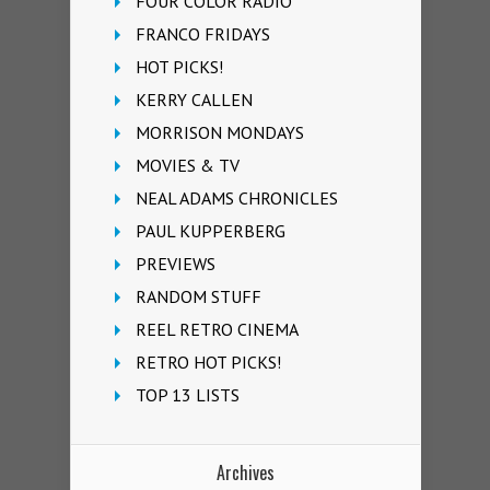
FOUR COLOR RADIO
FRANCO FRIDAYS
HOT PICKS!
KERRY CALLEN
MORRISON MONDAYS
MOVIES & TV
NEAL ADAMS CHRONICLES
PAUL KUPPERBERG
PREVIEWS
RANDOM STUFF
REEL RETRO CINEMA
RETRO HOT PICKS!
TOP 13 LISTS
Archives