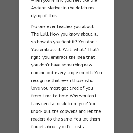
when you’re in it you feel like the
Ancient Mariner in the doldrums
dying of thirst.
No one ever teaches you about
The Lull. Now you know about it,
so how do you fight it? You don’t.
You embrace it. Wait, what? That’s
right, you embrace the idea that
you don’t have something new
coming out every single month. You
recognize that even those who
love you most get tired of you
from time to time. Why wouldn’t
fans need a break from you? You
knock out the cobwebs and let the
readers do the same. You let them
forget about you for just a