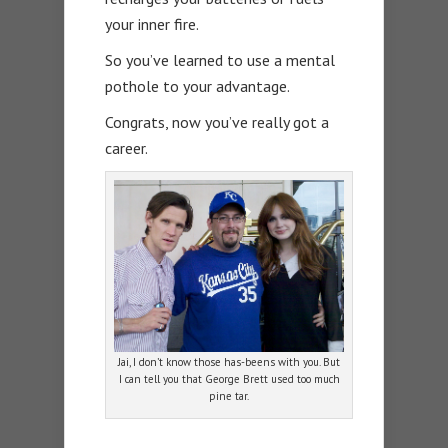
your inner fire.
So you’ve learned to use a mental
pothole to your advantage.
Congrats, now you’ve really got a
career.
Jai, I don’t know those has-beens with you. But
I can tell you that George Brett used too much
pine tar.