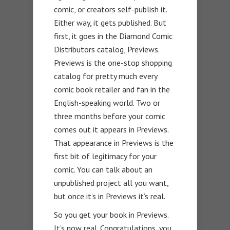
comic, or creators self-publish it.
Either way, it gets published. But
first, it goes in the Diamond Comic
Distributors catalog, Previews.
Previews is the one-stop shopping
catalog for pretty much every
comic book retailer and fan in the
English-speaking world. Two or
three months before your comic
comes out it appears in Previews.
That appearance in Previews is the
first bit of legitimacy for your
comic. You can talk about an
unpublished project all you want,
but once it’s in Previews it’s real.
So you get your book in Previews.
It’s now real. Congratulations, you