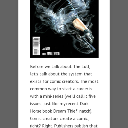
Before we talk about The Lull,
let’s talk about the system that
exists for comic creators. The most
common way to start a career is
with a mini-series (we’ll call it five
issues, just like my recent Dark
Horse book Dream Thief, natch).
Comic creators create a comic,
right? Right. Publishers publish that