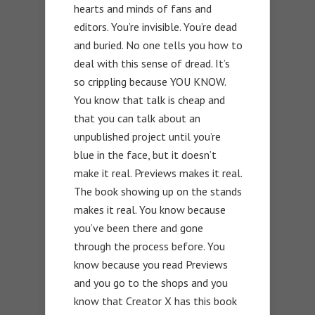
hearts and minds of fans and
editors. You’re invisible. You’re dead
and buried. No one tells you how to
deal with this sense of dread. It’s
so crippling because YOU KNOW.
You know that talk is cheap and
that you can talk about an
unpublished project until you’re
blue in the face, but it doesn’t
make it real. Previews makes it real.
The book showing up on the stands
makes it real. You know because
you’ve been there and gone
through the process before. You
know because you read Previews
and you go to the shops and you
know that Creator X has this book