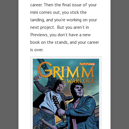
career. Then the final issue of your
mini comes out, you stick the
landing, and you’re working on your
next project. But you aren’t in
Previews, you don’t have a new
book on the stands, and your career
is over.