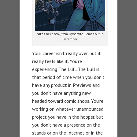
Nitz’s next book, from Dynamite. Comes out in
December.
Your career isn’t really over, but it
really feels like it. You’re
experiencing The Lull. The Lull is
that period of time when you don’t
have any product in Previews and
you don’t have anything new
headed toward comic shops. You’re
working on whatever unannounced
project you have in the hopper, but
you don’t have a presence on the
stands or on the Internet or in the