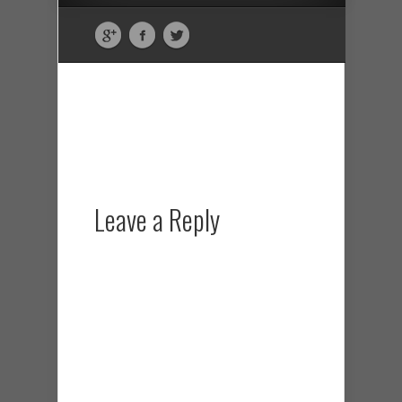
Leave a Reply