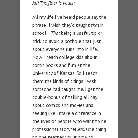
Jai! The floor is yours:
All my life I’ve heard people say the
phrase “I wish they’d taught
that
in
school.”
That
being a useful tip or
trick to avoid a pothole that just
about everyone runs into in life.
Now I teach college kids about
comic books and film at the
University of Kansas. So I teach
them the kinds of things I wish
someone had taught me. I get the
double-bonus of talking all day
about comics and movies and
feeling like I make a difference in
the lives of people who want to be
professional storytellers. One thing
no one teaches you is how to