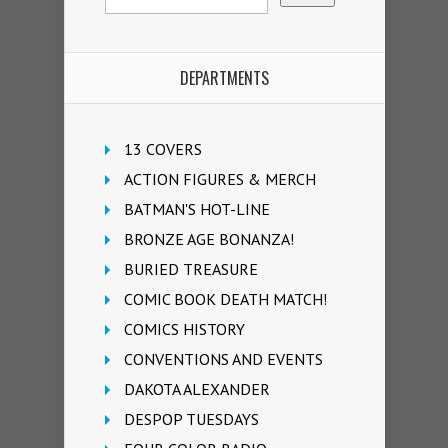
DEPARTMENTS
13 COVERS
ACTION FIGURES & MERCH
BATMAN'S HOT-LINE
BRONZE AGE BONANZA!
BURIED TREASURE
COMIC BOOK DEATH MATCH!
COMICS HISTORY
CONVENTIONS AND EVENTS
DAKOTA ALEXANDER
DESPOP TUESDAYS