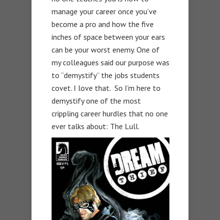
manage your career once you’ve
become a pro and how the five
inches of space between your ears
can be your worst enemy. One of
my colleagues said our purpose was
to “demystify” the jobs students
covet. I love that. So I’m here to
demystify one of the most
crippling career hurdles that no one
ever talks about: The Lull.