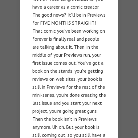
have a career as a comic creator.
The good news? It’ll be in Previews
for FIVE MONTHS STRAIGHT!
That comic you’ve been working on
forever is finally real and people
are talking about it. Then, in the
middle of your Previews run, your
first issue comes out. You’ve got a
book on the stands, you’re getting
reviews on web sites, your book is
still in Previews for the rest of the
mini-series, you’re done creating the
last issue and you start your next
project, you’re going great guns.
Then the book isn’t in Previews
anymore. Uh oh. But your book is
still coming out, so you still have a