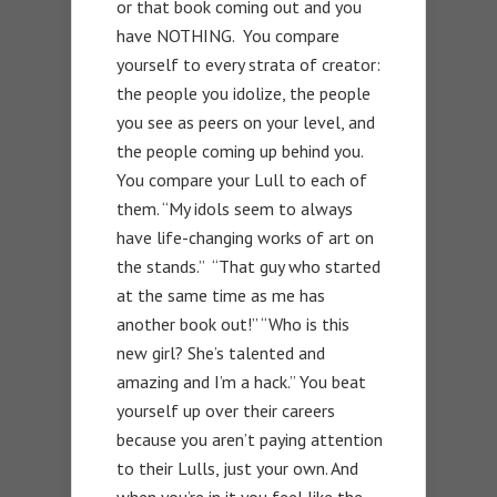
or that book coming out and you
have NOTHING. You compare
yourself to every strata of creator:
the people you idolize, the people
you see as peers on your level, and
the people coming up behind you.
You compare your Lull to each of
them. “My idols seem to always
have life-changing works of art on
the stands.” “That guy who started
at the same time as me has
another book out!” “Who is this
new girl? She’s talented and
amazing and I’m a hack.” You beat
yourself up over their careers
because you aren’t paying attention
to their Lulls, just your own. And