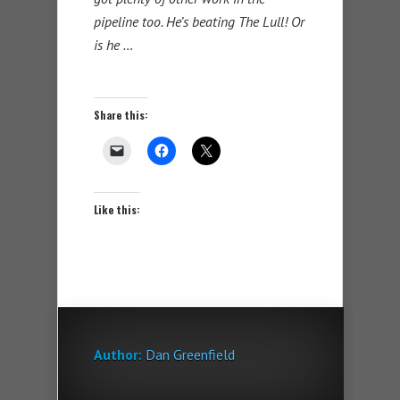
pipeline too. He’s beating The Lull! Or
is he …
Share this:
Like this:
Author:
Dan Greenfield