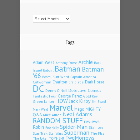
Archives
Tags
Archie
Adam West
Back
Anthony Durso
Batman
Batman
Issue!
Batgirl
'66
Burt Ward
Captain America
Boom!
Charlton
Dark Horse
Catwoman
Craig Yoe
DC
Detective Comics
Denny O'Neil
Fantastic Four
George Perez
Gold Key
IDW
Jack Kirby
Green Lantern
Jim Beard
Marvel
Mego
MIGHTY
Mark Waid
Neal Adams
Q&A
Mike Allred
RANDOM STUFF
reviews
Spider-Man
Robin
Stan Lee
Rob Kelly
Superman
Star Trek
The Flash
Star Wars
TwoMorrows
TOYHEM!
The Joker