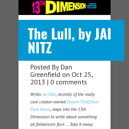
Navigation Menu
The Lull, by JAI
NITZ
Posted By
Dan
Greenfield
on Oct 25,
2013 |
0 comments
Writer
Jai Nitz
, recently of the really
cool creator-owned
Dream Thief from
Dark Horse
, steps into the 13th
Dimension to write about something
all freelancers face … Take it away,