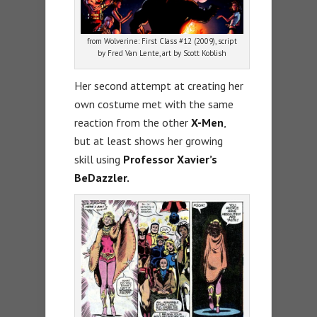
from Wolverine: First Class #12 (2009), script
by Fred Van Lente, art by Scott Koblish
Her second attempt at creating her
own costume met with the same
reaction from the other
X-Men
,
but at least shows her growing
skill using
Professor Xavier’s
BeDazzler.