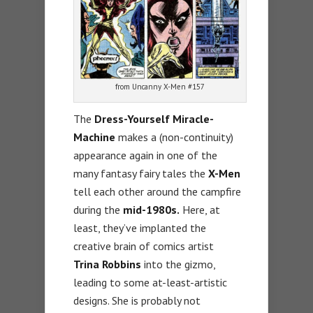
from Uncanny X-Men #157
The
Dress-Yourself Miracle-
Machine
makes a (non-continuity)
appearance again in one of the
many fantasy fairy tales the
X-Men
tell each other around the campfire
during the
mid-1980s.
Here, at
least, they’ve implanted the
creative brain of comics artist
Trina Robbins
into the gizmo,
leading to some at-least-artistic
designs. She is probably not