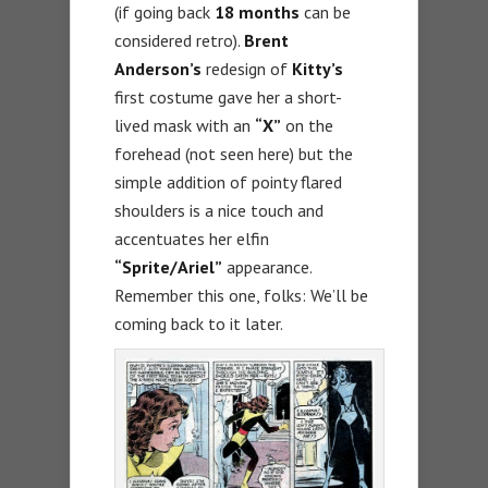
(if going back
18 months
can be
considered retro).
Brent
Anderson’s
redesign of
Kitty’s
first costume gave her a short-
lived mask with an
“X”
on the
forehead (not seen here) but the
simple addition of pointy flared
shoulders is a nice touch and
accentuates her elfin
“Sprite/Ariel”
appearance.
Remember this one, folks: We’ll be
coming back to it later.