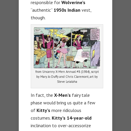
responsible for
Wolverine’s
“authentic”
1950s Indian
vest,
though.
from Uncanny X-Men Annual #8 (1984), script
by Mary Jo Duffy and Chris Claremont, art by
Steve Leialoha
In fact, the
X-Men’s
fairy tale
phase would bring us quite a few
of
Kitty’s
more ridiculous
costumes.
Kitty’s 14-year-old
inclination to over-accessorize