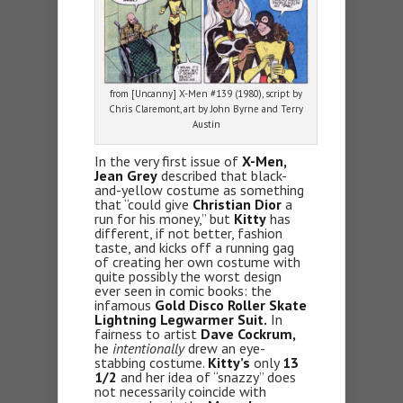
from [Uncanny] X-Men #139 (1980), script by
Chris Claremont, art by John Byrne and Terry
Austin
In the very first issue of
X-Men,
Jean Grey
described that black-
and-yellow costume as something
that “could give
Christian Dior
a
run for his money,” but
Kitty
has
different, if not better, fashion
taste, and kicks off a running gag
of creating her own costume with
quite possibly the worst design
ever seen in comic books: the
infamous
Gold Disco Roller Skate
Lightning Legwarmer Suit.
In
fairness to artist
Dave Cockrum,
he
intentionally
drew an eye-
stabbing costume.
Kitty’s
only
13
1/2
and her idea of “snazzy” does
not necessarily coincide with