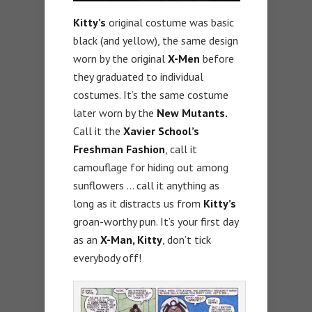
Kitty’s
original costume was basic
black (and yellow), the same design
worn by the original
X-Men
before
they graduated to individual
costumes. It’s the same costume
later worn by the
New Mutants.
Call it the
Xavier School’s
Freshman Fashion
, call it
camouflage for hiding out among
sunflowers … call it anything as
long as it distracts us from
Kitty’s
groan-worthy pun. It’s your first day
as an
X-Man, Kitty
, don’t tick
everybody off!