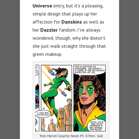
Universe
entry, but it’s a pleasing,
simple design that plays up her
affection for
Danskins
as well as
her
Dazzler
fandom. I’ve always
wondered, though, why she doesn’t
she just walk straight through that
green makeup.
from Marvel Graphic Novel #5: X-Men: God