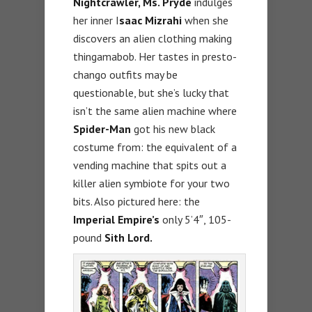
Nightcrawler, Ms. Pryde
indulges
her inner I
saac Mizrahi
when she
discovers an alien clothing making
thingamabob. Her tastes in presto-
chango outfits may be
questionable, but she’s lucky that
isn’t the same alien machine where
Spider-Man
got his new black
costume from: the equivalent of a
vending machine that spits out a
killer alien symbiote for your two
bits. Also pictured here: the
Imperial Empire’s
only 5’4″, 105-
pound
Sith Lord.