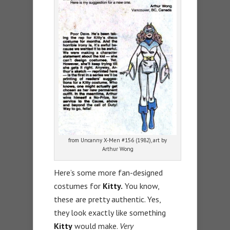
from Uncanny X-Men #156 (1982), art by
Arthur Wong
Here’s some more fan-designed
costumes for
Kitty.
You know,
these are pretty authentic. Yes,
they look exactly like something
Kitty
would make.
Very