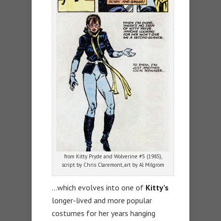
from Kitty Pryde and Wolverine #5 (1985),
script by Chris Claremont, art by Al Milgrom
…which evolves into one of
Kitty’s
longer-lived and more popular
costumes for her years hanging