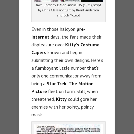
from Uncanny X-Men Annual #5 (1981), script
by Chris Claremont, art by Brent Anderson
and Bob McLeod
Even in those halcyon
pre-
Internet
days, the fans made their
displeasure over
Kitty’s Costume
Capers
known and began
submitting their own designs. Here’s
a flamboyant little number that’s
only one communicator away from
being a
Star Trek: The Motion
Picture
fleet uniform. Still, when
threatened,
Kitty
could gore her
enemies with her pointy, pointy
mask.