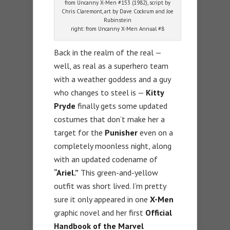
from Uncanny X-Men #153 (1982), script by
Chris Claremont, art by Dave Cockrum and Joe
Rubinstein
right: from Uncanny X-Men Annual #8
Back in the realm of the real —
well, as real as a superhero team
with a weather goddess and a guy
who changes to steel is —
Kitty
Pryde
finally gets some updated
costumes that don’t make her a
target for the
Punisher
even on a
completely moonless night, along
with an updated codename of
“Ariel.”
This green-and-yellow
outfit was short lived. I’m pretty
sure it only appeared in one
X-Men
graphic novel and her first
Official
Handbook of the Marvel