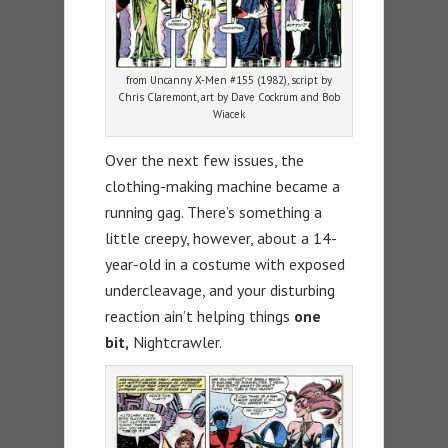
from Uncanny X-Men #155 (1982), script by
Chris Claremont, art by Dave Cockrum and Bob
Wiacek
Over the next few issues, the
clothing-making machine became a
running gag. There’s something a
little creepy, however, about a 14-
year-old in a costume with exposed
undercleavage, and your disturbing
reaction ain’t helping things
one
bit,
Nightcrawler.