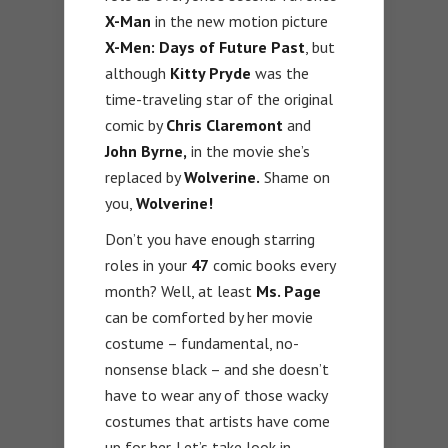
X-Man
in the new motion picture
X-Men: Days of Future Past
, but
although
Kitty Pryde
was the
time-traveling star of the original
comic by
Chris Claremont
and
John Byrne,
in the movie she’s
replaced by
Wolverine.
Shame on
you,
Wolverine!
Don’t you have enough starring
roles in your
47
comic books every
month? Well, at least
Ms. Page
can be comforted by her movie
costume – fundamental, no-
nonsense black – and she doesn’t
have to wear any of those wacky
costumes that artists have come
up for her. Let’s take look in