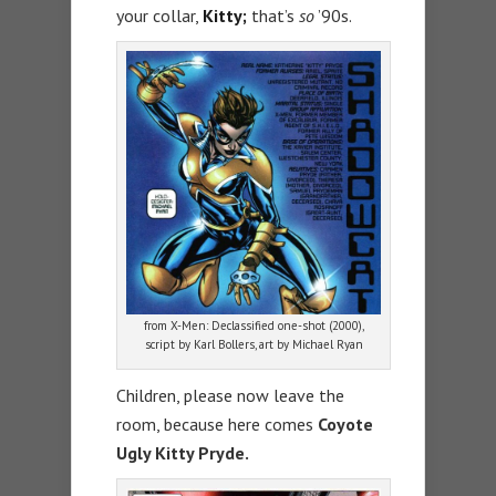
your collar,
Kitty;
that’s
so
’90s.
from X-Men: Declassified one-shot (2000),
script by Karl Bollers, art by Michael Ryan
Children, please now leave the
room, because here comes
Coyote
Ugly Kitty Pryde.