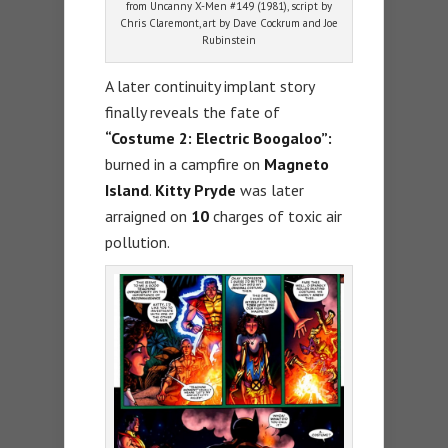
from Uncanny X-Men #149 (1981), script by
Chris Claremont, art by Dave Cockrum and Joe
Rubinstein
A later continuity implant story
finally reveals the fate of
“Costume 2: Electric Boogaloo”:
burned in a campfire on
Magneto
Island
.
Kitty Pryde
was later
arraigned on
10
charges of toxic air
pollution.