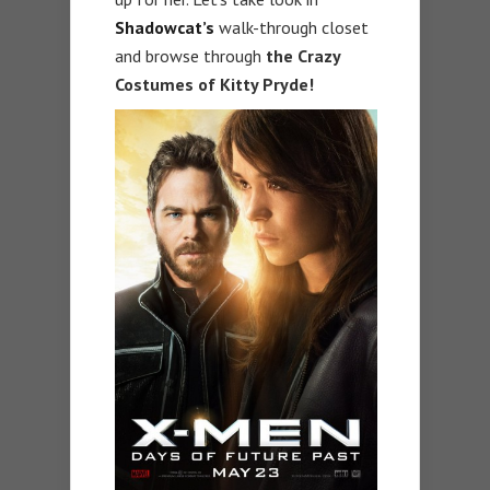
Shadowcat’s
walk-through closet
and browse through
the Crazy
Costumes of Kitty Pryde!