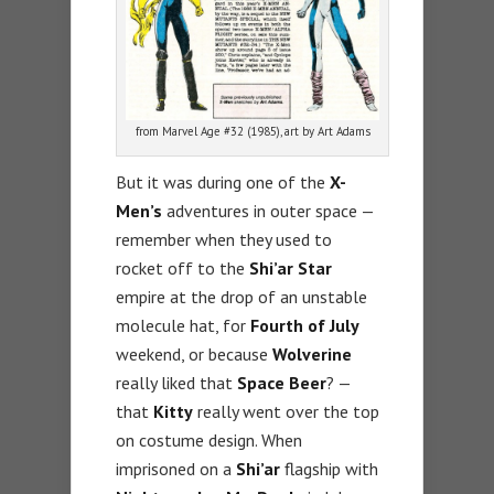
from Marvel Age #32 (1985), art by Art Adams
But it was during one of the
X-
Men’s
adventures in outer space —
remember when they used to
rocket off to the
Shi’ar Star
empire at the drop of an unstable
molecule hat, for
Fourth of July
weekend, or because
Wolverine
really liked that
Space Beer
? —
that
Kitty
really went over the top
on costume design. When
imprisoned on a
Shi’ar
flagship with