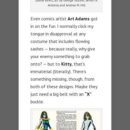
Louise Jones;, art by George Gozum, Senen A.
Antonio, and Andrea M. Hill
Even comics artist
Art Adams
got
in on the fun. I normally click my
tongue in disapproval at any
costume that includes flowing
sashes — because really, why give
your enemy something to grab
onto? — but to
Kitty,
that’s
immaterial (literally). There’s
something missing, though, from
both of these designs. Maybe they
just need a big belt with an
“X”
buckle.