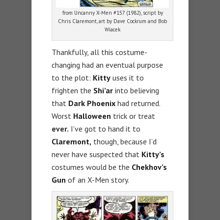
from Uncanny X-Men #157 (1982), script by
Chris Claremont, art by Dave Cockrum and Bob
Wiacek
Thankfully, all this costume-
changing had an eventual purpose
to the plot:
Kitty
uses it to
frighten the
Shi’ar
into believing
that
Dark Phoenix
had returned.
Worst
Halloween
trick or treat
ever.
I’ve got to hand it to
Claremont,
though, because I’d
never have suspected that
Kitty’s
costumes would be the
Chekhov’s
Gun
of an X-Men story.