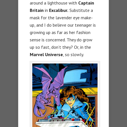
around a lighthouse with
Captain
Britain
in
Excalibur.
Substitute a
mask for the lavender eye make-
up, and I do believe our teenager is
growing up as far as her fashion
sense is concerned. They do grow
up so fast, don’t they? Or, in the
Marvel Universe
, so slowly.