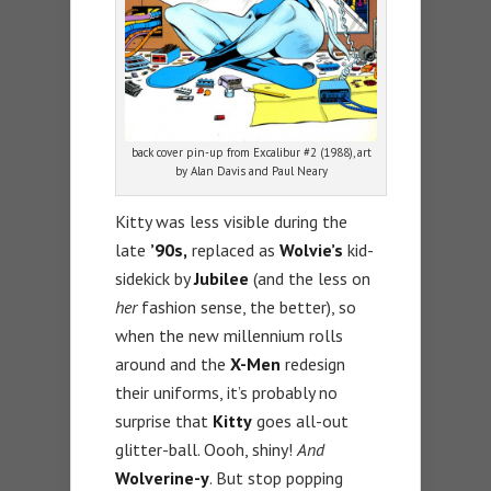
back cover pin-up from Excalibur #2 (1988), art
by Alan Davis and Paul Neary
Kitty was less visible during the
late
’90s,
replaced as
Wolvie’s
kid-
sidekick by
Jubilee
(and the less on
her
fashion sense, the better), so
when the new millennium rolls
around and the
X-Men
redesign
their uniforms, it’s probably no
surprise that
Kitty
goes all-out
glitter-ball. Oooh, shiny!
And
Wolverine-y
. But stop popping