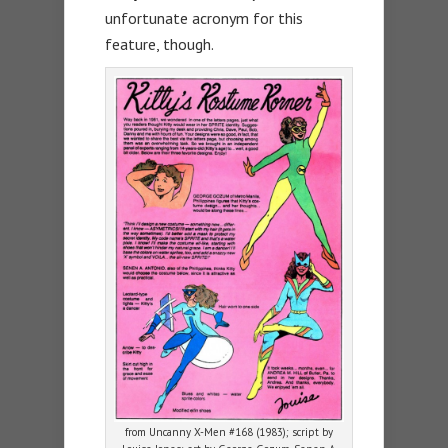
unfortunate acronym for this
feature, though.
from Uncanny X-Men #168 (1983); script by