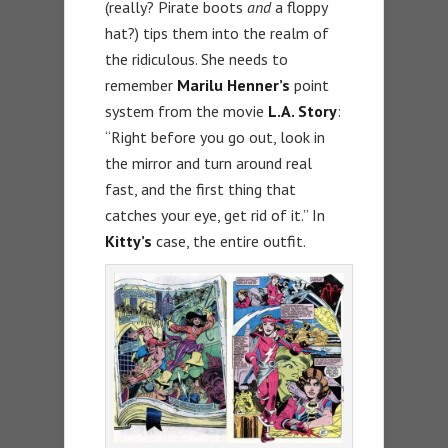
(really? Pirate boots
and
a floppy
hat?) tips them into the realm of
the ridiculous. She needs to
remember
Marilu Henner’s
point
system from the movie
L.A. Story
:
“Right before you go out, look in
the mirror and turn around real
fast, and the first thing that
catches your eye, get rid of it.” In
Kitty’s
case, the entire outfit.