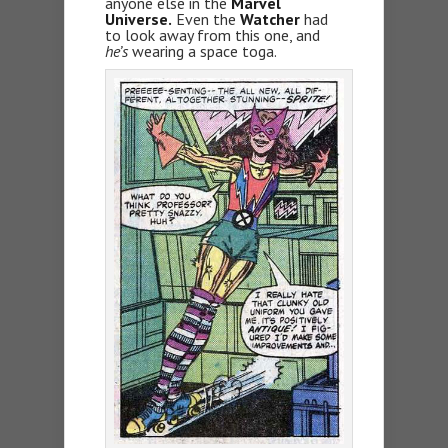
anyone else in the
Marvel
Universe.
Even the
Watcher
had
to look away from this one, and
he’s
wearing a space toga.