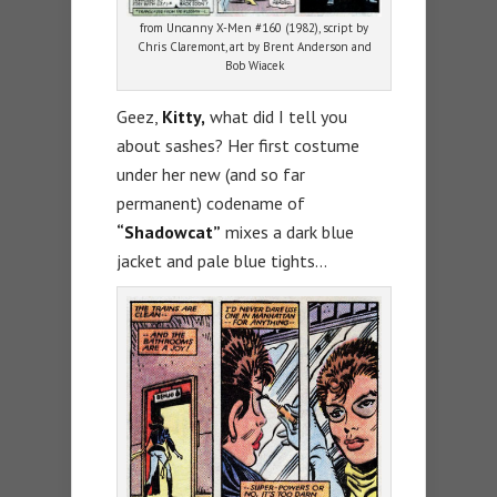
from Uncanny X-Men #160 (1982), script by
Chris Claremont, art by Brent Anderson and
Bob Wiacek
Geez,
Kitty,
what did I tell you
about sashes? Her first costume
under her new (and so far
permanent) codename of
“Shadowcat”
mixes a dark blue
jacket and pale blue tights…