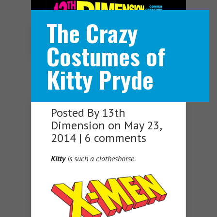
The Crazy
Navigation Menu
Costumes of
Kitty Pryde
Posted By
13th
Dimension
on May 23,
2014 |
6 comments
Kitty
is such a clotheshorse.