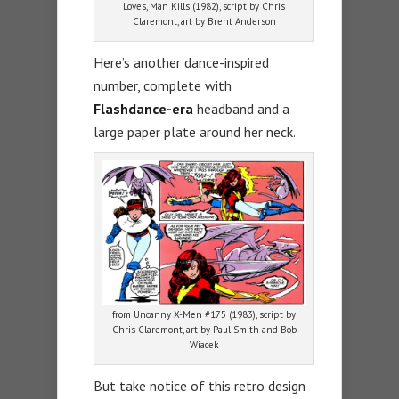
Loves, Man Kills (1982), script by Chris
Claremont, art by Brent Anderson
Here’s another dance-inspired
number, complete with
Flashdance-era
headband and a
large paper plate around her neck.
from Uncanny X-Men #175 (1983), script by
Chris Claremont, art by Paul Smith and Bob
Wiacek
But take notice of this retro design