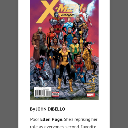
By JOHN DiBELLO
Poor
Ellen Page
. She’s reprising her
role as everyone’s second-favorite