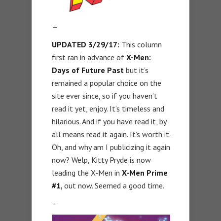
—
UPDATED 3/29/17:
This column
first ran in advance of
X-Men:
Days of Future Past
but it’s
remained a popular choice on the
site ever since, so if you haven’t
read it yet, enjoy. It’s timeless and
hilarious. And if you have read it, by
all means read it again. It’s worth it.
Oh, and why am I publicizing it again
now? Welp, Kitty Pryde is now
leading the X-Men in
X-Men Prime
#1,
out now. Seemed a good time.
—