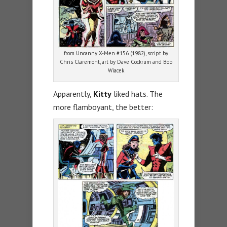
from Uncanny X-Men #156 (1982), script by
Chris Claremont, art by Dave Cockrum and Bob
Wiacek
Apparently,
Kitty
liked hats. The
more flamboyant, the better: