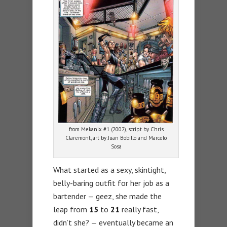
from Mekanix #1 (2002), script by Chris
Claremont, art by Juan Bobillo and Marcelo
Sosa
What started as a sexy, skintight,
belly-baring outfit for her job as a
bartender — geez, she made the
leap from
15
to
21
really fast,
didn’t she? — eventually became an