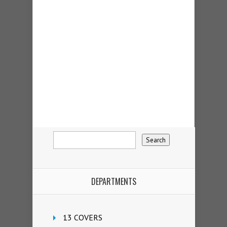
DEPARTMENTS
13 COVERS