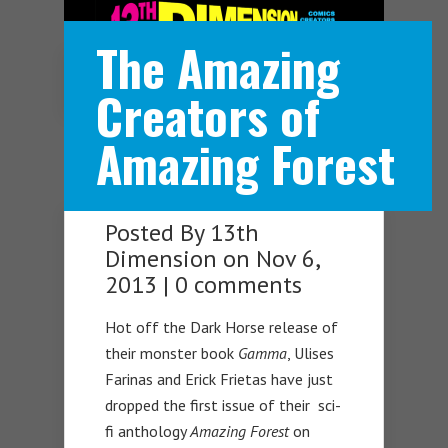
The Amazing
Navigation Menu
Creators of
Amazing Forest
Posted By
13th
Dimension
on Nov 6,
2013 |
0 comments
Hot off the Dark Horse release of
their monster book
Gamma
, Ulises
Farinas and Erick Frietas have just
dropped the first issue of their sci-
fi anthology
Amazing Forest
on