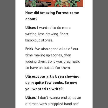
How did Amazing Forrest come
about?
Ulises
I wanted to do more
writing, less drawing. Short
knockout stories.
Erick
We also spend a lot of our
time making up stories, then
judging them. So it was pragmatic
to have an outlet for them.
Ulises, your art’s been showing
up in quite few books. So now
you wanted to write?
Ulises
I don’t wanna end up as an
old man with a crippled hand and