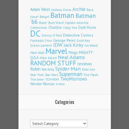
Archie
Adam West
Back
Anthony Durso
Batman
Batman
Issue!
Batgirl
'66
Burt Ward
Captain America
Boom!
Charlton
Dark Horse
Catwoman
Craig Yoe
DC
Detective Comics
Denny O'Neil
Fantastic Four
George Perez
Gold Key
IDW
Jack Kirby
Green Lantern
Jim Beard
Marvel
Mego
MIGHTY
Mark Waid
Neal Adams
Q&A
Mike Allred
RANDOM STUFF
reviews
Spider-Man
Robin
Stan Lee
Rob Kelly
Superman
Star Trek
The Flash
Star Wars
TwoMorrows
TOYHEM!
The Joker
Wonder Woman
X-Men
Categories
Categories