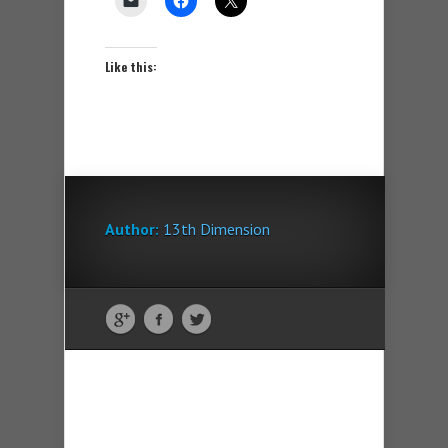
Like this:
Author:
13th Dimension