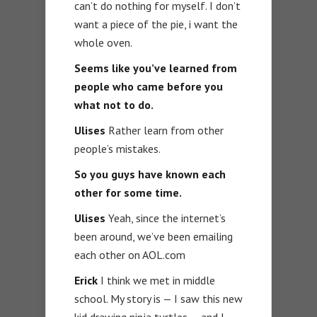
can’t do nothing for myself. I don’t
want a piece of the pie, i want the
whole oven.
Seems like you’ve learned from
people who came before you
what not to do.
Ulises
Rather learn from other
people’s mistakes.
So you guys have known each
other for some time.
Ulises
Yeah, since the internet’s
been around, we’ve been emailing
each other on AOL.com
Erick
I think we met in middle
school. My story is — I saw this new
kid drawing ninja turtles — and I