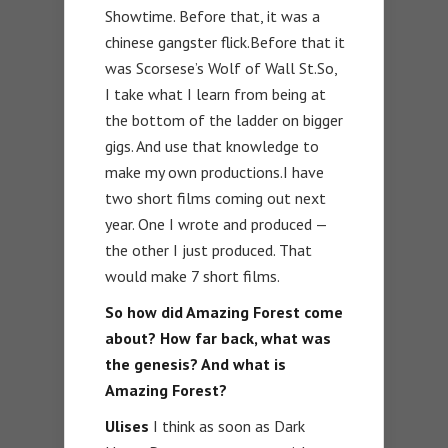
Showtime. Before that, it was a
chinese gangster flick.Before that it
was Scorsese’s Wolf of Wall St.So,
I take what I learn from being at
the bottom of the ladder on bigger
gigs. And use that knowledge to
make my own productions.I have
two short films coming out next
year. One I wrote and produced —
the other I just produced. That
would make 7 short films.
So how did Amazing Forest come
about? How far back, what was
the genesis? And what is
Amazing Forest?
Ulises
I think as soon as Dark