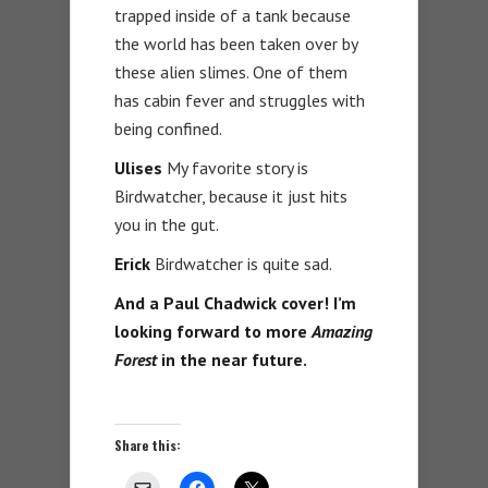
trapped inside of a tank because
the world has been taken over by
these alien slimes. One of them
has cabin fever and struggles with
being confined.
Ulises
My favorite story is
Birdwatcher, because it just hits
you in the gut.
Erick
Birdwatcher is quite sad.
And a Paul Chadwick cover! I’m
looking forward to more
Amazing
Forest
in the near future.
Share this: