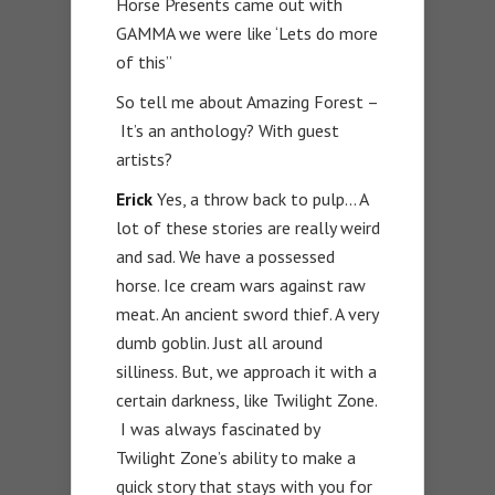
Horse Presents came out with
GAMMA we were like ‘Lets do more
of this”
So tell me about Amazing Forest –
It’s an anthology? With guest
artists?
Erick
Yes, a throw back to pulp… A
lot of these stories are really weird
and sad. We have a possessed
horse. Ice cream wars against raw
meat. An ancient sword thief. A very
dumb goblin. Just all around
silliness. But, we approach it with a
certain darkness, like Twilight Zone.
I was always fascinated by
Twilight Zone’s ability to make a
quick story that stays with you for