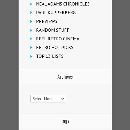
NEAL ADAMS CHRONICLES
PAUL KUPPERBERG
PREVIEWS
RANDOM STUFF
REEL RETRO CINEMA
RETRO HOT PICKS!
TOP 13 LISTS
Archives
Archives
Tags