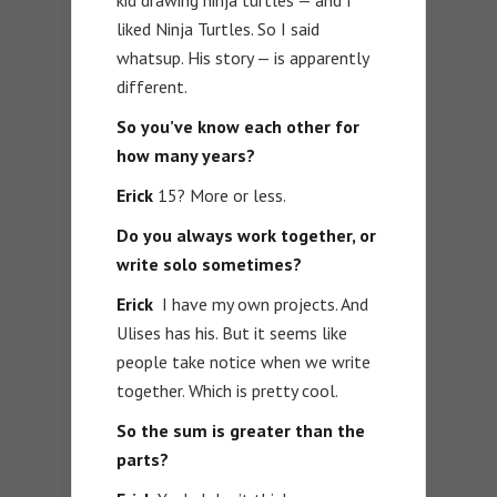
liked Ninja Turtles. So I said
whatsup. His story — is apparently
different.
So you’ve know each other for
how many years?
Erick
15? More or less.
Do you always work together, or
write solo sometimes?
Erick
I have my own projects. And
Ulises has his. But it seems like
people take notice when we write
together. Which is pretty cool.
So the sum is greater than the
parts?