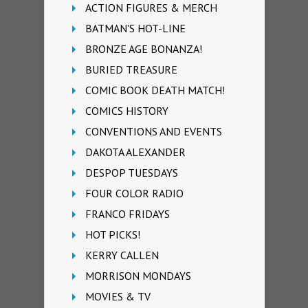
ACTION FIGURES & MERCH
BATMAN'S HOT-LINE
BRONZE AGE BONANZA!
BURIED TREASURE
COMIC BOOK DEATH MATCH!
COMICS HISTORY
CONVENTIONS AND EVENTS
DAKOTA ALEXANDER
DESPOP TUESDAYS
FOUR COLOR RADIO
FRANCO FRIDAYS
HOT PICKS!
KERRY CALLEN
MORRISON MONDAYS
MOVIES & TV