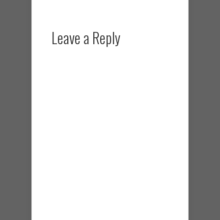
Leave a Reply