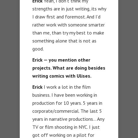
Erick
Yeah, I don’t think my
strengths are in just writing, its why
I draw first and foremost. And I’d
rather work with someone smarter
than me, than try my best to make
something alone that is not as
good.
Erick — you mention other
projects. What are doing besides
writing comics with Ulises.
Erick
I work a lot in the film
business. I have been working in
production for 10 years. 5 years in
corporate/commercial. The last 5
years in narrative productions… Any
TV or film shooting in NYC. I just
got off working on a pilot for