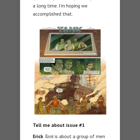
a long time. I’m hoping we
accomplished that.
Tell me about issue #1
Erick
Tank
is about a group of men