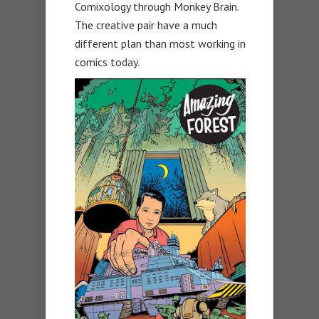
Comixology through Monkey Brain.
The creative pair have a much
different plan than most working in
comics today.